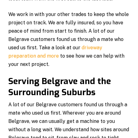
We work in with your other trades to keep the whole
project on track. We are fully insured, so you have
peace of mind from start to finish. A lot of our
Belgrave customers found us through a mate who
used us first. Take a look at our
driveway
preparation and more
to see how we can help with
your next project.
Serving Belgrave and the
Surrounding Suburbs
A lot of our Belgrave customers found us through a
mate who used us first. Wherever you are around
Belgrave, we can usually get a machine to you
without a long wait. We understand how sites around
Belgrave tend to sit, from clay and rock to tight