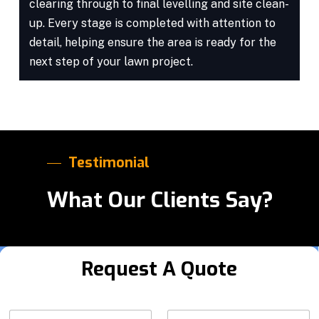
clearing through to final levelling and site clean-
up. Every stage is completed with attention to
detail, helping ensure the area is ready for the
next step of your lawn project.
Testimonial
What Our Clients Say?
Request A Quote
*
N
Y