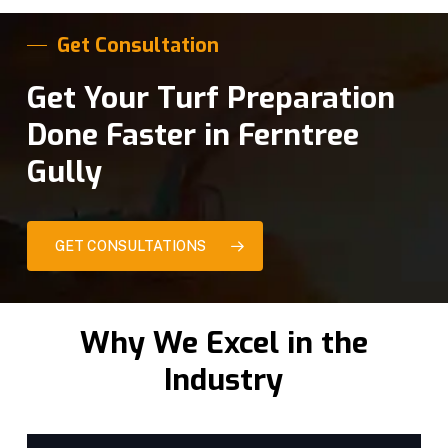
Get Consultation
Get Your Turf Preparation
Done Faster in Ferntree
Gully
GET CONSULTATIONS
Why We Excel in the
Industry