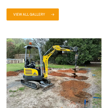
VIEW ALL GALLERY