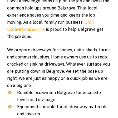
Local knowledge helps us plan the job and avoid the
common hold ups around Belgrave. That local
experience saves you time and keeps the job
moving. As a local, family run business,
CMK
Excavations & Hire
is proud to help Belgrave get
the job done.
We prepare driveways for homes, units, sheds, farms
and commercial sites. Home owners use us to redo
cracked or sinking driveways. Whatever surface you
are putting down in Belgrave, we set the base up
right. We are just as happy on a quick job as we are
on a big one.
Reliable excavation Belgrave for accurate
levels and drainage
Equipment suitable for all driveway materials
and layouts