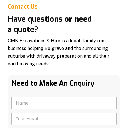
Contact Us
Have questions or need
a quote?
CMK Excavations & Hire is a local, family run
business helping Belgrave and the surrounding
suburbs with driveway preparation and all their
earthmoving needs.
Need to Make An Enquiry
N
a
m
Y
e
o
*
u