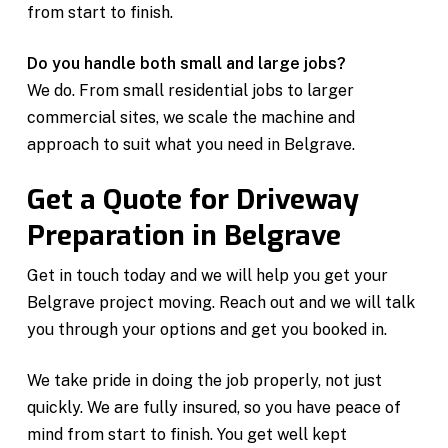
from start to finish.
Do you handle both small and large jobs?
We do. From small residential jobs to larger
commercial sites, we scale the machine and
approach to suit what you need in Belgrave.
Get a Quote for Driveway
Preparation in Belgrave
Get in touch today and we will help you get your
Belgrave project moving. Reach out and we will talk
you through your options and get you booked in.
We take pride in doing the job properly, not just
quickly. We are fully insured, so you have peace of
mind from start to finish. You get well kept