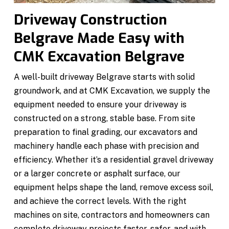
Driveway Construction
Belgrave Made Easy with
CMK Excavation Belgrave
A well-built driveway Belgrave starts with solid
groundwork, and at CMK Excavation, we supply the
equipment needed to ensure your driveway is
constructed on a strong, stable base. From site
preparation to final grading, our excavators and
machinery handle each phase with precision and
efficiency. Whether it’s a residential gravel driveway
or a larger concrete or asphalt surface, our
equipment helps shape the land, remove excess soil,
and achieve the correct levels. With the right
machines on site, contractors and homeowners can
complete driveway projects faster, safer, and with