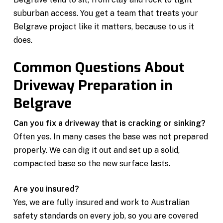
suburban access. You get a team that treats your
Belgrave project like it matters, because to us it
does.
Common Questions About
Driveway Preparation in
Belgrave
Can you fix a driveway that is cracking or sinking?
Often yes. In many cases the base was not prepared
properly. We can dig it out and set up a solid,
compacted base so the new surface lasts.
Are you insured?
Yes, we are fully insured and work to Australian
safety standards on every job, so you are covered