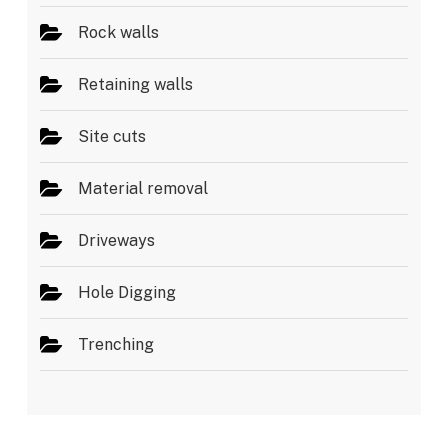
Rock walls
Retaining walls
Site cuts
Material removal
Driveways
Hole Digging
Trenching