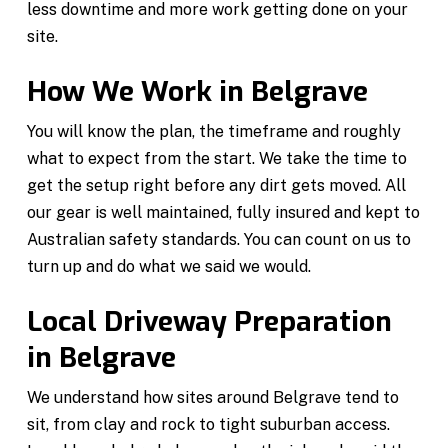
less downtime and more work getting done on your
site.
How We Work in Belgrave
You will know the plan, the timeframe and roughly
what to expect from the start. We take the time to
get the setup right before any dirt gets moved. All
our gear is well maintained, fully insured and kept to
Australian safety standards. You can count on us to
turn up and do what we said we would.
Local Driveway Preparation
in Belgrave
We understand how sites around Belgrave tend to
sit, from clay and rock to tight suburban access.