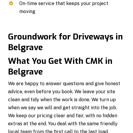
On-time service that keeps your project
moving
Groundwork for Driveways in
Belgrave
What You Get With CMK in
Belgrave
We are happy to answer questions and give honest
advice, even before you book. We leave your site
clean and tidy when the work is done. We turn up
when we say we will and get straight into the job.
We keep our pricing clear and fair, with no hidden
extras at the end. You deal with the same friendly
local team from the first call to the last load.