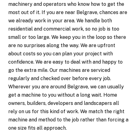
machinery and operators who know how to get the
most out of it. If you are near Belgrave, chances are
we already work in your area. We handle both
residential and commercial work, so no job is too
small or too large. We keep you in the loop so there
are no surprises along the way. We are upfront
about costs so you can plan your project with
confidence. We are easy to deal with and happy to
go the extra mile. Our machines are serviced
regularly and checked over before every job.
Wherever you are around Belgrave, we can usually
get a machine to you without a long wait. Home
owners, builders, developers and landscapers all
rely on us for this kind of work. We match the right
machine and method to the job rather than forcing a
one size fits all approach.