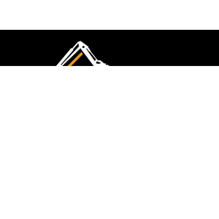
CMK Excavations & Hire has been serving the
industry for more than 10+ years. Experience
flawless landscape construction and DIY projects.
FOLLOW US