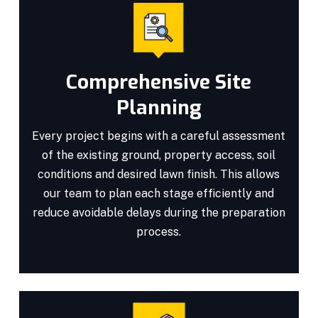
Comprehensive Site
Planning
Every project begins with a careful assessment
of the existing ground, property access, soil
conditions and desired lawn finish. This allows
our team to plan each stage efficiently and
reduce avoidable delays during the preparation
process.