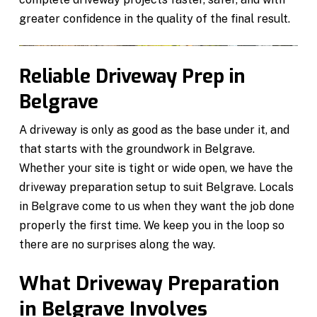
greater confidence in the quality of the final result.
Reliable Driveway Prep in
Belgrave
A driveway is only as good as the base under it, and
that starts with the groundwork in Belgrave.
Whether your site is tight or wide open, we have the
driveway preparation setup to suit Belgrave. Locals
in Belgrave come to us when they want the job done
properly the first time. We keep you in the loop so
there are no surprises along the way.
What Driveway Preparation
in Belgrave Involves