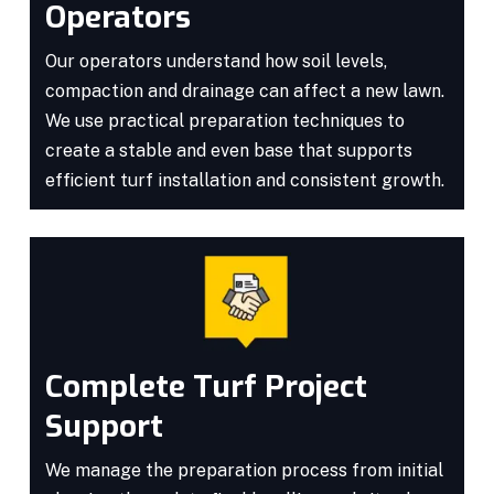
Operators
Our operators understand how soil levels,
compaction and drainage can affect a new lawn.
We use practical preparation techniques to
create a stable and even base that supports
efficient turf installation and consistent growth.
Complete Turf Project
Support
We manage the preparation process from initial