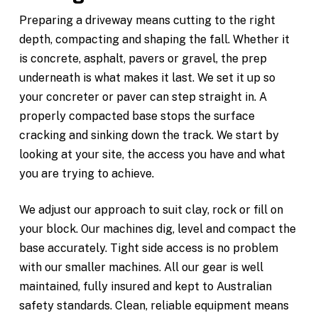
Preparing a driveway means cutting to the right
depth, compacting and shaping the fall. Whether it
is concrete, asphalt, pavers or gravel, the prep
underneath is what makes it last. We set it up so
your concreter or paver can step straight in. A
properly compacted base stops the surface
cracking and sinking down the track. We start by
looking at your site, the access you have and what
you are trying to achieve.
We adjust our approach to suit clay, rock or fill on
your block. Our machines dig, level and compact the
base accurately. Tight side access is no problem
with our smaller machines. All our gear is well
maintained, fully insured and kept to Australian
safety standards. Clean, reliable equipment means