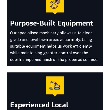
Purpose-Built Equipment
Our specialised machinery allows us to clear,
grade and level lawn areas accurately. Using
suitable equipment helps us work efficiently
while maintaining greater control over the
depth, shape and finish of the prepared surface.
Experienced Local