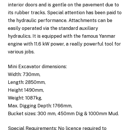
interior doors and is gentle on the pavement due to
its rubber tracks. Special attention has been paid to
the hydraulic performance. Attachments can be
easily operated via the standard auxiliary
hydraulics. It is equipped with the famous Yanmar
engine with 11.6 kW power, a really powerful tool for
various jobs.
Mini Excavator dimensions:
Width: 730mm,
Length: 2850mm,
Height 1490mm,
Weight: 1087kg,
Max. Digging Depth: 1766mm,
Bucket sizes: 300 mm, 450mm Dig & 1000mm Mud.
Special Requirements: No licence required to