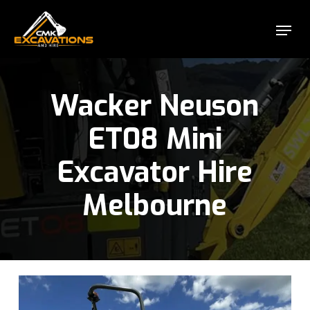
Skip
Menu
to
Close
main
Menu
content
Wacker Neuson
ET08 Mini
Excavator Hire
Melbourne