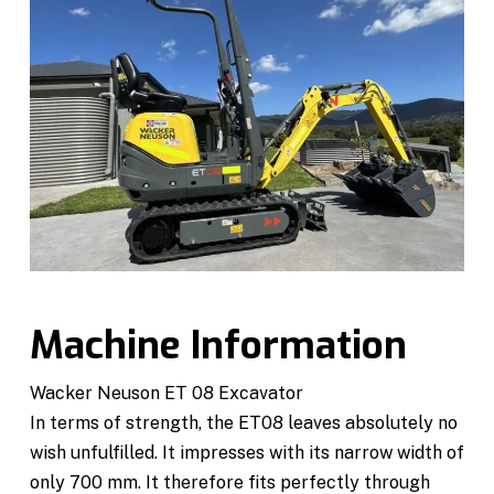
Machine Information
Wacker Neuson ET 08 Excavator
In terms of strength, the ET08 leaves absolutely no
wish unfulfilled. It impresses with its narrow width of
only 700 mm. It therefore fits perfectly through