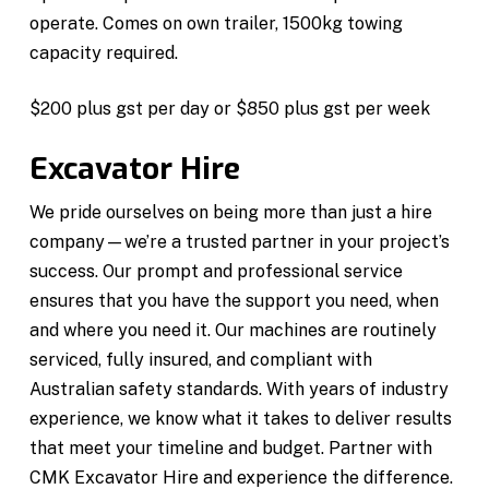
operate. Comes on own trailer, 1500kg towing
capacity required.
$200 plus gst per day or $850 plus gst per week
Excavator Hire
We pride ourselves on being more than just a hire
company—we’re a trusted partner in your project’s
success. Our prompt and professional service
ensures that you have the support you need, when
and where you need it. Our machines are routinely
serviced, fully insured, and compliant with
Australian safety standards. With years of industry
experience, we know what it takes to deliver results
that meet your timeline and budget. Partner with
CMK Excavator Hire and experience the difference.