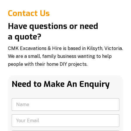
Contact Us
Have questions or need
a quote?
CMK Excavations & Hire is based in Kilsyth, Victoria.
We are a small, family business wanting to help
people with their home DIY projects.
Need to Make An Enquiry
N
N
a
a
m
m
e
Y
e
Y
o
*
o
u