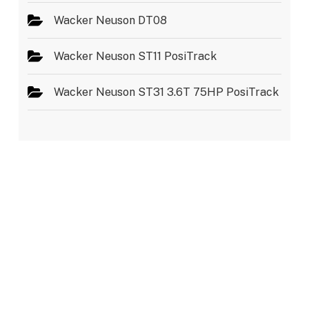
Wacker Neuson DT08
Wacker Neuson ST11 PosiTrack
Wacker Neuson ST31 3.6T 75HP PosiTrack