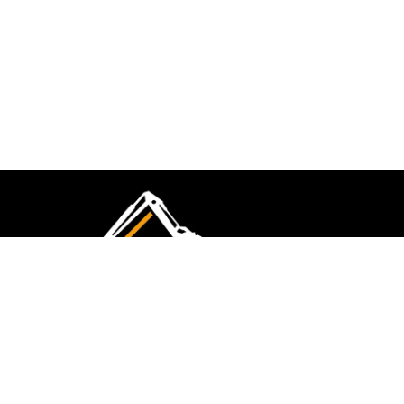
CMK Excavations & Hire has been serving the
industry for more than 10+ years. Experience
flawless landscape construction and DIY projects.