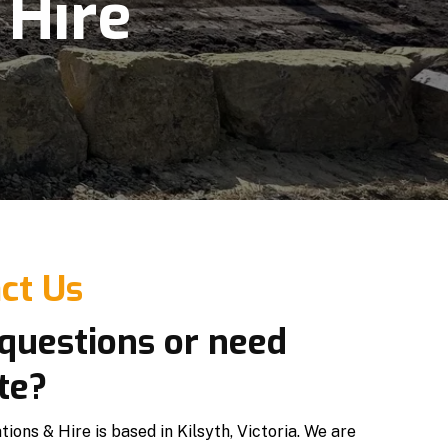
 Hire
ct Us
questions or need
te?
ons & Hire is based in Kilsyth, Victoria. We are