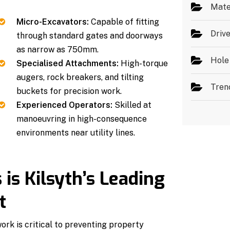
Mate
Micro-Excavators:
Capable of fitting
Driv
through standard gates and doorways
as narrow as 750mm.
Hole
Specialised Attachments:
High-torque
augers, rock breakers, and tilting
Tren
buckets for precision work.
Experienced Operators:
Skilled at
manoeuvring in high-consequence
environments near utility lines.
s Kilsyth’s Leading
t
ork is critical to preventing property