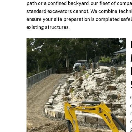
path or a confined backyard, our fleet of compa
standard excavators cannot. We combine techni
ensure your site preparation is completed safel
existing structures.