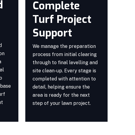
d
Complete
Turf Project
Support
d
We manage the preparation
ion
process from initial clearing
a
through to final levelling and
al
site clean-up. Every stage is
o
completed with attention to
 base
detail, helping ensure the
urf
area is ready for the next
nt
step of your lawn project.