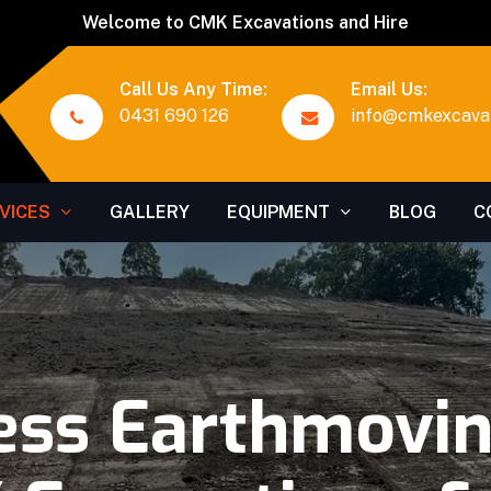
Welcome to CMK Excavations and Hire
Call Us Any Time:
Email Us:
0431 690 126
info@cmkexcavat
VICES
GALLERY
EQUIPMENT
BLOG
C
ess Earthmoving