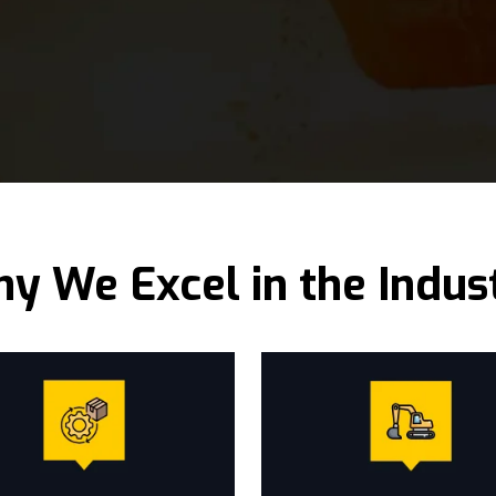
y We Excel in the Indus