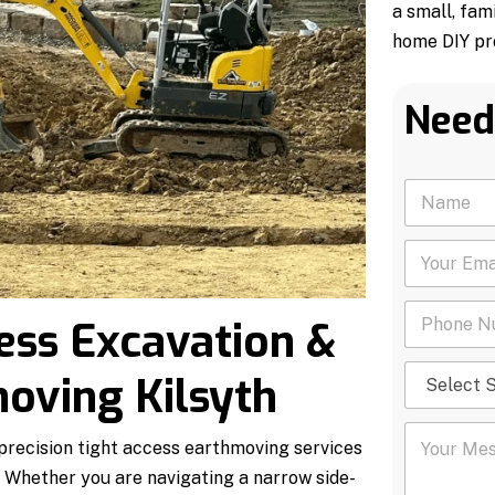
a small, fam
home DIY pro
Need
N
a
m
Y
e
o
*
u
P
r
ess Excavation &
h
E
o
m
S
n
a
oving Kilsyth
e
e
i
l
N
l
Y
e
u
*
 precision tight access earthmoving services
o
c
m
u
t
b
. Whether you are navigating a narrow side-
r