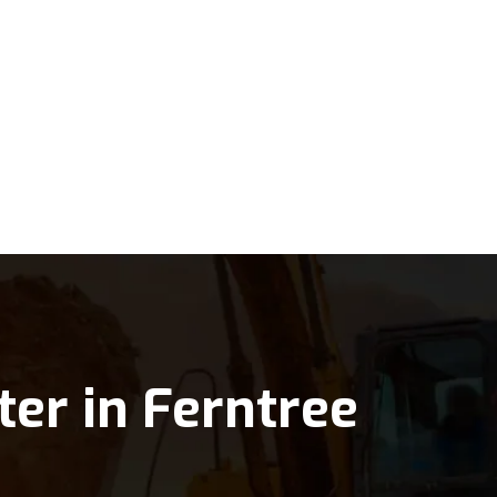
ter in Ferntree