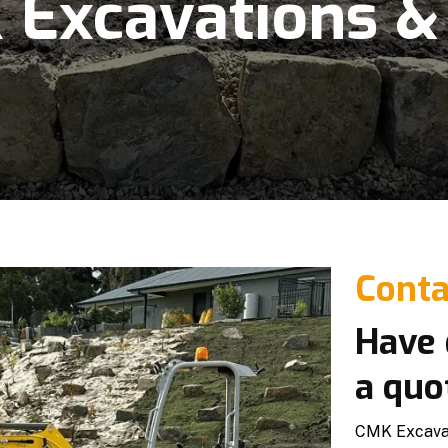
Excavations &
Conta
Have 
a quo
CMK Excavati