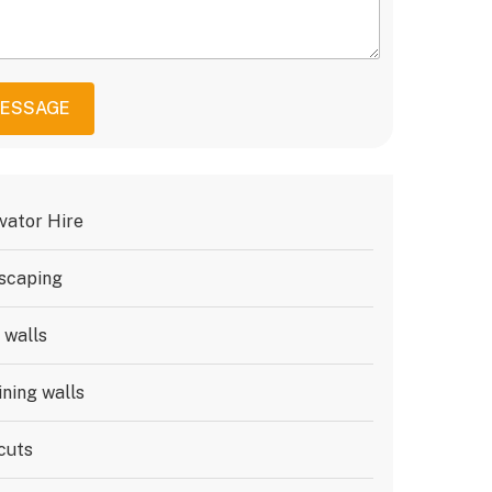
MESSAGE
vator Hire
scaping
 walls
ining walls
cuts