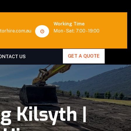
Working Time
orhire.com.au
Mon - Sat: 7:00 - 19:00
GET A QUOTE
ONTACT US
 Kilsyth |