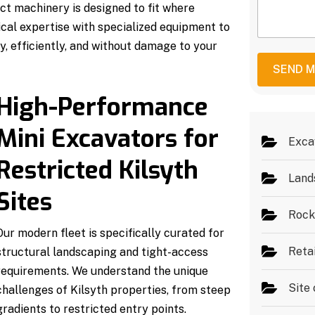
S
e
ct machinery is designed to fit where
M
e
r
e
cal expertise with specialized equipment to
r
*
s
v
y, efficiently, and without damage to your
s
i
a
c
SEND 
g
e
e
s
High-Performance
*
Mini Excavators for
Exca
Restricted Kilsyth
Land
Sites
Rock
Our modern fleet is specifically curated for
Reta
structural landscaping and tight-access
requirements. We understand the unique
Site 
challenges of Kilsyth properties, from steep
gradients to restricted entry points.