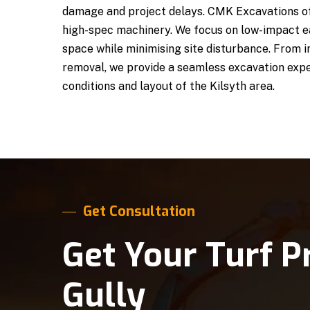
damage and project delays. CMK Excavations of
high-spec machinery. We focus on low-impact 
space while minimising site disturbance. From in
removal, we provide a seamless excavation exper
conditions and layout of the Kilsyth area.
Get Consultation
Get Your Turf P
Gully