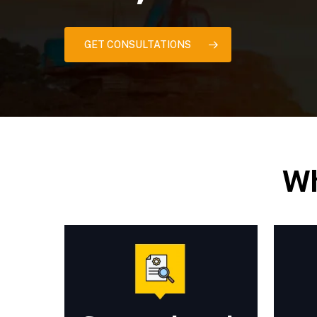
GET CONSULTATIONS
Wh