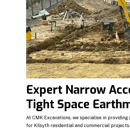
Expert Narrow Acc
Tight Space Earthm
At CMK Excavations, we specialise in providing
for Kilsyth residential and commercial projects