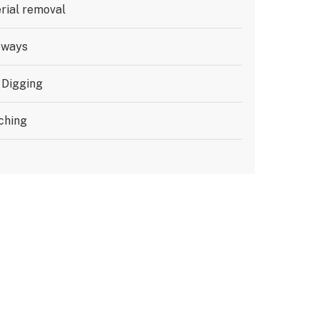
rial removal
eways
 Digging
ching