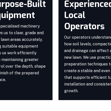
rpose-Built
Experience
quipment
Local
Operators
specialised machinery
s us to clear, grade and
Our operators understan
 lawn areas accurately.
how soil levels, compact
g suitable equipment
and drainage can affect 
 us work efficiently
new lawn. We use practic
e maintaining greater
preparation techniques t
rol over the depth, shape
create a stable and even
inish of the prepared
that supports efficient t
ace.
installation and consiste
growth.