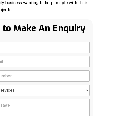
ily business wanting to help people with their
jects.
 to Make An Enquiry