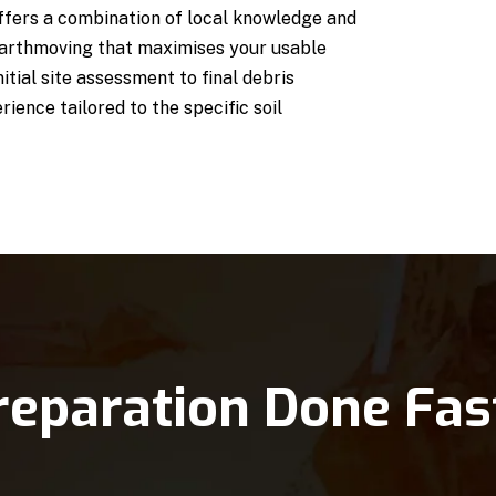
fers a combination of local knowledge and
earthmoving that maximises your usable
itial site assessment to final debris
ience tailored to the specific soil
reparation Done Fas