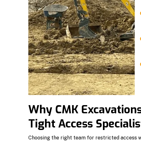
Why CMK Excavations i
Tight Access Specialis
Choosing the right team for restricted access w