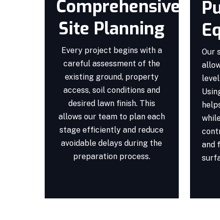
Comprehensive
Pu
Site Planning
E
Every project begins with a
Our 
careful assessment of the
allow
existing ground, property
level
access, soil conditions and
Usin
desired lawn finish. This
helps
allows our team to plan each
whil
stage efficiently and reduce
cont
avoidable delays during the
and f
preparation process.
surf