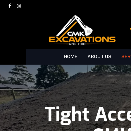
Skip
facebook
instagram
to
main
content
HOME
ABOUT US
SER
Tight Acc