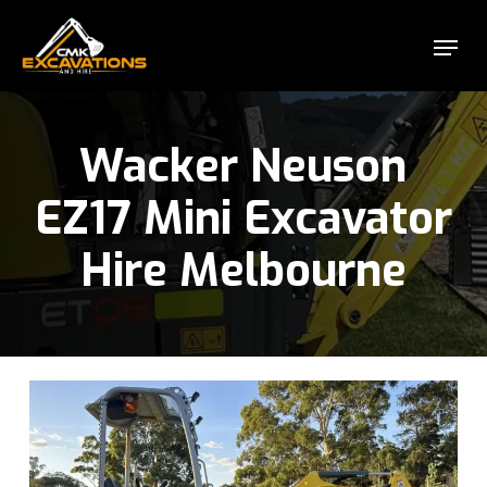
Skip
Menu
to
Close
main
Menu
content
Wacker Neuson
EZ17 Mini Excavator
Hire Melbourne