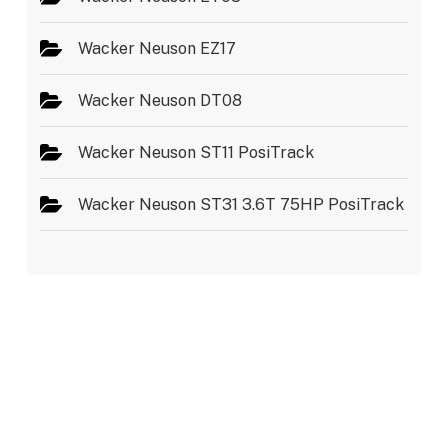
Wacker Neuson EZ17
Wacker Neuson DT08
Wacker Neuson ST11 PosiTrack
Wacker Neuson ST31 3.6T 75HP PosiTrack