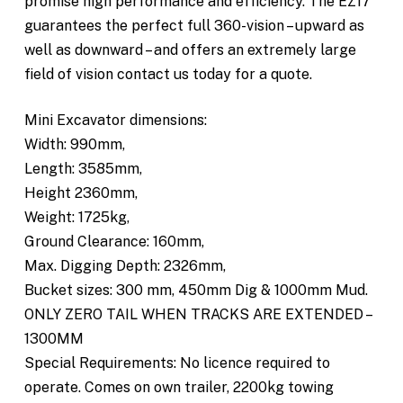
promise high performance and efficiency. The EZ17
guarantees the perfect full 360-vision – upward as
well as downward – and offers an extremely large
field of vision contact us today for a quote.
Mini Excavator dimensions:
Width: 990mm,
Length: 3585mm,
Height 2360mm,
Weight: 1725kg,
Ground Clearance: 160mm,
Max. Digging Depth: 2326mm,
Bucket sizes: 300 mm, 450mm Dig & 1000mm Mud.
ONLY ZERO TAIL WHEN TRACKS ARE EXTENDED –
1300MM
Special Requirements: No licence required to
operate. Comes on own trailer, 2200kg towing