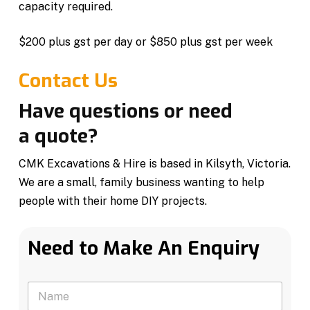
capacity required.
$200 plus gst per day or $850 plus gst per week
Contact Us
Have questions or need
a quote?
CMK Excavations & Hire is based in Kilsyth, Victoria.
We are a small, family business wanting to help
people with their home DIY projects.
Need to Make An Enquiry
N
a