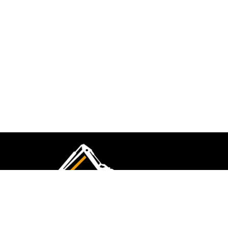
CMK Excavations & Hire has been serving the