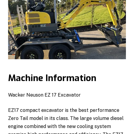
Machine Information
Wacker Neuson EZ 17 Excavator
EZ17 compact excavator is the best performance
Zero Tail model in its class. The large volume diesel
engine combined with the new cooling system