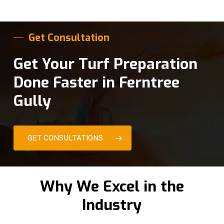
Get Consultation
Get Your Turf Preparation
Done Faster in Ferntree
Gully
GET CONSULTATIONS
Why We Excel in the
Industry