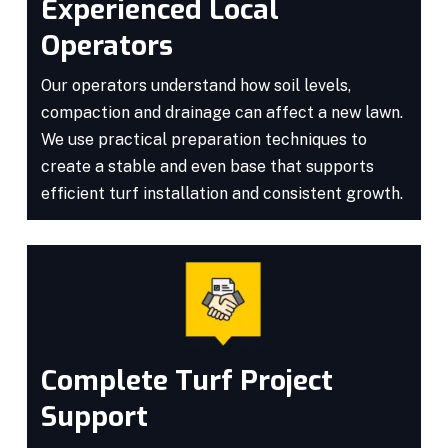
Experienced Local
Operators
Our operators understand how soil levels,
compaction and drainage can affect a new lawn.
We use practical preparation techniques to
create a stable and even base that supports
efficient turf installation and consistent growth.
Complete Turf Project
Support