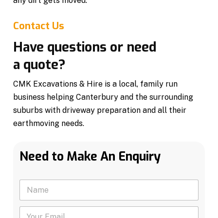
any dirt gets moved.
Contact Us
Have questions or need
a quote?
CMK Excavations & Hire is a local, family run
business helping Canterbury and the surrounding
suburbs with driveway preparation and all their
earthmoving needs.
Need to Make An Enquiry
N
a
m
Y
e