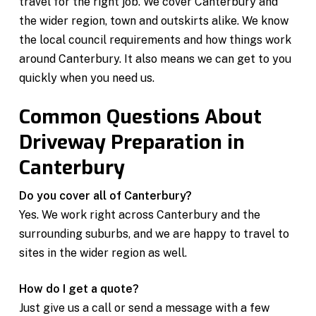
travel for the right job. We cover Canterbury and
the wider region, town and outskirts alike. We know
the local council requirements and how things work
around Canterbury. It also means we can get to you
quickly when you need us.
Common Questions About
Driveway Preparation in
Canterbury
Do you cover all of Canterbury?
Yes. We work right across Canterbury and the
surrounding suburbs, and we are happy to travel to
sites in the wider region as well.
How do I get a quote?
Just give us a call or send a message with a few