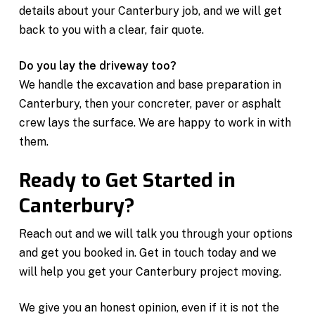
details about your Canterbury job, and we will get
back to you with a clear, fair quote.
Do you lay the driveway too?
We handle the excavation and base preparation in
Canterbury, then your concreter, paver or asphalt
crew lays the surface. We are happy to work in with
them.
Ready to Get Started in
Canterbury?
Reach out and we will talk you through your options
and get you booked in. Get in touch today and we
will help you get your Canterbury project moving.
We give you an honest opinion, even if it is not the