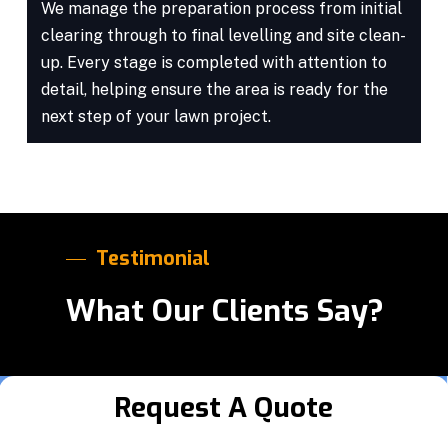
We manage the preparation process from initial
clearing through to final levelling and site clean-
up. Every stage is completed with attention to
detail, helping ensure the area is ready for the
next step of your lawn project.
Testimonial
What Our Clients Say?
Request A Quote