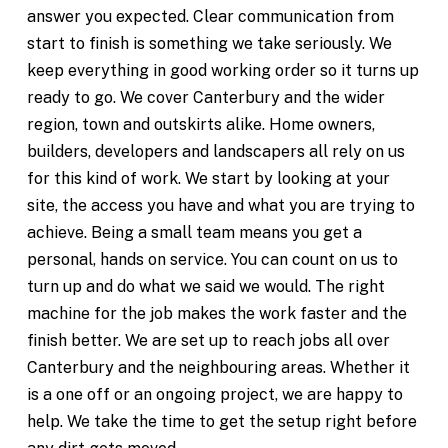
answer you expected. Clear communication from
start to finish is something we take seriously. We
keep everything in good working order so it turns up
ready to go. We cover Canterbury and the wider
region, town and outskirts alike. Home owners,
builders, developers and landscapers all rely on us
for this kind of work. We start by looking at your
site, the access you have and what you are trying to
achieve. Being a small team means you get a
personal, hands on service. You can count on us to
turn up and do what we said we would. The right
machine for the job makes the work faster and the
finish better. We are set up to reach jobs all over
Canterbury and the neighbouring areas. Whether it
is a one off or an ongoing project, we are happy to
help. We take the time to get the setup right before