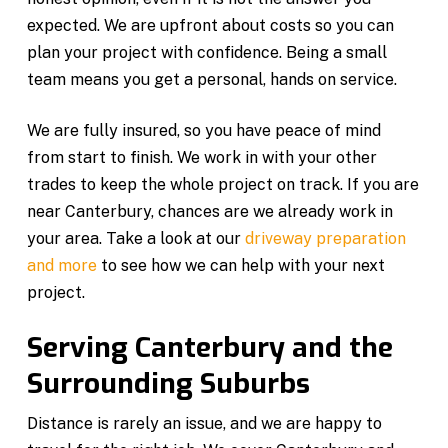
expected. We are upfront about costs so you can
plan your project with confidence. Being a small
team means you get a personal, hands on service.
We are fully insured, so you have peace of mind
from start to finish. We work in with your other
trades to keep the whole project on track. If you are
near Canterbury, chances are we already work in
your area. Take a look at our
driveway preparation
and more
to see how we can help with your next
project.
Serving Canterbury and the
Surrounding Suburbs
Distance is rarely an issue, and we are happy to