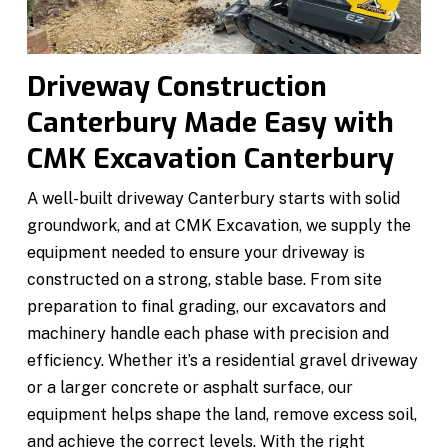
Driveway Construction
Canterbury Made Easy with
CMK Excavation Canterbury
A well-built driveway Canterbury starts with solid
groundwork, and at CMK Excavation, we supply the
equipment needed to ensure your driveway is
constructed on a strong, stable base. From site
preparation to final grading, our excavators and
machinery handle each phase with precision and
efficiency. Whether it’s a residential gravel driveway
or a larger concrete or asphalt surface, our
equipment helps shape the land, remove excess soil,
and achieve the correct levels. With the right