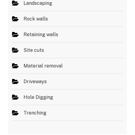
Landscaping
Rock walls
Retaining walls
Site cuts
Material removal
Driveways
Hole Digging
Trenching