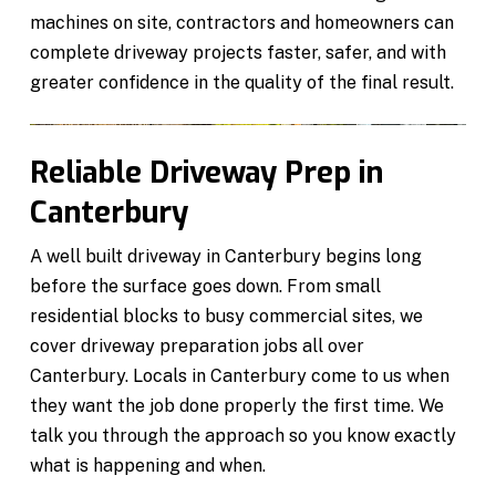
machines on site, contractors and homeowners can
complete driveway projects faster, safer, and with
greater confidence in the quality of the final result.
Reliable Driveway Prep in
Canterbury
A well built driveway in Canterbury begins long
before the surface goes down. From small
residential blocks to busy commercial sites, we
cover driveway preparation jobs all over
Canterbury. Locals in Canterbury come to us when
they want the job done properly the first time. We
talk you through the approach so you know exactly
what is happening and when.