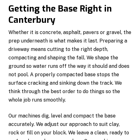
Getting the Base Right in
Canterbury
Whether it is concrete, asphalt, pavers or gravel, the
prep underneath is what makes it last. Preparing a
driveway means cutting to the right depth,
compacting and shaping the fall. We shape the
ground so water runs off the way it should and does
not pool. A properly compacted base stops the
surface cracking and sinking down the track. We
think through the best order to do things so the
whole job runs smoothly.
Our machines dig, level and compact the base
accurately. We adjust our approach to suit clay,
rock or fill on your block. We leave a clean, ready to