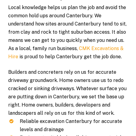
Local knowledge helps us plan the job and avoid the
common hold ups around Canterbury. We
understand how sites around Canterbury tend to sit,
from clay and rock to tight suburban access. It also
means we can get to you quickly when you need us.
As a local, family run business,
CMK Excavations &
Hire
is proud to help Canterbury get the job done.
Builders and concreters rely on us for accurate
driveway groundwork. Home owners use us to redo
cracked or sinking driveways. Whatever surface you
are putting down in Canterbury, we set the base up
right. Home owners, builders, developers and
landscapers all rely on us for this kind of work.
Reliable excavation Canterbury for accurate
levels and drainage