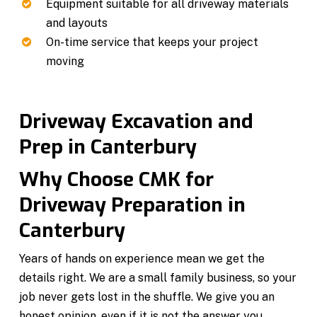
Equipment suitable for all driveway materials
and layouts
On-time service that keeps your project
moving
Driveway Excavation and
Prep in Canterbury
Why Choose CMK for
Driveway Preparation in
Canterbury
Years of hands on experience mean we get the
details right. We are a small family business, so your
job never gets lost in the shuffle. We give you an
honest opinion, even if it is not the answer you