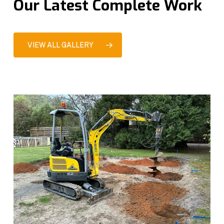
Our Latest Complete Work
VIEW ALL GALLERY