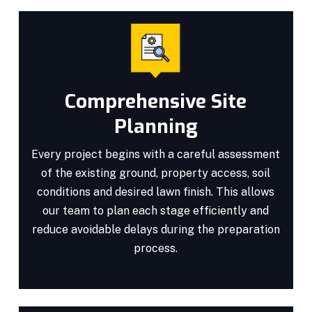
Comprehensive Site
Planning
Every project begins with a careful assessment
of the existing ground, property access, soil
conditions and desired lawn finish. This allows
our team to plan each stage efficiently and
reduce avoidable delays during the preparation
process.