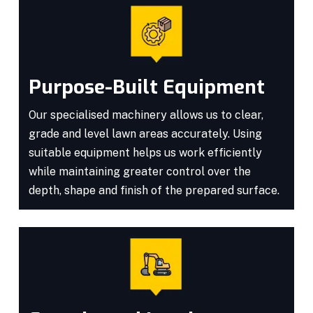
Purpose-Built Equipment
Our specialised machinery allows us to clear,
grade and level lawn areas accurately. Using
suitable equipment helps us work efficiently
while maintaining greater control over the
depth, shape and finish of the prepared surface.