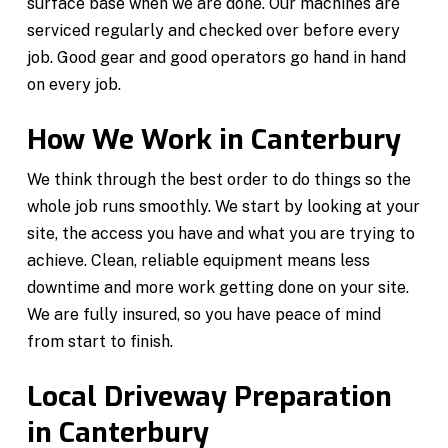
surface base when we are done. Our machines are
serviced regularly and checked over before every
job. Good gear and good operators go hand in hand
on every job.
How We Work in Canterbury
We think through the best order to do things so the
whole job runs smoothly. We start by looking at your
site, the access you have and what you are trying to
achieve. Clean, reliable equipment means less
downtime and more work getting done on your site.
We are fully insured, so you have peace of mind
from start to finish.
Local Driveway Preparation
in Canterbury