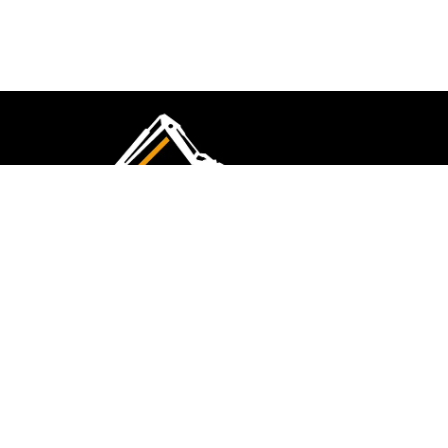
CMK Excavations & Hire has been serving the
industry for more than 10+ years. Experience
flawless landscape construction and DIY projects.
FOLLOW US