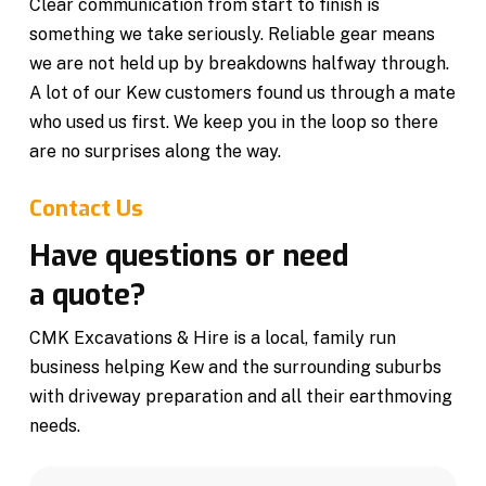
Clear communication from start to finish is
something we take seriously. Reliable gear means
we are not held up by breakdowns halfway through.
A lot of our Kew customers found us through a mate
who used us first. We keep you in the loop so there
are no surprises along the way.
Contact Us
Have questions or need
a quote?
CMK Excavations & Hire is a local, family run
business helping Kew and the surrounding suburbs
with driveway preparation and all their earthmoving
needs.