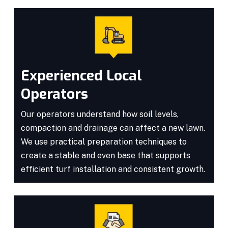
Experienced Local
Operators
Our operators understand how soil levels,
compaction and drainage can affect a new lawn.
We use practical preparation techniques to
create a stable and even base that supports
efficient turf installation and consistent growth.