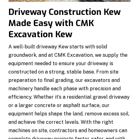
Driveway Construction Kew
Made Easy with CMK
Excavation Kew
A well-built driveway Kew starts with solid
groundwork, and at CMK Excavation, we supply the
equipment needed to ensure your driveway is
constructed on a strong, stable base. From site
preparation to final grading, our excavators and
machinery handle each phase with precision and
efficiency. Whether it’s a residential gravel driveway
or a larger concrete or asphalt surface, our
equipment helps shape the land, remove excess soil,
and achieve the correct levels. With the right
machines on site, contractors and homeowners can
complete driveway projects faster, safer, and with