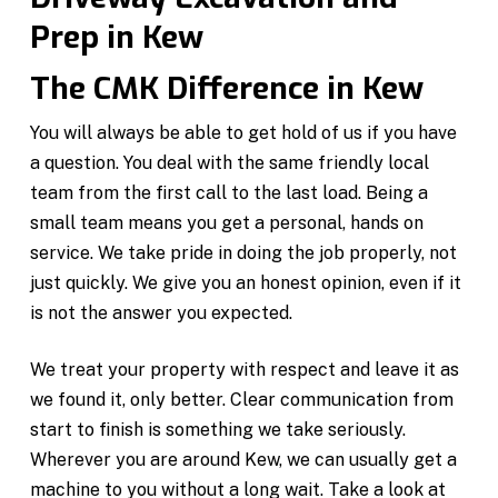
Prep in Kew
The CMK Difference in Kew
You will always be able to get hold of us if you have
a question. You deal with the same friendly local
team from the first call to the last load. Being a
small team means you get a personal, hands on
service. We take pride in doing the job properly, not
just quickly. We give you an honest opinion, even if it
is not the answer you expected.
We treat your property with respect and leave it as
we found it, only better. Clear communication from
start to finish is something we take seriously.
Wherever you are around Kew, we can usually get a
machine to you without a long wait. Take a look at