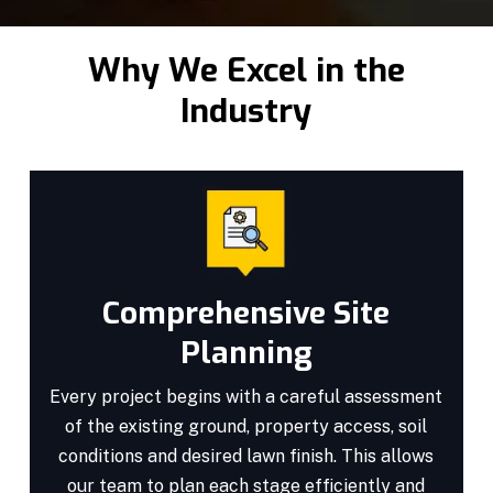
Why We Excel in the
Industry
Comprehensive Site
Planning
Every project begins with a careful assessment
of the existing ground, property access, soil
conditions and desired lawn finish. This allows
our team to plan each stage efficiently and