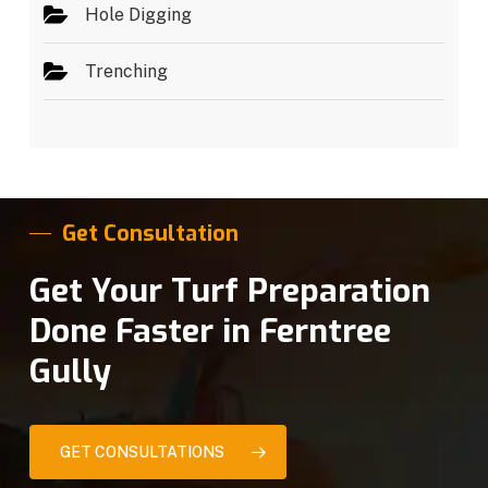
Hole Digging
Trenching
Get Consultation
Get Your Turf Preparation
Done Faster in Ferntree
Gully
GET CONSULTATIONS