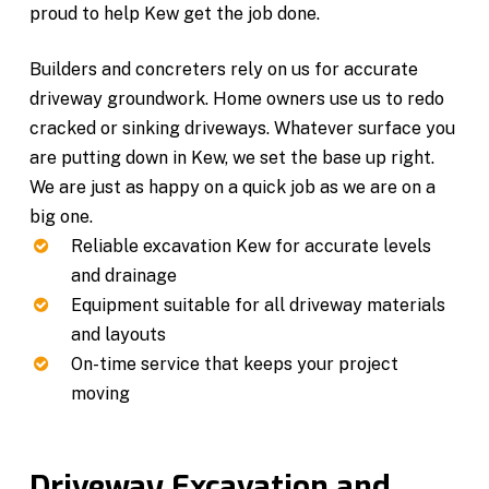
proud to help Kew get the job done.
Builders and concreters rely on us for accurate
driveway groundwork. Home owners use us to redo
cracked or sinking driveways. Whatever surface you
are putting down in Kew, we set the base up right.
We are just as happy on a quick job as we are on a
big one.
Reliable excavation Kew for accurate levels
and drainage
Equipment suitable for all driveway materials
and layouts
On-time service that keeps your project
moving
Driveway Excavation and