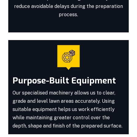
reduce avoidable delays during the preparation
process.
Purpose-Built Equipment
Our specialised machinery allows us to clear,
grade and level lawn areas accurately. Using
suitable equipment helps us work efficiently
while maintaining greater control over the
depth, shape and finish of the prepared surface.