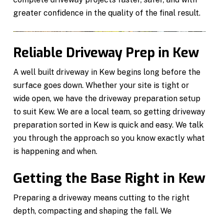
greater confidence in the quality of the final result.
Reliable Driveway Prep in Kew
A well built driveway in Kew begins long before the
surface goes down. Whether your site is tight or
wide open, we have the driveway preparation setup
to suit Kew. We are a local team, so getting driveway
preparation sorted in Kew is quick and easy. We talk
you through the approach so you know exactly what
is happening and when.
Getting the Base Right in Kew
Preparing a driveway means cutting to the right
depth, compacting and shaping the fall. We