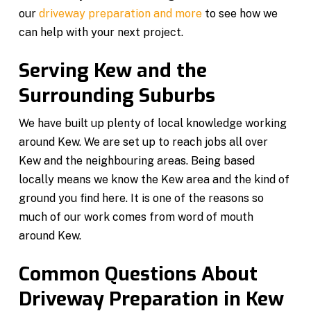
our
driveway preparation and more
to see how we
can help with your next project.
Serving Kew and the
Surrounding Suburbs
We have built up plenty of local knowledge working
around Kew. We are set up to reach jobs all over
Kew and the neighbouring areas. Being based
locally means we know the Kew area and the kind of
ground you find here. It is one of the reasons so
much of our work comes from word of mouth
around Kew.
Common Questions About
Driveway Preparation in Kew