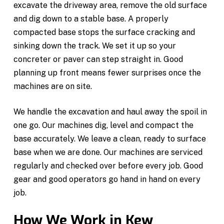
excavate the driveway area, remove the old surface
and dig down to a stable base. A properly
compacted base stops the surface cracking and
sinking down the track. We set it up so your
concreter or paver can step straight in. Good
planning up front means fewer surprises once the
machines are on site.
We handle the excavation and haul away the spoil in
one go. Our machines dig, level and compact the
base accurately. We leave a clean, ready to surface
base when we are done. Our machines are serviced
regularly and checked over before every job. Good
gear and good operators go hand in hand on every
job.
How We Work in Kew