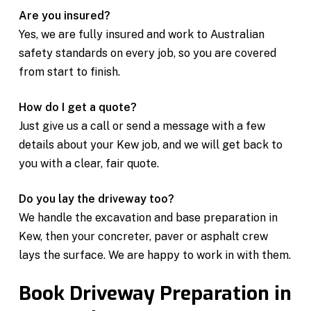
Are you insured?
Yes, we are fully insured and work to Australian
safety standards on every job, so you are covered
from start to finish.
How do I get a quote?
Just give us a call or send a message with a few
details about your Kew job, and we will get back to
you with a clear, fair quote.
Do you lay the driveway too?
We handle the excavation and base preparation in
Kew, then your concreter, paver or asphalt crew
lays the surface. We are happy to work in with them.
Book Driveway Preparation in