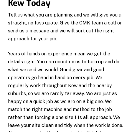
Kew Today
Tell us what you are planning and we will give you a
straight, no fuss quote. Give the CMK team a call or
send us a message and we will sort out the right
approach for your job.
Years of hands on experience mean we get the
details right. You can count on us to turn up and do
what we said we would. Good gear and good
operators go hand in hand on every job. We
regularly work throughout Kew and the nearby
suburbs, so we are rarely far away. We are just as
happy on a quick job as we are on a big one. We
match the right machine and method to the job
rather than forcing a one size fits all approach. We
leave your site clean and tidy when the work is done.