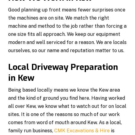
Good planning up front means fewer surprises once
the machines are on site. We match the right
machine and method to the job rather than forcing a
one size fits all approach. We keep our equipment
modern and well serviced for a reason. We are locals
ourselves, so our name and reputation matter to us.
Local Driveway Preparation
in Kew
Being based locally means we know the Kew area
and the kind of ground you find here. Having worked
all over Kew, we know what to watch out for on local
sites. It is one of the reasons so much of our work
comes from word of mouth around Kew. As a local,
family run business,
CMK Excavations & Hire
is