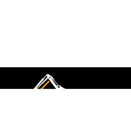
CMK Excavations & Hire has been serving the
industry for more than 10+ years. Experience