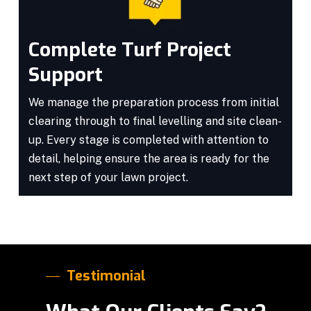
Complete Turf Project
Support
We manage the preparation process from initial
clearing through to final levelling and site clean-
up. Every stage is completed with attention to
detail, helping ensure the area is ready for the
next step of your lawn project.
Testimonial