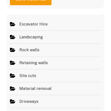
g
e
e
s
*
Excavator Hire
Landscaping
Rock walls
Retaining walls
Site cuts
Material removal
Driveways