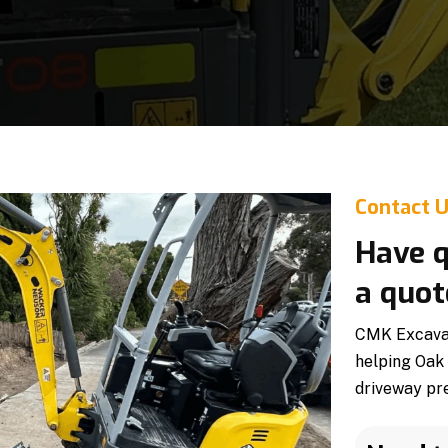
Contact 
Have q
a quot
CMK Excavati
helping Oak
driveway pre