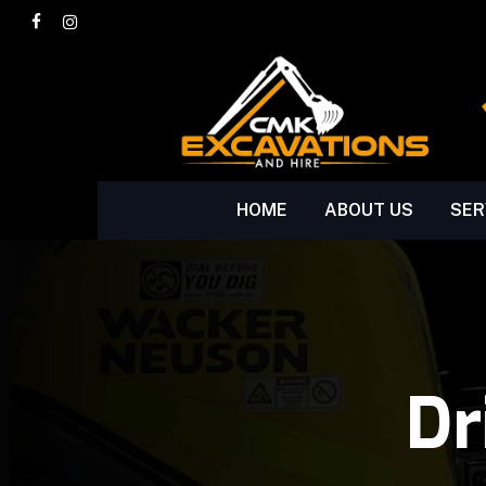
Skip
facebook
instagram
to
main
content
HOME
ABOUT US
SER
Dr