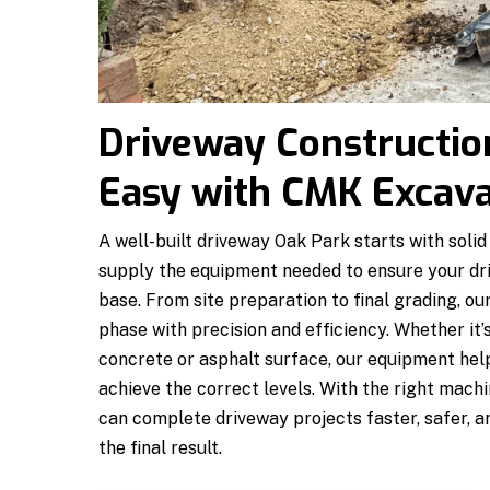
Driveway Constructio
Easy with CMK Excava
A well-built driveway Oak Park starts with sol
supply the equipment needed to ensure your dri
base. From site preparation to final grading, 
phase with precision and efficiency. Whether it’s
concrete or asphalt surface, our equipment help
achieve the correct levels. With the right mac
can complete driveway projects faster, safer, an
the final result.