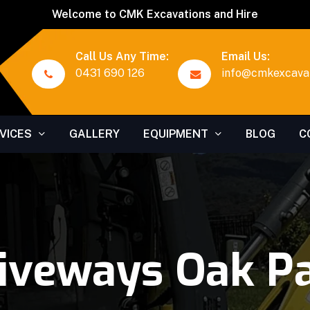
Welcome to CMK Excavations and Hire
Call Us Any Time:
Email Us:
0431 690 126
info@cmkexcavat
VICES
GALLERY
EQUIPMENT
BLOG
C
iveways Oak P