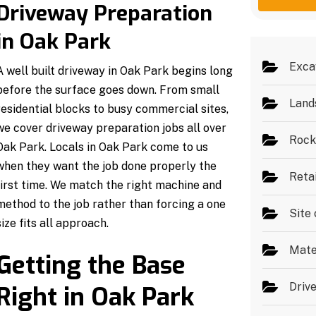
g
e
Driveway Preparation
e
s
*
in Oak Park
Exca
A well built driveway in Oak Park begins long
before the surface goes down. From small
Land
residential blocks to busy commercial sites,
we cover driveway preparation jobs all over
Rock
Oak Park. Locals in Oak Park come to us
when they want the job done properly the
Reta
first time. We match the right machine and
method to the job rather than forcing a one
Site 
size fits all approach.
Mate
Getting the Base
Driv
Right in Oak Park