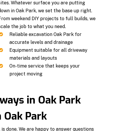
sites. Whatever surface you are putting
down in Oak Park, we set the base up right.
From weekend DIY projects to full builds, we
scale the job to what you need.
Reliable excavation Oak Park for
accurate levels and drainage
Equipment suitable for all driveway
materials and layouts
On-time service that keeps your
project moving
ways in Oak Park
n Oak Park
k is done. We are happy to answer questions