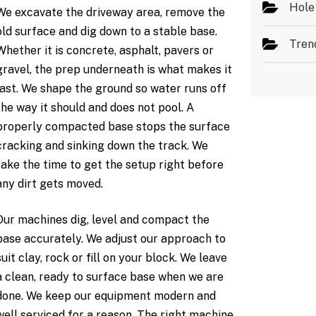
Hole
We excavate the driveway area, remove the
old surface and dig down to a stable base.
Tren
Whether it is concrete, asphalt, pavers or
gravel, the prep underneath is what makes it
last. We shape the ground so water runs off
the way it should and does not pool. A
properly compacted base stops the surface
cracking and sinking down the track. We
take the time to get the setup right before
any dirt gets moved.
Our machines dig, level and compact the
base accurately. We adjust our approach to
suit clay, rock or fill on your block. We leave
a clean, ready to surface base when we are
done. We keep our equipment modern and
well serviced for a reason. The right machine