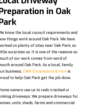
Local Driveway
Preparation in Oak
Park
We know the local council requirements and
how things work around Oak Park. We have
worked on plenty of sites near Oak Park, so
little surprises us. It is one of the reasons so
much of our work comes from word of
mouth around Oak Park. As a local, family
run business,
CMK Excavations & Hire
is
proud to help Oak Park get the job done.
Home owners use us to redo cracked or
sinking driveways. We prepare driveways for
homes, units, sheds, farms and commercial