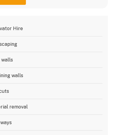
vator Hire
scaping
 walls
ining walls
cuts
rial removal
eways