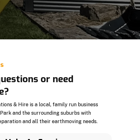
Us
uestions or need
e?
ons & Hire is a local, family run business
 Park and the surrounding suburbs with
paration and all their earthmoving needs.