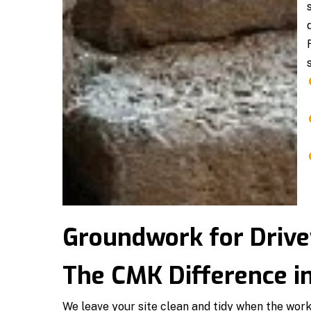
Groundwork for Drive
The CMK Difference i
We leave your site clean and tidy when the wor