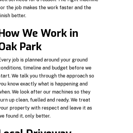
for the job makes the work faster and the
finish better.
How We Work in
Oak Park
Every job is planned around your ground
conditions, timeline and budget before we
start. We talk you through the approach so
you know exactly what is happening and
when. We look after our machines so they
turn up clean, fuelled and ready. We treat
your property with respect and leave it as
we found it, only better.