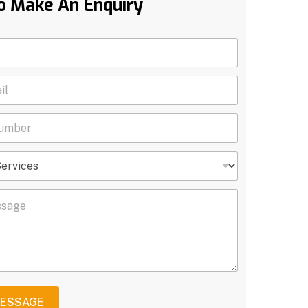
o Make An Enquiry
MESSAGE