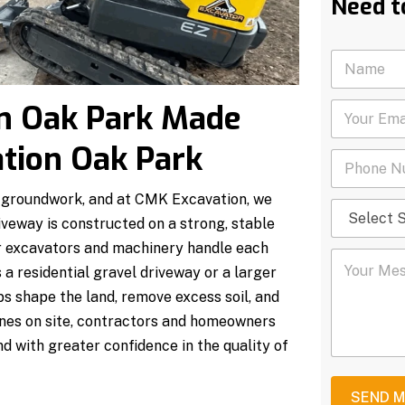
Need t
N
a
m
n Oak Park Made
Y
e
o
*
u
tion Oak Park
P
r
h
E
o
m
id groundwork, and at CMK Excavation, we
S
n
a
e
veway is constructed on a strong, stable
e
i
l
N
l
our excavators and machinery handle each
Y
e
u
*
 a residential gravel driveway or a larger
o
c
m
u
t
b
s shape the land, remove excess soil, and
r
S
e
hines on site, contractors and homeowners
M
e
r
e
r
*
d with greater confidence in the quality of
s
v
s
i
a
c
SEND 