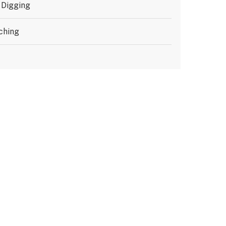
 Digging
ching