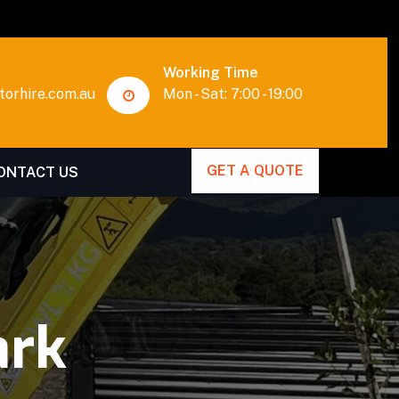
Working Time
orhire.com.au
Mon - Sat: 7:00 - 19:00
GET A QUOTE
ONTACT US
ark