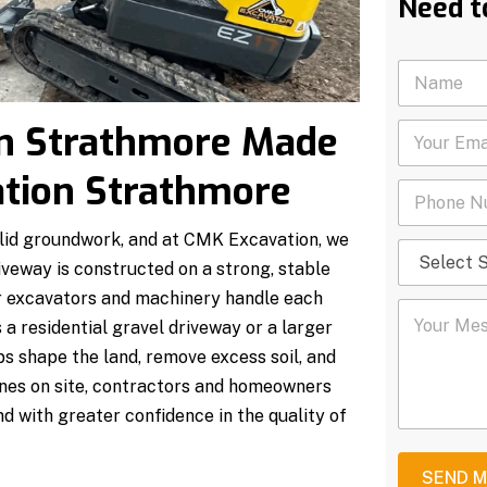
Need t
N
a
m
on Strathmore Made
Y
e
o
*
u
ation Strathmore
P
r
h
E
o
m
olid groundwork, and at CMK Excavation, we
S
n
a
e
veway is constructed on a strong, stable
e
i
l
N
l
our excavators and machinery handle each
Y
e
u
*
 a residential gravel driveway or a larger
o
c
m
u
t
b
s shape the land, remove excess soil, and
r
S
e
hines on site, contractors and homeowners
M
e
r
e
r
*
d with greater confidence in the quality of
s
v
s
i
a
c
SEND 