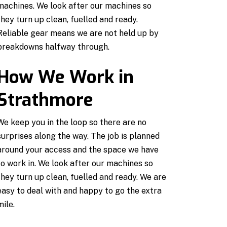
machines. We look after our machines so
they turn up clean, fuelled and ready.
Reliable gear means we are not held up by
breakdowns halfway through.
How We Work in
Strathmore
We keep you in the loop so there are no
surprises along the way. The job is planned
around your access and the space we have
to work in. We look after our machines so
they turn up clean, fuelled and ready. We are
easy to deal with and happy to go the extra
mile.