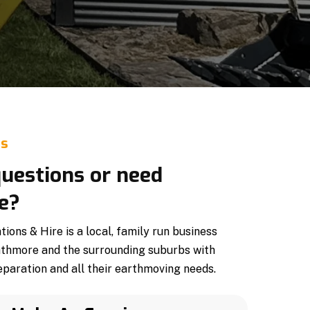
Us
uestions or need
e?
ons & Hire is a local, family run business
athmore and the surrounding suburbs with
paration and all their earthmoving needs.