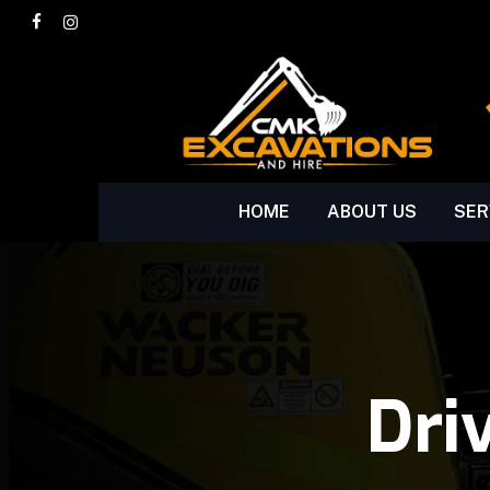
Skip
facebook
instagram
to
main
content
HOME
ABOUT US
SER
Dri