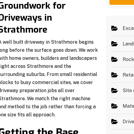
g
e
Groundwork for
e
s
*
Driveways in
Strathmore
Exca
A well built driveway in Strathmore begins
Land
long before the surface goes down. We work
with home owners, builders and landscapers
Rock
right across Strathmore and the
surrounding suburbs. From small residential
Reta
blocks to busy commercial sites, we cover
driveway preparation jobs all over
Site 
Strathmore. We match the right machine
Mate
and method to the job rather than forcing a
one size fits all approach.
Driv
Getting the Base