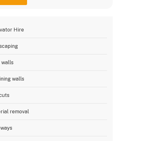
vator Hire
scaping
 walls
ining walls
cuts
rial removal
eways