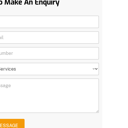
o Make An Enquiry
MESSAGE