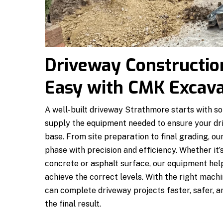
Driveway Constructi
Easy with CMK Excav
A well-built driveway Strathmore starts with s
supply the equipment needed to ensure your dri
base. From site preparation to final grading, 
phase with precision and efficiency. Whether it’s
concrete or asphalt surface, our equipment help
achieve the correct levels. With the right mac
can complete driveway projects faster, safer, an
the final result.