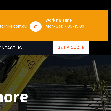
Working Time
orhire.com.au
Mon - Sat: 7:00 - 19:00
GET A QUOTE
ONTACT US
more