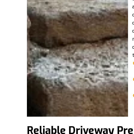
Reliable Driveway Pr