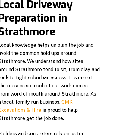
Local Driveway
Preparation in
Strathmore
Local knowledge helps us plan the job and
avoid the common hold ups around
Strathmore. We understand how sites
around Strathmore tend to sit, from clay and
rock to tight suburban access. It is one of
the reasons so much of our work comes
from word of mouth around Strathmore. As
a local, family run business,
CMK
Excavations & Hire
is proud to help
Strathmore get the job done.
Builders and concreters rely on us for