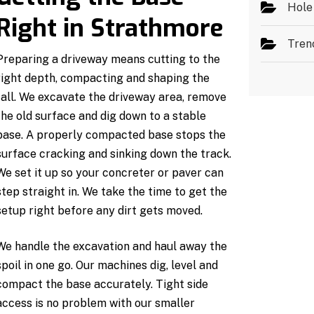
Hole
Right in Strathmore
Tren
Preparing a driveway means cutting to the
right depth, compacting and shaping the
fall. We excavate the driveway area, remove
the old surface and dig down to a stable
base. A properly compacted base stops the
surface cracking and sinking down the track.
We set it up so your concreter or paver can
step straight in. We take the time to get the
setup right before any dirt gets moved.
We handle the excavation and haul away the
spoil in one go. Our machines dig, level and
compact the base accurately. Tight side
access is no problem with our smaller