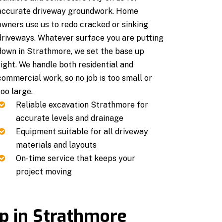
accurate driveway groundwork. Home
owners use us to redo cracked or sinking
driveways. Whatever surface you are putting
down in Strathmore, we set the base up
right. We handle both residential and
commercial work, so no job is too small or
too large.
Reliable excavation Strathmore for
accurate levels and drainage
Equipment suitable for all driveway
materials and layouts
On-time service that keeps your
project moving
ep in Strathmore