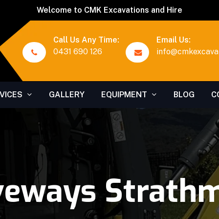
Welcome to CMK Excavations and Hire
Call Us Any Time:
Email Us:
0431 690 126
info@cmkexcavat
VICES
GALLERY
EQUIPMENT
BLOG
C
veways Strath