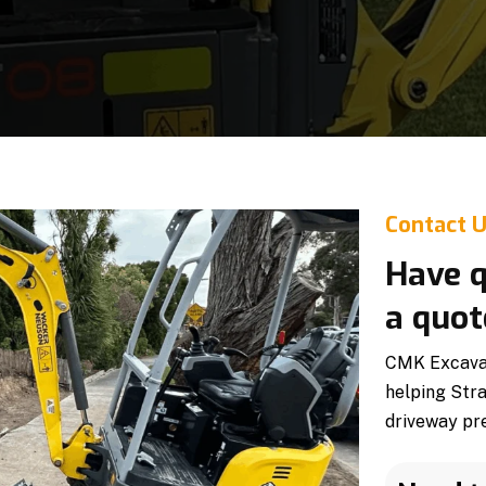
Contact 
Have q
a quot
CMK Excavati
helping Str
driveway pre