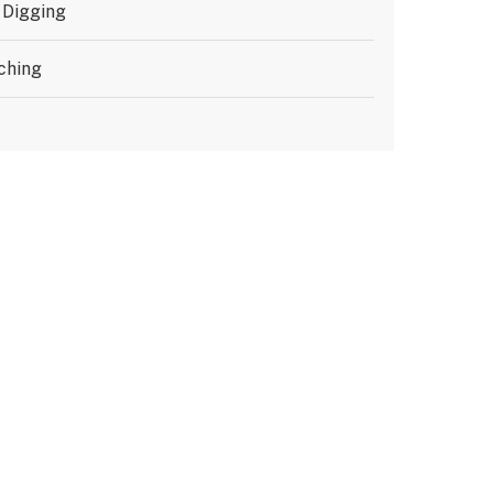
 Digging
ching