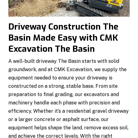
Driveway Construction The
Basin Made Easy with CMK
Excavation The Basin
A well-built driveway The Basin starts with solid
groundwork, and at CMK Excavation, we supply the
equipment needed to ensure your driveway is
constructed on a strong, stable base. From site
preparation to final grading, our excavators and
machinery handle each phase with precision and
efficiency. Whether it’s a residential gravel driveway
or a larger concrete or asphalt surface, our
equipment helps shape the land, remove excess soil,
and achieve the correct levels. With the right