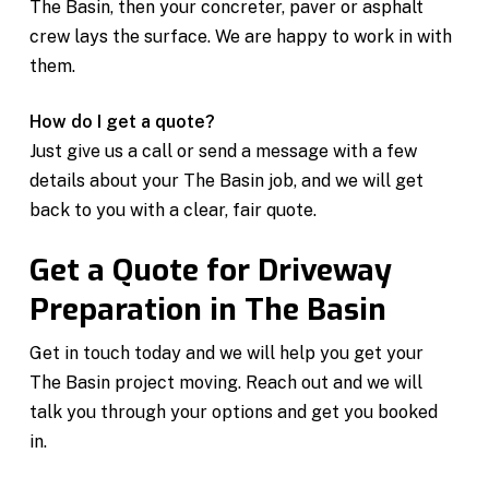
The Basin, then your concreter, paver or asphalt
crew lays the surface. We are happy to work in with
them.
How do I get a quote?
Just give us a call or send a message with a few
details about your The Basin job, and we will get
back to you with a clear, fair quote.
Get a Quote for Driveway
Preparation in The Basin
Get in touch today and we will help you get your
The Basin project moving. Reach out and we will
talk you through your options and get you booked
in.