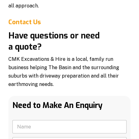
all approach.
Contact Us
Have questions or need
a quote?
CMK Excavations & Hire is a local, family run
business helping The Basin and the surrounding
suburbs with driveway preparation and all their
earthmoving needs.
Need to Make An Enquiry
N
a
m