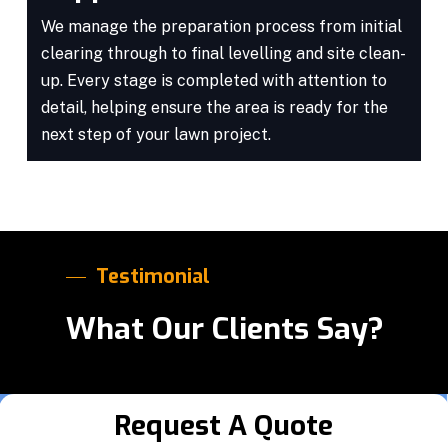
We manage the preparation process from initial
clearing through to final levelling and site clean-
up. Every stage is completed with attention to
detail, helping ensure the area is ready for the
next step of your lawn project.
Testimonial
What Our Clients Say?
Request A Quote