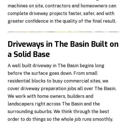
machines on site, contractors and homeowners can
complete driveway projects faster, safer, and with
greater confidence in the quality of the final result.
Driveways in The Basin Built on
a Solid Base
A well built driveway in The Basin begins long
before the surface goes down. From small
residential blocks to busy commercial sites, we
cover driveway preparation jobs all over The Basin.
We work with home owners, builders and
landscapers right across The Basin and the
surrounding suburbs. We think through the best
order to do things so the whole job runs smoothly.