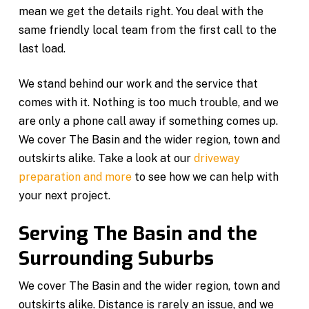
mean we get the details right. You deal with the
same friendly local team from the first call to the
last load.
We stand behind our work and the service that
comes with it. Nothing is too much trouble, and we
are only a phone call away if something comes up.
We cover The Basin and the wider region, town and
outskirts alike. Take a look at our
driveway
preparation and more
to see how we can help with
your next project.
Serving The Basin and the
Surrounding Suburbs
We cover The Basin and the wider region, town and
outskirts alike. Distance is rarely an issue, and we