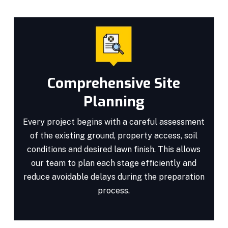
Comprehensive Site
Planning
Every project begins with a careful assessment
of the existing ground, property access, soil
conditions and desired lawn finish. This allows
our team to plan each stage efficiently and
reduce avoidable delays during the preparation
process.