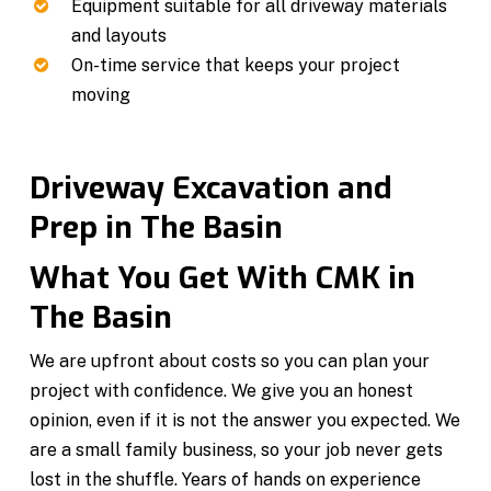
Equipment suitable for all driveway materials
and layouts
On-time service that keeps your project
moving
Driveway Excavation and
Prep in The Basin
What You Get With CMK in
The Basin
We are upfront about costs so you can plan your
project with confidence. We give you an honest
opinion, even if it is not the answer you expected. We
are a small family business, so your job never gets
lost in the shuffle. Years of hands on experience