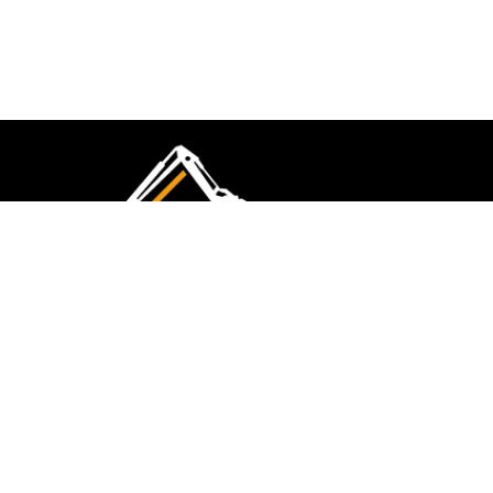
CMK Excavations & Hire has been serving the
industry for more than 10+ years. Experience
flawless landscape construction and DIY projects.
FOLLOW US