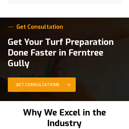
Get Consultation
Get Your Turf Preparation
Done Faster in Ferntree
Gully
GET CONSULTATIONS
Why We Excel in the
Industry