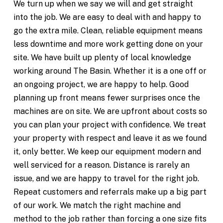
We turn up when we say we will and get straight
into the job. We are easy to deal with and happy to
go the extra mile. Clean, reliable equipment means
less downtime and more work getting done on your
site. We have built up plenty of local knowledge
working around The Basin. Whether it is a one off or
an ongoing project, we are happy to help. Good
planning up front means fewer surprises once the
machines are on site. We are upfront about costs so
you can plan your project with confidence. We treat
your property with respect and leave it as we found
it, only better. We keep our equipment modern and
well serviced for a reason. Distance is rarely an
issue, and we are happy to travel for the right job.
Repeat customers and referrals make up a big part
of our work. We match the right machine and
method to the job rather than forcing a one size fits