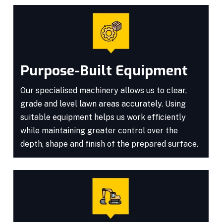
Purpose-Built Equipment
Our specialised machinery allows us to clear,
grade and level lawn areas accurately. Using
suitable equipment helps us work efficiently
while maintaining greater control over the
depth, shape and finish of the prepared surface.