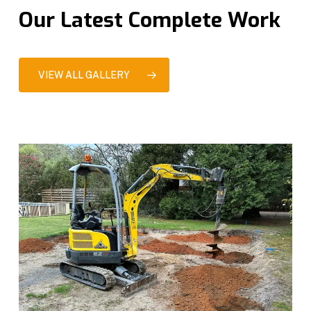
Our Latest Complete Work
VIEW ALL GALLERY