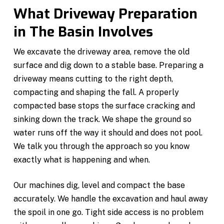
What Driveway Preparation
in The Basin Involves
We excavate the driveway area, remove the old
surface and dig down to a stable base. Preparing a
driveway means cutting to the right depth,
compacting and shaping the fall. A properly
compacted base stops the surface cracking and
sinking down the track. We shape the ground so
water runs off the way it should and does not pool.
We talk you through the approach so you know
exactly what is happening and when.
Our machines dig, level and compact the base
accurately. We handle the excavation and haul away
the spoil in one go. Tight side access is no problem