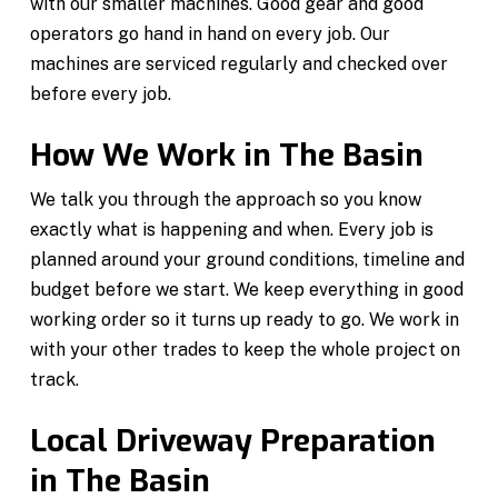
with our smaller machines. Good gear and good
operators go hand in hand on every job. Our
machines are serviced regularly and checked over
before every job.
How We Work in The Basin
We talk you through the approach so you know
exactly what is happening and when. Every job is
planned around your ground conditions, timeline and
budget before we start. We keep everything in good
working order so it turns up ready to go. We work in
with your other trades to keep the whole project on
track.
Local Driveway Preparation
in The Basin