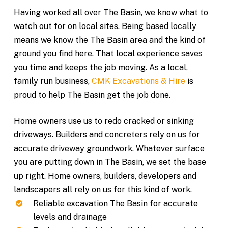
Having worked all over The Basin, we know what to
watch out for on local sites. Being based locally
means we know the The Basin area and the kind of
ground you find here. That local experience saves
you time and keeps the job moving. As a local,
family run business,
CMK Excavations & Hire
is
proud to help The Basin get the job done.
Home owners use us to redo cracked or sinking
driveways. Builders and concreters rely on us for
accurate driveway groundwork. Whatever surface
you are putting down in The Basin, we set the base
up right. Home owners, builders, developers and
landscapers all rely on us for this kind of work.
Reliable excavation The Basin for accurate
levels and drainage