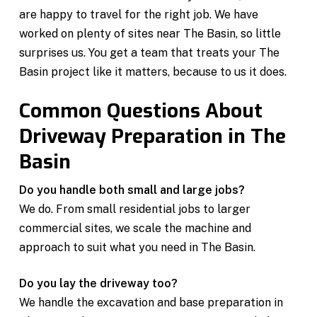
are happy to travel for the right job. We have
worked on plenty of sites near The Basin, so little
surprises us. You get a team that treats your The
Basin project like it matters, because to us it does.
Common Questions About
Driveway Preparation in The
Basin
Do you handle both small and large jobs?
We do. From small residential jobs to larger
commercial sites, we scale the machine and
approach to suit what you need in The Basin.
Do you lay the driveway too?
We handle the excavation and base preparation in