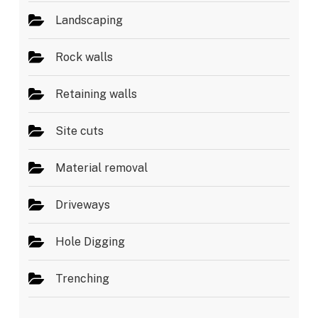
Landscaping
Rock walls
Retaining walls
Site cuts
Material removal
Driveways
Hole Digging
Trenching