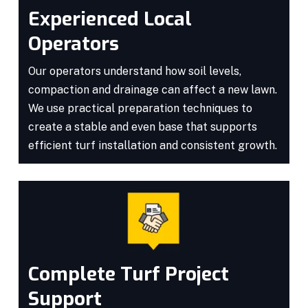
Experienced Local
Operators
Our operators understand how soil levels,
compaction and drainage can affect a new lawn.
We use practical preparation techniques to
create a stable and even base that supports
efficient turf installation and consistent growth.
Complete Turf Project
Support