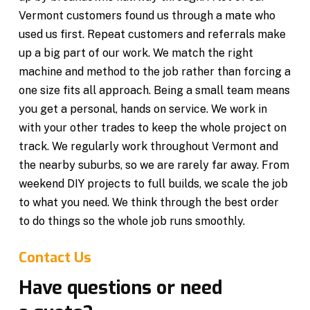
Vermont customers found us through a mate who
used us first. Repeat customers and referrals make
up a big part of our work. We match the right
machine and method to the job rather than forcing a
one size fits all approach. Being a small team means
you get a personal, hands on service. We work in
with your other trades to keep the whole project on
track. We regularly work throughout Vermont and
the nearby suburbs, so we are rarely far away. From
weekend DIY projects to full builds, we scale the job
to what you need. We think through the best order
to do things so the whole job runs smoothly.
Contact Us
Have questions or need