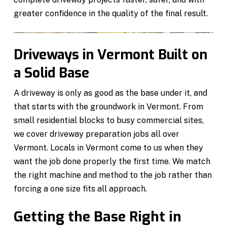
greater confidence in the quality of the final result.
Driveways in Vermont Built on
a Solid Base
A driveway is only as good as the base under it, and
that starts with the groundwork in Vermont. From
small residential blocks to busy commercial sites,
we cover driveway preparation jobs all over
Vermont. Locals in Vermont come to us when they
want the job done properly the first time. We match
the right machine and method to the job rather than
forcing a one size fits all approach.
Getting the Base Right in