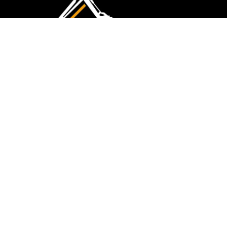
CMK Excavations & Hire has been serving the
industry for more than 10+ years. Experience
flawless landscape construction and DIY projects.
FOLLOW US
QUICK LINKS