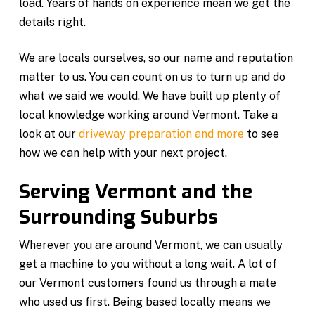
load. Years of hands on experience mean we get the
details right.
We are locals ourselves, so our name and reputation
matter to us. You can count on us to turn up and do
what we said we would. We have built up plenty of
local knowledge working around Vermont. Take a
look at our
driveway preparation and more
to see
how we can help with your next project.
Serving Vermont and the
Surrounding Suburbs
Wherever you are around Vermont, we can usually
get a machine to you without a long wait. A lot of
our Vermont customers found us through a mate
who used us first. Being based locally means we