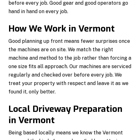
before every job. Good gear and good operators go
hand in hand on every job.
How We Work in Vermont
Good planning up front means fewer surprises once
the machines are on site. We match the right
machine and method to the job rather than forcing a
one size fits all approach. Our machines are serviced
regularly and checked over before every job. We
treat your property with respect and leave it as we
found it, only better.
Local Driveway Preparation
in Vermont
Being based locally means we know the Vermont