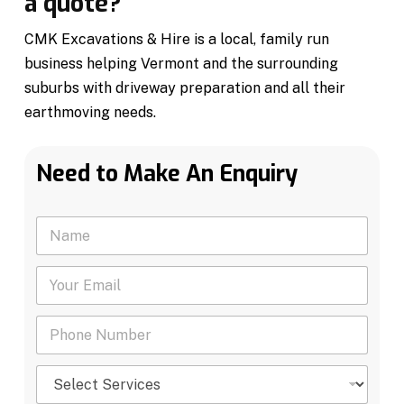
a quote?
CMK Excavations & Hire is a local, family run
business helping Vermont and the surrounding
suburbs with driveway preparation and all their
earthmoving needs.
Need to Make An Enquiry
N
a
m
Y
e
o
*
u
P
r
h
E
o
m
S
n
a
e
e
i