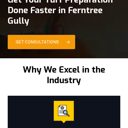
Done Faster in Ferntree
Gully
GET CONSULTATIONS
Why We Excel in the
Industry