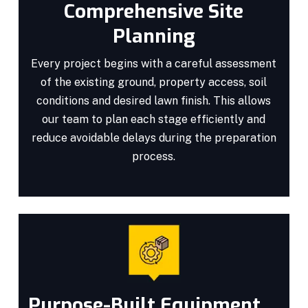
Comprehensive Site
Planning
Every project begins with a careful assessment
of the existing ground, property access, soil
conditions and desired lawn finish. This allows
our team to plan each stage efficiently and
reduce avoidable delays during the preparation
process.
Purpose-Built Equipment