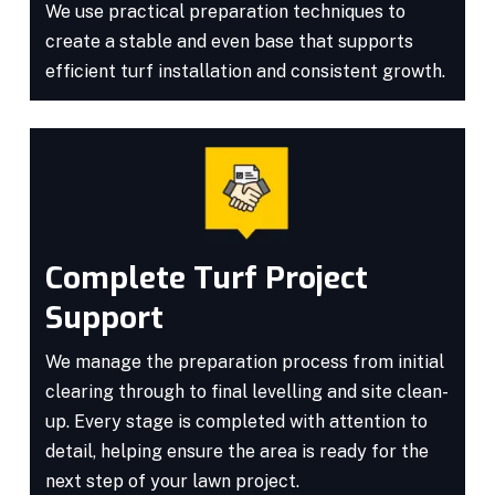
We use practical preparation techniques to
create a stable and even base that supports
efficient turf installation and consistent growth.
Complete Turf Project
Support
We manage the preparation process from initial
clearing through to final levelling and site clean-
up. Every stage is completed with attention to
detail, helping ensure the area is ready for the
next step of your lawn project.