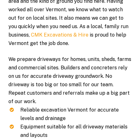
area and the kind of ground you find here. Having
worked all over Vermont, we know what to watch
out for on local sites. It also means we can get to
you quickly when you need us. As a local, family run
business,
CMK Excavations & Hire
is proud to help
Vermont get the job done.
We prepare driveways for homes, units, sheds, farms
and commercial sites. Builders and concreters rely
on us for accurate driveway groundwork. No
driveway is too big or too small for our team.
Repeat customers and referrals make up a big part
of our work.
Reliable excavation Vermont for accurate
levels and drainage
Equipment suitable for all driveway materials
and layouts