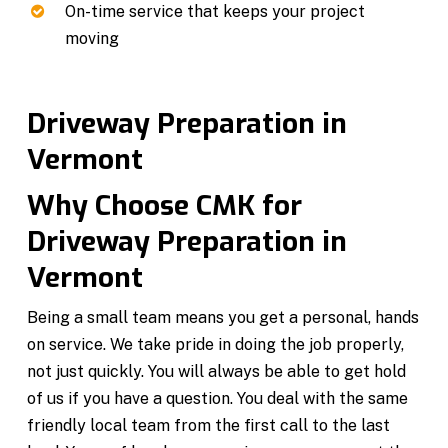
On-time service that keeps your project
moving
Driveway Preparation in
Vermont
Why Choose CMK for
Driveway Preparation in
Vermont
Being a small team means you get a personal, hands
on service. We take pride in doing the job properly,
not just quickly. You will always be able to get hold
of us if you have a question. You deal with the same
friendly local team from the first call to the last