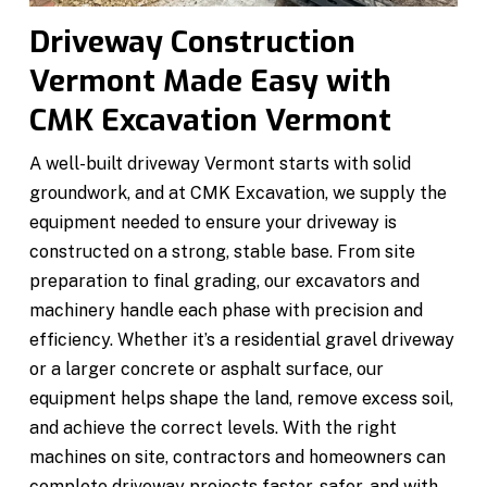
Driveway Construction
Vermont Made Easy with
CMK Excavation Vermont
A well-built driveway Vermont starts with solid
groundwork, and at CMK Excavation, we supply the
equipment needed to ensure your driveway is
constructed on a strong, stable base. From site
preparation to final grading, our excavators and
machinery handle each phase with precision and
efficiency. Whether it’s a residential gravel driveway
or a larger concrete or asphalt surface, our
equipment helps shape the land, remove excess soil,
and achieve the correct levels. With the right
machines on site, contractors and homeowners can
complete driveway projects faster, safer, and with