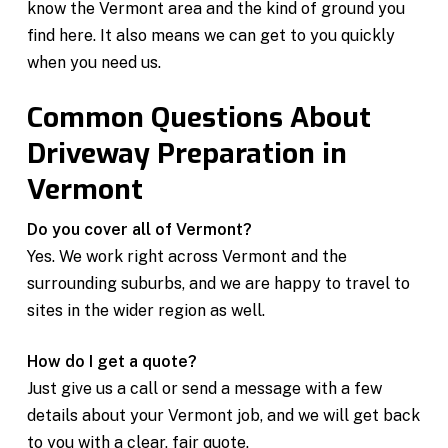
know the Vermont area and the kind of ground you
find here. It also means we can get to you quickly
when you need us.
Common Questions About
Driveway Preparation in
Vermont
Do you cover all of Vermont?
Yes. We work right across Vermont and the
surrounding suburbs, and we are happy to travel to
sites in the wider region as well.
How do I get a quote?
Just give us a call or send a message with a few
details about your Vermont job, and we will get back
to you with a clear, fair quote.