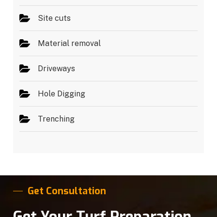
Site cuts
Material removal
Driveways
Hole Digging
Trenching
Get Consultation
Get Your Turf Preparation