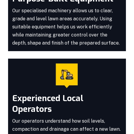
Our specialised machinery allows us to clear,
grade and level lawn areas accurately. Using
suitable equipment helps us work efficiently
while maintaining greater control over the
depth, shape and finish of the prepared surface.
Experienced Local
Operators
Our operators understand how soil levels,
compaction and drainage can affect a new lawn.