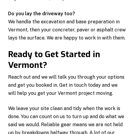
Do you lay the driveway too?
We handle the excavation and base preparation in
Vermont, then your concreter, paver or asphalt crew
lays the surface. We are happy to work in with them.
Ready to Get Started in
Vermont?
Reach out and we will talk you through your options
and get you booked in. Get in touch today and we
will help you get your Vermont project moving.
We leave your site clean and tidy when the work is
done. You can count on us to turn up and do what we
said we would. Reliable gear means we are not held
up by breakdowns halfway through. A lot of our