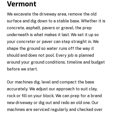
Vermont
We excavate the driveway area, remove the old
surface and dig down to a stable base. Whether it is
concrete, asphalt, pavers or gravel, the prep
underneath is what makes it last. We set it up so
your concreter or paver can step straight in. We
shape the ground so water runs off the way it
should and does not pool. Every job is planned
around your ground conditions, timeline and budget
before we start.
Our machines dig, level and compact the base
accurately. We adjust our approach to suit clay,
rock or fill on your block. We can prep for a brand
new driveway or dig out and redo an old one. Our
machines are serviced regularly and checked over