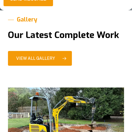
g
s
e
*
Gallery
Our Latest Complete Work
VIEW ALL GALLERY