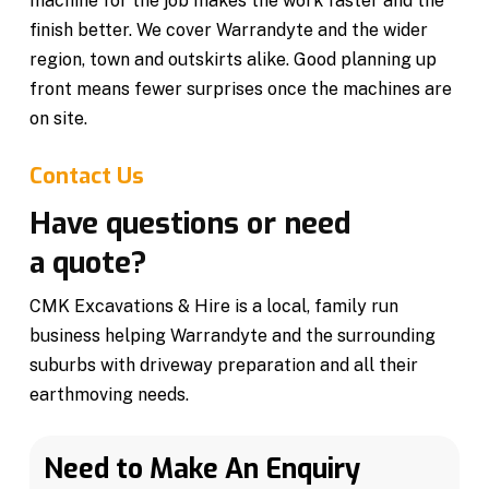
machine for the job makes the work faster and the
finish better. We cover Warrandyte and the wider
region, town and outskirts alike. Good planning up
front means fewer surprises once the machines are
on site.
Contact Us
Have questions or need
a quote?
CMK Excavations & Hire is a local, family run
business helping Warrandyte and the surrounding
suburbs with driveway preparation and all their
earthmoving needs.
Need to Make An Enquiry