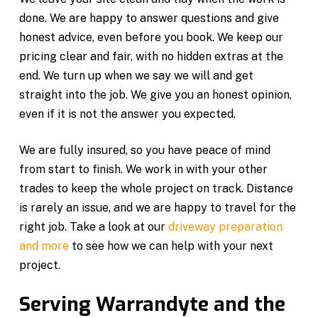
done. We are happy to answer questions and give
honest advice, even before you book. We keep our
pricing clear and fair, with no hidden extras at the
end. We turn up when we say we will and get
straight into the job. We give you an honest opinion,
even if it is not the answer you expected.
We are fully insured, so you have peace of mind
from start to finish. We work in with your other
trades to keep the whole project on track. Distance
is rarely an issue, and we are happy to travel for the
right job. Take a look at our
driveway preparation
and more
to see how we can help with your next
project.
Serving Warrandyte and the