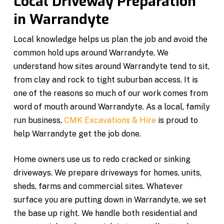
Local Driveway Preparation
in Warrandyte
Local knowledge helps us plan the job and avoid the
common hold ups around Warrandyte. We
understand how sites around Warrandyte tend to sit,
from clay and rock to tight suburban access. It is
one of the reasons so much of our work comes from
word of mouth around Warrandyte. As a local, family
run business,
CMK Excavations & Hire
is proud to
help Warrandyte get the job done.
Home owners use us to redo cracked or sinking
driveways. We prepare driveways for homes, units,
sheds, farms and commercial sites. Whatever
surface you are putting down in Warrandyte, we set
the base up right. We handle both residential and