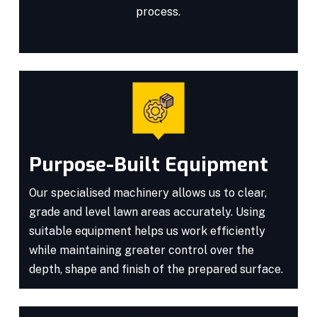
process.
Purpose-Built Equipment
Our specialised machinery allows us to clear,
grade and level lawn areas accurately. Using
suitable equipment helps us work efficiently
while maintaining greater control over the
depth, shape and finish of the prepared surface.