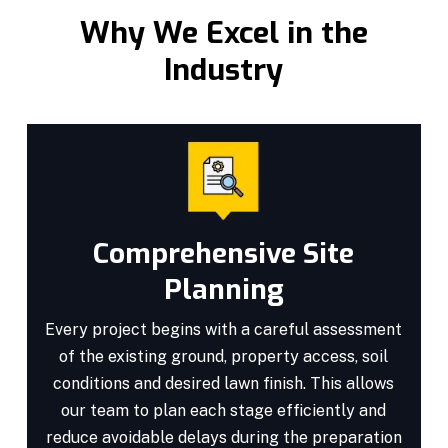
Why We Excel in the
Industry
Comprehensive Site
Planning
Every project begins with a careful assessment
of the existing ground, property access, soil
conditions and desired lawn finish. This allows
our team to plan each stage efficiently and
reduce avoidable delays during the preparation