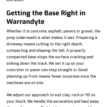
Getting the Base Right in
Warrandyte
Whether it is concrete, asphalt, pavers or gravel, the
prep underneath is what makes it last. Preparing a
driveway means cutting to the right depth,
compacting and shaping the fall. A properly
compacted base stops the surface cracking and
sinking down the track. We set it up so your
concreter or paver can step straight in. Good
planning up front means fewer surprises once the
machines are on site.
We adjust our approach to suit clay, rock or fill on
your block. We handle the excavation and haul away