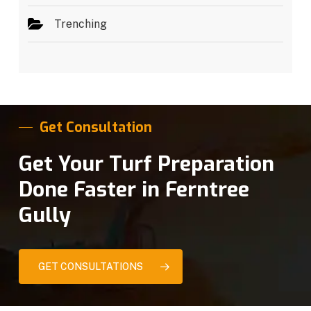
Trenching
Get Consultation
Get Your Turf Preparation
Done Faster in Ferntree
Gully
GET CONSULTATIONS