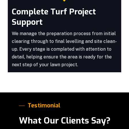
Complete Turf Project
Support
We manage the preparation process from initial
clearing through to final levelling and site clean-
up. Every stage is completed with attention to
detail, helping ensure the area is ready for the
next step of your lawn project.
Testimonial
What Our Clients Say?