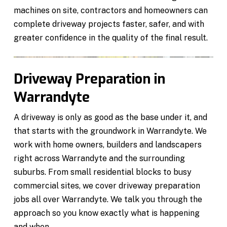
machines on site, contractors and homeowners can
complete driveway projects faster, safer, and with
greater confidence in the quality of the final result.
Driveway Preparation in
Warrandyte
A driveway is only as good as the base under it, and
that starts with the groundwork in Warrandyte. We
work with home owners, builders and landscapers
right across Warrandyte and the surrounding
suburbs. From small residential blocks to busy
commercial sites, we cover driveway preparation
jobs all over Warrandyte. We talk you through the
approach so you know exactly what is happening
and when.