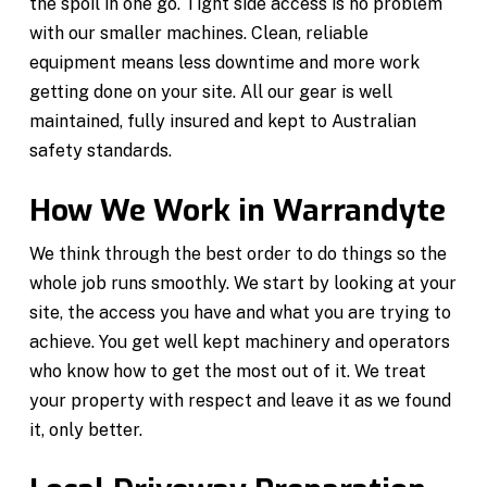
the spoil in one go. Tight side access is no problem
with our smaller machines. Clean, reliable
equipment means less downtime and more work
getting done on your site. All our gear is well
maintained, fully insured and kept to Australian
safety standards.
How We Work in Warrandyte
We think through the best order to do things so the
whole job runs smoothly. We start by looking at your
site, the access you have and what you are trying to
achieve. You get well kept machinery and operators
who know how to get the most out of it. We treat
your property with respect and leave it as we found
it, only better.