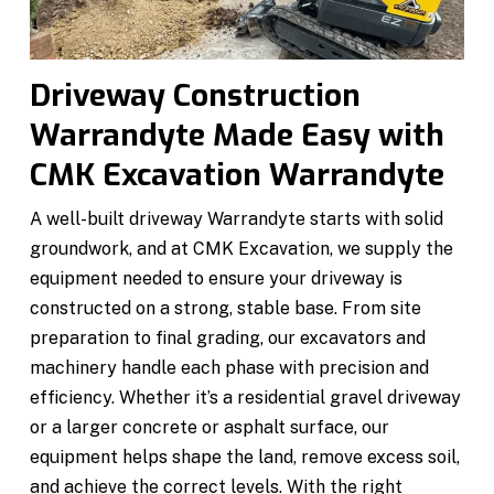
Driveway Construction
Warrandyte Made Easy with
CMK Excavation Warrandyte
A well-built driveway Warrandyte starts with solid
groundwork, and at CMK Excavation, we supply the
equipment needed to ensure your driveway is
constructed on a strong, stable base. From site
preparation to final grading, our excavators and
machinery handle each phase with precision and
efficiency. Whether it’s a residential gravel driveway
or a larger concrete or asphalt surface, our
equipment helps shape the land, remove excess soil,
and achieve the correct levels. With the right