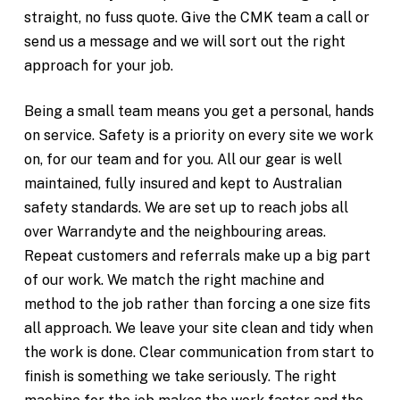
straight, no fuss quote. Give the CMK team a call or
send us a message and we will sort out the right
approach for your job.
Being a small team means you get a personal, hands
on service. Safety is a priority on every site we work
on, for our team and for you. All our gear is well
maintained, fully insured and kept to Australian
safety standards. We are set up to reach jobs all
over Warrandyte and the neighbouring areas.
Repeat customers and referrals make up a big part
of our work. We match the right machine and
method to the job rather than forcing a one size fits
all approach. We leave your site clean and tidy when
the work is done. Clear communication from start to
finish is something we take seriously. The right