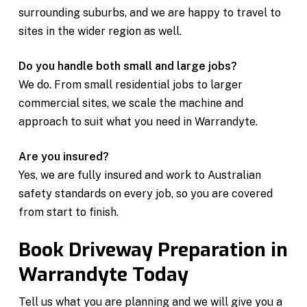
surrounding suburbs, and we are happy to travel to
sites in the wider region as well.
Do you handle both small and large jobs?
We do. From small residential jobs to larger
commercial sites, we scale the machine and
approach to suit what you need in Warrandyte.
Are you insured?
Yes, we are fully insured and work to Australian
safety standards on every job, so you are covered
from start to finish.
Book Driveway Preparation in
Warrandyte Today
Tell us what you are planning and we will give you a