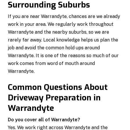
Surrounding Suburbs
If you are near Warrandyte, chances are we already
work in your area. We regularly work throughout
Warrandyte and the nearby suburbs, so we are
rarely far away. Local knowledge helps us plan the
job and avoid the common hold ups around
Warrandyte. It is one of the reasons so much of our
work comes from word of mouth around
Warrandyte.
Common Questions About
Driveway Preparation in
Warrandyte
Do you cover all of Warrandyte?
Yes. We work right across Warrandyte and the