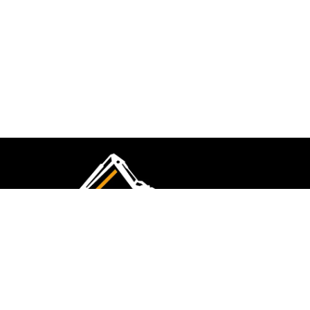
CMK Excavations & Hire has been serving the
industry for more than 10+ years. Experience
flawless landscape construction and DIY projects.