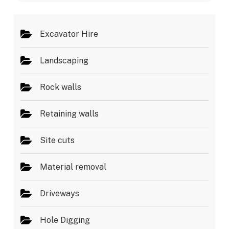
s
*
Excavator Hire
Landscaping
Rock walls
Retaining walls
Site cuts
Material removal
Driveways
Hole Digging