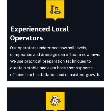
Experienced Local
Operators
Our operators understand how soil levels,
compaction and drainage can affect a new lawn.
We use practical preparation techniques to
create a stable and even base that supports
efficient turf installation and consistent growth.