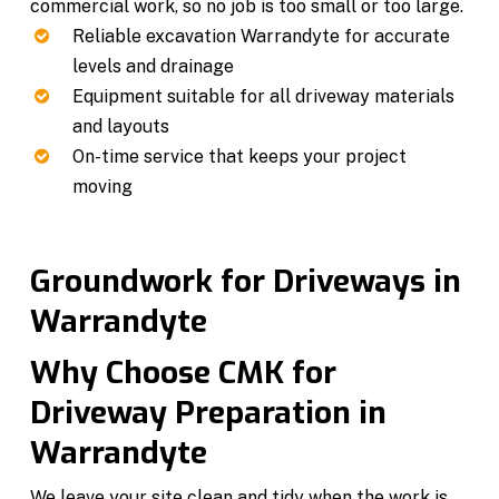
commercial work, so no job is too small or too large.
Reliable excavation Warrandyte for accurate
levels and drainage
Equipment suitable for all driveway materials
and layouts
On-time service that keeps your project
moving
Groundwork for Driveways in
Warrandyte
Why Choose CMK for
Driveway Preparation in
Warrandyte
We leave your site clean and tidy when the work is