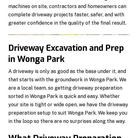
machines on site, contractors and homeowners can
complete driveway projects faster, safer, and with
greater confidence in the quality of the final result.
Driveway Excavation and Prep
in Wonga Park
A driveway is only as good as the base under it, and
that starts with the groundwork in Wonga Park. We
are a local team, so getting driveway preparation
sorted in Wonga Park is quick and easy. Whether
your site is tight or wide open, we have the driveway
preparation setup to suit Wonga Park. We keep you
in the loop so there are no surprises along the way.