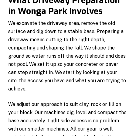
What Driveway Preparation
in Wonga Park Involves
We excavate the driveway area, remove the old
surface and dig down to a stable base. Preparing a
driveway means cutting to the right depth,
compacting and shaping the fall. We shape the
ground so water runs off the way it should and does
not pool. We set it up so your concreter or paver
can step straight in. We start by looking at your
site, the access you have and what you are trying to
achieve.
We adjust our approach to suit clay, rock or fill on
your block. Our machines dig, level and compact the
base accurately. Tight side access is no problem
with our smaller machines. All our gear is well