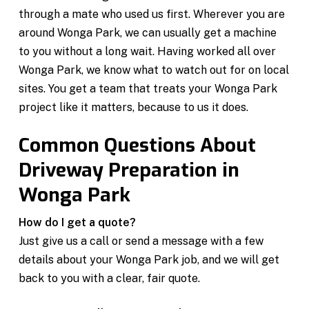
through a mate who used us first. Wherever you are
around Wonga Park, we can usually get a machine
to you without a long wait. Having worked all over
Wonga Park, we know what to watch out for on local
sites. You get a team that treats your Wonga Park
project like it matters, because to us it does.
Common Questions About
Driveway Preparation in
Wonga Park
How do I get a quote?
Just give us a call or send a message with a few
details about your Wonga Park job, and we will get
back to you with a clear, fair quote.