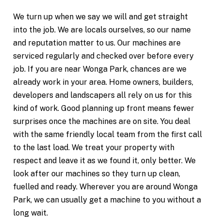
We turn up when we say we will and get straight
into the job. We are locals ourselves, so our name
and reputation matter to us. Our machines are
serviced regularly and checked over before every
job. If you are near Wonga Park, chances are we
already work in your area. Home owners, builders,
developers and landscapers all rely on us for this
kind of work. Good planning up front means fewer
surprises once the machines are on site. You deal
with the same friendly local team from the first call
to the last load. We treat your property with
respect and leave it as we found it, only better. We
look after our machines so they turn up clean,
fuelled and ready. Wherever you are around Wonga
Park, we can usually get a machine to you without a
long wait.