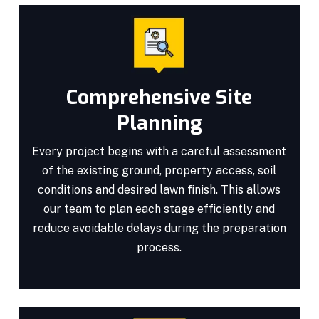
Comprehensive Site
Planning
Every project begins with a careful assessment
of the existing ground, property access, soil
conditions and desired lawn finish. This allows
our team to plan each stage efficiently and
reduce avoidable delays during the preparation
process.