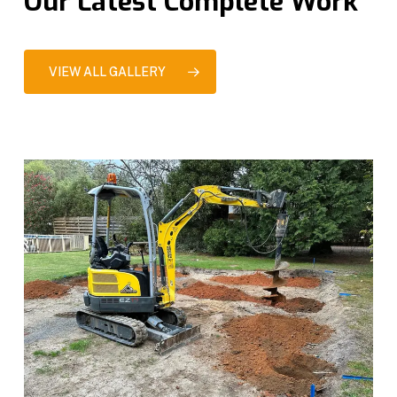
Our Latest Complete Work
VIEW ALL GALLERY