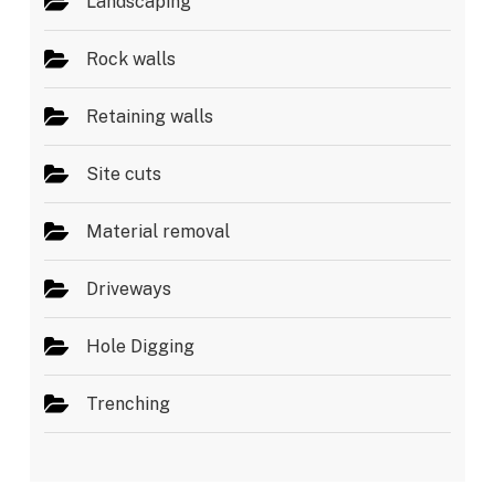
Landscaping
Rock walls
Retaining walls
Site cuts
Material removal
Driveways
Hole Digging
Trenching