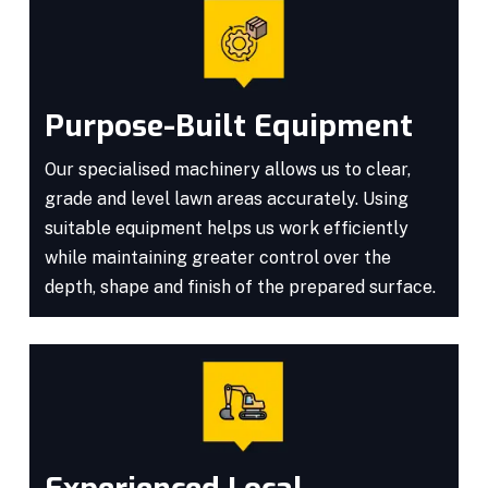
Purpose-Built Equipment
Our specialised machinery allows us to clear,
grade and level lawn areas accurately. Using
suitable equipment helps us work efficiently
while maintaining greater control over the
depth, shape and finish of the prepared surface.