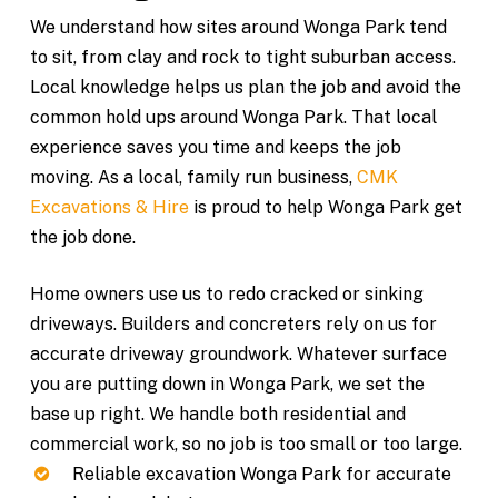
We understand how sites around Wonga Park tend
to sit, from clay and rock to tight suburban access.
Local knowledge helps us plan the job and avoid the
common hold ups around Wonga Park. That local
experience saves you time and keeps the job
moving. As a local, family run business,
CMK
Excavations & Hire
is proud to help Wonga Park get
the job done.
Home owners use us to redo cracked or sinking
driveways. Builders and concreters rely on us for
accurate driveway groundwork. Whatever surface
you are putting down in Wonga Park, we set the
base up right. We handle both residential and
commercial work, so no job is too small or too large.
Reliable excavation Wonga Park for accurate