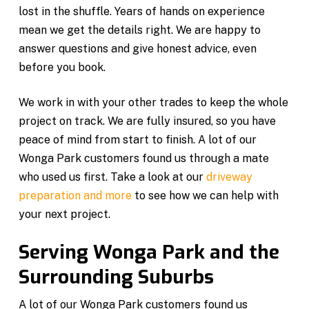
lost in the shuffle. Years of hands on experience
mean we get the details right. We are happy to
answer questions and give honest advice, even
before you book.
We work in with your other trades to keep the whole
project on track. We are fully insured, so you have
peace of mind from start to finish. A lot of our
Wonga Park customers found us through a mate
who used us first. Take a look at our
driveway
preparation and more
to see how we can help with
your next project.
Serving Wonga Park and the
Surrounding Suburbs
A lot of our Wonga Park customers found us