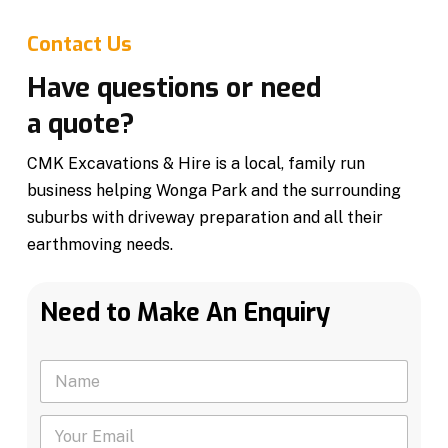
Contact Us
Have questions or need
a quote?
CMK Excavations & Hire is a local, family run
business helping Wonga Park and the surrounding
suburbs with driveway preparation and all their
earthmoving needs.
Need to Make An Enquiry
N
a
m
Y
e
o
*