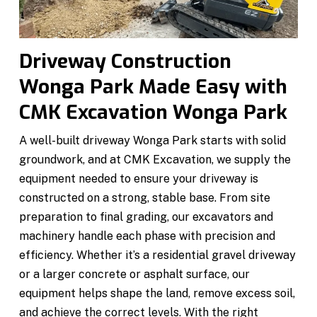
Driveway Construction
Wonga Park Made Easy with
CMK Excavation Wonga Park
A well-built driveway Wonga Park starts with solid
groundwork, and at CMK Excavation, we supply the
equipment needed to ensure your driveway is
constructed on a strong, stable base. From site
preparation to final grading, our excavators and
machinery handle each phase with precision and
efficiency. Whether it’s a residential gravel driveway
or a larger concrete or asphalt surface, our
equipment helps shape the land, remove excess soil,
and achieve the correct levels. With the right