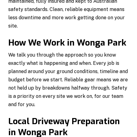
maintained, fully insured and kept to Australian
safety standards. Clean, reliable equipment means
less downtime and more work getting done on your
site.
How We Work in Wonga Park
We talk you through the approach so you know
exactly what is happening and when. Every job is
planned around your ground conditions, timeline and
budget before we start. Reliable gear means we are
not held up by breakdowns halfway through. Safety
is a priority on every site we work on, for our team
and for you.
Local Driveway Preparation
in Wonga Park