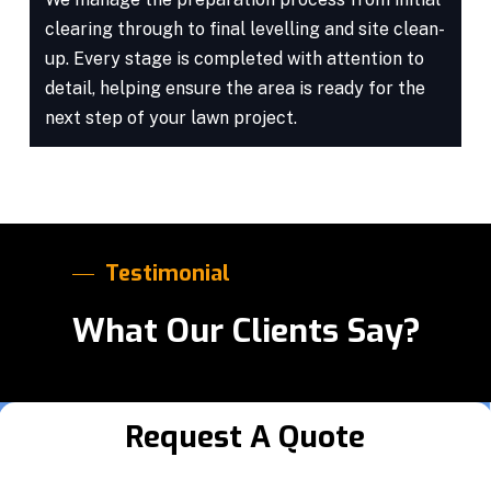
clearing through to final levelling and site clean-
up. Every stage is completed with attention to
detail, helping ensure the area is ready for the
next step of your lawn project.
Testimonial
What Our Clients Say?
Request A Quote