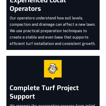
Experienced Local
Operators
Our operators understand how soil levels,
compaction and drainage can affect a new lawn.
We use practical preparation techniques to
create a stable and even base that supports
efficient turf installation and consistent growth.
Complete Turf Project
Support
We manage the preparation process from initial