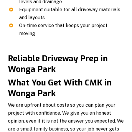
levels and drainage
Equipment suitable for all driveway materials
and layouts
On-time service that keeps your project
moving
Reliable Driveway Prep in
Wonga Park
What You Get With CMK in
Wonga Park
We are upfront about costs so you can plan your
project with confidence. We give you an honest
opinion, even if it is not the answer you expected. We
are a small family business, so your job never gets