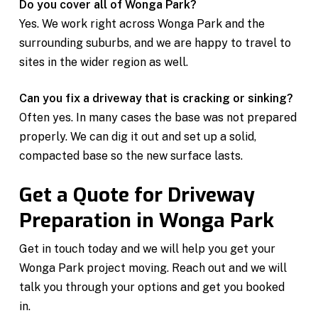
Do you cover all of Wonga Park?
Yes. We work right across Wonga Park and the
surrounding suburbs, and we are happy to travel to
sites in the wider region as well.
Can you fix a driveway that is cracking or sinking?
Often yes. In many cases the base was not prepared
properly. We can dig it out and set up a solid,
compacted base so the new surface lasts.
Get a Quote for Driveway
Preparation in Wonga Park
Get in touch today and we will help you get your
Wonga Park project moving. Reach out and we will
talk you through your options and get you booked
in.