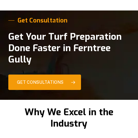
Get Consultation
Get Your Turf Preparation
Done Faster in Ferntree
Gully
GET CONSULTATIONS
Why We Excel in the
Industry