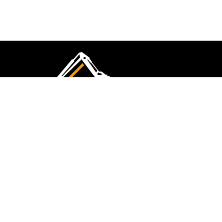
CMK Excavations & Hire has been serving the
industry for more than 10+ years. Experience
flawless landscape construction and DIY projects.
FOLLOW US