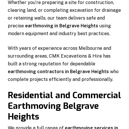
Whether you’re preparing a site for construction,
clearing land, or completing excavation for drainage
or retaining walls, our team delivers safe and
precise
earthmoving in Belgrave Heights
using
modern equipment and industry best practices.
With years of experience across Melbourne and
surrounding areas, CMK Excavations & Hire has
built a strong reputation for dependable
earthmoving contractors in Belgrave Heights
who
complete projects efficiently and professionally.
Residential and Commercial
Earthmoving Belgrave
Heights
We provide a full range of
earthmoving services in