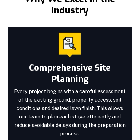
Industry
Comprehensive Site
Planning
Every project begins with a careful assessment
of the existing ground, property access, soil
conditions and desired lawn finish. This allows
our team to plan each stage efficiently and
reduce avoidable delays during the preparation
process.