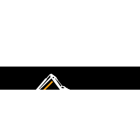
CMK Excavations & Hire has been serving the
industry for more than 10+ years. Experience