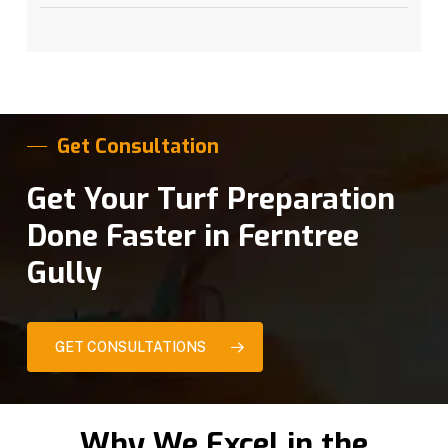
Get Consultation
Get Your Turf Preparation
Done Faster in Ferntree
Gully
GET CONSULTATIONS
Why We Excel in the