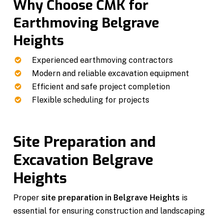
Why Choose CMK for
Earthmoving Belgrave
Heights
Experienced earthmoving contractors
Modern and reliable excavation equipment
Efficient and safe project completion
Flexible scheduling for projects
Site Preparation and
Excavation Belgrave
Heights
Proper
site preparation in Belgrave Heights
is
essential for ensuring construction and landscaping