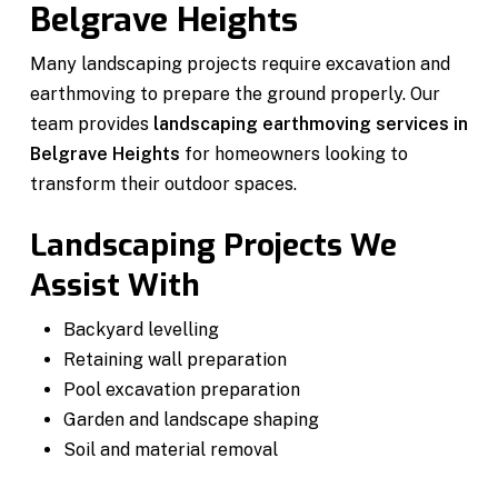
Belgrave Heights
Many landscaping projects require excavation and
earthmoving to prepare the ground properly. Our
team provides
landscaping earthmoving services in
Belgrave Heights
for homeowners looking to
transform their outdoor spaces.
Landscaping Projects We
Assist With
Backyard levelling
Retaining wall preparation
Pool excavation preparation
Garden and landscape shaping
Soil and material removal