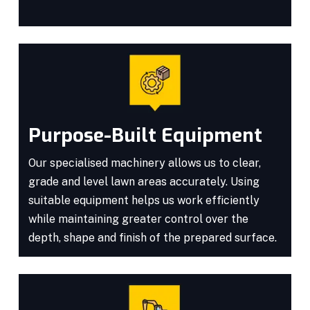
Purpose-Built Equipment
Our specialised machinery allows us to clear,
grade and level lawn areas accurately. Using
suitable equipment helps us work efficiently
while maintaining greater control over the
depth, shape and finish of the prepared surface.