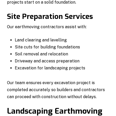
projects start on a solid foundation.
Site Preparation Services
Our earthmoving contractors assist with:
Land clearing and levelling
Site cuts for building foundations
Soil removal and relocation
Driveway and access preparation
Excavation for landscaping projects
Our team ensures every excavation project is
completed accurately so builders and contractors
can proceed with construction without delays.
Landscaping Earthmoving