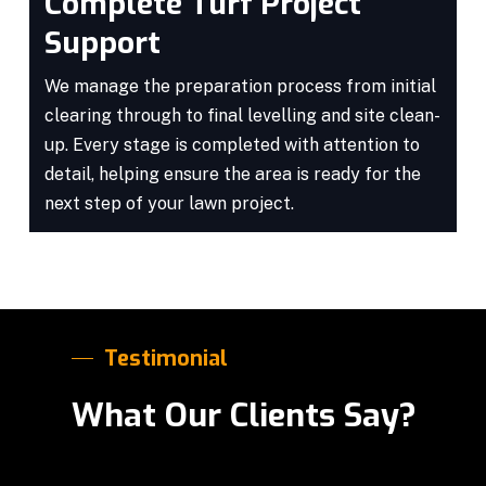
Complete Turf Project
Support
We manage the preparation process from initial
clearing through to final levelling and site clean-
up. Every stage is completed with attention to
detail, helping ensure the area is ready for the
next step of your lawn project.
Testimonial
What Our Clients Say?