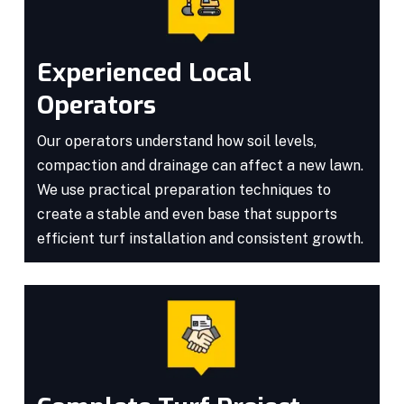
Experienced Local
Operators
Our operators understand how soil levels,
compaction and drainage can affect a new lawn.
We use practical preparation techniques to
create a stable and even base that supports
efficient turf installation and consistent growth.