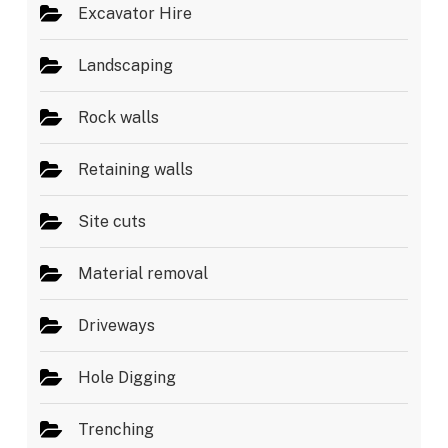
Excavator Hire
Landscaping
Rock walls
Retaining walls
Site cuts
Material removal
Driveways
Hole Digging
Trenching