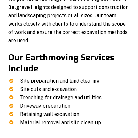
Belgrave Heights
designed to support construction
and landscaping projects of all sizes. Our team
works closely with clients to understand the scope
of work and ensure the correct excavation methods
are used.
Our Earthmoving Services
Include
Site preparation and land clearing
Site cuts and excavation
Trenching for drainage and utilities
Driveway preparation
Retaining wall excavation
Material removal and site clean-up