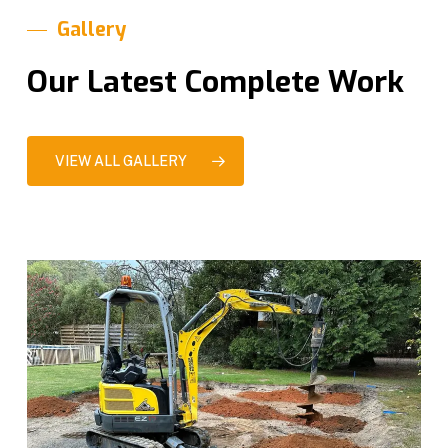
Gallery
Our Latest Complete Work
VIEW ALL GALLERY