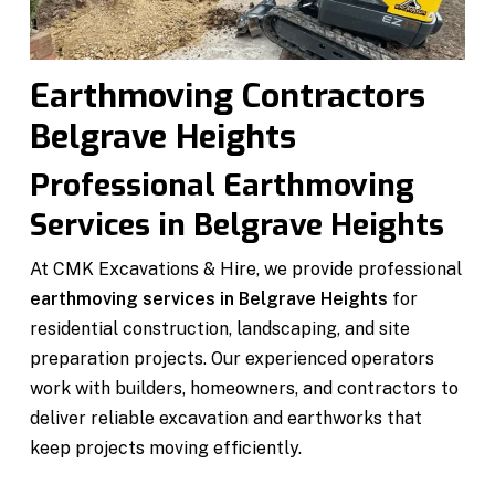
Earthmoving Contractors
Belgrave Heights
Professional Earthmoving
Services in Belgrave Heights
At CMK Excavations & Hire, we provide professional
earthmoving services in Belgrave Heights
for
residential construction, landscaping, and site
preparation projects. Our experienced operators
work with builders, homeowners, and contractors to
deliver reliable excavation and earthworks that
keep projects moving efficiently.