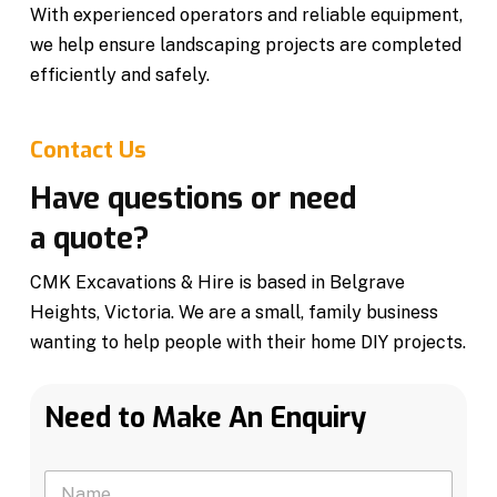
With experienced operators and reliable equipment,
we help ensure landscaping projects are completed
efficiently and safely.
Contact Us
Have questions or need
a quote?
CMK Excavations & Hire is based in Belgrave
Heights, Victoria. We are a small, family business
wanting to help people with their home DIY projects.
Need to Make An Enquiry
N