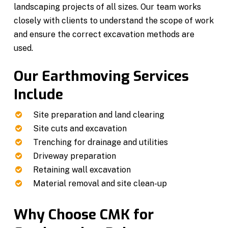
landscaping projects of all sizes. Our team works
closely with clients to understand the scope of work
and ensure the correct excavation methods are
used.
Our Earthmoving Services
Include
Site preparation and land clearing
Site cuts and excavation
Trenching for drainage and utilities
Driveway preparation
Retaining wall excavation
Material removal and site clean-up
Why Choose CMK for