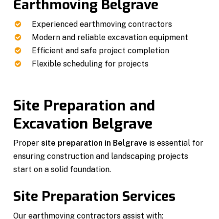
Earthmoving Belgrave
Experienced earthmoving contractors
Modern and reliable excavation equipment
Efficient and safe project completion
Flexible scheduling for projects
Site Preparation and
Excavation Belgrave
Proper
site preparation in Belgrave
is essential for
ensuring construction and landscaping projects
start on a solid foundation.
Site Preparation Services
Our earthmoving contractors assist with: