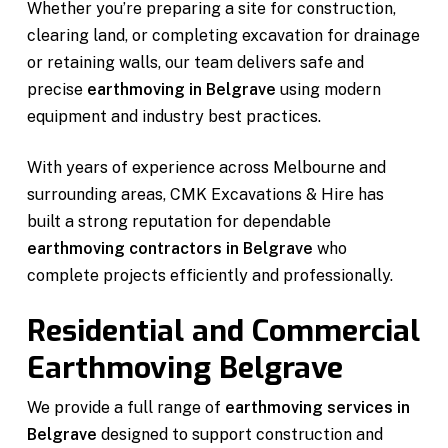
Whether you’re preparing a site for construction,
clearing land, or completing excavation for drainage
or retaining walls, our team delivers safe and
precise
earthmoving in Belgrave
using modern
equipment and industry best practices.
With years of experience across Melbourne and
surrounding areas, CMK Excavations & Hire has
built a strong reputation for dependable
earthmoving contractors in Belgrave
who
complete projects efficiently and professionally.
Residential and Commercial
Earthmoving Belgrave
We provide a full range of
earthmoving services in
Belgrave
designed to support construction and