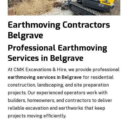
Earthmoving Contractors
Belgrave
Professional Earthmoving
Services in Belgrave
At CMK Excavations & Hire, we provide professional
earthmoving services in Belgrave
for residential
construction, landscaping, and site preparation
projects. Our experienced operators work with
builders, homeowners, and contractors to deliver
reliable excavation and earthworks that keep
projects moving efficiently.