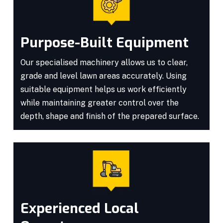
Purpose-Built Equipment
Our specialised machinery allows us to clear,
grade and level lawn areas accurately. Using
suitable equipment helps us work efficiently
while maintaining greater control over the
depth, shape and finish of the prepared surface.
Experienced Local