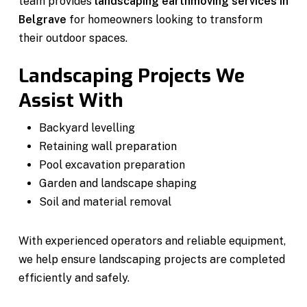
team provides
landscaping earthmoving services in
Belgrave
for homeowners looking to transform
their outdoor spaces.
Landscaping Projects We
Assist With
Backyard levelling
Retaining wall preparation
Pool excavation preparation
Garden and landscape shaping
Soil and material removal
With experienced operators and reliable equipment,
we help ensure landscaping projects are completed
efficiently and safely.