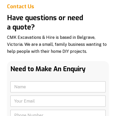
Contact Us
Have questions or need
a quote?
CMK Excavations & Hire is based in Belgrave,
Victoria. We are a small, family business wanting to
help people with their home DIY projects.
Need to Make An Enquiry
N
a
m
Y
e
o
*
u
P
r