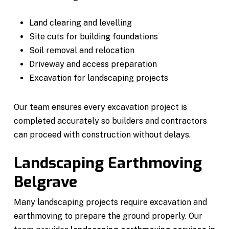
Land clearing and levelling
Site cuts for building foundations
Soil removal and relocation
Driveway and access preparation
Excavation for landscaping projects
Our team ensures every excavation project is
completed accurately so builders and contractors
can proceed with construction without delays.
Landscaping Earthmoving
Belgrave
Many landscaping projects require excavation and
earthmoving to prepare the ground properly. Our