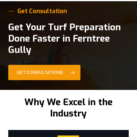
Get Consultation
Get Your Turf Preparation
Done Faster in Ferntree
Gully
GET CONSULTATIONS
Why We Excel in the
Industry