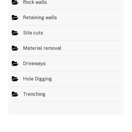
Rock walls
Retaining walls
Site cuts
Material removal
Driveways
Hole Digging
Trenching