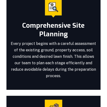
Comprehensive Site
Planning
Every project begins with a careful assessment
of the existing ground, property access, soil
conditions and desired lawn finish. This allows
our team to plan each stage efficiently and
reduce avoidable delays during the preparation
process.