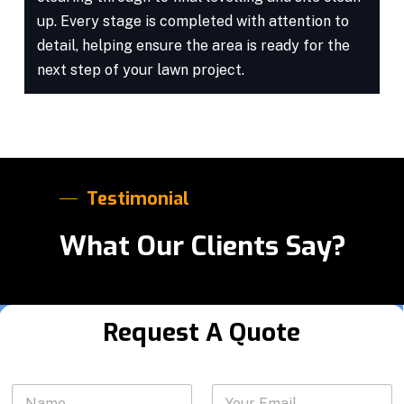
up. Every stage is completed with attention to
detail, helping ensure the area is ready for the
next step of your lawn project.
Testimonial
What Our Clients Say?
Request A Quote
*
N
Y
E