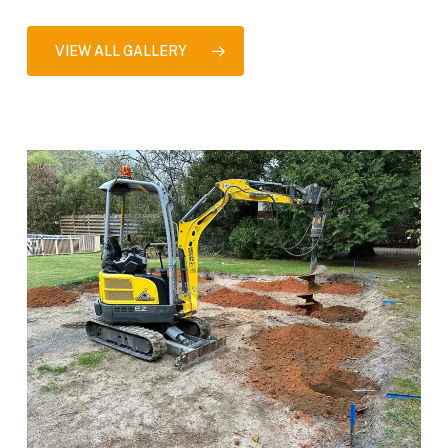
VIEW ALL GALLERY