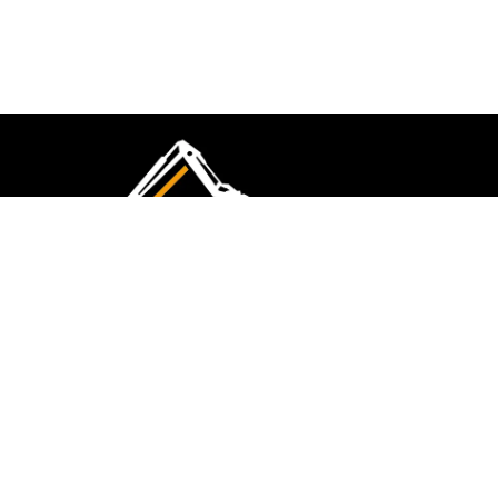
CMK Excavations & Hire has been serving the
industry for more than 10+ years. Experience
flawless landscape construction and DIY projects.
FOLLOW US