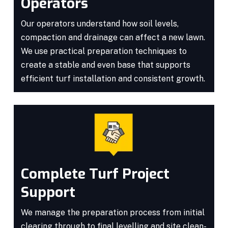
Operators
Our operators understand how soil levels,
compaction and drainage can affect a new lawn.
We use practical preparation techniques to
create a stable and even base that supports
efficient turf installation and consistent growth.
Complete Turf Project
Support
We manage the preparation process from initial
clearing through to final levelling and site clean-