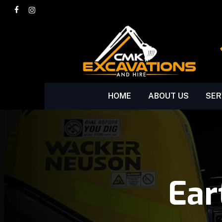
Skip
facebook
instagram
to
main
content
HOME
ABOUT US
SER
Ear