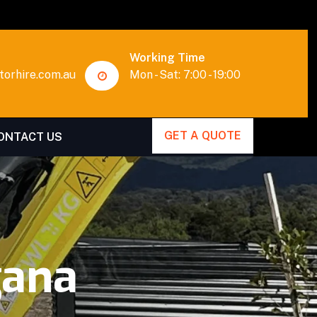
Working Time
orhire.com.au
Mon - Sat: 7:00 - 19:00
GET A QUOTE
ONTACT US
gana