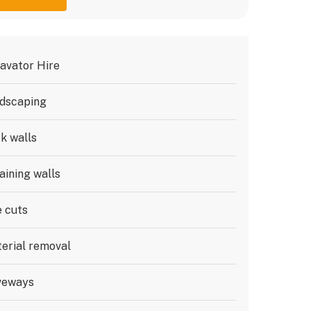
avator Hire
dscaping
k walls
aining walls
e cuts
erial removal
veways