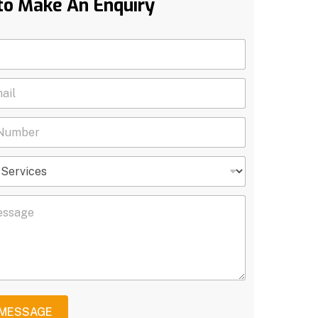
to Make An Enquiry
 MESSAGE