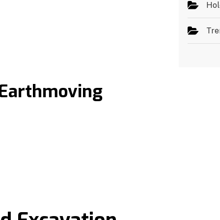
Hol
Tre
 Earthmoving
t