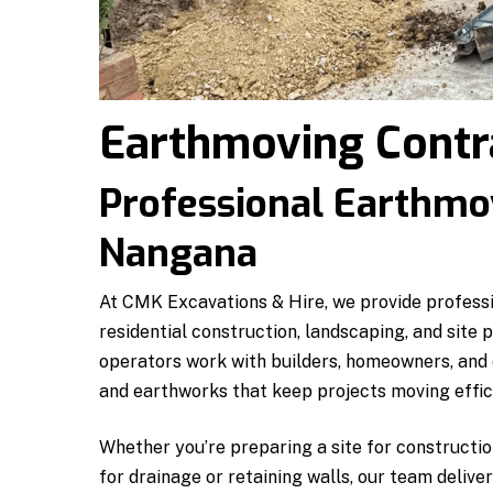
Earthmoving Contr
Professional Earthmov
Nangana
At CMK Excavations & Hire, we provide profess
residential construction, landscaping, and site
operators work with builders, homeowners, and c
and earthworks that keep projects moving effici
Whether you’re preparing a site for constructio
for drainage or retaining walls, our team delive