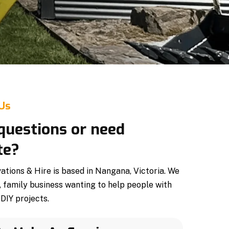
 Us
questions or need
te?
tions & Hire is based in Nangana, Victoria. We
, family business wanting to help people with
DIY projects.