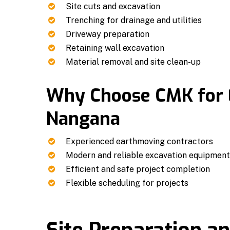
Site cuts and excavation
Trenching for drainage and utilities
Driveway preparation
Retaining wall excavation
Material removal and site clean-up
Why Choose CMK for
Nangana
Experienced earthmoving contractors
Modern and reliable excavation equipmen
Efficient and safe project completion
Flexible scheduling for projects