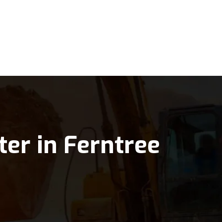
ter in Ferntree