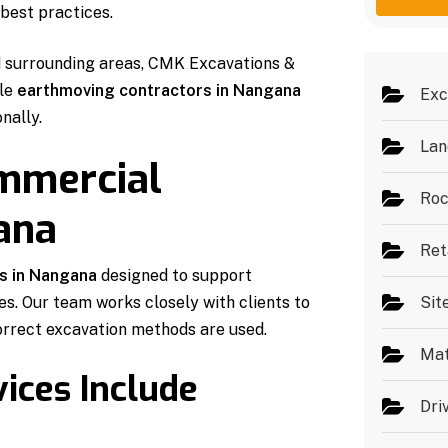
g
e
best practices.
e
s
*
d surrounding areas, CMK Excavations &
ble
earthmoving contractors in Nangana
Exc
nally.
Lan
ommercial
Roc
ana
Ret
s in Nangana
designed to support
es. Our team works closely with clients to
Sit
orrect excavation methods are used.
Mat
ices Include
Dri