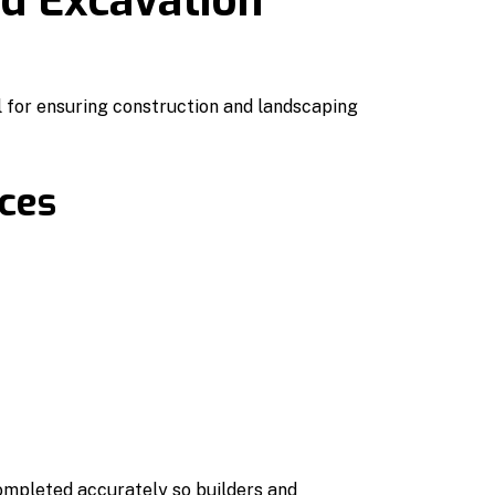
nd Excavation
l for ensuring construction and landscaping
ices
ompleted accurately so builders and