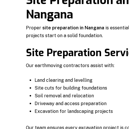
Site Preparation a
Nangana
Proper
site preparation in Nangana
is essentia
projects start on a solid foundation.
Site Preparation Serv
Our earthmoving contractors assist with:
Land clearing and levelling
Site cuts for building foundations
Soil removal and relocation
Driveway and access preparation
Excavation for landscaping projects
Our team ensures every excavation project is c