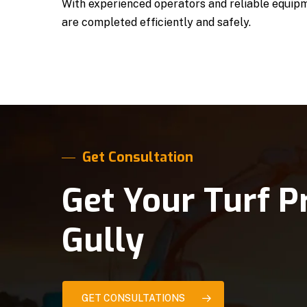
With experienced operators and reliable equipm
are completed efficiently and safely.
Get Consultation
Get Your Turf P
Gully
GET CONSULTATIONS