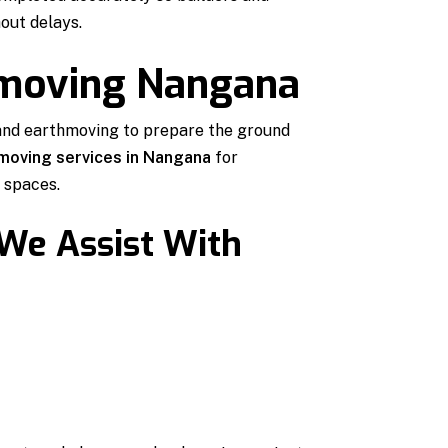
out delays.
hmoving Nangana
and earthmoving to prepare the ground
moving services in Nangana
for
 spaces.
 We Assist With