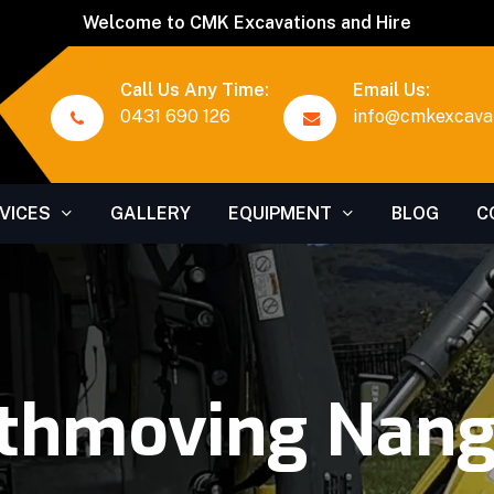
Welcome to CMK Excavations and Hire
Call Us Any Time:
Email Us:
0431 690 126
info@cmkexcavat
VICES
GALLERY
EQUIPMENT
BLOG
C
thmoving Nan