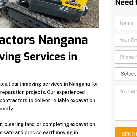
Need 
N
a
m
actors Nangana
Y
e
o
*
u
ing Services in
P
r
h
E
o
m
S
n
a
e
e
i
l
N
l
ional
earthmoving services in Nangana
for
Y
e
u
*
 preparation projects. Our experienced
o
c
m
u
t
b
ontractors to deliver reliable excavation
r
S
e
ently.
M
e
r
e
r
*
s
v
n, clearing land, or completing excavation
s
i
rs safe and precise
earthmoving in
a
c
SEND