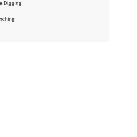
e Digging
nching