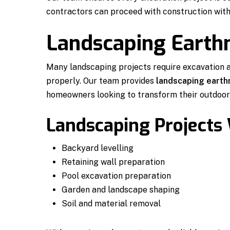
contractors can proceed with construction with
Landscaping Eart
Many landscaping projects require excavation 
properly. Our team provides
landscaping earth
homeowners looking to transform their outdoor
Landscaping Projects
Backyard levelling
Retaining wall preparation
Pool excavation preparation
Garden and landscape shaping
Soil and material removal