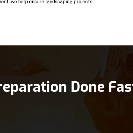
ent, we help ensure landscaping projects
reparation Done Fas