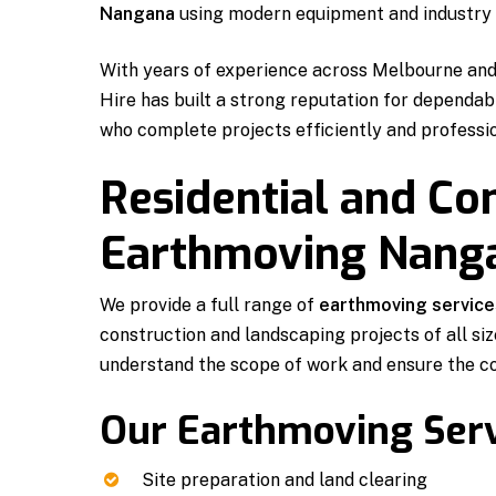
Nangana
using modern equipment and industry 
With years of experience across Melbourne an
Hire has built a strong reputation for dependa
who complete projects efficiently and professio
Residential and C
Earthmoving Nang
We provide a full range of
earthmoving service
construction and landscaping projects of all siz
understand the scope of work and ensure the c
Our Earthmoving Serv
Site preparation and land clearing