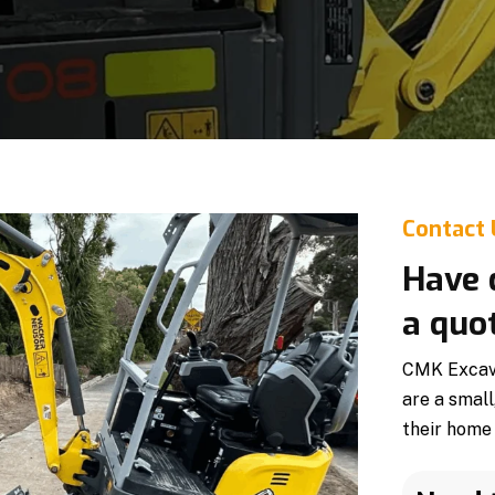
Contact
Have 
a quo
CMK Excava
are a small
their home 