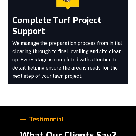
Complete Turf Project
Support
We manage the preparation process from initial
clearing through to final levelling and site clean-
up. Every stage is completed with attention to
detail, helping ensure the area is ready for the
next step of your lawn project.
Testimonial
What Our Clients Say?