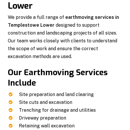
Lower
We provide a full range of
earthmoving services in
Templestowe Lower
designed to support
construction and landscaping projects of all sizes.
Our team works closely with clients to understand
the scope of work and ensure the correct
excavation methods are used.
Our Earthmoving Services
Include
Site preparation and land clearing
Site cuts and excavation
Trenching for drainage and utilities
Driveway preparation
Retaining wall excavation