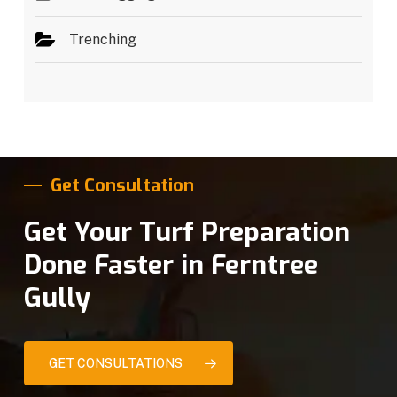
Trenching
Get Consultation
Get Your Turf Preparation
Done Faster in Ferntree
Gully
GET CONSULTATIONS