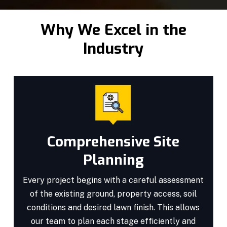
Why We Excel in the
Industry
Comprehensive Site
Planning
Every project begins with a careful assessment
of the existing ground, property access, soil
conditions and desired lawn finish. This allows
our team to plan each stage efficiently and