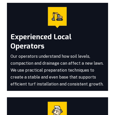
Experienced Local
Operators
Our operators understand how soil levels,
compaction and drainage can affect a new lawn.
We use practical preparation techniques to
create a stable and even base that supports
efficient turf installation and consistent growth.