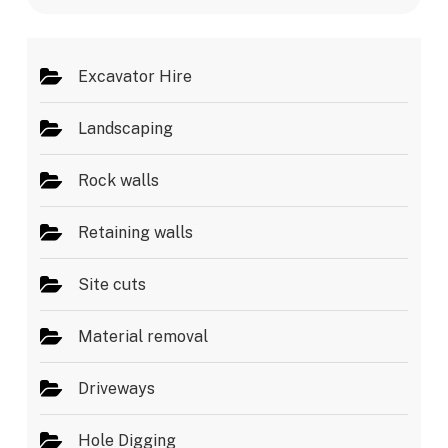
e
s
*
Excavator Hire
Landscaping
Rock walls
Retaining walls
Site cuts
Material removal
Driveways
Hole Digging