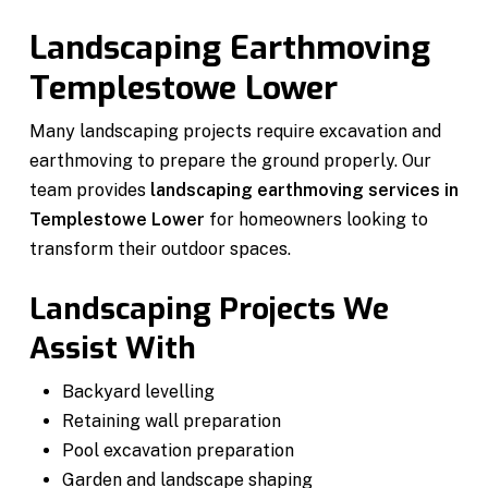
Landscaping Earthmoving
Templestowe Lower
Many landscaping projects require excavation and
earthmoving to prepare the ground properly. Our
team provides
landscaping earthmoving services in
Templestowe Lower
for homeowners looking to
transform their outdoor spaces.
Landscaping Projects We
Assist With
Backyard levelling
Retaining wall preparation
Pool excavation preparation
Garden and landscape shaping