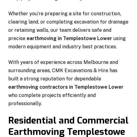
Whether you’re preparing a site for construction,
clearing land, or completing excavation for drainage
or retaining walls, our team delivers safe and
precise
earthmoving in Templestowe Lower
using
modern equipment and industry best practices.
With years of experience across Melbourne and
surrounding areas, CMK Excavations & Hire has
built a strong reputation for dependable
earthmoving contractors in Templestowe Lower
who complete projects efficiently and
professionally.
Residential and Commercial
Earthmoving Templestowe