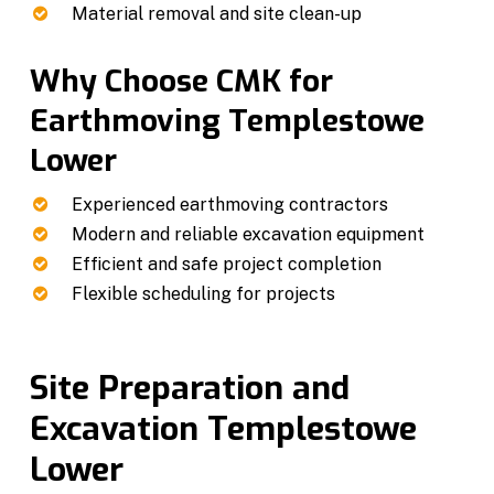
Material removal and site clean-up
Why Choose CMK for
Earthmoving Templestowe
Lower
Experienced earthmoving contractors
Modern and reliable excavation equipment
Efficient and safe project completion
Flexible scheduling for projects
Site Preparation and
Excavation Templestowe
Lower