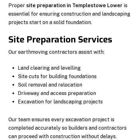
Proper
site preparation in Templestowe Lower
is
essential for ensuring construction and landscaping
projects start on a solid foundation.
Site Preparation Services
Our earthmoving contractors assist with:
Land clearing and levelling
Site cuts for building foundations
Soil removal and relocation
Driveway and access preparation
Excavation for landscaping projects
Our team ensures every excavation project is
completed accurately so builders and contractors
can proceed with construction without delays.