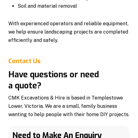
Soil and material removal
With experienced operators and reliable equipment,
we help ensure landscaping projects are completed
efficiently and safely.
Contact Us
Have questions or need
a quote?
CMK Excavations & Hire is based in Templestowe
Lower, Victoria. We are a small, family business
wanting to help people with their home DIY projects.
Need to Make An Enquiry