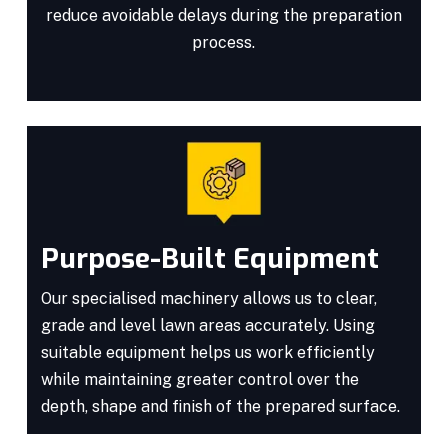
reduce avoidable delays during the preparation
process.
Purpose-Built Equipment
Our specialised machinery allows us to clear,
grade and level lawn areas accurately. Using
suitable equipment helps us work efficiently
while maintaining greater control over the
depth, shape and finish of the prepared surface.