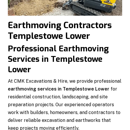
Earthmoving Contractors
Templestowe Lower
Professional Earthmoving
Services in Templestowe
Lower
At CMK Excavations & Hire, we provide professional
earthmoving services in Templestowe Lower
for
residential construction, landscaping, and site
preparation projects. Our experienced operators
work with builders, homeowners, and contractors to
deliver reliable excavation and earthworks that
keep projects moving efficiently.