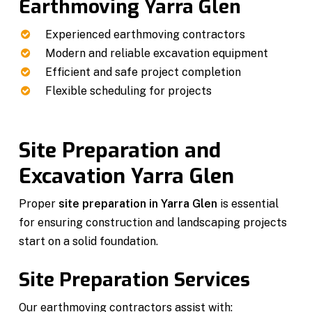
Earthmoving Yarra Glen
Experienced earthmoving contractors
Modern and reliable excavation equipment
Efficient and safe project completion
Flexible scheduling for projects
Site Preparation and
Excavation Yarra Glen
Proper
site preparation in Yarra Glen
is essential
for ensuring construction and landscaping projects
start on a solid foundation.
Site Preparation Services
Our earthmoving contractors assist with: