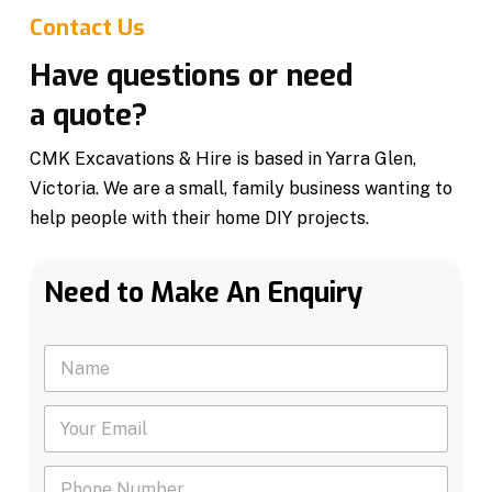
Contact Us
Have questions or need
a quote?
CMK Excavations & Hire is based in Yarra Glen,
Victoria. We are a small, family business wanting to
help people with their home DIY projects.
Need to Make An Enquiry
N
a
m
Y
e
o
*
u
P
r