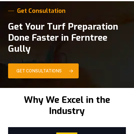
Get Consultation
Get Your Turf Preparation
Done Faster in Ferntree
Gully
GET CONSULTATIONS
Why We Excel in the
Industry