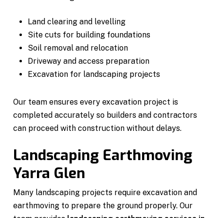
Land clearing and levelling
Site cuts for building foundations
Soil removal and relocation
Driveway and access preparation
Excavation for landscaping projects
Our team ensures every excavation project is
completed accurately so builders and contractors
can proceed with construction without delays.
Landscaping Earthmoving
Yarra Glen
Many landscaping projects require excavation and
earthmoving to prepare the ground properly. Our