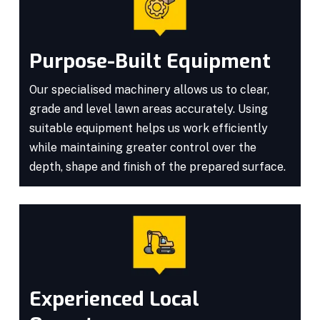
Purpose-Built Equipment
Our specialised machinery allows us to clear,
grade and level lawn areas accurately. Using
suitable equipment helps us work efficiently
while maintaining greater control over the
depth, shape and finish of the prepared surface.
Experienced Local