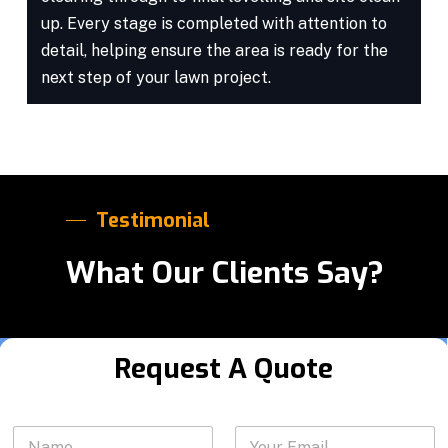
up. Every stage is completed with attention to
detail, helping ensure the area is ready for the
next step of your lawn project.
Testimonial
What Our Clients Say?
Request A Quote
P
N
Y
h