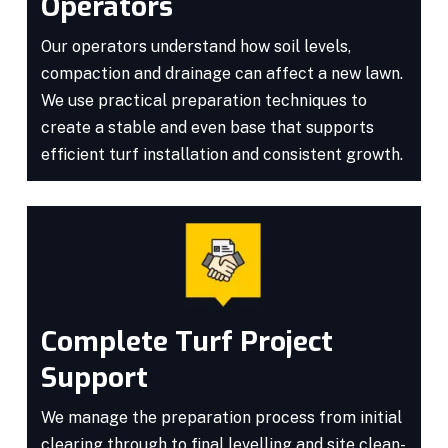
Operators
Our operators understand how soil levels,
compaction and drainage can affect a new lawn.
We use practical preparation techniques to
create a stable and even base that supports
efficient turf installation and consistent growth.
Complete Turf Project
Support
We manage the preparation process from initial
clearing through to final levelling and site clean-