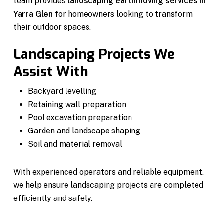
team provides
landscaping earthmoving services in
Yarra Glen
for homeowners looking to transform
their outdoor spaces.
Landscaping Projects We
Assist With
Backyard levelling
Retaining wall preparation
Pool excavation preparation
Garden and landscape shaping
Soil and material removal
With experienced operators and reliable equipment,
we help ensure landscaping projects are completed
efficiently and safely.