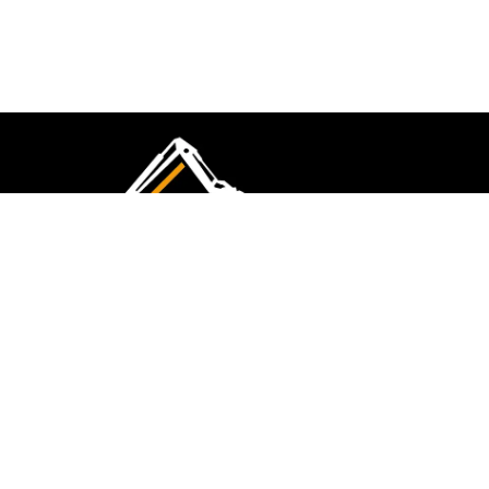
CMK Excavations & Hire has been serving the
industry for more than 10+ years. Experience
flawless landscape construction and DIY projects.
FOLLOW US