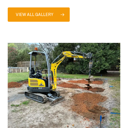
VIEW ALL GALLERY