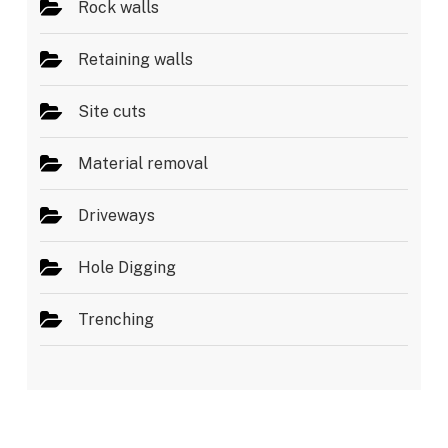
Rock walls
Retaining walls
Site cuts
Material removal
Driveways
Hole Digging
Trenching