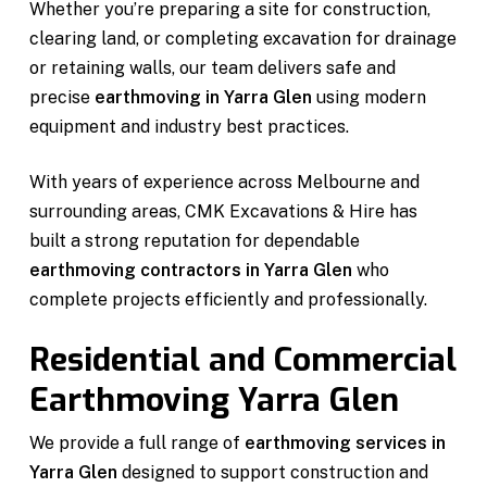
Whether you’re preparing a site for construction,
clearing land, or completing excavation for drainage
or retaining walls, our team delivers safe and
precise
earthmoving in Yarra Glen
using modern
equipment and industry best practices.
With years of experience across Melbourne and
surrounding areas, CMK Excavations & Hire has
built a strong reputation for dependable
earthmoving contractors in Yarra Glen
who
complete projects efficiently and professionally.
Residential and Commercial
Earthmoving Yarra Glen
We provide a full range of
earthmoving services in
Yarra Glen
designed to support construction and