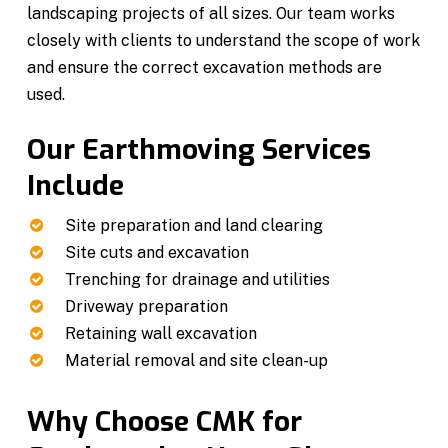
landscaping projects of all sizes. Our team works
closely with clients to understand the scope of work
and ensure the correct excavation methods are
used.
Our Earthmoving Services
Include
Site preparation and land clearing
Site cuts and excavation
Trenching for drainage and utilities
Driveway preparation
Retaining wall excavation
Material removal and site clean-up
Why Choose CMK for