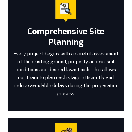
Comprehensive Site
Planning
Every project begins with a careful assessment
of the existing ground, property access, soil
conditions and desired lawn finish. This allows
our team to plan each stage efficiently and
reduce avoidable delays during the preparation
process.