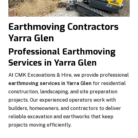
Earthmoving Contractors
Yarra Glen
Professional Earthmoving
Services in Yarra Glen
At CMK Excavations & Hire, we provide professional
earthmoving services in Yarra Glen
for residential
construction, landscaping, and site preparation
projects. Our experienced operators work with
builders, homeowners, and contractors to deliver
reliable excavation and earthworks that keep
projects moving efficiently.