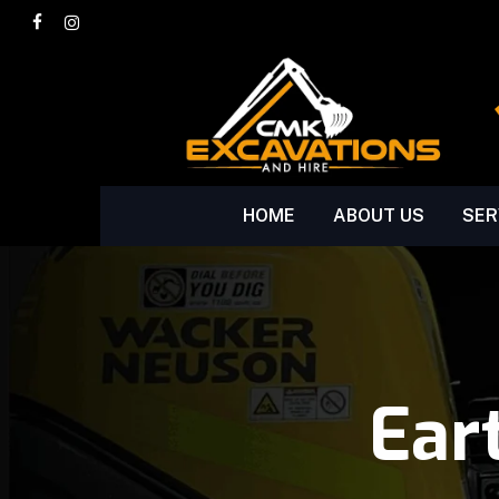
Skip
facebook
instagram
to
main
content
HOME
ABOUT US
SER
Ear