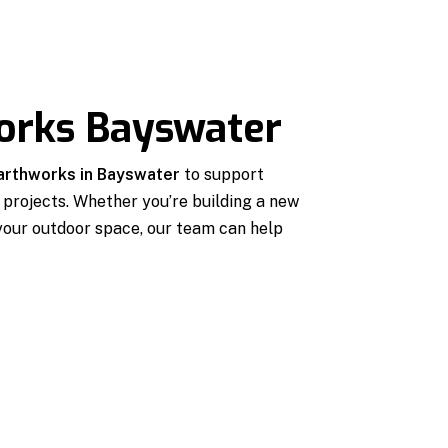
works Bayswater
earthworks in Bayswater
to support
projects. Whether you’re building a new
 your outdoor space, our team can help