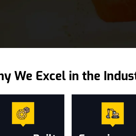
y We Excel in the Indus