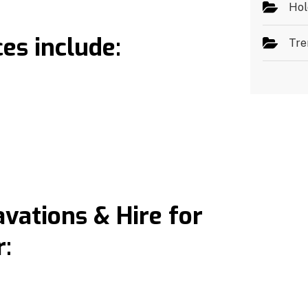
Hol
es include:
Tre
ations & Hire for
: