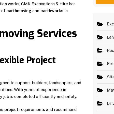
g
e
ation works, CMK Excavations & Hire has
e
s
s of
earthmoving and earthworks in
*
Exc
hmoving Services
Lan
Roc
exible Project
Ret
Sit
gned to support builders, landscapers, and
utions. With years of experience in
Mat
 job is completed efficiently and safely.
Dri
 the project requirements and recommend