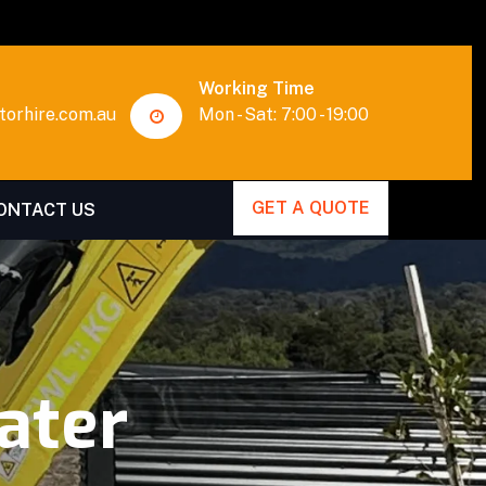
Working Time
orhire.com.au
Mon - Sat: 7:00 - 19:00
GET A QUOTE
ONTACT US
ater