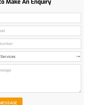
to Make An Enquiry
 MESSAGE