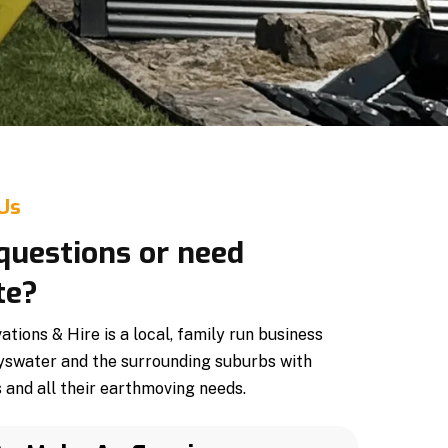
 Us
questions or need
te?
ions & Hire is a local, family run business
yswater and the surrounding suburbs with
 and all their earthmoving needs.