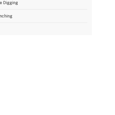
e Digging
nching