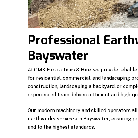
Professional Earth
Bayswater
At CMK Excavations & Hire, we provide reliable
for residential, commercial, and landscaping pr
construction, landscaping a backyard, or comple
experienced team delivers efficient and high-qua
Our modern machinery and skilled operators all
earthworks services in Bayswater
, ensuring p
and to the highest standards.