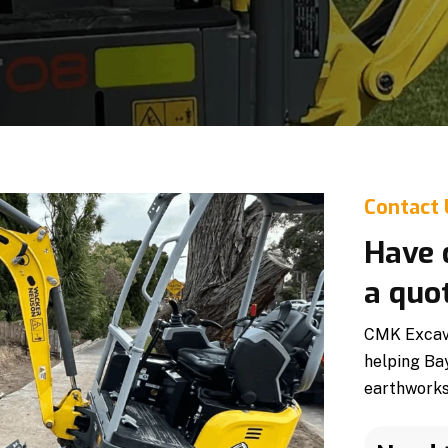
Contact
Have 
a quo
CMK Excavat
helping Ba
earthworks