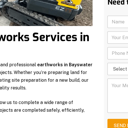
Need 
N
a
m
works Services in
Y
e
o
*
u
P
r
h
E
o
m
 and professional
earthworks in Bayswater
S
n
a
e
e
i
ojects. Whether you’re preparing land for
l
N
l
ting site preparation for a new build, our
Y
e
u
*
o
c
m
lity results.
u
t
b
r
S
e
ow us to complete a wide range of
M
e
r
e
r
*
rojects are completed safely, efficiently,
s
v
s
i
a
c
SEND