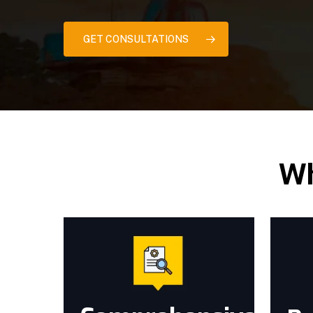
GET CONSULTATIONS
Wh