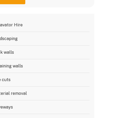
avator Hire
dscaping
k walls
aining walls
e cuts
erial removal
veways