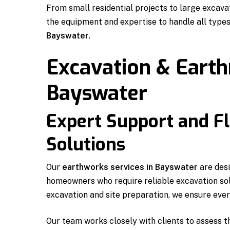
From small residential projects to large excav
the equipment and expertise to handle all type
Bayswater
.
Excavation & Eart
Bayswater
Expert Support and Fl
Solutions
Our
earthworks services in Bayswater
are desi
homeowners who require reliable excavation sol
excavation and site preparation, we ensure every
Our team works closely with clients to assess