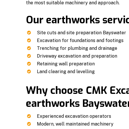
the most suitable machinery and approach.
Our earthworks servic
Site cuts and site preparation Bayswater
Excavation for foundations and footings
Trenching for plumbing and drainage
Driveway excavation and preparation
Retaining wall preparation
Land clearing and levelling
Why choose CMK Excav
earthworks Bayswater
Experienced excavation operators
Modern, well maintained machinery