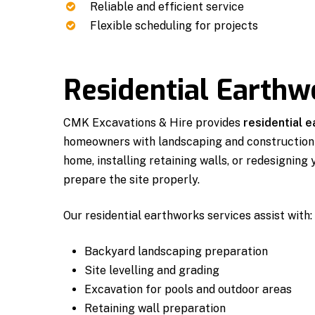
Reliable and efficient service
Flexible scheduling for projects
Residential Earth
CMK Excavations & Hire provides
residential 
homeowners with landscaping and construction 
home, installing retaining walls, or redesigning
prepare the site properly.
Our residential earthworks services assist with:
Backyard landscaping preparation
Site levelling and grading
Excavation for pools and outdoor areas
Retaining wall preparation