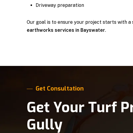
Driveway preparation
Our goal is to ensure your project starts with a
earthworks services in Bayswater
.
Get Consultation
Get Your Turf P
Gully