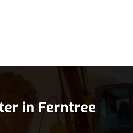
ter in Ferntree