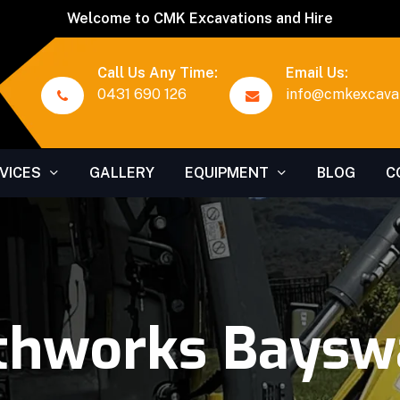
Welcome to CMK Excavations and Hire
Call Us Any Time:
Email Us:
0431 690 126
info@cmkexcavat
VICES
GALLERY
EQUIPMENT
BLOG
C
thworks Baysw