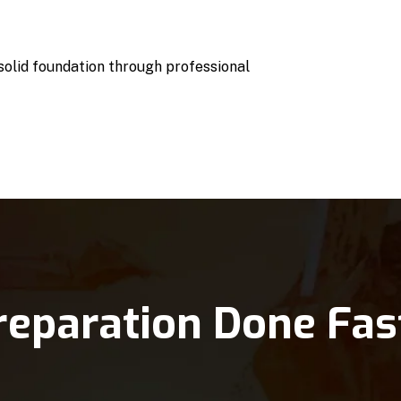
 solid foundation through professional
reparation Done Fas