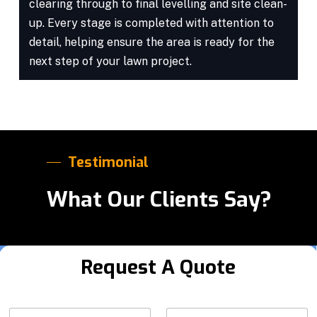
clearing through to final levelling and site clean-
up. Every stage is completed with attention to
detail, helping ensure the area is ready for the
next step of your lawn project.
Testimonial
What Our Clients Say?
Request A Quote
Y
N
Y