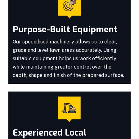
Purpose-Built Equipment
Our specialised machinery allows us to clear,
grade and level lawn areas accurately. Using
suitable equipment helps us work efficiently
while maintaining greater control over the
depth, shape and finish of the prepared surface.
Experienced Local