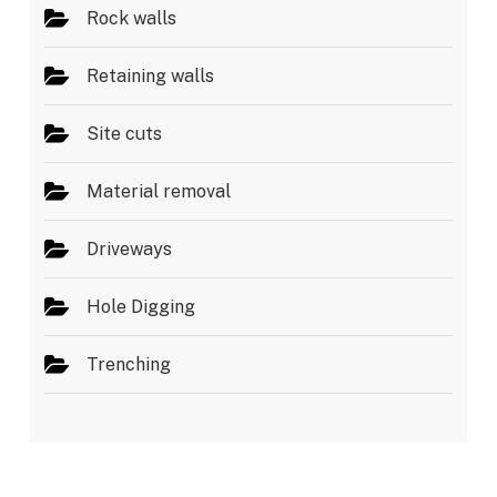
Rock walls
Retaining walls
Site cuts
Material removal
Driveways
Hole Digging
Trenching