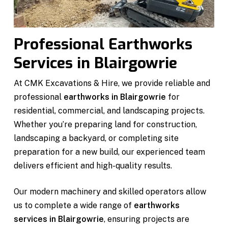
Professional Earthworks
Services in Blairgowrie
At CMK Excavations & Hire, we provide reliable and
professional
earthworks in Blairgowrie
for
residential, commercial, and landscaping projects.
Whether you’re preparing land for construction,
landscaping a backyard, or completing site
preparation for a new build, our experienced team
delivers efficient and high-quality results.
Our modern machinery and skilled operators allow
us to complete a wide range of
earthworks
services in Blairgowrie
, ensuring projects are