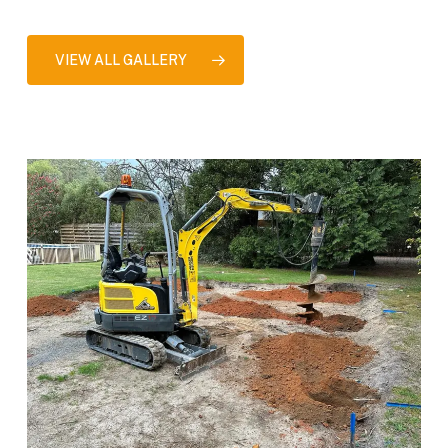
VIEW ALL GALLERY