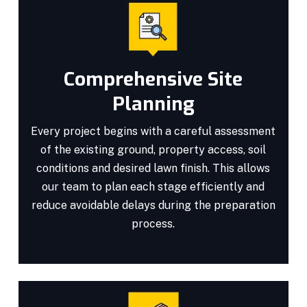
Comprehensive Site
Planning
Every project begins with a careful assessment
of the existing ground, property access, soil
conditions and desired lawn finish. This allows
our team to plan each stage efficiently and
reduce avoidable delays during the preparation
process.