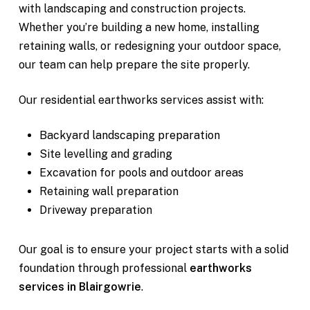
with landscaping and construction projects.
Whether you’re building a new home, installing
retaining walls, or redesigning your outdoor space,
our team can help prepare the site properly.
Our residential earthworks services assist with:
Backyard landscaping preparation
Site levelling and grading
Excavation for pools and outdoor areas
Retaining wall preparation
Driveway preparation
Our goal is to ensure your project starts with a solid
foundation through professional
earthworks
services in Blairgowrie
.