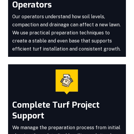
Operators
Our operators understand how soil levels,
compaction and drainage can affect a new lawn.
We use practical preparation techniques to
create a stable and even base that supports
efficient turf installation and consistent growth.
Complete Turf Project
Support
We manage the preparation process from initial