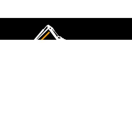
CMK Excavations & Hire has been serving the
industry for more than 10+ years. Experience
flawless landscape construction and DIY projects.
FOLLOW US