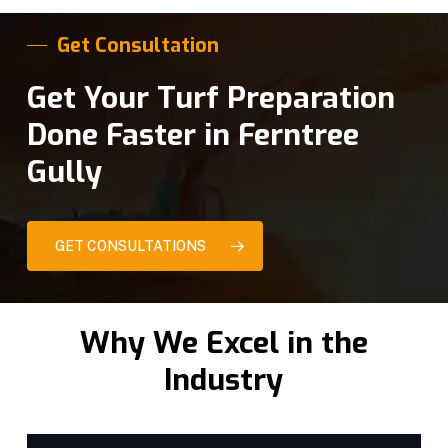
Get Consultation
Get Your Turf Preparation
Done Faster in Ferntree
Gully
GET CONSULTATIONS
Why We Excel in the
Industry