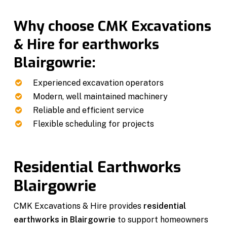
Why choose CMK Excavations
& Hire for earthworks
Blairgowrie:
Experienced excavation operators
Modern, well maintained machinery
Reliable and efficient service
Flexible scheduling for projects
Residential Earthworks
Blairgowrie
CMK Excavations & Hire provides
residential
earthworks in Blairgowrie
to support homeowners