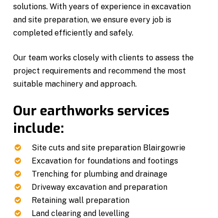
solutions. With years of experience in excavation
and site preparation, we ensure every job is
completed efficiently and safely.
Our team works closely with clients to assess the
project requirements and recommend the most
suitable machinery and approach.
Our earthworks services
include:
Site cuts and site preparation Blairgowrie
Excavation for foundations and footings
Trenching for plumbing and drainage
Driveway excavation and preparation
Retaining wall preparation
Land clearing and levelling