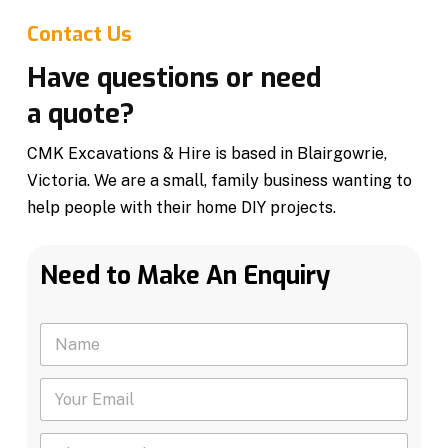
Contact Us
Have questions or need
a quote?
CMK Excavations & Hire is based in Blairgowrie,
Victoria. We are a small, family business wanting to
help people with their home DIY projects.
Need to Make An Enquiry
N
a
m
Y
e
o
*
u
P
r