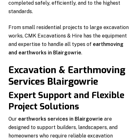
completed safely, efficiently, and to the highest
standards.
From small residential projects to large excavation
works, CMK Excavations & Hire has the equipment
and expertise to handle all types of
earthmoving
and earthworks in Blairgowrie
.
Excavation & Earthmoving
Services Blairgowrie
Expert Support and Flexible
Project Solutions
Our
earthworks services in Blairgowrie
are
designed to support builders, landscapers, and
homeowners who require reliable excavation