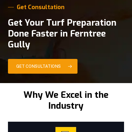
Get Consultation
Get Your Turf Preparation
Done Faster in Ferntree
Gully
GET CONSULTATIONS
Why We Excel in the
Industry