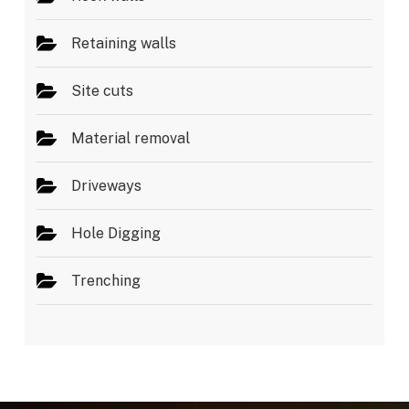
Retaining walls
Site cuts
Material removal
Driveways
Hole Digging
Trenching