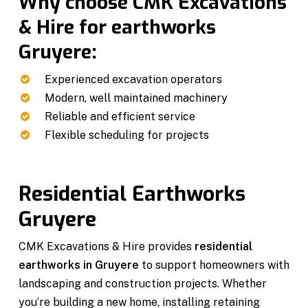
Why choose CMK Excavations
& Hire for earthworks
Gruyere:
Experienced excavation operators
Modern, well maintained machinery
Reliable and efficient service
Flexible scheduling for projects
Residential Earthworks
Gruyere
CMK Excavations & Hire provides
residential
earthworks in Gruyere
to support homeowners with
landscaping and construction projects. Whether
you’re building a new home, installing retaining