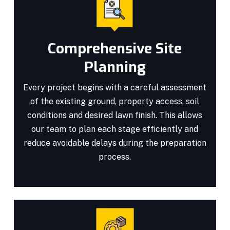
Comprehensive Site
Planning
Every project begins with a careful assessment
of the existing ground, property access, soil
conditions and desired lawn finish. This allows
our team to plan each stage efficiently and
reduce avoidable delays during the preparation
process.