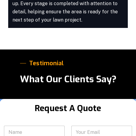
up. Every stage is completed with attention to
detail, helping ensure the area is ready for the
next step of your lawn project.
Testimonial
What Our Clients Say?
Request A Quote
P
N
Y
h
a
o
o