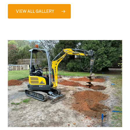
VIEW ALL GALLERY