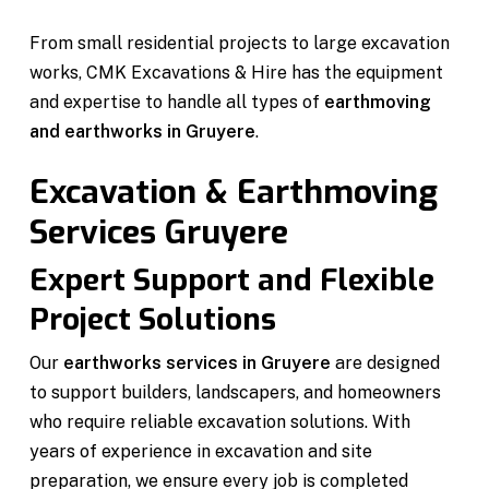
From small residential projects to large excavation
works, CMK Excavations & Hire has the equipment
and expertise to handle all types of
earthmoving
and earthworks in Gruyere
.
Excavation & Earthmoving
Services Gruyere
Expert Support and Flexible
Project Solutions
Our
earthworks services in Gruyere
are designed
to support builders, landscapers, and homeowners
who require reliable excavation solutions. With
years of experience in excavation and site
preparation, we ensure every job is completed