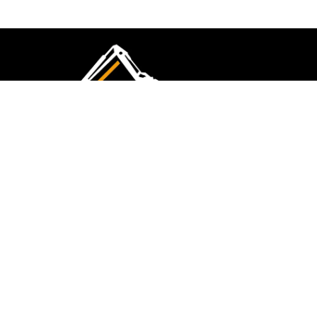
CMK Excavations & Hire has been serving the
industry for more than 10+ years. Experience
flawless landscape construction and DIY projects.
FOLLOW US