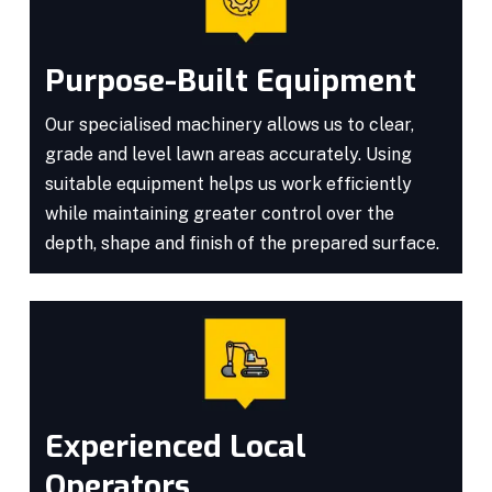
Purpose-Built Equipment
Our specialised machinery allows us to clear,
grade and level lawn areas accurately. Using
suitable equipment helps us work efficiently
while maintaining greater control over the
depth, shape and finish of the prepared surface.
Experienced Local
Operators