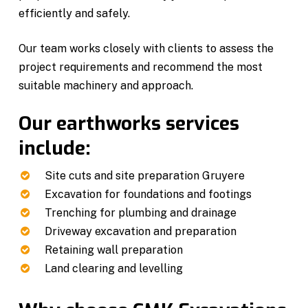
efficiently and safely.
Our team works closely with clients to assess the
project requirements and recommend the most
suitable machinery and approach.
Our earthworks services
include:
Site cuts and site preparation Gruyere
Excavation for foundations and footings
Trenching for plumbing and drainage
Driveway excavation and preparation
Retaining wall preparation
Land clearing and levelling