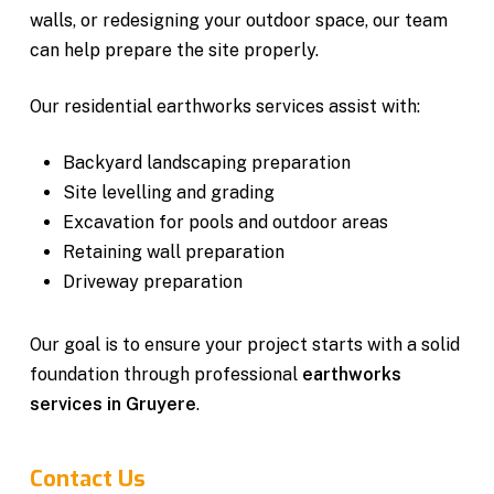
walls, or redesigning your outdoor space, our team
can help prepare the site properly.
Our residential earthworks services assist with:
Backyard landscaping preparation
Site levelling and grading
Excavation for pools and outdoor areas
Retaining wall preparation
Driveway preparation
Our goal is to ensure your project starts with a solid
foundation through professional
earthworks
services in Gruyere
.
Contact Us