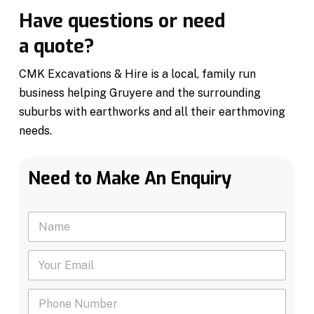
Have questions or need
a quote?
CMK Excavations & Hire is a local, family run
business helping Gruyere and the surrounding
suburbs with earthworks and all their earthmoving
needs.
Need to Make An Enquiry
N
a
m
Y
e
o
*
u
P
r
h
E