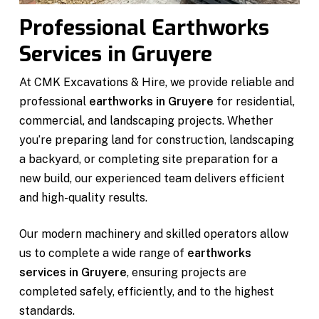
Professional Earthworks
Services in Gruyere
At CMK Excavations & Hire, we provide reliable and
professional
earthworks in Gruyere
for residential,
commercial, and landscaping projects. Whether
you’re preparing land for construction, landscaping
a backyard, or completing site preparation for a
new build, our experienced team delivers efficient
and high-quality results.
Our modern machinery and skilled operators allow
us to complete a wide range of
earthworks
services in Gruyere
, ensuring projects are
completed safely, efficiently, and to the highest
standards.