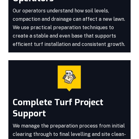
Our operators understand how soil levels,
compaction and drainage can affect a new lawn.
We use practical preparation techniques to
create a stable and even base that supports
efficient turf installation and consistent growth.
Complete Turf Project
Support
We manage the preparation process from initial
clearing through to final levelling and site clean-