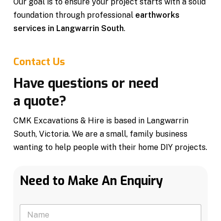
Our goal is to ensure your project starts with a solid
foundation through professional
earthworks
services in Langwarrin South
.
Contact Us
Have questions or need
a quote?
CMK Excavations & Hire is based in Langwarrin
South, Victoria. We are a small, family business
wanting to help people with their home DIY projects.
Need to Make An Enquiry
N
a