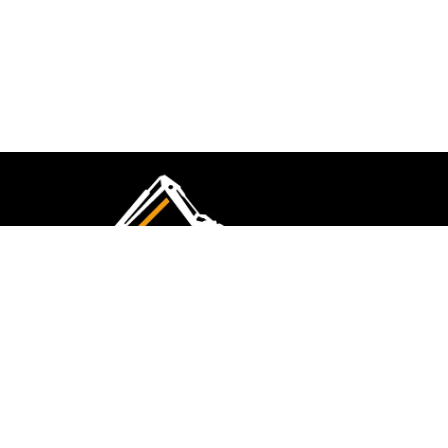
CMK Excavations & Hire has been serving the
industry for more than 10+ years. Experience
flawless landscape construction and DIY projects.
FOLLOW US