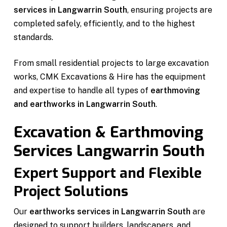
services in Langwarrin South
, ensuring projects are
completed safely, efficiently, and to the highest
standards.
From small residential projects to large excavation
works, CMK Excavations & Hire has the equipment
and expertise to handle all types of
earthmoving
and earthworks in Langwarrin South
.
Excavation & Earthmoving
Services Langwarrin South
Expert Support and Flexible
Project Solutions
Our
earthworks services in Langwarrin South
are
designed to support builders, landscapers, and