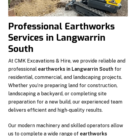
Professional Earthworks
Services in Langwarrin
South
At CMK Excavations & Hire, we provide reliable and
professional
earthworks in Langwarrin South
for
residential, commercial, and landscaping projects.
Whether you’re preparing land for construction,
landscaping a backyard, or completing site
preparation for a new build, our experienced team
delivers efficient and high-quality results.
Our modern machinery and skilled operators allow
us to complete a wide range of
earthworks