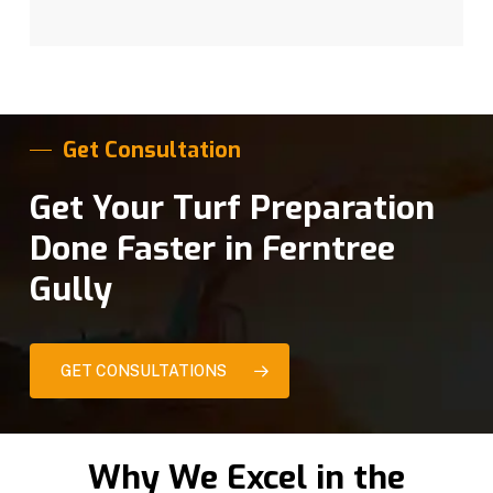
Get Consultation
Get Your Turf Preparation
Done Faster in Ferntree
Gully
GET CONSULTATIONS
Why We Excel in the