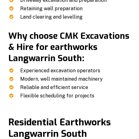
Driveway excavation and preparation
Retaining wall preparation
Land clearing and levelling
Why choose CMK Excavations
& Hire for earthworks
Langwarrin South:
Experienced excavation operators
Modern, well maintained machinery
Reliable and efficient service
Flexible scheduling for projects
Residential Earthworks
Langwarrin South