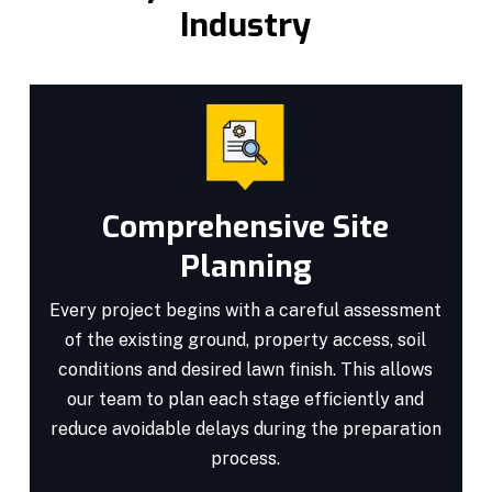
Industry
Comprehensive Site
Planning
Every project begins with a careful assessment
of the existing ground, property access, soil
conditions and desired lawn finish. This allows
our team to plan each stage efficiently and
reduce avoidable delays during the preparation
process.