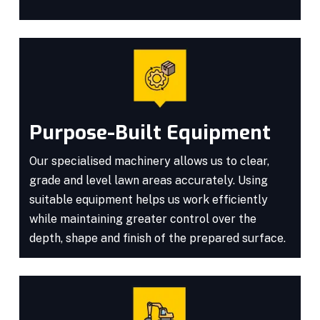
Purpose-Built Equipment
Our specialised machinery allows us to clear,
grade and level lawn areas accurately. Using
suitable equipment helps us work efficiently
while maintaining greater control over the
depth, shape and finish of the prepared surface.