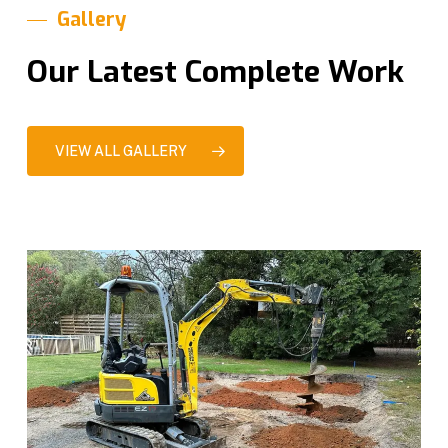
Gallery
Our Latest Complete Work
VIEW ALL GALLERY