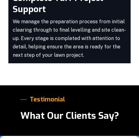
Support
We manage the preparation process from initial
clearing through to final levelling and site clean-
up. Every stage is completed with attention to
detail, helping ensure the area is ready for the
next step of your lawn project.
Testimonial
What Our Clients Say?