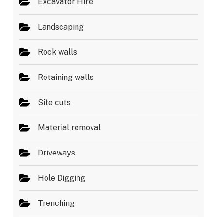
Excavator Hire
Landscaping
Rock walls
Retaining walls
Site cuts
Material removal
Driveways
Hole Digging
Trenching