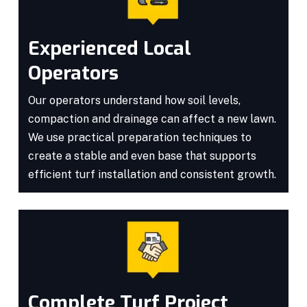
Experienced Local
Operators
Our operators understand how soil levels,
compaction and drainage can affect a new lawn.
We use practical preparation techniques to
create a stable and even base that supports
efficient turf installation and consistent growth.
Complete Turf Project