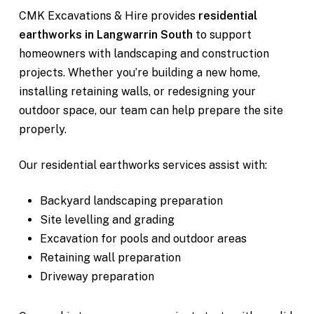
CMK Excavations & Hire provides
residential
earthworks in Langwarrin South
to support
homeowners with landscaping and construction
projects. Whether you’re building a new home,
installing retaining walls, or redesigning your
outdoor space, our team can help prepare the site
properly.
Our residential earthworks services assist with:
Backyard landscaping preparation
Site levelling and grading
Excavation for pools and outdoor areas
Retaining wall preparation
Driveway preparation