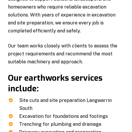
homeowners who require reliable excavation
solutions. With years of experience in excavation
and site preparation, we ensure every job is
completed efficiently and safely.
Our team works closely with clients to assess the
project requirements and recommend the most
suitable machinery and approach.
Our earthworks services
include:
Site cuts and site preparation Langwarrin
South
Excavation for foundations and footings
Trenching for plumbing and drainage