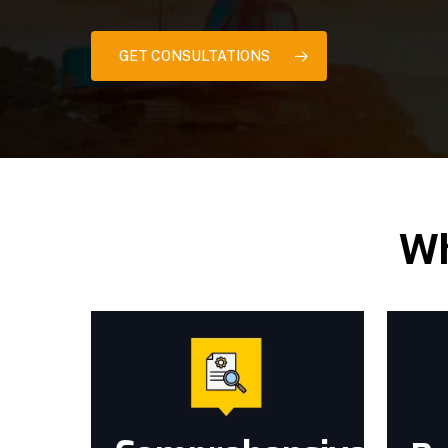
GET CONSULTATIONS
Wh