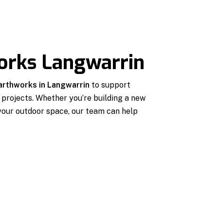
orks Langwarrin
earthworks in Langwarrin
to support
projects. Whether you’re building a new
 your outdoor space, our team can help