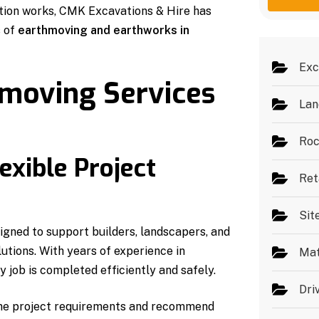
g
e
ation works, CMK Excavations & Hire has
e
s
s of
earthmoving and earthworks in
*
Exc
hmoving Services
Lan
Roc
exible Project
Ret
Sit
igned to support builders, landscapers, and
utions. With years of experience in
Mat
 job is completed efficiently and safely.
Dri
 the project requirements and recommend