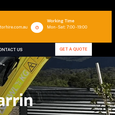
Working Time
orhire.com.au
Mon - Sat: 7:00 - 19:00
GET A QUOTE
ONTACT US
rrin