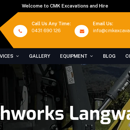
Welcome to CMK Excavations and Hire
Call Us Any Time:
Email Us:
0431 690 126
info@cmkexcavat
VICES
GALLERY
EQUIPMENT
BLOG
C
thworks Langwa