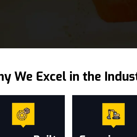
y We Excel in the Indus