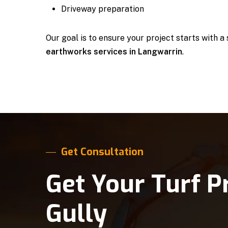
Driveway preparation
Our goal is to ensure your project starts with a
earthworks services in Langwarrin
.
Get Consultation
Get Your Turf P
Gully