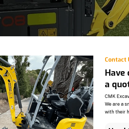
Contact
Have 
a quo
CMK Excavat
We are a s
with their 