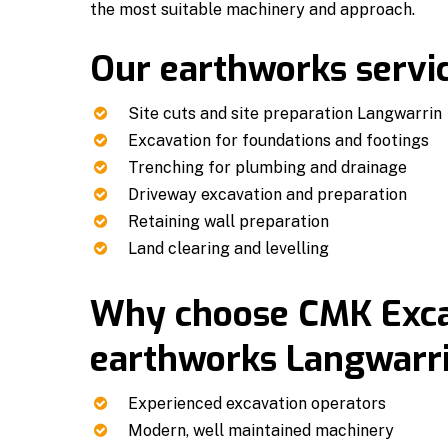
the most suitable machinery and approach.
Our earthworks servic
Site cuts and site preparation Langwarrin
Excavation for foundations and footings
Trenching for plumbing and drainage
Driveway excavation and preparation
Retaining wall preparation
Land clearing and levelling
Why choose CMK Excav
earthworks Langwarri
Experienced excavation operators
Modern, well maintained machinery