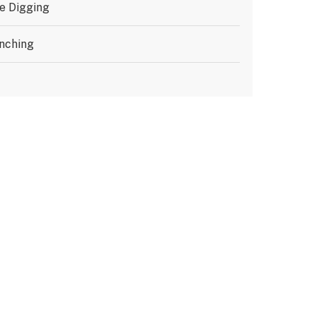
e Digging
nching