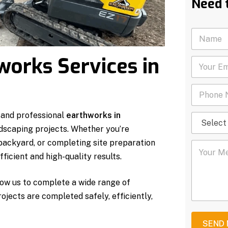
Need 
N
a
m
works Services in
Y
e
o
*
u
P
r
h
E
o
m
 and professional
earthworks in
S
n
a
e
e
i
ndscaping projects. Whether you’re
l
N
l
 backyard, or completing site preparation
Y
e
u
*
o
c
m
ficient and high-quality results.
u
t
b
r
S
e
ow us to complete a wide range of
M
e
r
e
r
*
rojects are completed safely, efficiently,
s
v
s
i
a
c
SEND