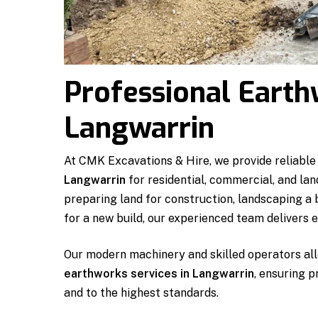
Professional Earth
Langwarrin
At CMK Excavations & Hire, we provide reliable
Langwarrin
for residential, commercial, and la
preparing land for construction, landscaping a
for a new build, our experienced team delivers ef
Our modern machinery and skilled operators all
earthworks services in Langwarrin
, ensuring p
and to the highest standards.