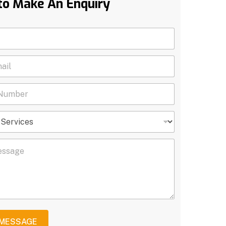
to Make An Enquiry
 MESSAGE