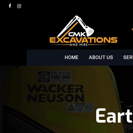
Skip
facebook
instagram
to
main
content
HOME
ABOUT US
SER
Ear