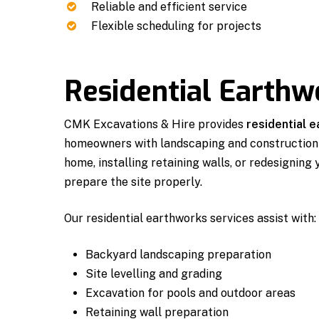
Reliable and efficient service
Flexible scheduling for projects
Residential Earthw
CMK Excavations & Hire provides
residential 
homeowners with landscaping and construction 
home, installing retaining walls, or redesigning
prepare the site properly.
Our residential earthworks services assist with:
Backyard landscaping preparation
Site levelling and grading
Excavation for pools and outdoor areas
Retaining wall preparation