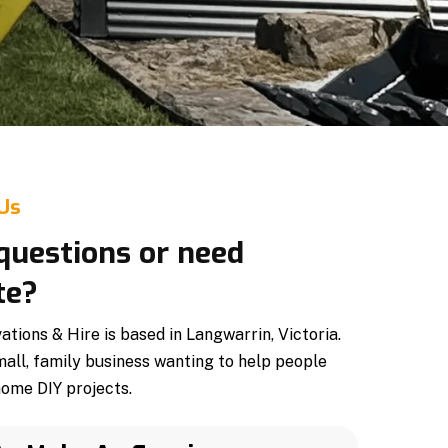
 Us
questions or need
te?
ions & Hire is based in Langwarrin, Victoria.
mall, family business wanting to help people
home DIY projects.