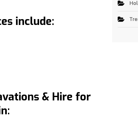
Hol
es include:
Tre
ations & Hire for
n: