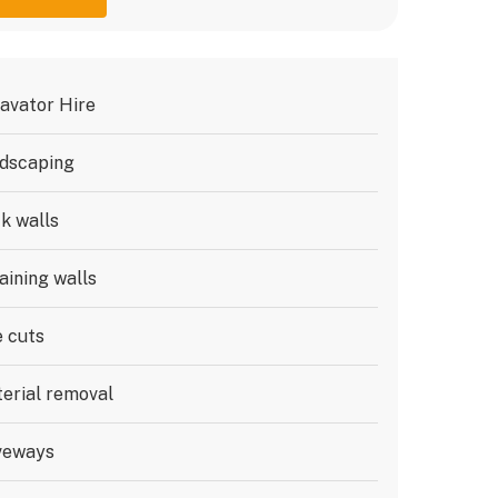
avator Hire
dscaping
k walls
aining walls
e cuts
erial removal
veways