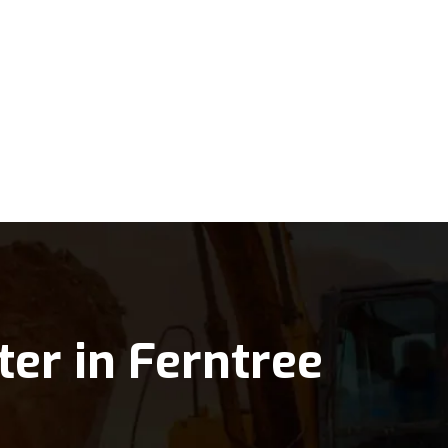
ter in Ferntree