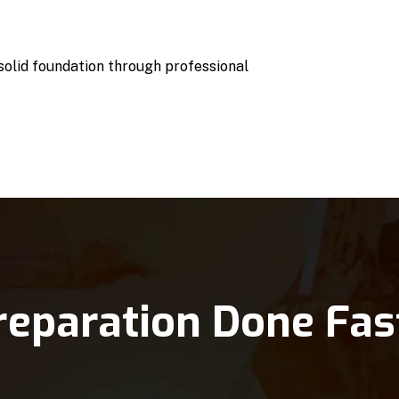
 solid foundation through professional
reparation Done Fas