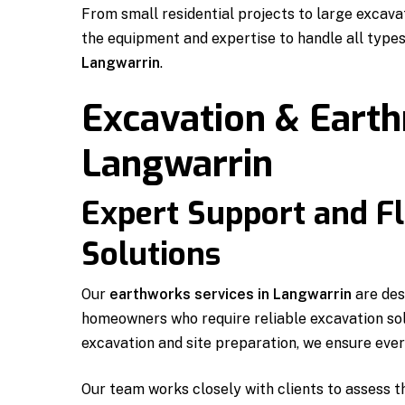
From small residential projects to large excav
the equipment and expertise to handle all type
Langwarrin
.
Excavation & Eart
Langwarrin
Expert Support and Fl
Solutions
Our
earthworks services in Langwarrin
are des
homeowners who require reliable excavation sol
excavation and site preparation, we ensure every
Our team works closely with clients to assess