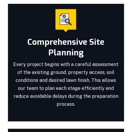
Comprehensive Site
Planning
Every project begins with a careful assessment
of the existing ground, property access, soil
conditions and desired lawn finish. This allows
our team to plan each stage efficiently and
reduce avoidable delays during the preparation
process.