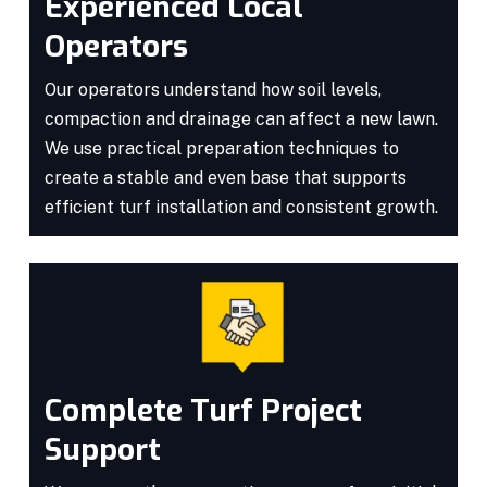
Experienced Local
Operators
Our operators understand how soil levels,
compaction and drainage can affect a new lawn.
We use practical preparation techniques to
create a stable and even base that supports
efficient turf installation and consistent growth.
Complete Turf Project
Support