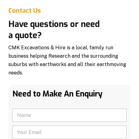
Contact Us
Have questions or need
a quote?
CMK Excavations & Hire is a local, family run
business helping Research and the surrounding
suburbs with earthworks and all their earthmoving
needs.
Need to Make An Enquiry
N
a
m
Y
e
o
*