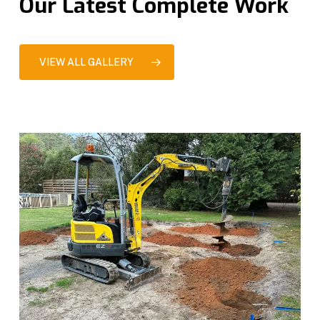
Our Latest Complete Work
VIEW ALL GALLERY