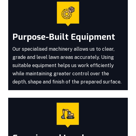
Purpose-Built Equipment
Our specialised machinery allows us to clear,
grade and level lawn areas accurately. Using
suitable equipment helps us work efficiently
while maintaining greater control over the
depth, shape and finish of the prepared surface.