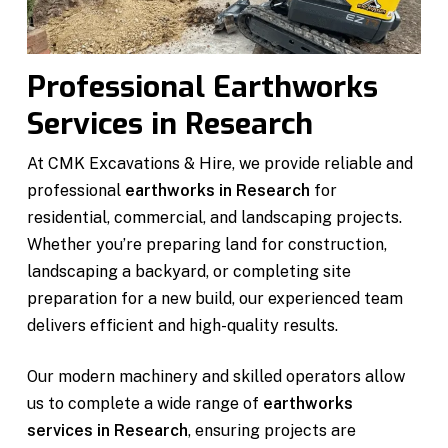
Professional Earthworks
Services in Research
At CMK Excavations & Hire, we provide reliable and
professional
earthworks in Research
for
residential, commercial, and landscaping projects.
Whether you’re preparing land for construction,
landscaping a backyard, or completing site
preparation for a new build, our experienced team
delivers efficient and high-quality results.
Our modern machinery and skilled operators allow
us to complete a wide range of
earthworks
services in Research
, ensuring projects are