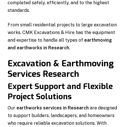
completed safely, efficiently, and to the highest
standards.
From small residential projects to large excavation
works, CMK Excavations & Hire has the equipment
and expertise to handle all types of
earthmoving
and earthworks in Research
.
Excavation & Earthmoving
Services Research
Expert Support and Flexible
Project Solutions
Our
earthworks services in Research
are designed
to support builders, landscapers, and homeowners
who require reliable excavation solutions. With