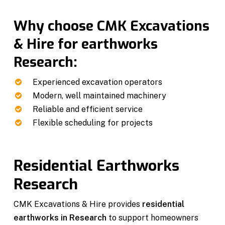
Why choose CMK Excavations
& Hire for earthworks
Research:
Experienced excavation operators
Modern, well maintained machinery
Reliable and efficient service
Flexible scheduling for projects
Residential Earthworks
Research
CMK Excavations & Hire provides
residential
earthworks in Research
to support homeowners