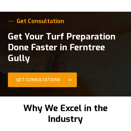
Get Consultation
Get Your Turf Preparation
Done Faster in Ferntree
Gully
GET CONSULTATIONS
Why We Excel in the
Industry