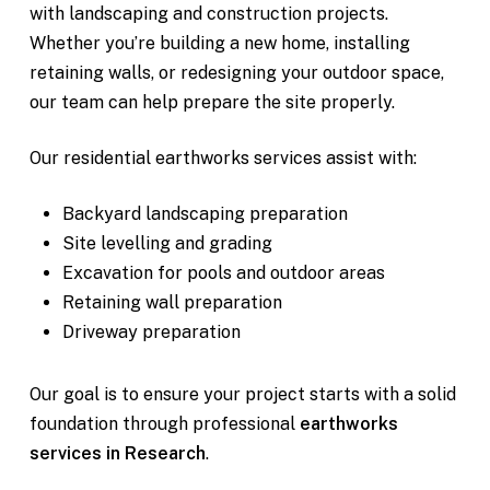
with landscaping and construction projects.
Whether you’re building a new home, installing
retaining walls, or redesigning your outdoor space,
our team can help prepare the site properly.
Our residential earthworks services assist with:
Backyard landscaping preparation
Site levelling and grading
Excavation for pools and outdoor areas
Retaining wall preparation
Driveway preparation
Our goal is to ensure your project starts with a solid
foundation through professional
earthworks
services in Research
.