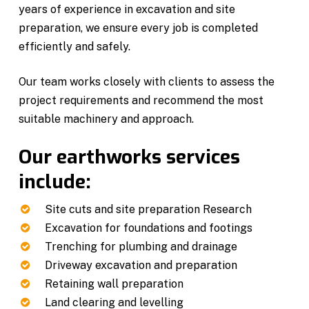
years of experience in excavation and site
preparation, we ensure every job is completed
efficiently and safely.
Our team works closely with clients to assess the
project requirements and recommend the most
suitable machinery and approach.
Our earthworks services
include:
Site cuts and site preparation Research
Excavation for foundations and footings
Trenching for plumbing and drainage
Driveway excavation and preparation
Retaining wall preparation
Land clearing and levelling