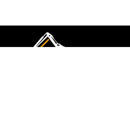
CMK Excavations & Hire has been serving the
industry for more than 10+ years. Experience
flawless landscape construction and DIY projects.
FOLLOW US