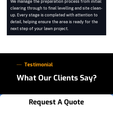
We manage the preparation process from initial
clearing through to final levelling and site clean-
up. Every stage is completed with attention to
detail, helping ensure the area is ready for the
next step of your lawn project.
Testimonial
What Our Clients Say?
Request A Quote