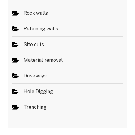
Rock walls
Retaining walls
Site cuts
Material removal
Driveways
Hole Digging
Trenching