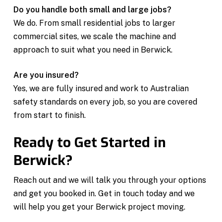
Do you handle both small and large jobs?
We do. From small residential jobs to larger
commercial sites, we scale the machine and
approach to suit what you need in Berwick.
Are you insured?
Yes, we are fully insured and work to Australian
safety standards on every job, so you are covered
from start to finish.
Ready to Get Started in
Berwick?
Reach out and we will talk you through your options
and get you booked in. Get in touch today and we
will help you get your Berwick project moving.