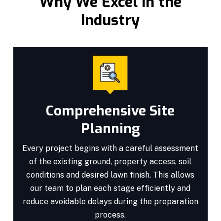
Why We Excel in the
Industry
Comprehensive Site
Planning
Every project begins with a careful assessment
of the existing ground, property access, soil
conditions and desired lawn finish. This allows
our team to plan each stage efficiently and
reduce avoidable delays during the preparation
process.