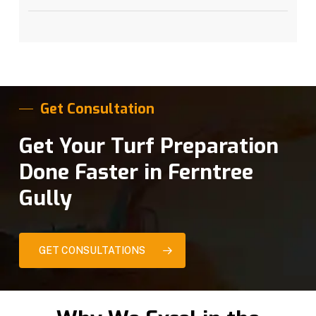
Get Consultation
Get Your Turf Preparation
Done Faster in Ferntree
Gully
GET CONSULTATIONS