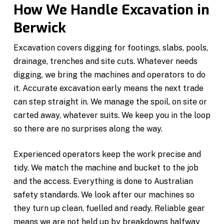
How We Handle Excavation in
Berwick
Excavation covers digging for footings, slabs, pools,
drainage, trenches and site cuts. Whatever needs
digging, we bring the machines and operators to do
it. Accurate excavation early means the next trade
can step straight in. We manage the spoil, on site or
carted away, whatever suits. We keep you in the loop
so there are no surprises along the way.
Experienced operators keep the work precise and
tidy. We match the machine and bucket to the job
and the access. Everything is done to Australian
safety standards. We look after our machines so
they turn up clean, fuelled and ready. Reliable gear
means we are not held up by breakdowns halfway