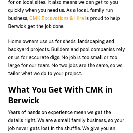
for on local sites. It also means we can get to you
quickly when you need us. As a local, family run
business,
CMK Excavations & Hire
is proud to help
Berwick get the job done.
Home owners use us for sheds, landscaping and
backyard projects. Builders and pool companies rely
on us for accurate digs. No job is too small or too
large for our team. No two jobs are the same, so we
tailor what we do to your project.
What You Get With CMK in
Berwick
Years of hands on experience mean we get the
details right. We are a small family business, so your
job never gets lost in the shuffle. We give you an