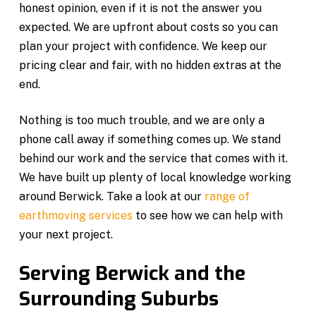
honest opinion, even if it is not the answer you
expected. We are upfront about costs so you can
plan your project with confidence. We keep our
pricing clear and fair, with no hidden extras at the
end.
Nothing is too much trouble, and we are only a
phone call away if something comes up. We stand
behind our work and the service that comes with it.
We have built up plenty of local knowledge working
around Berwick. Take a look at our
range of
earthmoving services
to see how we can help with
your next project.
Serving Berwick and the
Surrounding Suburbs