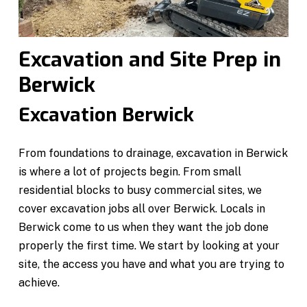
Excavation and Site Prep in
Berwick
Excavation Berwick
From foundations to drainage, excavation in Berwick
is where a lot of projects begin. From small
residential blocks to busy commercial sites, we
cover excavation jobs all over Berwick. Locals in
Berwick come to us when they want the job done
properly the first time. We start by looking at your
site, the access you have and what you are trying to
achieve.