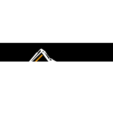
CMK Excavations & Hire has been serving the
industry for more than 10+ years. Experience
flawless landscape construction and DIY projects.