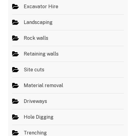
Excavator Hire
Landscaping
Rock walls
Retaining walls
Site cuts
Material removal
Driveways
Hole Digging
Trenching