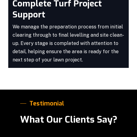
Complete Turf Project
Support
We manage the preparation process from initial
clearing through to final levelling and site clean-
up. Every stage is completed with attention to
detail, helping ensure the area is ready for the
next step of your lawn project.
Testimonial
What Our Clients Say?