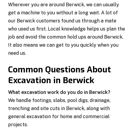
Wherever you are around Berwick, we can usually
get a machine to you without a long wait. A lot of
our Berwick customers found us through a mate
who used us first. Local knowledge helps us plan the
job and avoid the common hold ups around Berwick.
It also means we can get to you quickly when you
need us.
Common Questions About
Excavation in Berwick
What excavation work do you do in Berwick?
We handle footings, slabs, pool digs, drainage,
trenching and site cuts in Berwick, along with
general excavation for home and commercial
projects.