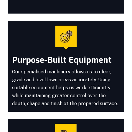
Purpose-Built Equipment
Our specialised machinery allows us to clear,
grade and level lawn areas accurately. Using
suitable equipment helps us work efficiently
while maintaining greater control over the
depth, shape and finish of the prepared surface.