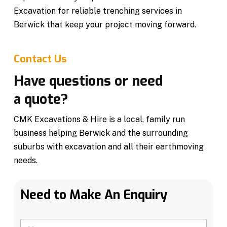
Excavation for reliable trenching services in
Berwick that keep your project moving forward.
Contact Us
Have questions or need
a quote?
CMK Excavations & Hire is a local, family run
business helping Berwick and the surrounding
suburbs with excavation and all their earthmoving
needs.
Need to Make An Enquiry
N