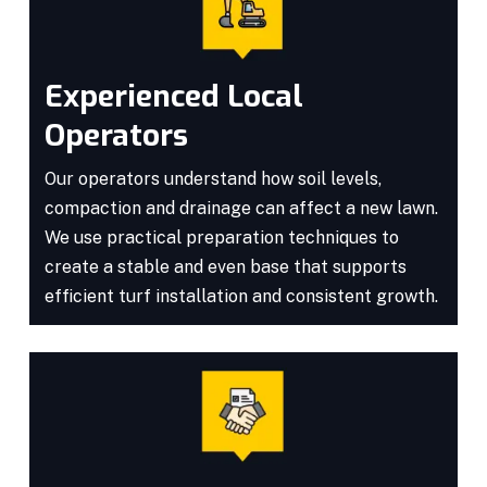
Experienced Local
Operators
Our operators understand how soil levels,
compaction and drainage can affect a new lawn.
We use practical preparation techniques to
create a stable and even base that supports
efficient turf installation and consistent growth.