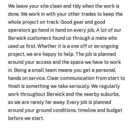
We leave your site clean and tidy when the work is
done. We work in with your other trades to keep the
whole project on track. Good gear and good
operators go hand in hand on every job. A lot of our
Berwick customers found us through a mate who
used us first. Whether it is a one off or an ongoing
project, we are happy to help. The job is planned
around your access and the space we have to work
in. Being a small team means you get a personal,
hands on service. Clear communication from start to
finish is something we take seriously. We regularly
work throughout Berwick and the nearby suburbs,
so we are rarely far away. Every job is planned
around your ground conditions, timeline and budget
before we start.