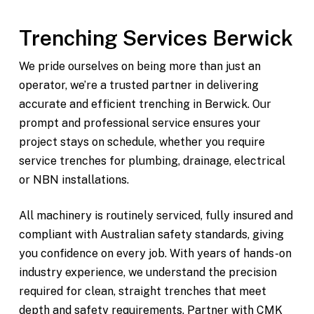
Trenching Services Berwick
We pride ourselves on being more than just an
operator, we’re a trusted partner in delivering
accurate and efficient trenching in Berwick. Our
prompt and professional service ensures your
project stays on schedule, whether you require
service trenches for plumbing, drainage, electrical
or NBN installations.
All machinery is routinely serviced, fully insured and
compliant with Australian safety standards, giving
you confidence on every job. With years of hands-on
industry experience, we understand the precision
required for clean, straight trenches that meet
depth and safety requirements. Partner with CMK