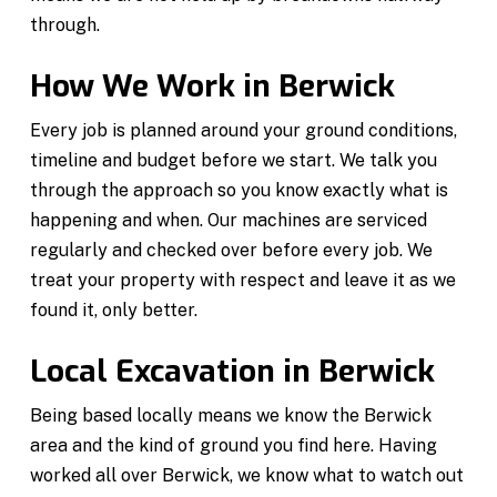
through.
How We Work in Berwick
Every job is planned around your ground conditions,
timeline and budget before we start. We talk you
through the approach so you know exactly what is
happening and when. Our machines are serviced
regularly and checked over before every job. We
treat your property with respect and leave it as we
found it, only better.
Local Excavation in Berwick
Being based locally means we know the Berwick
area and the kind of ground you find here. Having
worked all over Berwick, we know what to watch out