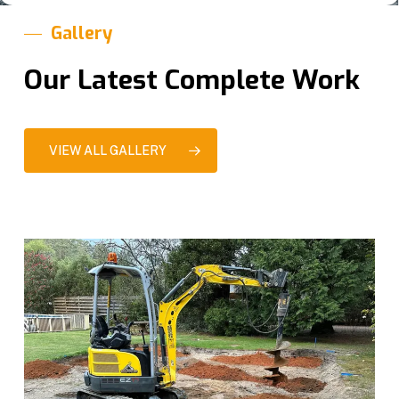
Gallery
Our Latest Complete Work
VIEW ALL GALLERY