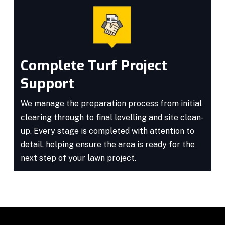
Complete Turf Project
Support
We manage the preparation process from initial
clearing through to final levelling and site clean-
up. Every stage is completed with attention to
detail, helping ensure the area is ready for the
next step of your lawn project.