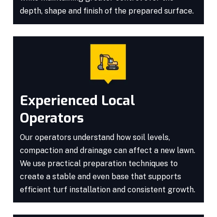
depth, shape and finish of the prepared surface.
Experienced Local
Operators
Our operators understand how soil levels,
compaction and drainage can affect a new lawn.
We use practical preparation techniques to
create a stable and even base that supports
efficient turf installation and consistent growth.