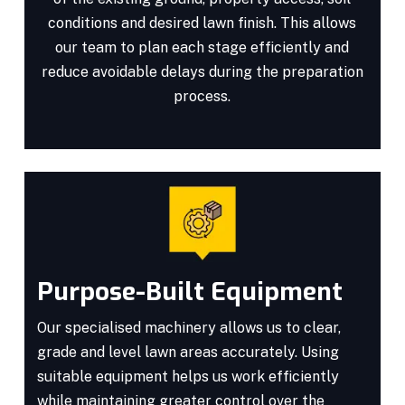
conditions and desired lawn finish. This allows
our team to plan each stage efficiently and
reduce avoidable delays during the preparation
process.
Purpose-Built Equipment
Our specialised machinery allows us to clear,
grade and level lawn areas accurately. Using
suitable equipment helps us work efficiently
while maintaining greater control over the