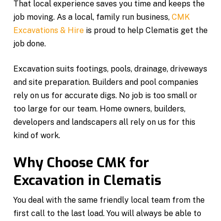
That local experience saves you time and keeps the
job moving. As a local, family run business,
CMK
Excavations & Hire
is proud to help Clematis get the
job done.
Excavation suits footings, pools, drainage, driveways
and site preparation. Builders and pool companies
rely on us for accurate digs. No job is too small or
too large for our team. Home owners, builders,
developers and landscapers all rely on us for this
kind of work.
Why Choose CMK for
Excavation in Clematis
You deal with the same friendly local team from the
first call to the last load. You will always be able to