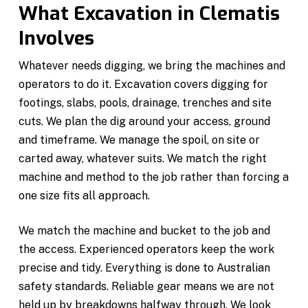
What Excavation in Clematis
Involves
Whatever needs digging, we bring the machines and
operators to do it. Excavation covers digging for
footings, slabs, pools, drainage, trenches and site
cuts. We plan the dig around your access, ground
and timeframe. We manage the spoil, on site or
carted away, whatever suits. We match the right
machine and method to the job rather than forcing a
one size fits all approach.
We match the machine and bucket to the job and
the access. Experienced operators keep the work
precise and tidy. Everything is done to Australian
safety standards. Reliable gear means we are not
held up by breakdowns halfway through. We look