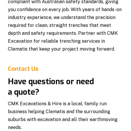
compliant with Australian safety standards, giving
you confidence on every job. With years of hands-on
industry experience, we understand the precision
required for clean, straight trenches that meet
depth and safety requirements. Partner with CMK
Excavation for reliable trenching services in
Clematis that keep your project moving forward.
Contact Us
Have questions or need
a quote?
CMK Excavations & Hire is a local, family run
business helping Clematis and the surrounding
suburbs with excavation and all their earthmoving
needs.