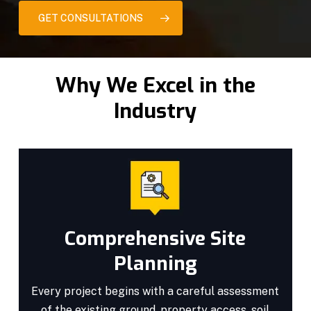
GET CONSULTATIONS
Why We Excel in the
Industry
Comprehensive Site
Planning
Every project begins with a careful assessment
of the existing ground, property access, soil