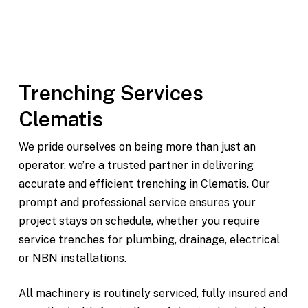
Modern, fully maintained equipment
On-time delivery and pickup throughout Clematis
and surrounding areas
Trenching Services
Clematis
We pride ourselves on being more than just an
operator, we’re a trusted partner in delivering
accurate and efficient trenching in Clematis. Our
prompt and professional service ensures your
project stays on schedule, whether you require
service trenches for plumbing, drainage, electrical
or NBN installations.
All machinery is routinely serviced, fully insured and