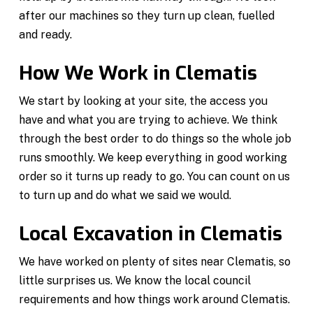
after our machines so they turn up clean, fuelled
and ready.
How We Work in Clematis
We start by looking at your site, the access you
have and what you are trying to achieve. We think
through the best order to do things so the whole job
runs smoothly. We keep everything in good working
order so it turns up ready to go. You can count on us
to turn up and do what we said we would.
Local Excavation in Clematis
We have worked on plenty of sites near Clematis, so
little surprises us. We know the local council
requirements and how things work around Clematis.