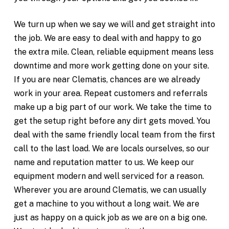
We turn up when we say we will and get straight into
the job. We are easy to deal with and happy to go
the extra mile. Clean, reliable equipment means less
downtime and more work getting done on your site.
If you are near Clematis, chances are we already
work in your area. Repeat customers and referrals
make up a big part of our work. We take the time to
get the setup right before any dirt gets moved. You
deal with the same friendly local team from the first
call to the last load. We are locals ourselves, so our
name and reputation matter to us. We keep our
equipment modern and well serviced for a reason.
Wherever you are around Clematis, we can usually
get a machine to you without a long wait. We are
just as happy on a quick job as we are on a big one.