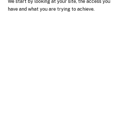
We start by looking at your site, the access you
have and what you are trying to achieve.
Excavation Hire Clematis
Reliable Machinery for Projects of All Sizes
Mini & Large Excavator Hire
Clematis
Our team is dedicated to making your excavation
project in Clematis simple and hassle-free. From
your first enquiry, we’ll help you choose the right
machine for your job, whether you need compact
equipment for tight access or larger machinery for
heavy earthworks.
Transparent pricing with no hidden fees