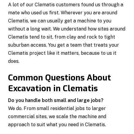
A lot of our Clematis customers found us through a
mate who used us first. Wherever you are around
Clematis, we can usually get a machine to you
without a long wait. We understand how sites around
Clematis tend to sit, from clay and rock to tight
suburban access. You get a team that treats your
Clematis project like it matters, because to us it
does.
Common Questions About
Excavation in Clematis
Do you handle both small and large jobs?
We do. From small residential jobs to larger
commercial sites, we scale the machine and
approach to suit what you need in Clematis.