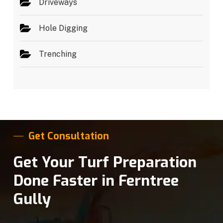
Driveways
Hole Digging
Trenching
Get Consultation
Get Your Turf Preparation
Done Faster in Ferntree
Gully