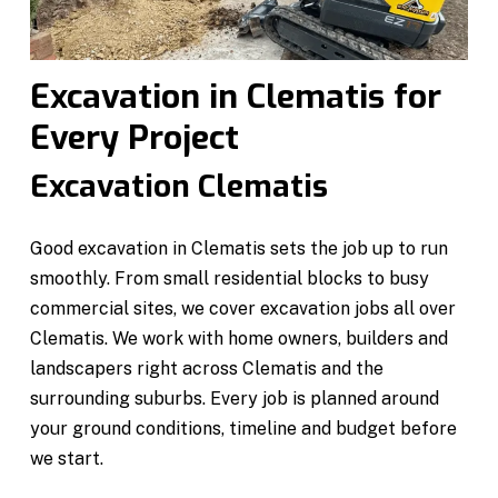
Excavation in Clematis for
Every Project
Excavation Clematis
Good excavation in Clematis sets the job up to run
smoothly. From small residential blocks to busy
commercial sites, we cover excavation jobs all over
Clematis. We work with home owners, builders and
landscapers right across Clematis and the
surrounding suburbs. Every job is planned around
your ground conditions, timeline and budget before
we start.