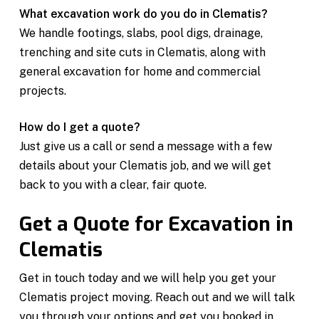
What excavation work do you do in Clematis?
We handle footings, slabs, pool digs, drainage,
trenching and site cuts in Clematis, along with
general excavation for home and commercial
projects.
How do I get a quote?
Just give us a call or send a message with a few
details about your Clematis job, and we will get
back to you with a clear, fair quote.
Get a Quote for Excavation in
Clematis
Get in touch today and we will help you get your
Clematis project moving. Reach out and we will talk
you through your options and get you booked in.