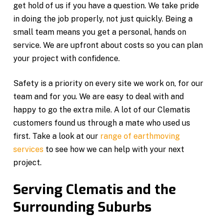
get hold of us if you have a question. We take pride
in doing the job properly, not just quickly. Being a
small team means you get a personal, hands on
service. We are upfront about costs so you can plan
your project with confidence.
Safety is a priority on every site we work on, for our
team and for you. We are easy to deal with and
happy to go the extra mile. A lot of our Clematis
customers found us through a mate who used us
first. Take a look at our
range of earthmoving
services
to see how we can help with your next
project.
Serving Clematis and the
Surrounding Suburbs