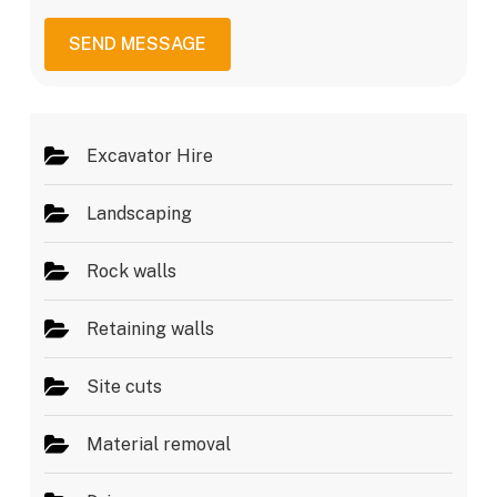
s
i
a
c
SEND MESSAGE
g
e
e
s
*
Excavator Hire
Landscaping
Rock walls
Retaining walls
Site cuts
Material removal