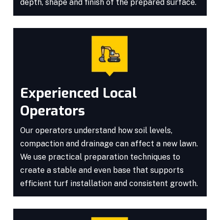
depth, shape and finish of the prepared surface.
Experienced Local
Operators
Our operators understand how soil levels,
compaction and drainage can affect a new lawn.
We use practical preparation techniques to
create a stable and even base that supports
efficient turf installation and consistent growth.