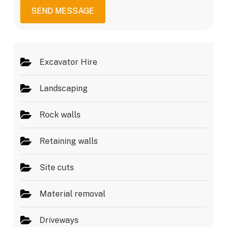
i
a
c
SEND MESSAGE
g
e
e
s
*
Excavator Hire
Landscaping
Rock walls
Retaining walls
Site cuts
Material removal
Driveways