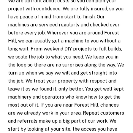
We are upfront about costs so you can plan your
project with confidence. We are fully insured, so you
have peace of mind from start to finish. Our
machines are serviced regularly and checked over
before every job. Wherever you are around Forest
Hill, we can usually get a machine to you without a
long wait. From weekend DIY projects to full builds,
we scale the job to what you need. We keep you in
the loop so there are no surprises along the way. We
turn up when we say we will and get straight into
the job. We treat your property with respect and
leave it as we found it, only better. You get well kept
machinery and operators who know how to get the
most out of it. If you are near Forest Hill, chances
are we already work in your area. Repeat customers
and referrals make up a big part of our work. We
start by looking at your site, the access you have