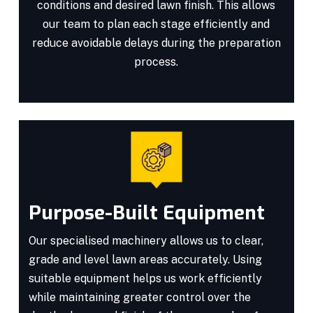
conditions and desired lawn finish. This allows
our team to plan each stage efficiently and
reduce avoidable delays during the preparation
process.
Purpose-Built Equipment
Our specialised machinery allows us to clear,
grade and level lawn areas accurately. Using
suitable equipment helps us work efficiently
while maintaining greater control over the