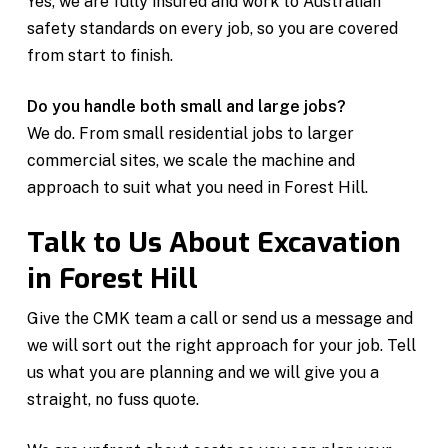
Yes, we are fully insured and work to Australian
safety standards on every job, so you are covered
from start to finish.
Do you handle both small and large jobs?
We do. From small residential jobs to larger
commercial sites, we scale the machine and
approach to suit what you need in Forest Hill.
Talk to Us About Excavation
in Forest Hill
Give the CMK team a call or send us a message and
we will sort out the right approach for your job. Tell
us what you are planning and we will give you a
straight, no fuss quote.