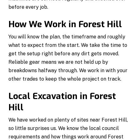
before every job.
How We Work in Forest Hill
You will know the plan, the timeframe and roughly
what to expect from the start. We take the time to
get the setup right before any dirt gets moved.
Reliable gear means we are not held up by
breakdowns halfway through. We work in with your
other trades to keep the whole project on track.
Local Excavation in Forest
Hill
We have worked on plenty of sites near Forest Hill,
so little surprises us. We know the local council
requirements and how things work around Forest