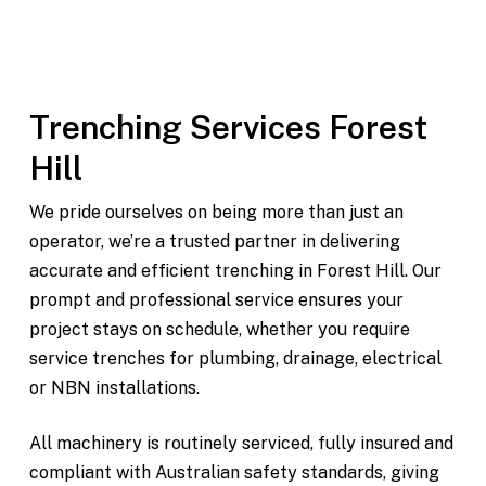
Modern, fully maintained equipment
On-time delivery and pickup throughout Forest Hill
and surrounding areas
Trenching Services Forest
Hill
We pride ourselves on being more than just an
operator, we’re a trusted partner in delivering
accurate and efficient trenching in Forest Hill. Our
prompt and professional service ensures your
project stays on schedule, whether you require
service trenches for plumbing, drainage, electrical
or NBN installations.
All machinery is routinely serviced, fully insured and
compliant with Australian safety standards, giving