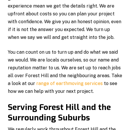
experience mean we get the details right. We are
upfront about costs so you can plan your project
with confidence. We give you an honest opinion, even
if it is not the answer you expected. We turn up
when we say we will and get straight into the job.
You can count on us to turn up and do what we said
we would. We are locals ourselves, so our name and
reputation matter to us. We are set up to reach jobs
all over Forest Hill and the neighbouring areas. Take
a look at our
range of earthmoving services
to see
how we can help with your next project.
Serving Forest Hill and the
Surrounding Suburbs
We regularly work throughout Forest Hill and the