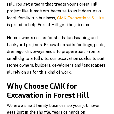
Hill. You get a team that treats your Forest Hill
project like it matters, because to us it does. As a
local, family run business,
CMK Excavations & Hire
is proud to help Forest Hill get the job done.
Home owners use us for sheds, landscaping and
backyard projects. Excavation suits footings, pools,
drainage, driveways and site preparation. From a
small dig to a full site, our excavation scales to suit.
Home owners, builders, developers and landscapers
all rely on us for this kind of work.
Why Choose CMK for
Excavation in Forest Hill
We are a small family business, so your job never
gets lost in the shuffle. Years of hands on