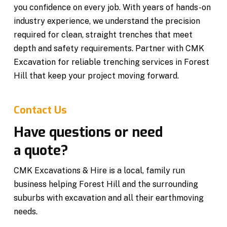
you confidence on every job. With years of hands-on
industry experience, we understand the precision
required for clean, straight trenches that meet
depth and safety requirements. Partner with CMK
Excavation for reliable trenching services in Forest
Hill that keep your project moving forward.
Contact Us
Have questions or need
a quote?
CMK Excavations & Hire is a local, family run
business helping Forest Hill and the surrounding
suburbs with excavation and all their earthmoving
needs.