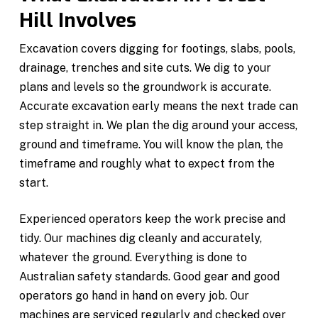
Hill Involves
Excavation covers digging for footings, slabs, pools,
drainage, trenches and site cuts. We dig to your
plans and levels so the groundwork is accurate.
Accurate excavation early means the next trade can
step straight in. We plan the dig around your access,
ground and timeframe. You will know the plan, the
timeframe and roughly what to expect from the
start.
Experienced operators keep the work precise and
tidy. Our machines dig cleanly and accurately,
whatever the ground. Everything is done to
Australian safety standards. Good gear and good
operators go hand in hand on every job. Our
machines are serviced regularly and checked over