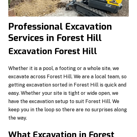
Professional Excavation
Services in Forest Hill
Excavation Forest Hill
Whether it is a pool, a footing or a whole site, we
excavate across Forest Hill. We are a local team, so
getting excavation sorted in Forest Hill is quick and
easy. Whether your site is tight or wide open, we
have the excavation setup to suit Forest Hill. We
keep you in the loop so there are no surprises along
the way.
What Excavation in Forest