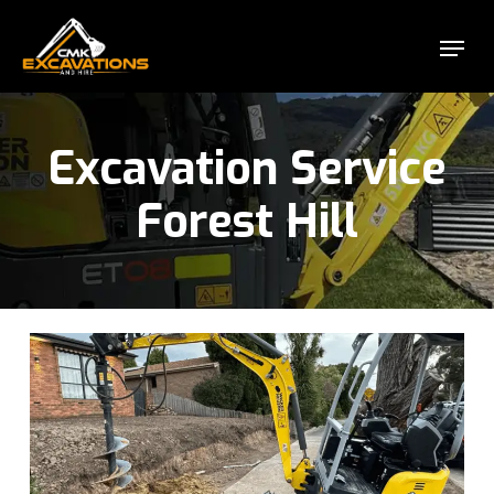
Skip
Menu
to
Close
main
Menu
content
Excavation Service
Forest Hill