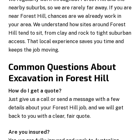
nearby suburbs, so we are rarely far away. If you are
near Forest Hill, chances are we already work in
your area. We understand how sites around Forest
Hill tend to sit, from clay and rock to tight suburban
access. That local experience saves you time and
keeps the job moving.
Common Questions About
Excavation in Forest Hill
How do I get a quote?
Just give us a call or send a message with a few
details about your Forest Hill job, and we will get
back to you with a clear, fair quote.
Are you insured?