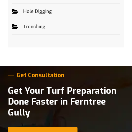
Hole Digging
Trenching
Get Consultation
Get Your Turf Preparation
Done Faster in Ferntree
Gully