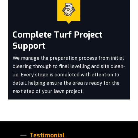
Complete Turf Project
Support
We manage the preparation process from initial
clearing through to final levelling and site clean-
up. Every stage is completed with attention to
detail, helping ensure the area is ready for the
next step of your lawn project.
Testimonial