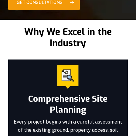
GET CONSULTATIONS
Why We Excel in the
Industry
Comprehensive Site
Planning
Every project begins with a careful assessment
of the existing ground, property access, soil