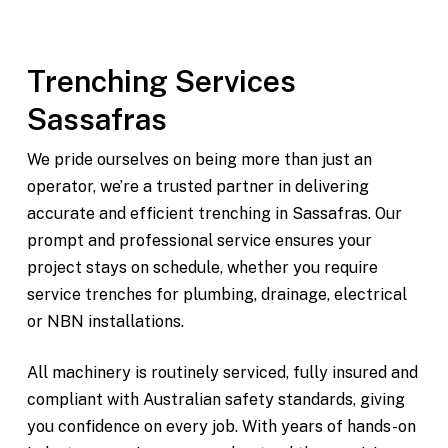
and surrounding areas
Trenching Services
Sassafras
We pride ourselves on being more than just an
operator, we’re a trusted partner in delivering
accurate and efficient trenching in Sassafras. Our
prompt and professional service ensures your
project stays on schedule, whether you require
service trenches for plumbing, drainage, electrical
or NBN installations.
All machinery is routinely serviced, fully insured and
compliant with Australian safety standards, giving
you confidence on every job. With years of hands-on