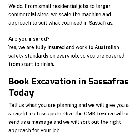
We do. From small residential jobs to larger
commercial sites, we scale the machine and
approach to suit what you need in Sassafras.
Are you insured?
Yes, we are fully insured and work to Australian
safety standards on every job, so you are covered
from start to finish.
Book Excavation in Sassafras
Today
Tell us what you are planning and we will give you a
straight, no fuss quote. Give the CMK team a call or
send us a message and we will sort out the right
approach for your job.