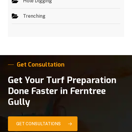
Hole Digging
Trenching
Get Consultation
Get Your Turf Preparation
Done Faster in Ferntree
Gully
GET CONSULTATIONS