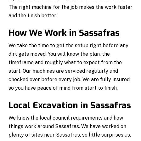
The right machine for the job makes the work faster
and the finish better.
How We Work in Sassafras
We take the time to get the setup right before any
dirt gets moved. You will know the plan, the
timeframe and roughly what to expect from the
start. Our machines are serviced regularly and
checked over before every job. We are fully insured,
so you have peace of mind from start to finish.
Local Excavation in Sassafras
We know the local council requirements and how
things work around Sassafras. We have worked on
plenty of sites near Sassafras, so little surprises us.