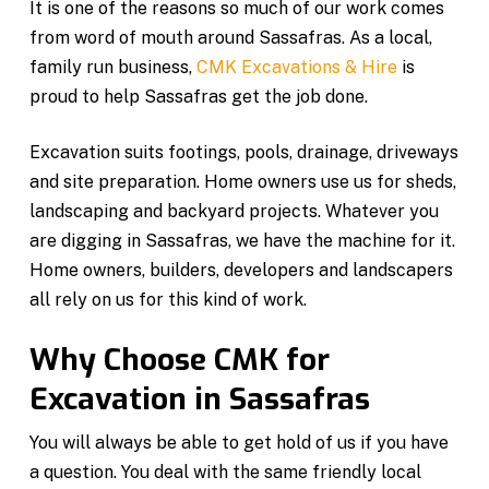
It is one of the reasons so much of our work comes
from word of mouth around Sassafras. As a local,
family run business,
CMK Excavations & Hire
is
proud to help Sassafras get the job done.
Excavation suits footings, pools, drainage, driveways
and site preparation. Home owners use us for sheds,
landscaping and backyard projects. Whatever you
are digging in Sassafras, we have the machine for it.
Home owners, builders, developers and landscapers
all rely on us for this kind of work.
Why Choose CMK for
Excavation in Sassafras
You will always be able to get hold of us if you have
a question. You deal with the same friendly local