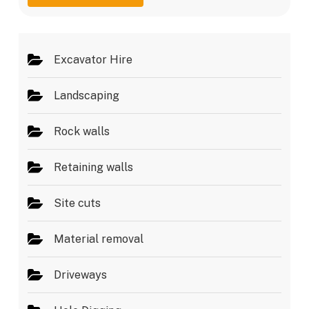
g
e
e
s
*
Excavator Hire
Landscaping
Rock walls
Retaining walls
Site cuts
Material removal
Driveways