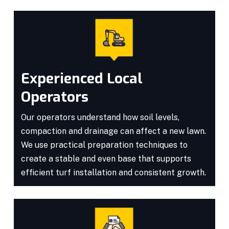
Experienced Local
Operators
Our operators understand how soil levels,
compaction and drainage can affect a new lawn.
We use practical preparation techniques to
create a stable and even base that supports
efficient turf installation and consistent growth.