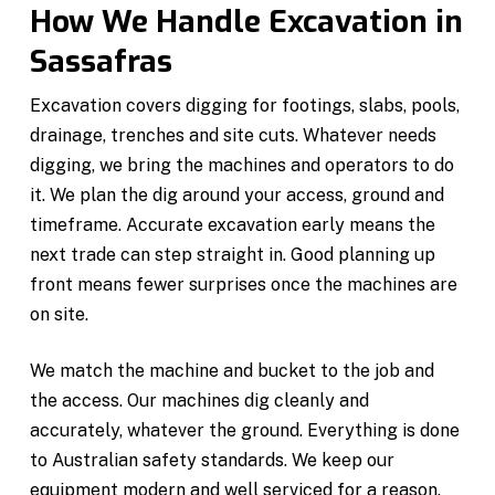
How We Handle Excavation in
Sassafras
Excavation covers digging for footings, slabs, pools,
drainage, trenches and site cuts. Whatever needs
digging, we bring the machines and operators to do
it. We plan the dig around your access, ground and
timeframe. Accurate excavation early means the
next trade can step straight in. Good planning up
front means fewer surprises once the machines are
on site.
We match the machine and bucket to the job and
the access. Our machines dig cleanly and
accurately, whatever the ground. Everything is done
to Australian safety standards. We keep our
equipment modern and well serviced for a reason.