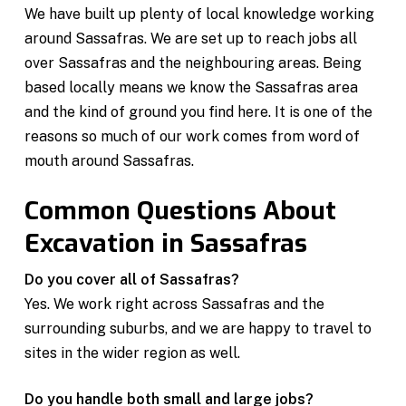
We have built up plenty of local knowledge working
around Sassafras. We are set up to reach jobs all
over Sassafras and the neighbouring areas. Being
based locally means we know the Sassafras area
and the kind of ground you find here. It is one of the
reasons so much of our work comes from word of
mouth around Sassafras.
Common Questions About
Excavation in Sassafras
Do you cover all of Sassafras?
Yes. We work right across Sassafras and the
surrounding suburbs, and we are happy to travel to
sites in the wider region as well.
Do you handle both small and large jobs?