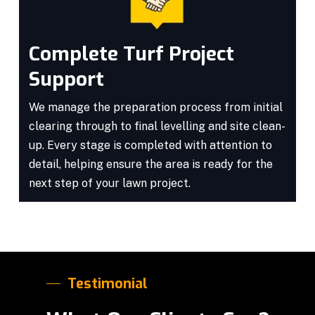
Complete Turf Project
Support
We manage the preparation process from initial
clearing through to final levelling and site clean-
up. Every stage is completed with attention to
detail, helping ensure the area is ready for the
next step of your lawn project.
Testimonial