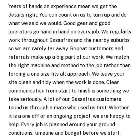
Years of hands on experience mean we get the
details right. You can count on us to turn up and do
what we said we would. Good gear and good
operators go hand in hand on every job. We regularly
work throughout Sassafras and the nearby suburbs,
so we are rarely far away. Repeat customers and
referrals make up a big part of our work. We match
the right machine and method to the job rather than
forcing a one size fits all approach. We leave your
site clean and tidy when the work is done. Clear
communication from start to finish is something we
take seriously. A lot of our Sassafras customers
found us through a mate who used us first. Whether
it is a one off or an ongoing project, we are happy to
help. Every job is planned around your ground
conditions, timeline and budget before we start.