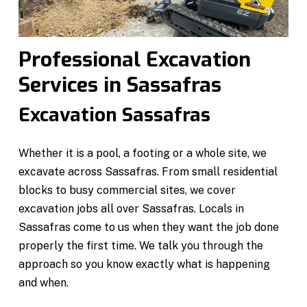
Professional Excavation
Services in Sassafras
Excavation Sassafras
Whether it is a pool, a footing or a whole site, we
excavate across Sassafras. From small residential
blocks to busy commercial sites, we cover
excavation jobs all over Sassafras. Locals in
Sassafras come to us when they want the job done
properly the first time. We talk you through the
approach so you know exactly what is happening
and when.