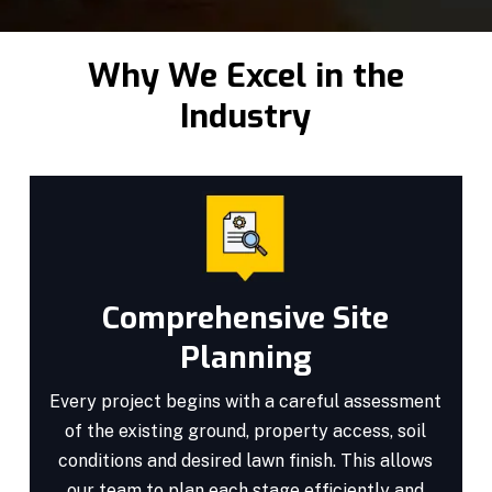
Why We Excel in the
Industry
Comprehensive Site
Planning
Every project begins with a careful assessment
of the existing ground, property access, soil
conditions and desired lawn finish. This allows
our team to plan each stage efficiently and