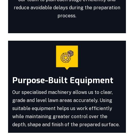
reduce avoidable delays during the preparation
process.
Purpose-Built Equipment
Our specialised machinery allows us to clear,
grade and level lawn areas accurately. Using
suitable equipment helps us work efficiently
while maintaining greater control over the
depth, shape and finish of the prepared surface.