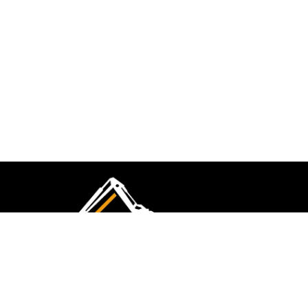
CMK Excavations & Hire has been serving the
industry for more than 10+ years. Experience