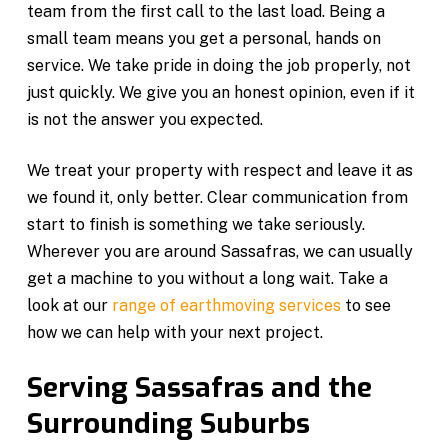
team from the first call to the last load. Being a
small team means you get a personal, hands on
service. We take pride in doing the job properly, not
just quickly. We give you an honest opinion, even if it
is not the answer you expected.
We treat your property with respect and leave it as
we found it, only better. Clear communication from
start to finish is something we take seriously.
Wherever you are around Sassafras, we can usually
get a machine to you without a long wait. Take a
look at our
range of earthmoving services
to see
how we can help with your next project.
Serving Sassafras and the
Surrounding Suburbs