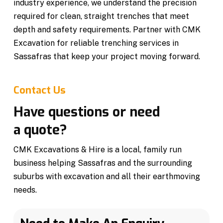
industry experience, we understand the precision
required for clean, straight trenches that meet
depth and safety requirements. Partner with CMK
Excavation for reliable trenching services in
Sassafras that keep your project moving forward.
Contact Us
Have questions or need
a quote?
CMK Excavations & Hire is a local, family run
business helping Sassafras and the surrounding
suburbs with excavation and all their earthmoving
needs.