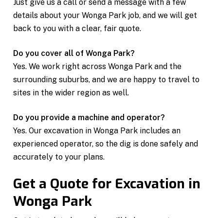
Just give us a call or send a message with a few
details about your Wonga Park job, and we will get
back to you with a clear, fair quote.
Do you cover all of Wonga Park?
Yes. We work right across Wonga Park and the
surrounding suburbs, and we are happy to travel to
sites in the wider region as well.
Do you provide a machine and operator?
Yes. Our excavation in Wonga Park includes an
experienced operator, so the dig is done safely and
accurately to your plans.
Get a Quote for Excavation in
Wonga Park