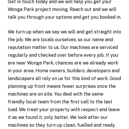
Get in touch today and we will help you get your
Wonga Park project moving. Reach out and we will
talk you through your options and get you booked in.
We turn up when we say we will and get straight into
the job. We are locals ourselves, so our name and
reputation matter to us. Our machines are serviced
regularly and checked over before every job. If you
are near Wonga Park, chances are we already work
in your area. Home owners, builders, developers and
landscapers all rely on us for this kind of work. Good
planning up front means fewer surprises once the
machines are on site. You deal with the same
friendly local team from the first call to the last
load. We treat your property with respect and leave
it as we found it, only better. We look after our
machines so they turn up clean, fuelled and ready.