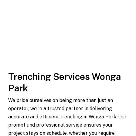
machine for your job, whether you need compact
equipment for tight access or larger machinery for
heavy earthworks.
Transparent pricing with no hidden fees
Modern, fully maintained equipment
On-time delivery and pickup throughout Wonga Park
and surrounding areas
Trenching Services Wonga
Park
We pride ourselves on being more than just an
operator, we’re a trusted partner in delivering
accurate and efficient trenching in Wonga Park. Our
prompt and professional service ensures your
project stays on schedule, whether you require