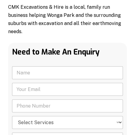
CMK Excavations & Hire is a local, family run
business helping Wonga Park and the surrounding
suburbs with excavation and all their earthmoving
needs.
Need to Make An Enquiry
N
a
m
Y
e
o
*
u
P
r
h
E
o
m
S
n
a
e
e
i
l
N
l