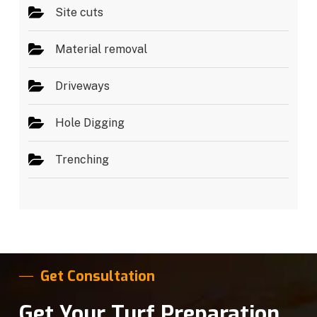
Site cuts
Material removal
Driveways
Hole Digging
Trenching
Get Consultation
Get Your Turf Preparation