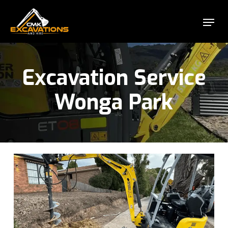
Skip
Menu
to
Close
main
Menu
content
Excavation Service
Wonga Park