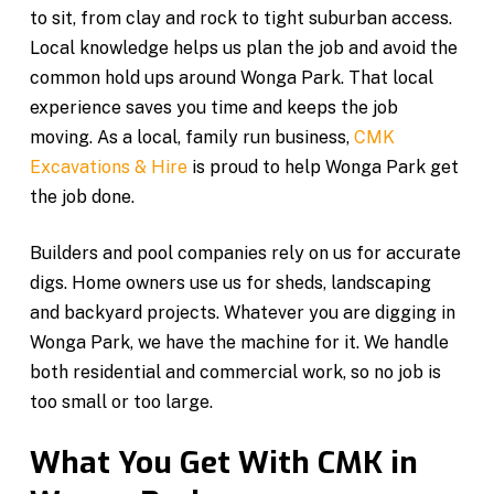
to sit, from clay and rock to tight suburban access.
Local knowledge helps us plan the job and avoid the
common hold ups around Wonga Park. That local
experience saves you time and keeps the job
moving. As a local, family run business,
CMK
Excavations & Hire
is proud to help Wonga Park get
the job done.
Builders and pool companies rely on us for accurate
digs. Home owners use us for sheds, landscaping
and backyard projects. Whatever you are digging in
Wonga Park, we have the machine for it. We handle
both residential and commercial work, so no job is
too small or too large.
What You Get With CMK in