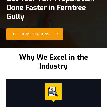
Done Faster in Ferntree
Gully
GET CONSULTATIONS
Why We Excel in the
Industry