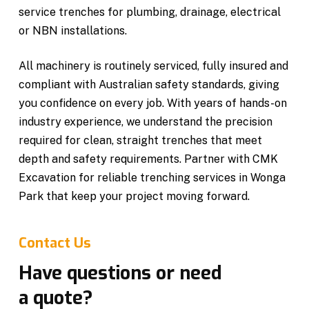
service trenches for plumbing, drainage, electrical
or NBN installations.
All machinery is routinely serviced, fully insured and
compliant with Australian safety standards, giving
you confidence on every job. With years of hands-on
industry experience, we understand the precision
required for clean, straight trenches that meet
depth and safety requirements. Partner with CMK
Excavation for reliable trenching services in Wonga
Park that keep your project moving forward.
Contact Us
Have questions or need
a quote?