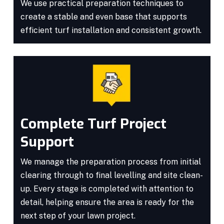
We use practical preparation techniques to
create a stable and even base that supports
efficient turf installation and consistent growth.
Complete Turf Project
Support
We manage the preparation process from initial
clearing through to final levelling and site clean-
up. Every stage is completed with attention to
detail, helping ensure the area is ready for the
next step of your lawn project.