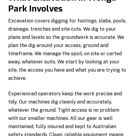
Park Involves
Excavation covers digging for footings, slabs, pools,
drainage, trenches and site cuts. We dig to your
plans and levels so the groundwork is accurate. We
plan the dig around your access, ground and
timeframe. We manage the spoil, on site or carted
away, whatever suits. We start by looking at your
site, the access you have and what you are trying to
achieve.
Experienced operators keep the work precise and
tidy. Our machines dig cleanly and accurately,
whatever the ground. Tight access is no problem
with our smaller machines. All our gear is well
maintained, fully insured and kept to Australian
safety standards. Clean, reliable equipment means