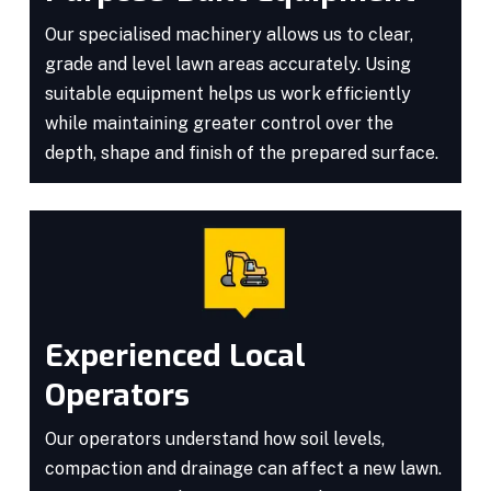
Our specialised machinery allows us to clear,
grade and level lawn areas accurately. Using
suitable equipment helps us work efficiently
while maintaining greater control over the
depth, shape and finish of the prepared surface.
Experienced Local
Operators
Our operators understand how soil levels,
compaction and drainage can affect a new lawn.