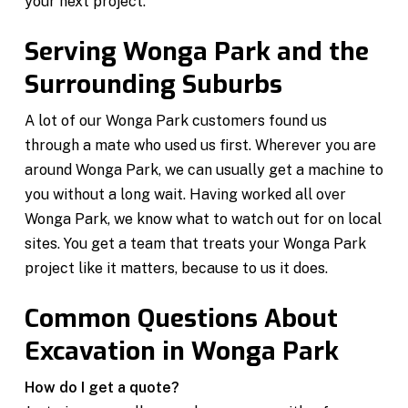
your next project.
Serving Wonga Park and the
Surrounding Suburbs
A lot of our Wonga Park customers found us
through a mate who used us first. Wherever you are
around Wonga Park, we can usually get a machine to
you without a long wait. Having worked all over
Wonga Park, we know what to watch out for on local
sites. You get a team that treats your Wonga Park
project like it matters, because to us it does.
Common Questions About
Excavation in Wonga Park
How do I get a quote?