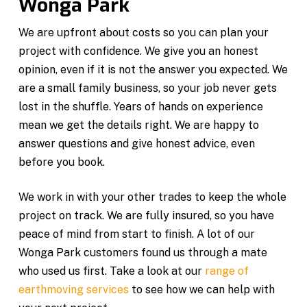
Wonga Park
We are upfront about costs so you can plan your
project with confidence. We give you an honest
opinion, even if it is not the answer you expected. We
are a small family business, so your job never gets
lost in the shuffle. Years of hands on experience
mean we get the details right. We are happy to
answer questions and give honest advice, even
before you book.
We work in with your other trades to keep the whole
project on track. We are fully insured, so you have
peace of mind from start to finish. A lot of our
Wonga Park customers found us through a mate
who used us first. Take a look at our
range of
earthmoving services
to see how we can help with