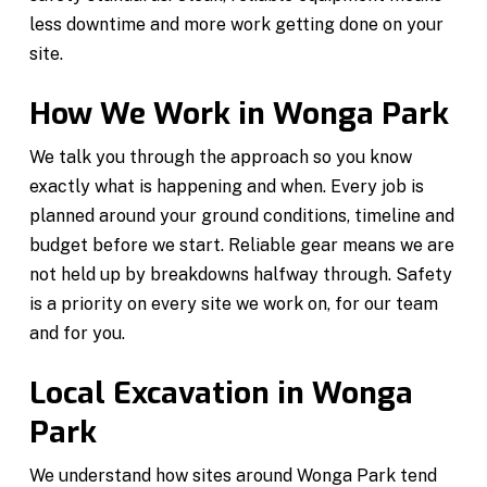
less downtime and more work getting done on your
site.
How We Work in Wonga Park
We talk you through the approach so you know
exactly what is happening and when. Every job is
planned around your ground conditions, timeline and
budget before we start. Reliable gear means we are
not held up by breakdowns halfway through. Safety
is a priority on every site we work on, for our team
and for you.
Local Excavation in Wonga
Park
We understand how sites around Wonga Park tend