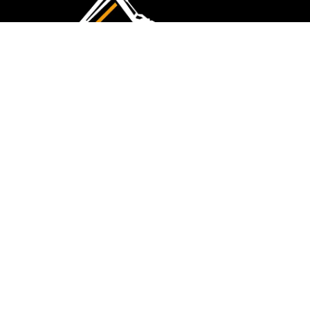
CMK Excavations & Hire has been serving the
industry for more than 10+ years. Experience
flawless landscape construction and DIY projects.
FOLLOW US
QUICK LINKS