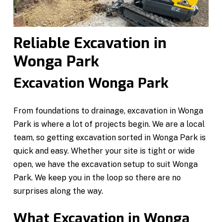
Reliable Excavation in
Wonga Park
Excavation Wonga Park
From foundations to drainage, excavation in Wonga
Park is where a lot of projects begin. We are a local
team, so getting excavation sorted in Wonga Park is
quick and easy. Whether your site is tight or wide
open, we have the excavation setup to suit Wonga
Park. We keep you in the loop so there are no
surprises along the way.
What Excavation in Wonga