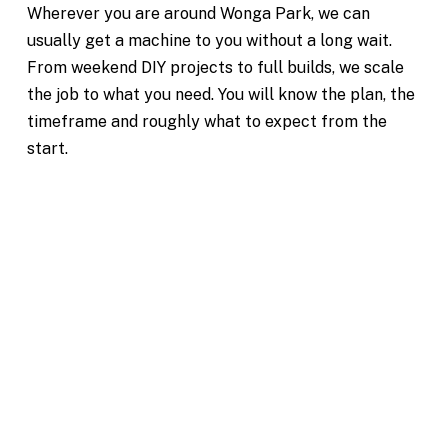
Wherever you are around Wonga Park, we can
usually get a machine to you without a long wait.
From weekend DIY projects to full builds, we scale
the job to what you need. You will know the plan, the
timeframe and roughly what to expect from the
start.
Excavation Hire Wonga Park
Reliable Machinery for Projects of All Sizes
Mini & Large Excavator Hire
Wonga Park
Our team is dedicated to making your excavation
project in Wonga Park simple and hassle-free. From
your first enquiry, we’ll help you choose the right