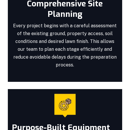
Comprehensive Site
Planning
Every project begins with a careful assessment
of the existing ground, property access, soil
conditions and desired lawn finish. This allows
our team to plan each stage efficiently and
reduce avoidable delays during the preparation
process.
Purpose-Built Equipment