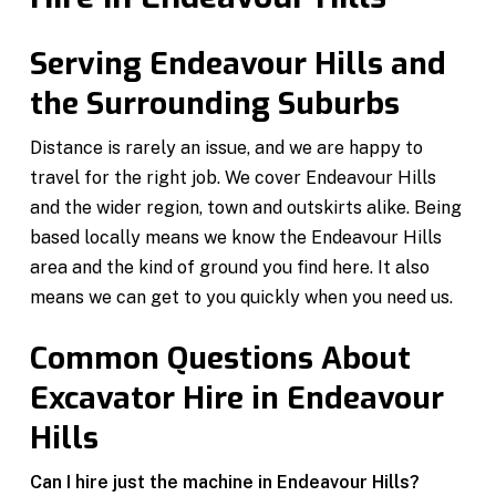
Serving Endeavour Hills and
the Surrounding Suburbs
Distance is rarely an issue, and we are happy to
travel for the right job. We cover Endeavour Hills
and the wider region, town and outskirts alike. Being
based locally means we know the Endeavour Hills
area and the kind of ground you find here. It also
means we can get to you quickly when you need us.
Common Questions About
Excavator Hire in Endeavour
Hills
Can I hire just the machine in Endeavour Hills?