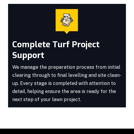
Complete Turf Project
Support
We manage the preparation process from initial
clearing through to final levelling and site clean-
up. Every stage is completed with attention to
detail, helping ensure the area is ready for the
next step of your lawn project.