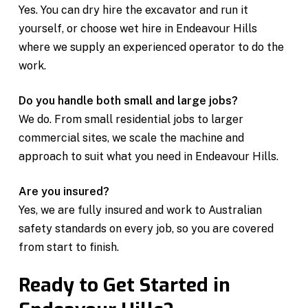
Yes. You can dry hire the excavator and run it
yourself, or choose wet hire in Endeavour Hills
where we supply an experienced operator to do the
work.
Do you handle both small and large jobs?
We do. From small residential jobs to larger
commercial sites, we scale the machine and
approach to suit what you need in Endeavour Hills.
Are you insured?
Yes, we are fully insured and work to Australian
safety standards on every job, so you are covered
from start to finish.
Ready to Get Started in