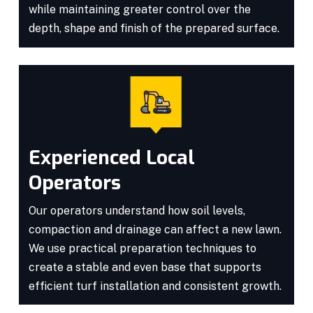
while maintaining greater control over the
depth, shape and finish of the prepared surface.
Experienced Local
Operators
Our operators understand how soil levels,
compaction and drainage can affect a new lawn.
We use practical preparation techniques to
create a stable and even base that supports
efficient turf installation and consistent growth.