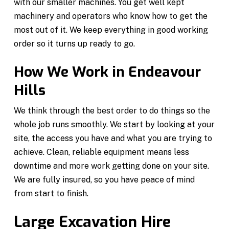
with our smaller machines. You get well kept
machinery and operators who know how to get the
most out of it. We keep everything in good working
order so it turns up ready to go.
How We Work in Endeavour
Hills
We think through the best order to do things so the
whole job runs smoothly. We start by looking at your
site, the access you have and what you are trying to
achieve. Clean, reliable equipment means less
downtime and more work getting done on your site.
We are fully insured, so you have peace of mind
from start to finish.
Large Excavation Hire