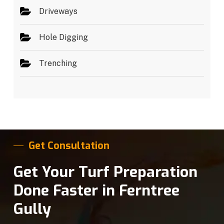
Driveways
Hole Digging
Trenching
Get Consultation
Get Your Turf Preparation
Done Faster in Ferntree
Gully