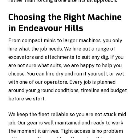
rather than forcing a one size fits all approach.
Choosing the Right Machine
in Endeavour Hills
From compact minis to larger machines, you only
hire what the job needs. We hire out a range of
excavators and attachments to suit any dig. If you
are not sure what suits, we are happy to help you
choose. You can hire dry and run it yourself, or wet
with one of our operators. Every job is planned
around your ground conditions, timeline and budget
before we start.
We keep the fleet reliable so you are not stuck mid
job. Our gear is well maintained and ready to work
the moment it arrives. Tight access is no problem