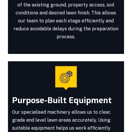
of the existing ground, property access, soil
conditions and desired lawn finish. This allows
our team to plan each stage efficiently and
reduce avoidable delays during the preparation
process.
Purpose-Built Equipment
Our specialised machinery allows us to clear,
grade and level lawn areas accurately. Using
suitable equipment helps us work efficiently