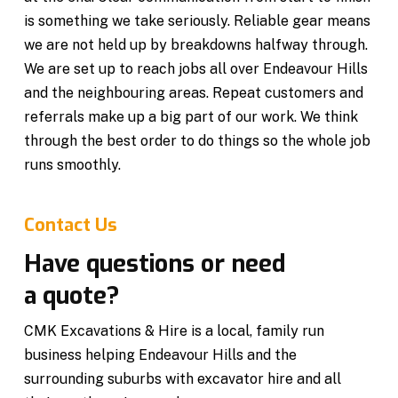
is something we take seriously. Reliable gear means
we are not held up by breakdowns halfway through.
We are set up to reach jobs all over Endeavour Hills
and the neighbouring areas. Repeat customers and
referrals make up a big part of our work. We think
through the best order to do things so the whole job
runs smoothly.
Contact Us
Have questions or need
a quote?
CMK Excavations & Hire is a local, family run
business helping Endeavour Hills and the
surrounding suburbs with excavator hire and all