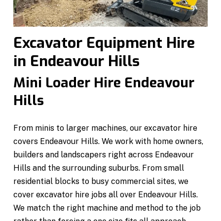
Excavator Equipment Hire
in Endeavour Hills
Mini Loader Hire Endeavour
Hills
From minis to larger machines, our excavator hire
covers Endeavour Hills. We work with home owners,
builders and landscapers right across Endeavour
Hills and the surrounding suburbs. From small
residential blocks to busy commercial sites, we
cover excavator hire jobs all over Endeavour Hills.
We match the right machine and method to the job