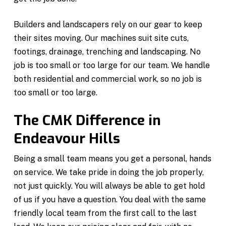
Builders and landscapers rely on our gear to keep
their sites moving. Our machines suit site cuts,
footings, drainage, trenching and landscaping. No
job is too small or too large for our team. We handle
both residential and commercial work, so no job is
too small or too large.
The CMK Difference in
Endeavour Hills
Being a small team means you get a personal, hands
on service. We take pride in doing the job properly,
not just quickly. You will always be able to get hold
of us if you have a question. You deal with the same
friendly local team from the first call to the last