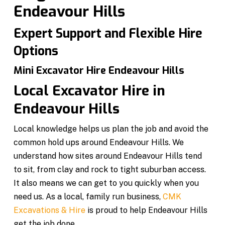
Endeavour Hills
Expert Support and Flexible Hire
Options
Mini Excavator Hire Endeavour Hills
Local Excavator Hire in
Endeavour Hills
Local knowledge helps us plan the job and avoid the
common hold ups around Endeavour Hills. We
understand how sites around Endeavour Hills tend
to sit, from clay and rock to tight suburban access.
It also means we can get to you quickly when you
need us. As a local, family run business,
CMK
Excavations & Hire
is proud to help Endeavour Hills
get the job done.