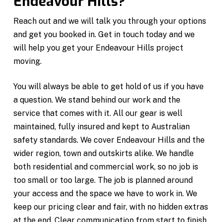
Endeavour Hills?
Reach out and we will talk you through your options
and get you booked in. Get in touch today and we
will help you get your Endeavour Hills project
moving.
You will always be able to get hold of us if you have
a question. We stand behind our work and the
service that comes with it. All our gear is well
maintained, fully insured and kept to Australian
safety standards. We cover Endeavour Hills and the
wider region, town and outskirts alike. We handle
both residential and commercial work, so no job is
too small or too large. The job is planned around
your access and the space we have to work in. We
keep our pricing clear and fair, with no hidden extras
at the end. Clear communication from start to finish