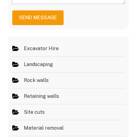
*
s
v
s
i
a
c
SEND MESSAGE
g
e
e
s
*
Excavator Hire
Landscaping
Rock walls
Retaining walls
Site cuts
Material removal