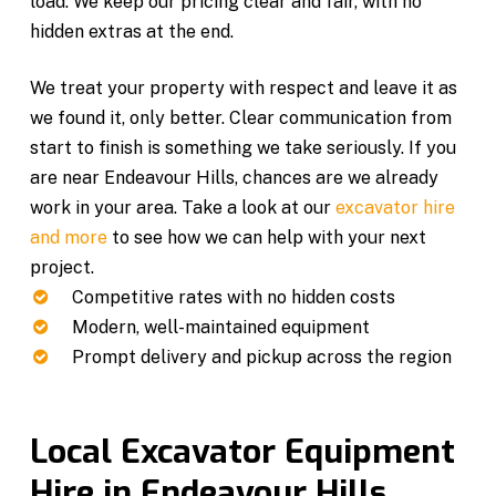
load. We keep our pricing clear and fair, with no
hidden extras at the end.
We treat your property with respect and leave it as
we found it, only better. Clear communication from
start to finish is something we take seriously. If you
are near Endeavour Hills, chances are we already
work in your area. Take a look at our
excavator hire
and more
to see how we can help with your next
project.
Competitive rates with no hidden costs
Modern, well-maintained equipment
Prompt delivery and pickup across the region
Local Excavator Equipment
Hire in Endeavour Hills