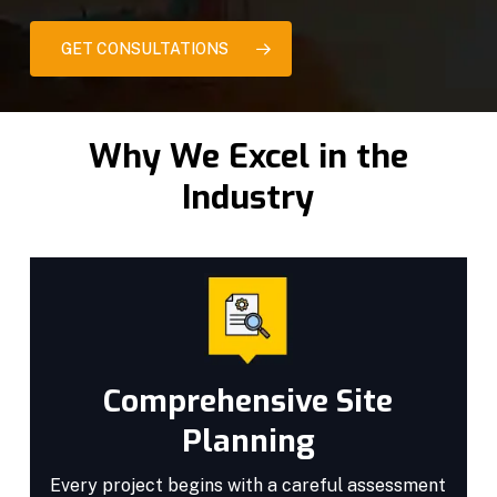
GET CONSULTATIONS
Why We Excel in the
Industry
Comprehensive Site
Planning
Every project begins with a careful assessment