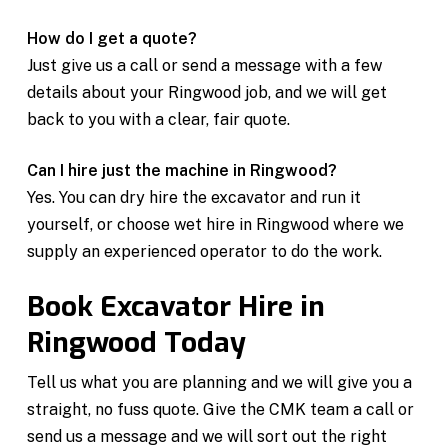
How do I get a quote?
Just give us a call or send a message with a few
details about your Ringwood job, and we will get
back to you with a clear, fair quote.
Can I hire just the machine in Ringwood?
Yes. You can dry hire the excavator and run it
yourself, or choose wet hire in Ringwood where we
supply an experienced operator to do the work.
Book Excavator Hire in
Ringwood Today
Tell us what you are planning and we will give you a
straight, no fuss quote. Give the CMK team a call or
send us a message and we will sort out the right