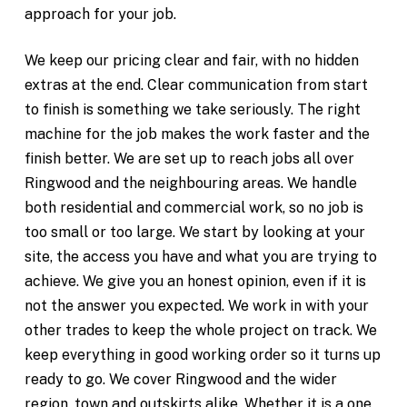
approach for your job.
We keep our pricing clear and fair, with no hidden
extras at the end. Clear communication from start
to finish is something we take seriously. The right
machine for the job makes the work faster and the
finish better. We are set up to reach jobs all over
Ringwood and the neighbouring areas. We handle
both residential and commercial work, so no job is
too small or too large. We start by looking at your
site, the access you have and what you are trying to
achieve. We give you an honest opinion, even if it is
not the answer you expected. We work in with your
other trades to keep the whole project on track. We
keep everything in good working order so it turns up
ready to go. We cover Ringwood and the wider
region, town and outskirts alike. Whether it is a one