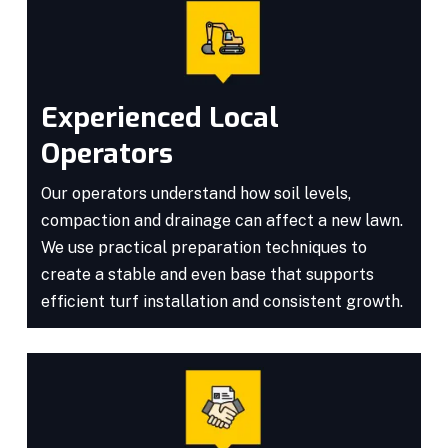
Experienced Local
Operators
Our operators understand how soil levels,
compaction and drainage can affect a new lawn.
We use practical preparation techniques to
create a stable and even base that supports
efficient turf installation and consistent growth.