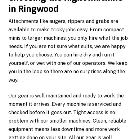
in Ringwood
Attachments like augers, rippers and grabs are
available to make tricky jobs easy. From compact
minis to larger machines, you only hire what the job
needs. If you are not sure what suits, we are happy
to help you choose. You can hire dry and run it
yourself, or wet with one of our operators. We keep
you in the loop so there are no surprises along the
way.
Our gear is well maintained and ready to work the
moment it arrives. Every machine is serviced and
checked before it goes out. Tight access is no
problem with our smaller machines. Clean, reliable
equipment means less downtime and more work
getting done on your site. All our gear is well