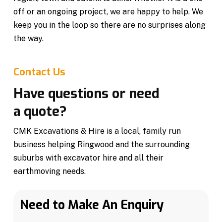
off or an ongoing project, we are happy to help. We
keep you in the loop so there are no surprises along
the way.
Contact Us
Have questions or need
a quote?
CMK Excavations & Hire is a local, family run
business helping Ringwood and the surrounding
suburbs with excavator hire and all their
earthmoving needs.
Need to Make An Enquiry