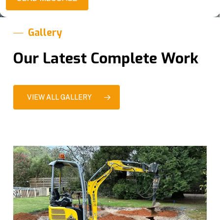
g
s
e
*
Gallery
Our Latest Complete Work
VIEW ALL GALLERY