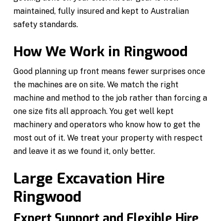
maintained, fully insured and kept to Australian
safety standards.
How We Work in Ringwood
Good planning up front means fewer surprises once
the machines are on site. We match the right
machine and method to the job rather than forcing a
one size fits all approach. You get well kept
machinery and operators who know how to get the
most out of it. We treat your property with respect
and leave it as we found it, only better.
Large Excavation Hire
Ringwood
Expert Support and Flexible Hire