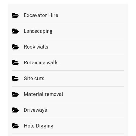
*
Excavator Hire
Landscaping
Rock walls
Retaining walls
Site cuts
Material removal
Driveways
Hole Digging