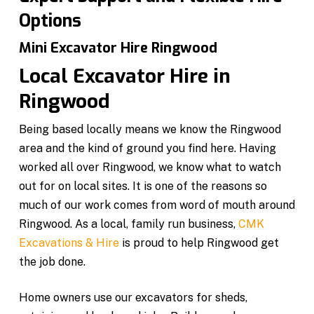
Options
Mini Excavator Hire Ringwood
Local Excavator Hire in
Ringwood
Being based locally means we know the Ringwood
area and the kind of ground you find here. Having
worked all over Ringwood, we know what to watch
out for on local sites. It is one of the reasons so
much of our work comes from word of mouth around
Ringwood. As a local, family run business,
CMK
Excavations & Hire
is proud to help Ringwood get
the job done.
Home owners use our excavators for sheds,