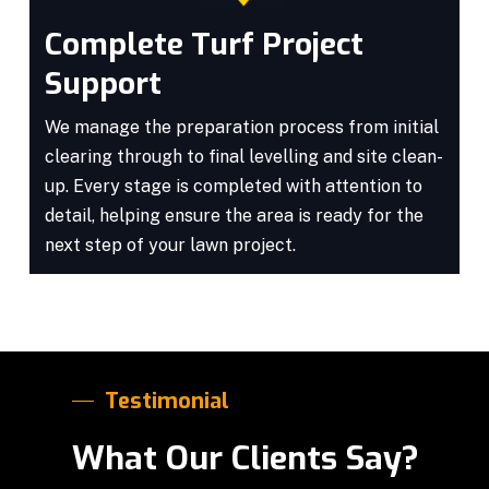
Complete Turf Project
Support
We manage the preparation process from initial
clearing through to final levelling and site clean-
up. Every stage is completed with attention to
detail, helping ensure the area is ready for the
next step of your lawn project.
Testimonial
What Our Clients Say?