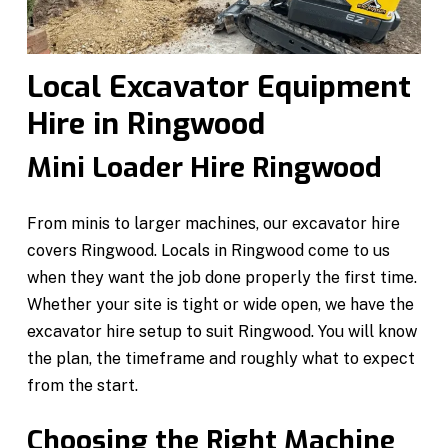
Local Excavator Equipment
Hire in Ringwood
Mini Loader Hire Ringwood
From minis to larger machines, our excavator hire
covers Ringwood. Locals in Ringwood come to us
when they want the job done properly the first time.
Whether your site is tight or wide open, we have the
excavator hire setup to suit Ringwood. You will know
the plan, the timeframe and roughly what to expect
from the start.
Choosing the Right Machine