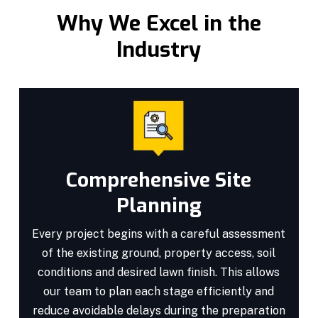
Why We Excel in the
Industry
Comprehensive Site
Planning
Every project begins with a careful assessment
of the existing ground, property access, soil
conditions and desired lawn finish. This allows
our team to plan each stage efficiently and
reduce avoidable delays during the preparation