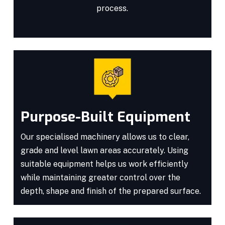
process.
Purpose-Built Equipment
Our specialised machinery allows us to clear,
grade and level lawn areas accurately. Using
suitable equipment helps us work efficiently
while maintaining greater control over the
depth, shape and finish of the prepared surface.