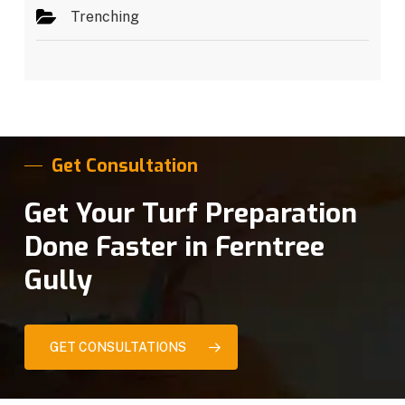
Trenching
Get Consultation
Get Your Turf Preparation
Done Faster in Ferntree
Gully
GET CONSULTATIONS