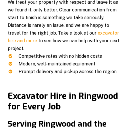
We treat your property with respect and leave it as
we found it, only better. Clear communication from
start to finish is something we take seriously.
Distance is rarely an issue, and we are happy to
travel for the right job. Take a look at our
excavator
hire and more
to see how we can help with your next
project.
Competitive rates with no hidden costs
Modern, well-maintained equipment
Prompt delivery and pickup across the region
Excavator Hire in Ringwood
for Every Job
Serving Ringwood and the