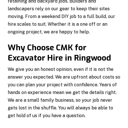
retaining and backyard jobs. Builders and
landscapers rely on our gear to keep their sites
moving. From a weekend DIY job to a full build, our
hire scales to suit. Whether it is a one off or an
ongoing project, we are happy to help.
Why Choose CMK for
Excavator Hire in Ringwood
We give you an honest opinion, even if it is not the
answer you expected. We are upfront about costs so
you can plan your project with confidence. Years of
hands on experience mean we get the details right.
We are a small family business, so your job never
gets lost in the shuffle. You will always be able to
get hold of us if you have a question.