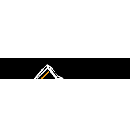
CMK Excavations & Hire has been serving the
industry for more than 10+ years. Experience
flawless landscape construction and DIY projects.