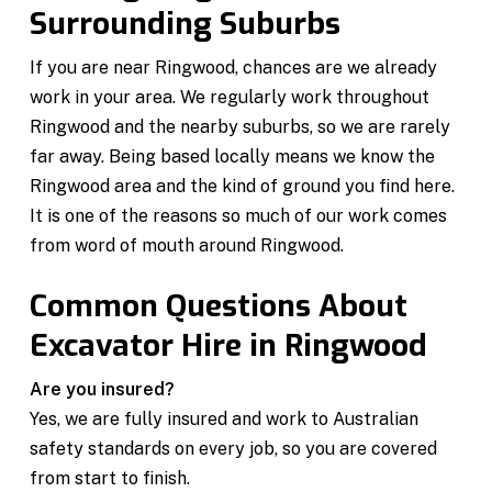
Surrounding Suburbs
If you are near Ringwood, chances are we already
work in your area. We regularly work throughout
Ringwood and the nearby suburbs, so we are rarely
far away. Being based locally means we know the
Ringwood area and the kind of ground you find here.
It is one of the reasons so much of our work comes
from word of mouth around Ringwood.
Common Questions About
Excavator Hire in Ringwood
Are you insured?
Yes, we are fully insured and work to Australian
safety standards on every job, so you are covered
from start to finish.