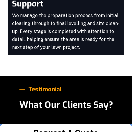
Support
We manage the preparation process from initial
clearing through to final levelling and site clean-
up. Every stage is completed with attention to
detail, helping ensure the area is ready for the
next step of your lawn project.
Testimonial
What Our Clients Say?