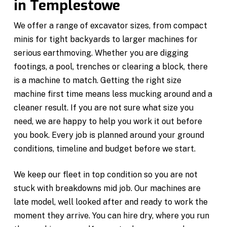
in Templestowe
We offer a range of excavator sizes, from compact
minis for tight backyards to larger machines for
serious earthmoving. Whether you are digging
footings, a pool, trenches or clearing a block, there
is a machine to match. Getting the right size
machine first time means less mucking around and a
cleaner result. If you are not sure what size you
need, we are happy to help you work it out before
you book. Every job is planned around your ground
conditions, timeline and budget before we start.
We keep our fleet in top condition so you are not
stuck with breakdowns mid job. Our machines are
late model, well looked after and ready to work the
moment they arrive. You can hire dry, where you run