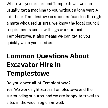
Wherever you are around Templestowe, we can
usually get a machine to you without a long wait. A
lot of our Templestowe customers found us through
a mate who used us first. We know the local council
requirements and how things work around
Templestowe. It also means we can get to you
quickly when you need us.
Common Questions About
Excavator Hire in
Templestowe
Do you cover all of Templestowe?
Yes. We work right across Templestowe and the
surrounding suburbs, and we are happy to travel to
sites in the wider region as well.