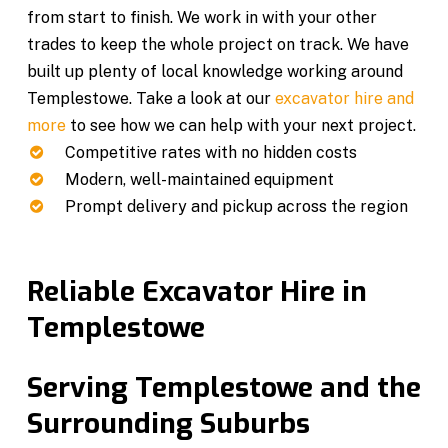
from start to finish. We work in with your other
trades to keep the whole project on track. We have
built up plenty of local knowledge working around
Templestowe. Take a look at our
excavator hire and
more
to see how we can help with your next project.
Competitive rates with no hidden costs
Modern, well-maintained equipment
Prompt delivery and pickup across the region
Reliable Excavator Hire in
Templestowe
Serving Templestowe and the
Surrounding Suburbs