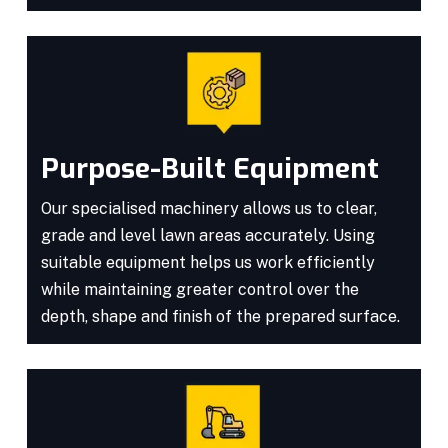
Purpose-Built Equipment
Our specialised machinery allows us to clear,
grade and level lawn areas accurately. Using
suitable equipment helps us work efficiently
while maintaining greater control over the
depth, shape and finish of the prepared surface.