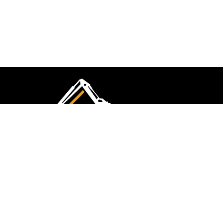
CMK Excavations & Hire has been serving the
industry for more than 10+ years. Experience
flawless landscape construction and DIY projects.
FOLLOW US