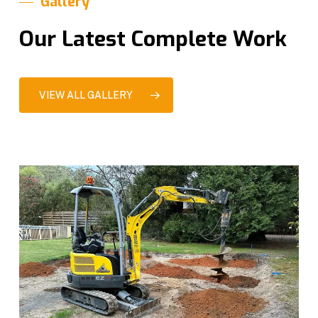
Gallery
Our Latest Complete Work
VIEW ALL GALLERY