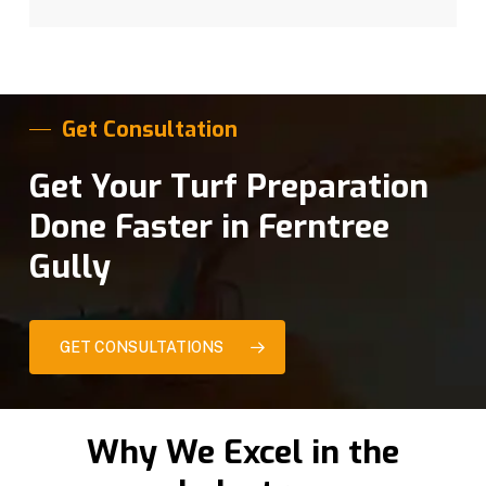
Get Consultation
Get Your Turf Preparation
Done Faster in Ferntree
Gully
GET CONSULTATIONS
Why We Excel in the