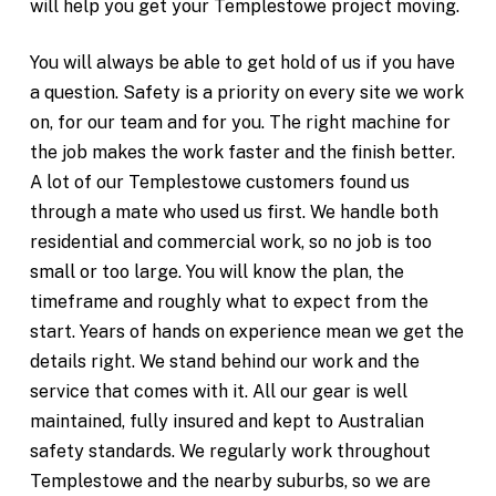
will help you get your Templestowe project moving.
You will always be able to get hold of us if you have
a question. Safety is a priority on every site we work
on, for our team and for you. The right machine for
the job makes the work faster and the finish better.
A lot of our Templestowe customers found us
through a mate who used us first. We handle both
residential and commercial work, so no job is too
small or too large. You will know the plan, the
timeframe and roughly what to expect from the
start. Years of hands on experience mean we get the
details right. We stand behind our work and the
service that comes with it. All our gear is well
maintained, fully insured and kept to Australian
safety standards. We regularly work throughout
Templestowe and the nearby suburbs, so we are