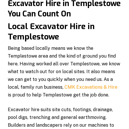
Excavator Hire in Templestowe
You Can Count On
Local Excavator Hire in
Templestowe
Being based locally means we know the
Templestowe area and the kind of ground you find
here. Having worked all over Templestowe, we know
what to watch out for on local sites. It also means
we can get to you quickly when you need us. As a
local, family run business,
CMK Excavations & Hire
is proud to help Templestowe get the job done.
Excavator hire suits site cuts, footings, drainage,
pool digs, trenching and general earthmoving.
Builders and landscapers rely on our machines to