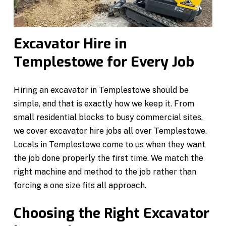
Excavator Hire in
Templestowe for Every Job
Hiring an excavator in Templestowe should be
simple, and that is exactly how we keep it. From
small residential blocks to busy commercial sites,
we cover excavator hire jobs all over Templestowe.
Locals in Templestowe come to us when they want
the job done properly the first time. We match the
right machine and method to the job rather than
forcing a one size fits all approach.
Choosing the Right Excavator