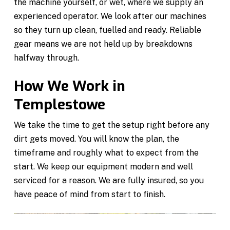
the machine yourself, or wet, where we supply an
experienced operator. We look after our machines
so they turn up clean, fuelled and ready. Reliable
gear means we are not held up by breakdowns
halfway through.
How We Work in
Templestowe
We take the time to get the setup right before any
dirt gets moved. You will know the plan, the
timeframe and roughly what to expect from the
start. We keep our equipment modern and well
serviced for a reason. We are fully insured, so you
have peace of mind from start to finish.