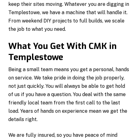
keep their sites moving. Whatever you are digging in
Templestowe, we have a machine that will handle it.
From weekend DIY projects to full builds, we scale
the job to what you need.
What You Get With CMK in
Templestowe
Being a small team means you get a personal, hands
on service. We take pride in doing the job properly,
not just quickly. You will always be able to get hold
of us if you have a question. You deal with the same
friendly local team from the first call to the last
load. Years of hands on experience mean we get the
details right.
We are fully insured, so you have peace of mind