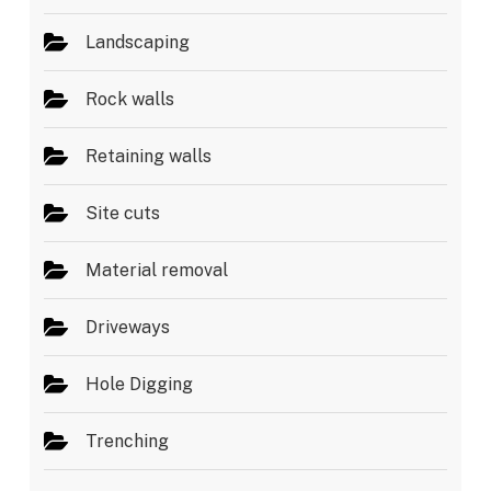
Landscaping
Rock walls
Retaining walls
Site cuts
Material removal
Driveways
Hole Digging
Trenching