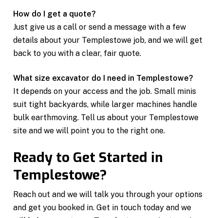
How do I get a quote?
Just give us a call or send a message with a few
details about your Templestowe job, and we will get
back to you with a clear, fair quote.
What size excavator do I need in Templestowe?
It depends on your access and the job. Small minis
suit tight backyards, while larger machines handle
bulk earthmoving. Tell us about your Templestowe
site and we will point you to the right one.
Ready to Get Started in
Templestowe?
Reach out and we will talk you through your options
and get you booked in. Get in touch today and we