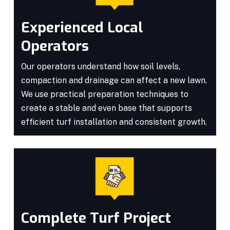
Experienced Local
Operators
Our operators understand how soil levels,
compaction and drainage can affect a new lawn.
We use practical preparation techniques to
create a stable and even base that supports
efficient turf installation and consistent growth.
Complete Turf Project