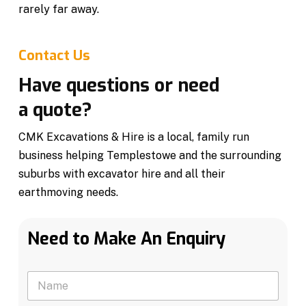
rarely far away.
Contact Us
Have questions or need
a quote?
CMK Excavations & Hire is a local, family run
business helping Templestowe and the surrounding
suburbs with excavator hire and all their
earthmoving needs.
Need to Make An Enquiry
N
a
m