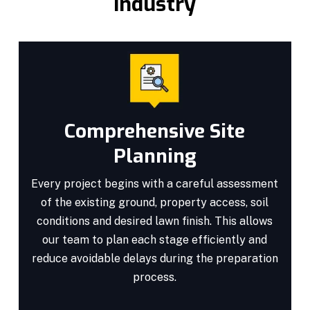
Industry
Comprehensive Site
Planning
Every project begins with a careful assessment
of the existing ground, property access, soil
conditions and desired lawn finish. This allows
our team to plan each stage efficiently and
reduce avoidable delays during the preparation
process.