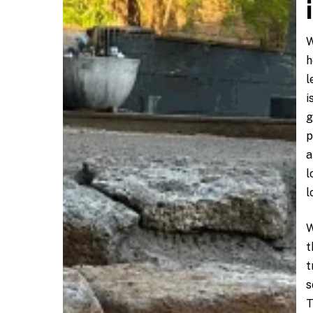
W
h
l
i
g
p
a
l
l
W
t
t
s
T