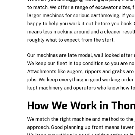
to match. We offer a range of excavator sizes,
larger machines for serious earthmoving. If you
happy to help you work it out before you book. G
means less mucking around and a cleaner result
roughly what to expect from the start.
Our machines are late model, well looked after
We keep our fleet in top condition so you are n
Attachments like augers, rippers and grabs are 
jobs. We keep everything in good working order s
kept machinery and operators who know how to g
How We Work in Tho
We match the right machine and method to the jo
approach. Good planning up front means fewer s