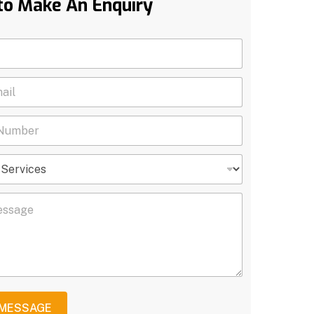
to Make An Enquiry
 MESSAGE