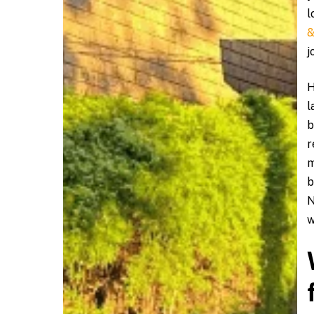
l
&
j
H
l
b
r
m
b
N
w