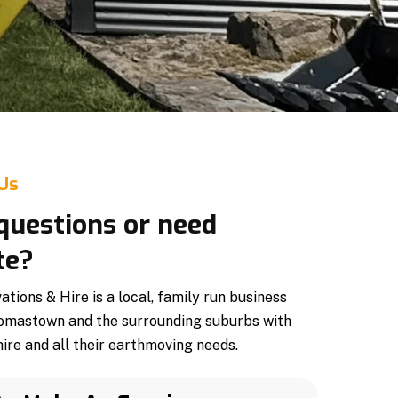
 Us
questions or need
te?
ions & Hire is a local, family run business
omastown and the surrounding suburbs with
ire and all their earthmoving needs.