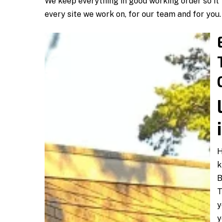
We keep everything in good working order so it t
every site we work on, for our team and for you.
H
k
B
T
y
y