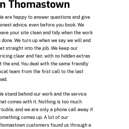
in Thomastown
e are happy to answer questions and give
onest advice, even before you book. We
eave your site clean and tidy when the work
s done. We turn up when we say we will and
et straight into the job. We keep our
ricing clear and fair, with no hidden extras
t the end. You deal with the same friendly
ocal team from the first call to the last
oad.
e stand behind our work and the service
hat comes with it. Nothing is too much
rouble, and we are only a phone call away if
omething comes up. A lot of our
homastown customers found us through a