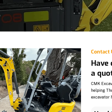
Contact
Have 
a quo
CMK Excavat
helping Th
excavator h