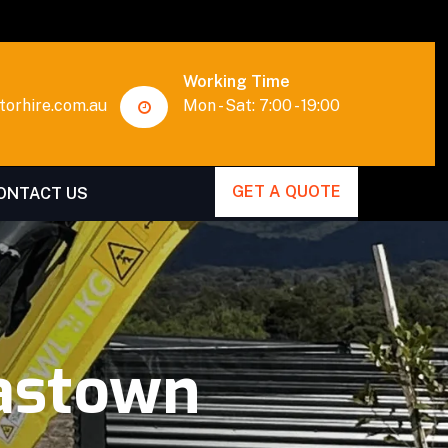
Working Time
orhire.com.au
Mon - Sat: 7:00 - 19:00
GET A QUOTE
ONTACT US
astown