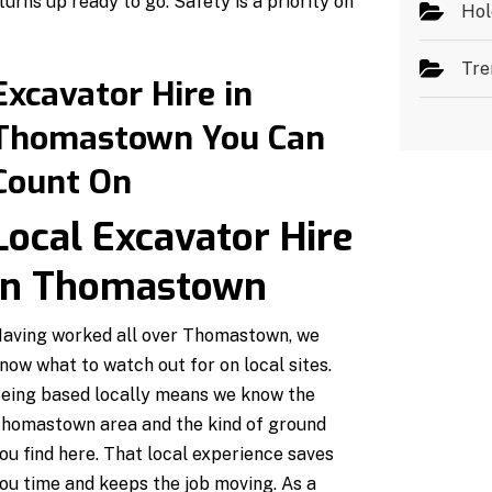
urns up ready to go. Safety is a priority on
Hol
Tre
Excavator Hire in
Thomastown You Can
Count On
Local Excavator Hire
in Thomastown
aving worked all over Thomastown, we
now what to watch out for on local sites.
eing based locally means we know the
homastown area and the kind of ground
ou find here. That local experience saves
ou time and keeps the job moving. As a