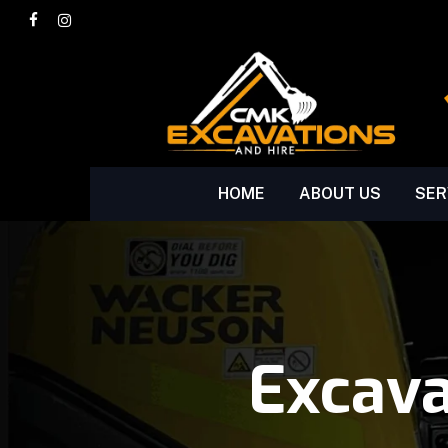
Skip
facebook
instagram
to
main
content
HOME
ABOUT US
SER
Excav