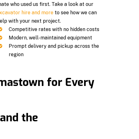
ate who used us first. Take a look at our
xcavator hire and more
to see how we can
elp with your next project.
Competitive rates with no hidden costs
Modern, well-maintained equipment
Prompt delivery and pickup across the
region
omastown for Every
and the