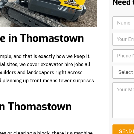
Need 
N
a
m
ire in Thomastown
Y
e
o
*
u
P
r
ple, and that is exactly how we keep it.
h
E
o
m
l sites, we cover excavator hire jobs all
S
n
a
ilders and landscapers right across
e
e
i
l
N
 planning up front means fewer surprises
l
Y
e
u
*
o
c
m
u
t
b
r
S
 in Thomastown
e
M
e
r
e
r
*
s
v
s
i
a
c
SEND
es or clearing a block, there is a machine