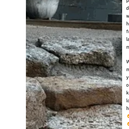
p
d
w
h
f
l
m
W
m
y
o
k
l
h