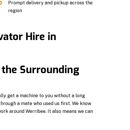
Prompt delivery and pickup across the
region
ator Hire in
 the Surrounding
ly get a machine to you without a long
 through a mate who used us first. We know
work around Werribee. It also means we can