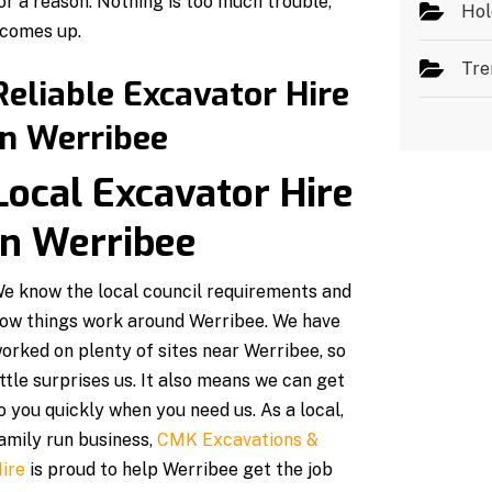
r a reason. Nothing is too much trouble,
Hol
 comes up.
Tre
Reliable Excavator Hire
in Werribee
Local Excavator Hire
in Werribee
e know the local council requirements and
ow things work around Werribee. We have
orked on plenty of sites near Werribee, so
ittle surprises us. It also means we can get
o you quickly when you need us. As a local,
amily run business,
CMK Excavations &
ire
is proud to help Werribee get the job