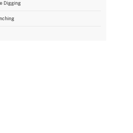
e Digging
nching