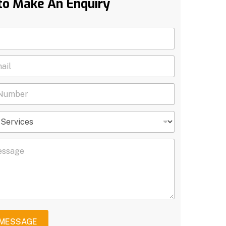
to Make An Enquiry
 MESSAGE