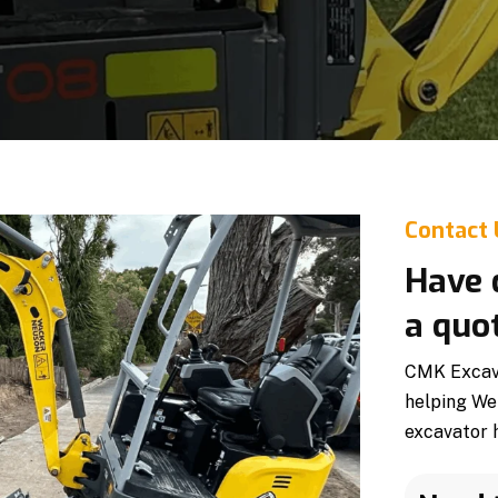
Contact
Have 
a quo
CMK Excavat
helping We
excavator h