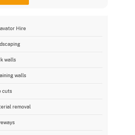
avator Hire
dscaping
k walls
aining walls
e cuts
erial removal
veways