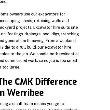
one.
ome owners use our excavators for
andscaping, sheds, retaining walls and
ackyard projects. Excavator hire suits site
uts, footings, drainage, pool digs, trenching
nd general earthmoving. From a weekend
IY dig to a full build, our excavator hire
cales to the job. We handle both residential
nd commercial work, so no job is too small
r too large.
The CMK Difference
in Werribee
eing a small team means you get a