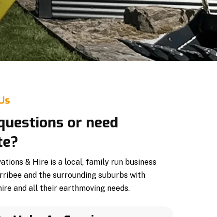
 Us
questions or need
te?
ions & Hire is a local, family run business
rribee and the surrounding suburbs with
ire and all their earthmoving needs.