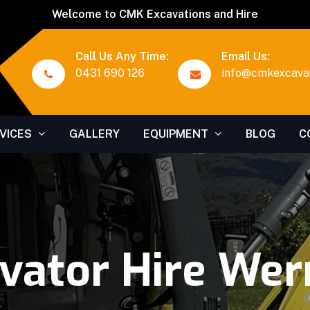
Welcome to CMK Excavations and Hire
Call Us Any Time:
Email Us:
0431 690 126
info@cmkexcavat
VICES
GALLERY
EQUIPMENT
BLOG
C
vator Hire Wer