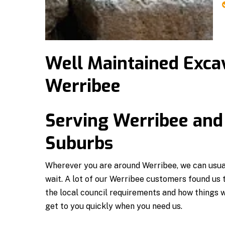
Well Maintained Excav
Werribee
Serving Werribee and
Suburbs
Wherever you are around Werribee, we can usual
wait. A lot of our Werribee customers found us
the local council requirements and how things 
get to you quickly when you need us.