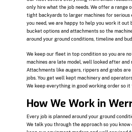
only hire what the job needs. We offer a range 
tight backyards to larger machines for serious 
you need, we are happy to help you work it out
bucket options and attachments so the machine i
around your ground conditions, timeline and bud
We keep our fleet in top condition so you are n
machines are late model, well looked after and
Attachments like augers, rippers and grabs are 
jobs. You get well kept machinery and operators
We keep everything in good working order so it 
How We Work in Werr
Every job is planned around your ground conditi
We talk you through the approach so you know 