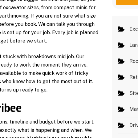
g
e
of excavator sizes, from compact minis for
e
s
*
earthmoving. If you are not sure what size
 before you book. We can talk you through
Exc
s set up for your job. Every job is planned
get before we start.
Lan
ot stuck with breakdowns mid job. Our
Roc
 ready to work the moment they arrive.
available to make quick work of tricky
Ret
 who know how to get the most out of it.
turns up ready to go.
Sit
ibee
Mat
ons, timeline and budget before we start.
Dri
exactly what is happening and when. We