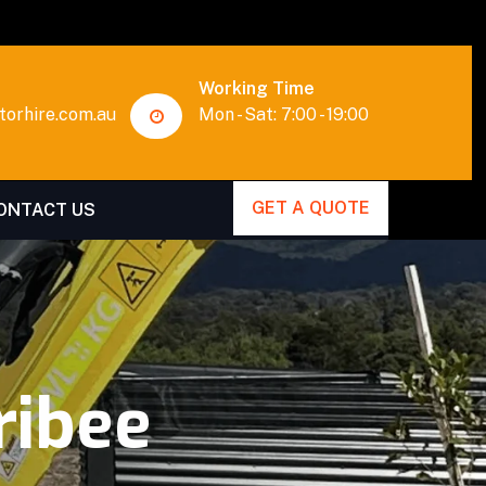
Working Time
orhire.com.au
Mon - Sat: 7:00 - 19:00
GET A QUOTE
ONTACT US
ribee