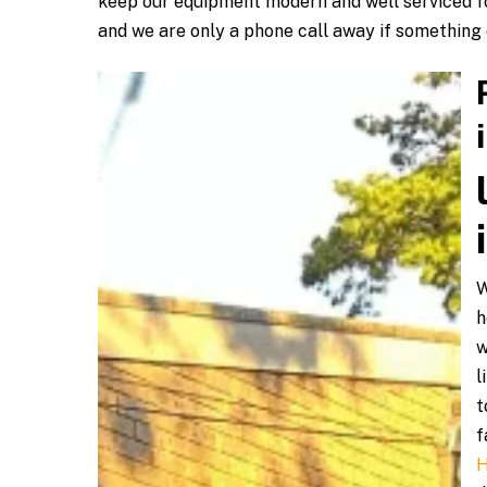
keep our equipment modern and well serviced fo
and we are only a phone call away if something
W
h
w
l
t
f
H