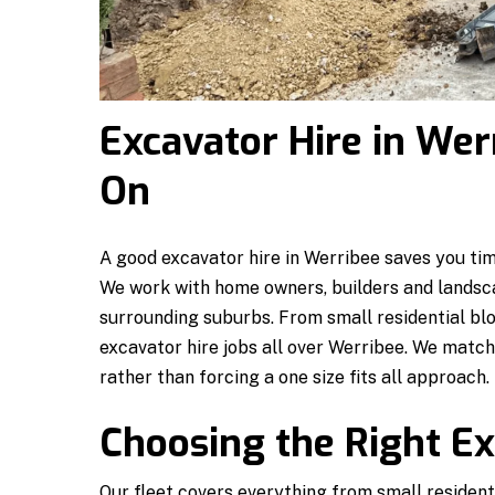
Excavator Hire in We
On
A good excavator hire in Werribee saves you time
We work with home owners, builders and landsc
surrounding suburbs. From small residential bl
excavator hire jobs all over Werribee. We matc
rather than forcing a one size fits all approach.
Choosing the Right Ex
Our fleet covers everything from small resident