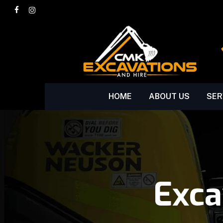
Skip
facebook
instagram
to
main
content
HOME
ABOUT US
SER
Exca