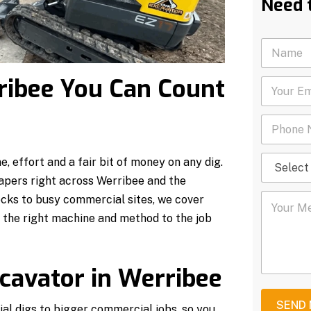
Need 
N
a
m
rribee You Can Count
Y
e
o
*
u
P
r
h
E
o
m
S
n
a
, effort and a fair bit of money on any dig.
e
e
i
apers right across Werribee and the
l
N
l
Y
e
u
ocks to busy commercial sites, we cover
*
o
c
m
h the right machine and method to the job
u
t
b
r
S
e
M
e
r
e
r
*
cavator in Werribee
s
v
s
i
a
c
SEND
ial digs to bigger commercial jobs, so you