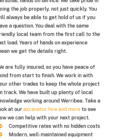
ersonal, hands on service. We take pride in
oing the job properly, not just quickly. You
ill always be able to get hold of us if you
ave a question. You deal with the same
riendly local team from the first call to the
ast load. Years of hands on experience
ean we get the details right.
e are fully insured, so you have peace of
ind from start to finish. We work in with
our other trades to keep the whole project
n track. We have built up plenty of local
nowledge working around Werribee. Take a
ook at our
excavator hire and more
to see
ow we can help with your next project.
Competitive rates with no hidden costs
Modern, well-maintained equipment