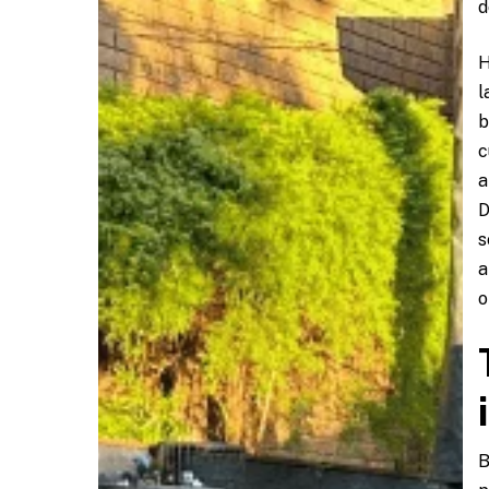
d
H
l
b
c
a
D
s
a
o
B