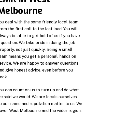
Melbourne
ou deal with the same friendly local team
rom the first call to the last load. You will
lways be able to get hold of us if you have
 question. We take pride in doing the job
roperly, not just quickly. Being a small
eam means you get a personal, hands on
ervice. We are happy to answer questions
nd give honest advice, even before you
ook.
ou can count on us to turn up and do what
e said we would. We are locals ourselves,
o our name and reputation matter to us. We
over West Melbourne and the wider region,