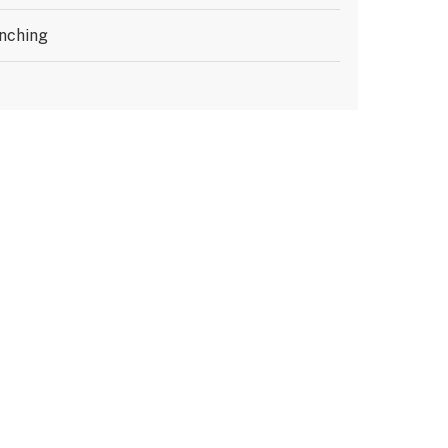
nching