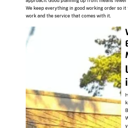
approach. Good planning up front means fewer s
We keep everything in good working order so it 
work and the service that comes with it.
H
k
B
W
y