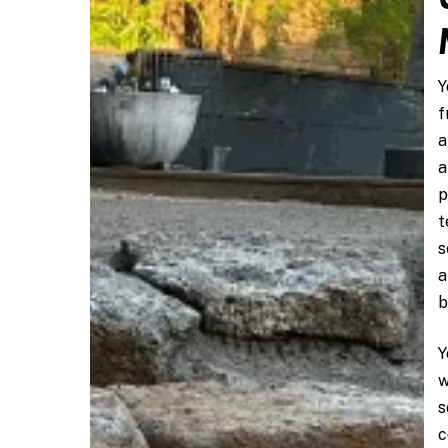
Y
f
a
a
p
t
s
a
b
Y
w
s
c