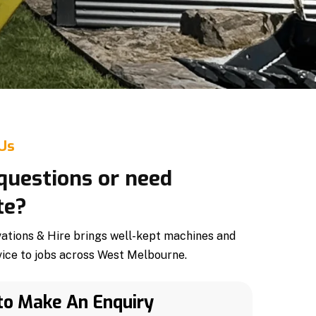
 Us
questions or need
te?
tions & Hire brings well-kept machines and
vice to jobs across West Melbourne.
to Make An Enquiry