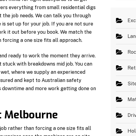
s
*
ers everything from small residential digs
t the job needs. We can talk you through
Exc
s set up for your job. If you are not sure
ork it out before you book. We match the
Lan
forcing a one size fits all approach.
Roc
 and ready to work the moment they arrive.
ot stuck with breakdowns mid job. You can
Ret
r wet, where we supply an experienced
insured and kept to Australian safety
Sit
ss downtime and more work getting done on
Mat
t Melbourne
Dri
b rather than forcing a one size fits all
Hol