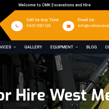
Welcome to CMK Excavations and Hire
Call Us Any Time:
Email Us:
0431 690 126
info@cmkexcavat
VICES
GALLERY
EQUIPMENT
BLOG
C
or Hire West M