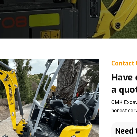
Contact
Have 
a quo
CMK Excava
honest ser
Need 