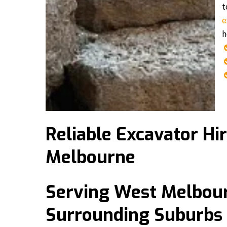
t
e
h
Reliable Excavator Hi
Melbourne
Serving West Melbou
Surrounding Suburbs