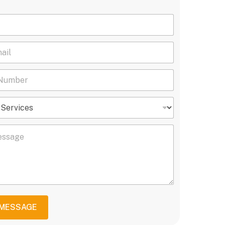
 MESSAGE