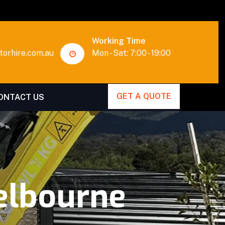
Working Time
orhire.com.au
Mon - Sat: 7:00 - 19:00
GET A QUOTE
ONTACT US
elbourne