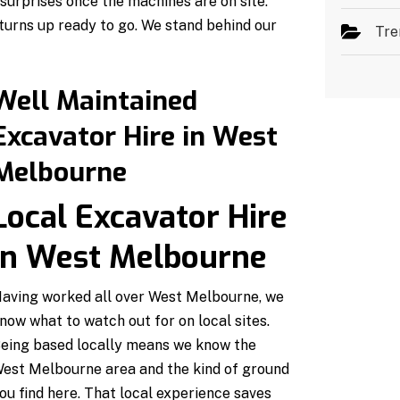
urprises once the machines are on site.
turns up ready to go. We stand behind our
Tre
Well Maintained
Excavator Hire in West
Melbourne
Local Excavator Hire
in West Melbourne
aving worked all over West Melbourne, we
now what to watch out for on local sites.
eing based locally means we know the
est Melbourne area and the kind of ground
ou find here. That local experience saves