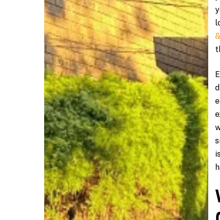
y
l
&
t
E
d
e
e
w
s
i
h