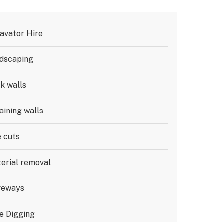
avator Hire
dscaping
k walls
aining walls
e cuts
erial removal
veways
e Digging