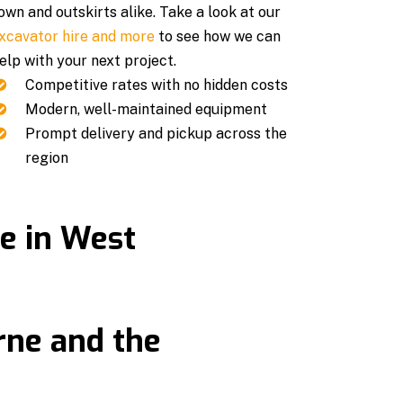
own and outskirts alike. Take a look at our
xcavator hire and more
to see how we can
elp with your next project.
Competitive rates with no hidden costs
Modern, well-maintained equipment
Prompt delivery and pickup across the
region
re in West
rne and the