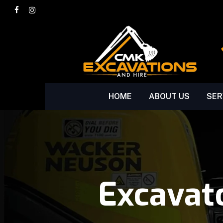
Skip
facebook
instagram
to
main
content
HOME
ABOUT US
SER
Excavat