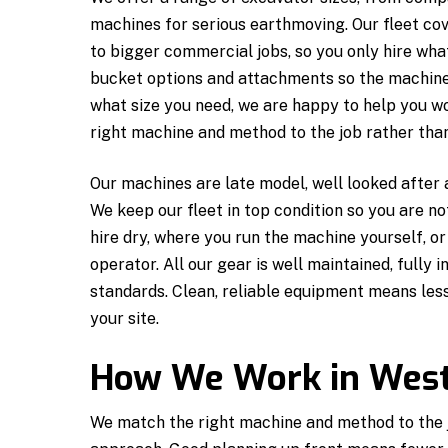
machines for serious earthmoving. Our fleet cov
to bigger commercial jobs, so you only hire wha
bucket options and attachments so the machine i
what size you need, we are happy to help you w
right machine and method to the job rather than 
Our machines are late model, well looked after
We keep our fleet in top condition so you are n
hire dry, where you run the machine yourself, o
operator. All our gear is well maintained, fully 
standards. Clean, reliable equipment means le
your site.
How We Work in Wes
We match the right machine and method to the jo