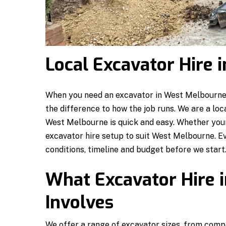
Local Excavator Hire
When you need an excavator in West Melbourne, 
the difference to how the job runs. We are a loc
West Melbourne is quick and easy. Whether your 
excavator hire setup to suit West Melbourne. E
conditions, timeline and budget before we start
What Excavator Hire 
Involves
We offer a range of excavator sizes, from compa