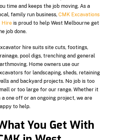
ou time and keeps the job moving. As a
ocal, family run business,
CMK Excavations
 Hire
is proud to help West Melbourne get
he job done.
xcavator hire suits site cuts, footings,
rainage, pool digs, trenching and general
arthmoving. Home owners use our
xcavators for landscaping, sheds, retaining
alls and backyard projects. No job is too
mall or too large for our range. Whether it
s a one off or an ongoing project, we are
appy to help.
What You Get With
CMK in West