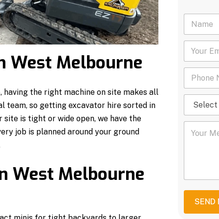
N
a
m
Y
e
o
*
 in West Melbourne
u
P
r
h
E
o
m
having the right machine on site makes all
S
n
a
al team, so getting excavator hire sorted in
e
e
i
l
N
site is tight or wide open, we have the
l
Y
e
u
*
very job is planned around your ground
o
c
m
u
t
.
b
r
S
e
M
e
r
in West Melbourne
e
r
*
s
v
s
i
a
c
SEND
g
e
ct minis for tight backyards to larger
e