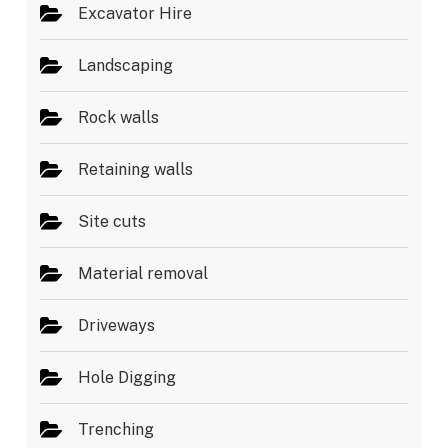
Excavator Hire
Landscaping
Rock walls
Retaining walls
Site cuts
Material removal
Driveways
Hole Digging
Trenching