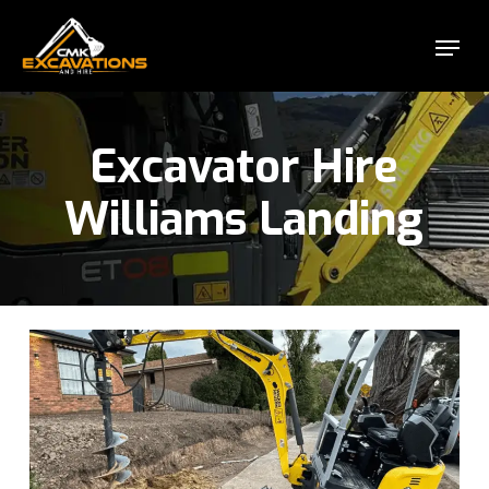
Skip
Menu
to
Close
main
Menu
content
Excavator Hire
Williams Landing