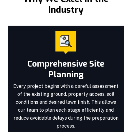
Industry
Comprehensive Site
Planning
Every project begins with a careful assessment
of the existing ground, property access, soil
conditions and desired lawn finish. This allows
our team to plan each stage efficiently and
reduce avoidable delays during the preparation
process.