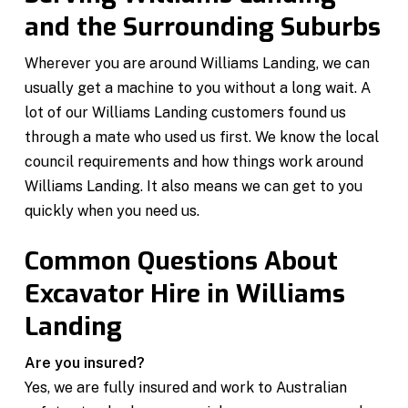
and the Surrounding Suburbs
Wherever you are around Williams Landing, we can
usually get a machine to you without a long wait. A
lot of our Williams Landing customers found us
through a mate who used us first. We know the local
council requirements and how things work around
Williams Landing. It also means we can get to you
quickly when you need us.
Common Questions About
Excavator Hire in Williams
Landing
Are you insured?
Yes, we are fully insured and work to Australian