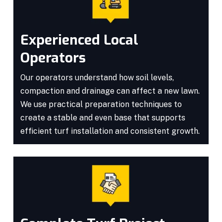
Experienced Local
Operators
Our operators understand how soil levels,
compaction and drainage can affect a new lawn.
We use practical preparation techniques to
create a stable and even base that supports
efficient turf installation and consistent growth.