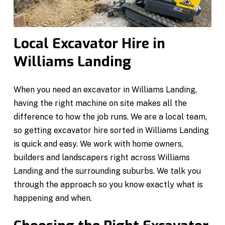
Local Excavator Hire in
Williams Landing
When you need an excavator in Williams Landing,
having the right machine on site makes all the
difference to how the job runs. We are a local team,
so getting excavator hire sorted in Williams Landing
is quick and easy. We work with home owners,
builders and landscapers right across Williams
Landing and the surrounding suburbs. We talk you
through the approach so you know exactly what is
happening and when.