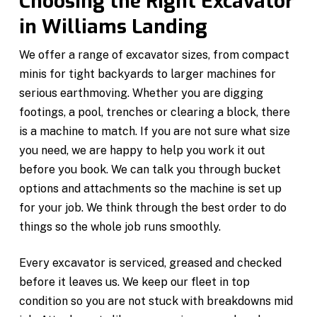
Choosing the Right Excavator
in Williams Landing
We offer a range of excavator sizes, from compact
minis for tight backyards to larger machines for
serious earthmoving. Whether you are digging
footings, a pool, trenches or clearing a block, there
is a machine to match. If you are not sure what size
you need, we are happy to help you work it out
before you book. We can talk you through bucket
options and attachments so the machine is set up
for your job. We think through the best order to do
things so the whole job runs smoothly.
Every excavator is serviced, greased and checked
before it leaves us. We keep our fleet in top
condition so you are not stuck with breakdowns mid