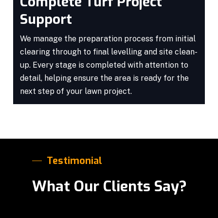
Complete Turf Project
Support
We manage the preparation process from initial
clearing through to final levelling and site clean-
up. Every stage is completed with attention to
detail, helping ensure the area is ready for the
next step of your lawn project.
Testimonial
What Our Clients Say?