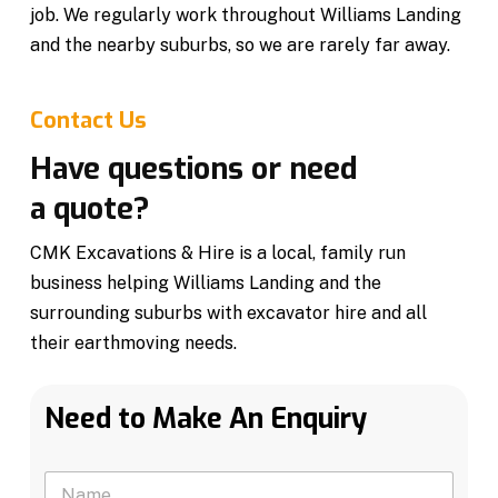
job. We regularly work throughout Williams Landing
and the nearby suburbs, so we are rarely far away.
Contact Us
Have questions or need
a quote?
CMK Excavations & Hire is a local, family run
business helping Williams Landing and the
surrounding suburbs with excavator hire and all
their earthmoving needs.
Need to Make An Enquiry
N