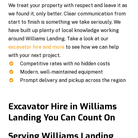
We treat your property with respect and leave it as
we found it, only better. Clear communication from
start to finish is something we take seriously. We
have built up plenty of local knowledge working
around Williams Landing. Take a look at our
excavator hire and more
to see how we can help
with your next project.
Competitive rates with no hidden costs
Modern, well-maintained equipment
Prompt delivery and pickup across the region
Excavator Hire in Williams
Landing You Can Count On
Serving Williams Landing