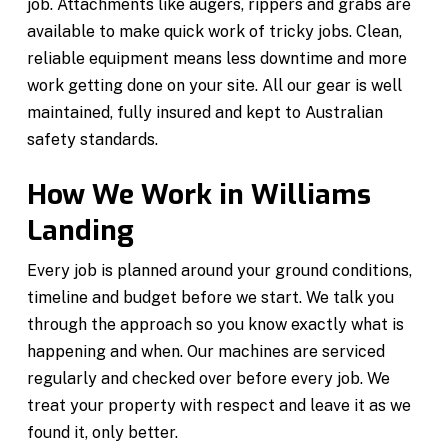
job. Attachments like augers, rippers and grabs are
available to make quick work of tricky jobs. Clean,
reliable equipment means less downtime and more
work getting done on your site. All our gear is well
maintained, fully insured and kept to Australian
safety standards.
How We Work in Williams
Landing
Every job is planned around your ground conditions,
timeline and budget before we start. We talk you
through the approach so you know exactly what is
happening and when. Our machines are serviced
regularly and checked over before every job. We
treat your property with respect and leave it as we
found it, only better.