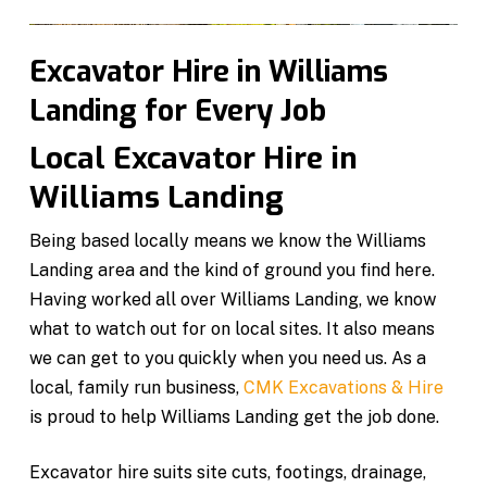
Excavator Hire in Williams
Landing for Every Job
Local Excavator Hire in
Williams Landing
Being based locally means we know the Williams
Landing area and the kind of ground you find here.
Having worked all over Williams Landing, we know
what to watch out for on local sites. It also means
we can get to you quickly when you need us. As a
local, family run business,
CMK Excavations & Hire
is proud to help Williams Landing get the job done.
Excavator hire suits site cuts, footings, drainage,