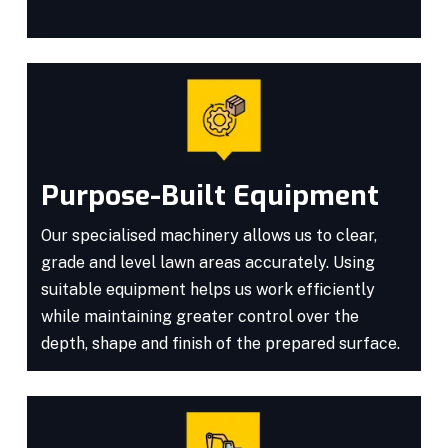
Purpose-Built Equipment
Our specialised machinery allows us to clear,
grade and level lawn areas accurately. Using
suitable equipment helps us work efficiently
while maintaining greater control over the
depth, shape and finish of the prepared surface.