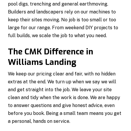
pool digs, trenching and general earthmoving.
Builders and landscapers rely on our machines to
keep their sites moving. No job is too small or too
large for our range. From weekend DIY projects to
full builds, we scale the job to what you need.
The CMK Difference in
Williams Landing
We keep our pricing clear and fair, with no hidden
extras at the end. We turn up when we say we will
and get straight into the job. We leave your site
clean and tidy when the work is done. We are happy
to answer questions and give honest advice, even
before you book. Being a small team means you get
a personal, hands on service.