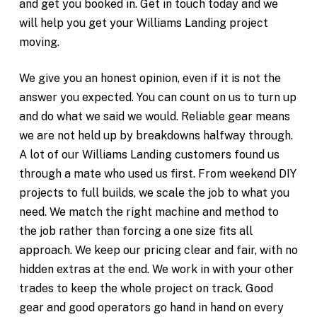
and get you booked in. Get in touch today and we
will help you get your Williams Landing project
moving.
We give you an honest opinion, even if it is not the
answer you expected. You can count on us to turn up
and do what we said we would. Reliable gear means
we are not held up by breakdowns halfway through.
A lot of our Williams Landing customers found us
through a mate who used us first. From weekend DIY
projects to full builds, we scale the job to what you
need. We match the right machine and method to
the job rather than forcing a one size fits all
approach. We keep our pricing clear and fair, with no
hidden extras at the end. We work in with your other
trades to keep the whole project on track. Good
gear and good operators go hand in hand on every