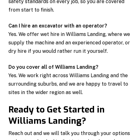
safety standards on every job, so you are covered
from start to finish.
Can I hire an excavator with an operator?
Yes. We offer wet hire in Williams Landing, where we
supply the machine and an experienced operator, or
dry hire if you would rather run it yourself.
Do you cover all of Williams Landing?
Yes. We work right across Williams Landing and the
surrounding suburbs, and we are happy to travel to
sites in the wider region as well.
Ready to Get Started in
Williams Landing?
Reach out and we will talk you through your options