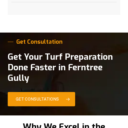
Get Consultation
Get Your Turf Preparation
Done Faster in Ferntree
Gully
GET CONSULTATIONS
Why We Excel in the