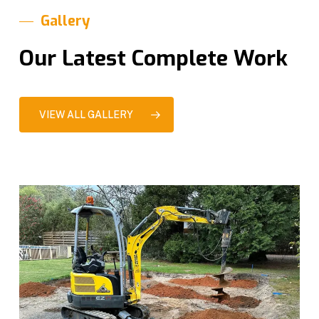
Gallery
Our Latest Complete Work
VIEW ALL GALLERY