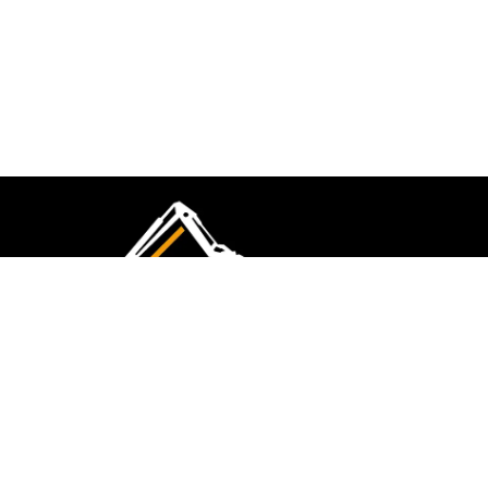
CMK Excavations & Hire has been serving the
industry for more than 10+ years. Experience
flawless landscape construction and DIY projects.