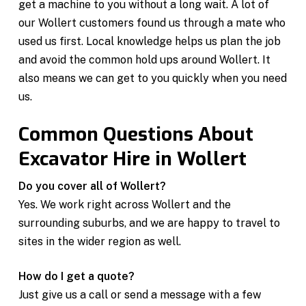
get a machine to you without a long wait. A lot of
our Wollert customers found us through a mate who
used us first. Local knowledge helps us plan the job
and avoid the common hold ups around Wollert. It
also means we can get to you quickly when you need
us.
Common Questions About
Excavator Hire in Wollert
Do you cover all of Wollert?
Yes. We work right across Wollert and the
surrounding suburbs, and we are happy to travel to
sites in the wider region as well.
How do I get a quote?
Just give us a call or send a message with a few