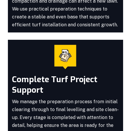
compaction and drainage can affect a new lawn.
We use practical preparation techniques to
create a stable and even base that supports
efficient turf installation and consistent growth.
Complete Turf Project
Support
We manage the preparation process from initial
clearing through to final levelling and site clean-
up. Every stage is completed with attention to
detail, helping ensure the area is ready for the