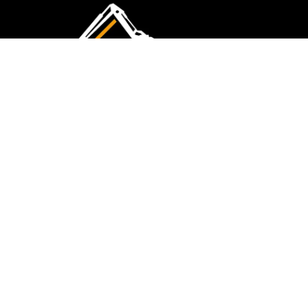
CMK Excavations & Hire has been serving the
industry for more than 10+ years. Experience
flawless landscape construction and DIY projects.
FOLLOW US
QUICK LINKS