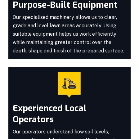
Purpose-Built Equipment
Our specialised machinery allows us to clear,
grade and level lawn areas accurately. Using
suitable equipment helps us work efficiently
while maintaining greater control over the
depth, shape and finish of the prepared surface.
Experienced Local
Operators
Our operators understand how soil levels,