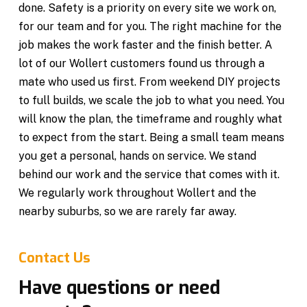
done. Safety is a priority on every site we work on,
for our team and for you. The right machine for the
job makes the work faster and the finish better. A
lot of our Wollert customers found us through a
mate who used us first. From weekend DIY projects
to full builds, we scale the job to what you need. You
will know the plan, the timeframe and roughly what
to expect from the start. Being a small team means
you get a personal, hands on service. We stand
behind our work and the service that comes with it.
We regularly work throughout Wollert and the
nearby suburbs, so we are rarely far away.
Contact Us
Have questions or need