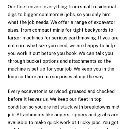
Our fleet covers everything from small residential
digs to bigger commercial jobs, so you only hire
what the job needs. We offer a range of excavator
sizes, from compact minis for tight backyards to
larger machines for serious earthmoving. If you are
not sure what size you need, we are happy to help
you work it out before you book. We can talk you
through bucket options and attachments so the
machine is set up for your job. We keep you in the
loop so there are no surprises along the way.
Every excavator is serviced, greased and checked
before it leaves us. We keep our fleet in top
condition so you are not stuck with breakdowns mid
job. Attachments like augers, rippers and grabs are
available to make quick work of tricky jobs. You get