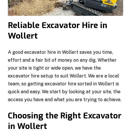
Reliable Excavator Hire in
Wollert
A good excavator hire in Wollert saves you time,
effort and a fair bit of money on any dig. Whether
your site is tight or wide open, we have the
excavator hire setup to suit Wollert. We are a local
team, so getting excavator hire sorted in Wollert is
quick and easy. We start by looking at your site, the
access you have and what you are trying to achieve.
Choosing the Right Excavator
in Wollert