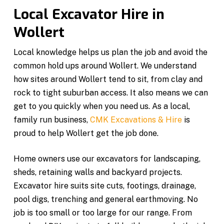
Local Excavator Hire in
Wollert
Local knowledge helps us plan the job and avoid the
common hold ups around Wollert. We understand
how sites around Wollert tend to sit, from clay and
rock to tight suburban access. It also means we can
get to you quickly when you need us. As a local,
family run business,
CMK Excavations & Hire
is
proud to help Wollert get the job done.
Home owners use our excavators for landscaping,
sheds, retaining walls and backyard projects.
Excavator hire suits site cuts, footings, drainage,
pool digs, trenching and general earthmoving. No
job is too small or too large for our range. From