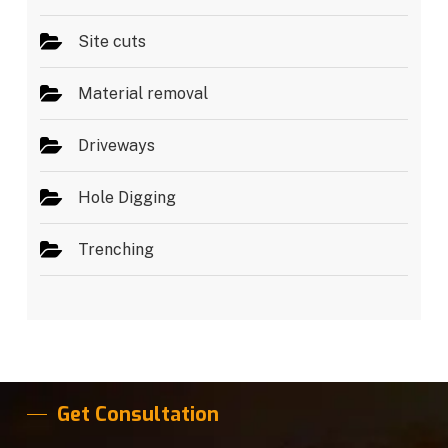
Site cuts
Material removal
Driveways
Hole Digging
Trenching
Get Consultation