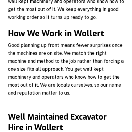
well kept machinery and operators who know how to
get the most out of it. We keep everything in good
working order so it turns up ready to go.
How We Work in Wollert
Good planning up front means fewer surprises once
the machines are on site. We match the right
machine and method to the job rather than forcing a
one size fits all approach. You get well kept
machinery and operators who know how to get the
most out of it. We are locals ourselves, so our name
and reputation matter to us.
Well Maintained Excavator
Hire in Wollert