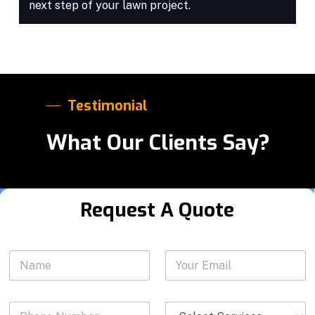
next step of your lawn project.
Testimonial
What Our Clients Say?
Request A Quote
N
N
Y
u
a
o
m
m
u
b
e
r
e
P
S
*
E
r