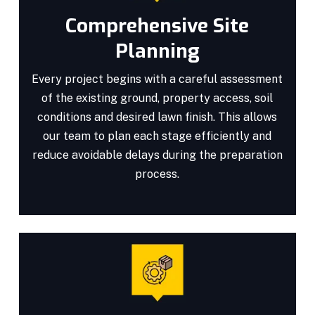
Comprehensive Site
Planning
Every project begins with a careful assessment
of the existing ground, property access, soil
conditions and desired lawn finish. This allows
our team to plan each stage efficiently and
reduce avoidable delays during the preparation
process.