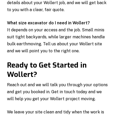
details about your Wollert job, and we will get back
to you with a clear, fair quote.
What size excavator do I need in Wollert?
It depends on your access and the job. Small minis
suit tight backyards, while larger machines handle
bulk earthmoving. Tell us about your Wollert site
and we will point you to the right one.
Ready to Get Started in
Wollert?
Reach out and we will talk you through your options
and get you booked in. Get in touch today and we
will help you get your Wollert project moving.
We leave your site clean and tidy when the work is