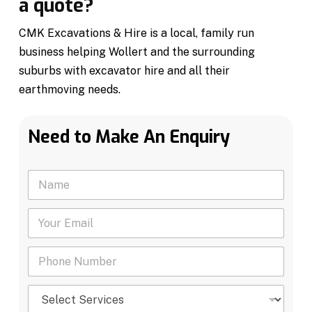
a quote?
CMK Excavations & Hire is a local, family run
business helping Wollert and the surrounding
suburbs with excavator hire and all their
earthmoving needs.
Need to Make An Enquiry
N
a
m
Y
e
o
*
u
P
r
h
E
o
m
S
n
a
e
e
i