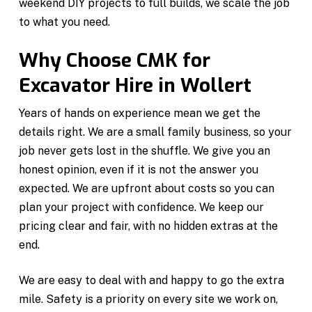
weekend DIY projects to full builds, we scale the job
to what you need.
Why Choose CMK for
Excavator Hire in Wollert
Years of hands on experience mean we get the
details right. We are a small family business, so your
job never gets lost in the shuffle. We give you an
honest opinion, even if it is not the answer you
expected. We are upfront about costs so you can
plan your project with confidence. We keep our
pricing clear and fair, with no hidden extras at the
end.
We are easy to deal with and happy to go the extra
mile. Safety is a priority on every site we work on,