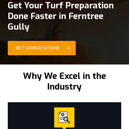
Get Your Turf Preparation
Done Faster in Ferntree
Gully
GET CONSULTATIONS
Why We Excel in the
Industry