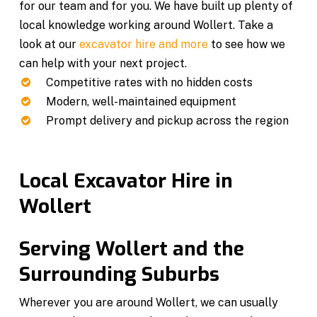
for our team and for you. We have built up plenty of
local knowledge working around Wollert. Take a
look at our
excavator hire and more
to see how we
can help with your next project.
Competitive rates with no hidden costs
Modern, well-maintained equipment
Prompt delivery and pickup across the region
Local Excavator Hire in
Wollert
Serving Wollert and the
Surrounding Suburbs
Wherever you are around Wollert, we can usually