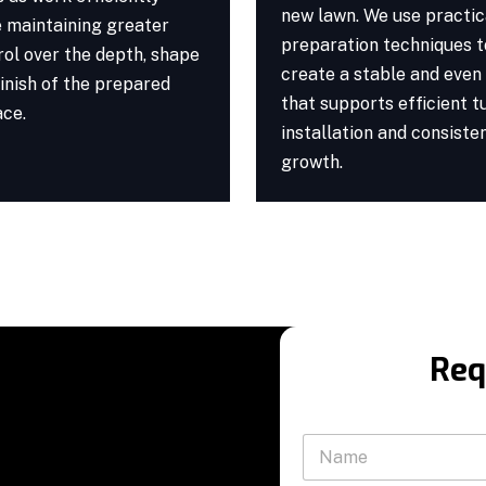
new lawn. We use practic
e maintaining greater
preparation techniques t
rol over the depth, shape
create a stable and even
inish of the prepared
that supports efficient t
ace.
installation and consiste
growth.
Req
N
a
m