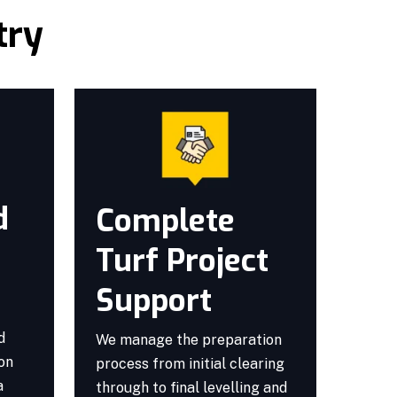
try
d
Complete
Turf Project
Support
d
We manage the preparation
ion
process from initial clearing
a
through to final levelling and