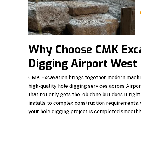
Why Choose CMK Exca
Digging Airport West
CMK Excavation brings together modern machin
high-quality hole digging services across Airpo
that not only gets the job done but does it righ
installs to complex construction requirements,
your hole digging project is completed smoothl