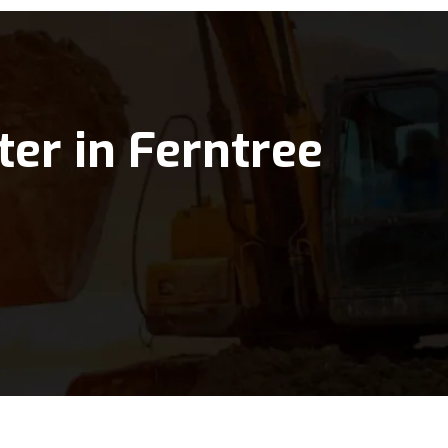
ter in Ferntree