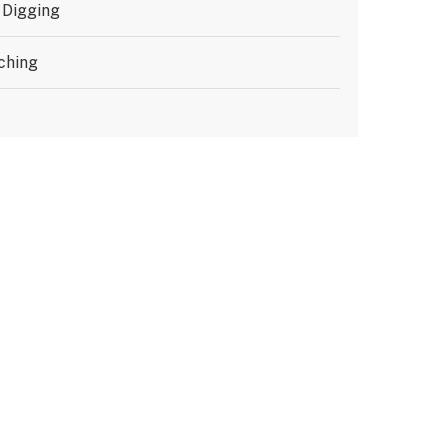
 Digging
ching