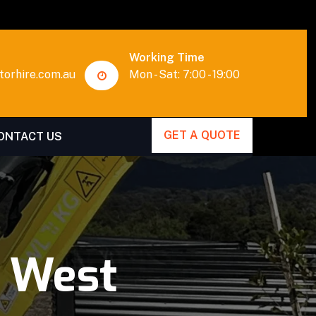
Working Time
orhire.com.au
Mon - Sat: 7:00 - 19:00
GET A QUOTE
ONTACT US
t West