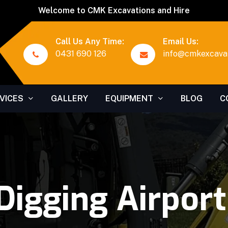
Welcome to CMK Excavations and Hire
Call Us Any Time:
Email Us:
0431 690 126
info@cmkexcavat
VICES
GALLERY
EQUIPMENT
BLOG
C
Digging Airpor