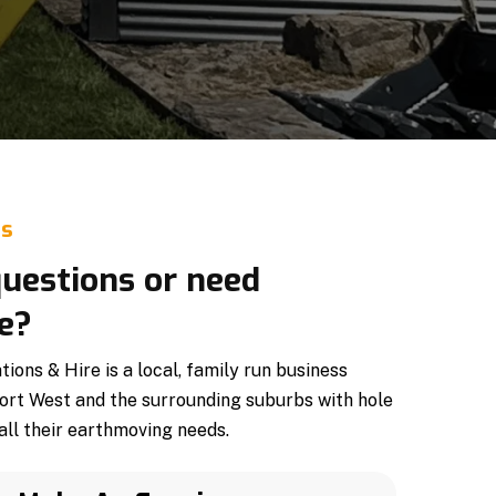
Us
uestions or need
e?
ons & Hire is a local, family run business
ort West and the surrounding suburbs with hole
all their earthmoving needs.