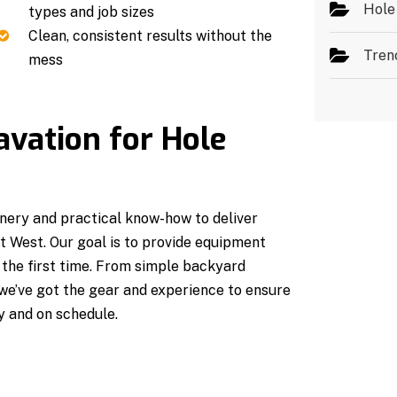
Hole
types and job sizes
Clean, consistent results without the
Tren
mess
vation for Hole
ery and practical know-how to deliver
rt West. Our goal is to provide equipment
t the first time. From simple backyard
 we’ve got the gear and experience to ensure
y and on schedule.