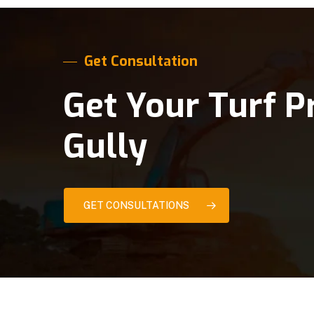
Get Consultation
Get Your Turf P
Gully
GET CONSULTATIONS