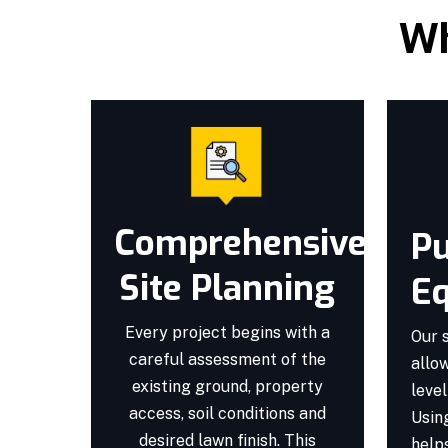
Wh
Comprehensive
Pu
Site Planning
E
Every project begins with a
Our 
careful assessment of the
allow
existing ground, property
level
access, soil conditions and
Usin
desired lawn finish. This
helps