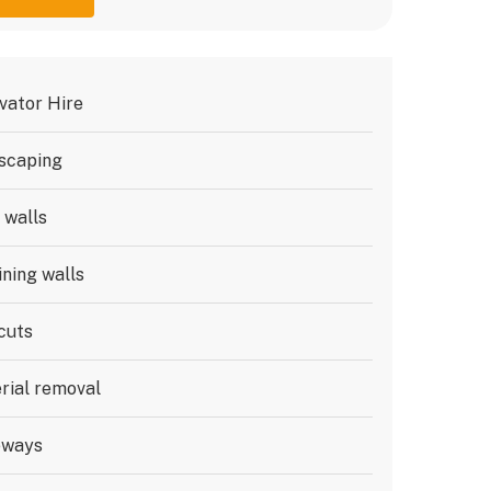
vator Hire
scaping
 walls
ining walls
cuts
rial removal
eways