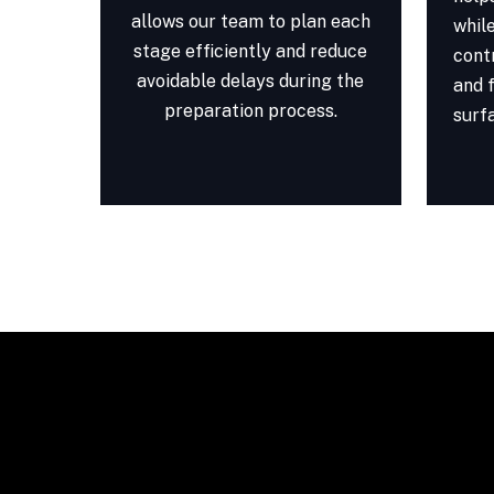
allows our team to plan each
whil
stage efficiently and reduce
cont
avoidable delays during the
and f
preparation process.
surf