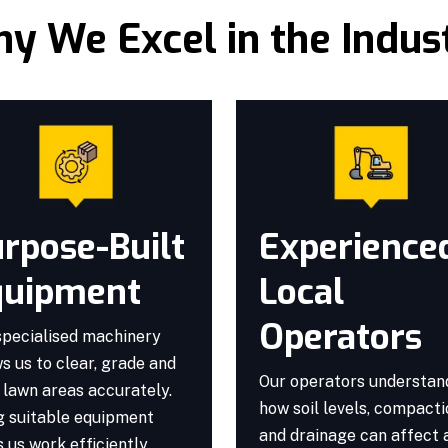
y We Excel in the Indus
rpose-Built
Experience
quipment
Local
Operators
specialised machinery
s us to clear, grade and
Our operators understan
 lawn areas accurately.
how soil levels, compact
g suitable equipment
and drainage can affect 
 us work efficiently