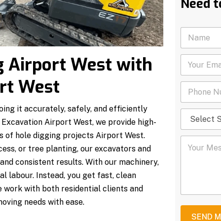
Need t
N
a
m
g Airport West with
Y
e
o
*
u
rt West
P
r
h
E
o
m
ng it accurately, safely, and efficiently
S
n
a
e
 Excavation Airport West, we provide high-
e
i
l
N
l
 of hole digging projects Airport West.
Y
e
u
*
ccess, or tree planting, our excavators and
o
c
m
u
t
b
and consistent results. With our machinery,
r
S
e
l labour. Instead, you get fast, clean
M
e
r
e
r
*
e work with both residential clients and
s
v
moving needs with ease.
s
i
a
c
SEND 