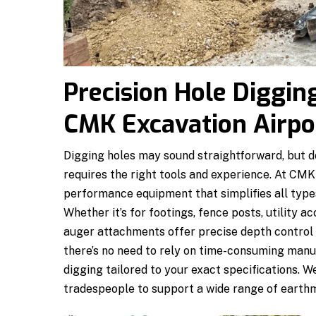
Precision Hole Diggin
CMK Excavation Airpo
Digging holes may sound straightforward, but doi
requires the right tools and experience. At CMK
performance equipment that simplifies all types
Whether it’s for footings, fence posts, utility a
auger attachments offer precise depth control 
there’s no need to rely on time-consuming manua
digging tailored to your exact specifications. W
tradespeople to support a wide range of earth