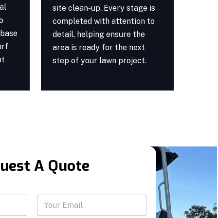
al
site clean-up. Every stage is
o
completed with attention to
 base
detail, helping ensure the
urf
area is ready for the next
nt
step of your lawn project.
uest A Quote
Y
Y
o
o
u
u