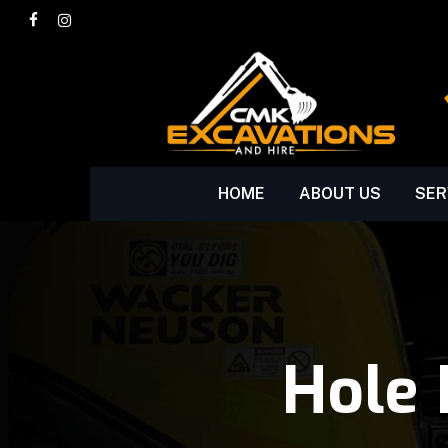
Skip
facebook
instagram
to
main
content
HOME
ABOUT US
SER
Hole 