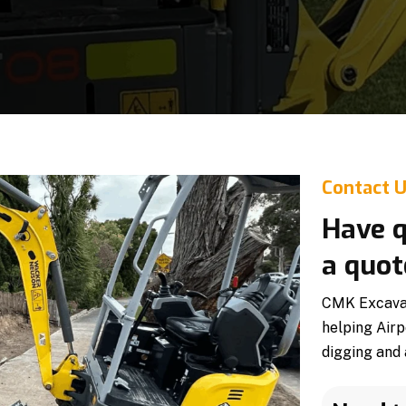
Contact 
Have q
a quot
CMK Excavati
helping Airp
digging and 