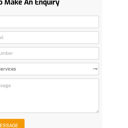
o Make An Enquiry
MESSAGE