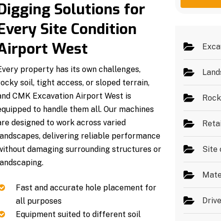
g
e
Digging Solutions for
e
s
*
Every Site Condition
Airport West
Exca
Every property has its own challenges,
Land
rocky soil, tight access, or sloped terrain,
and CMK Excavation Airport West is
Rock
equipped to handle them all. Our machines
are designed to work across varied
Reta
landscapes, delivering reliable performance
without damaging surrounding structures or
Site 
landscaping.
Mate
Fast and accurate hole placement for
Driv
all purposes
Equipment suited to different soil