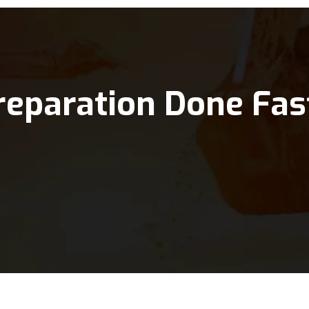
reparation Done Fas