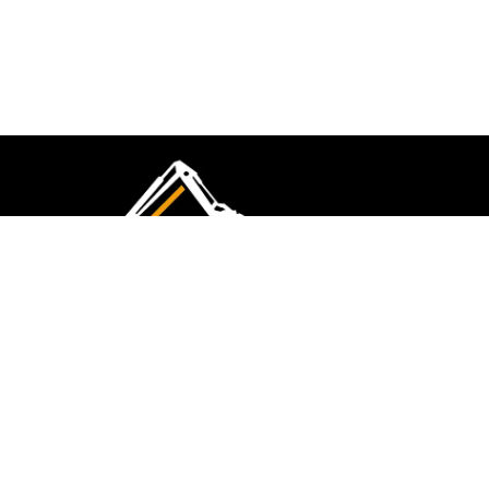
CMK Excavations & Hire has been serving the
industry for more than 10+ years. Experience
flawless landscape construction and DIY projects.
FOLLOW US