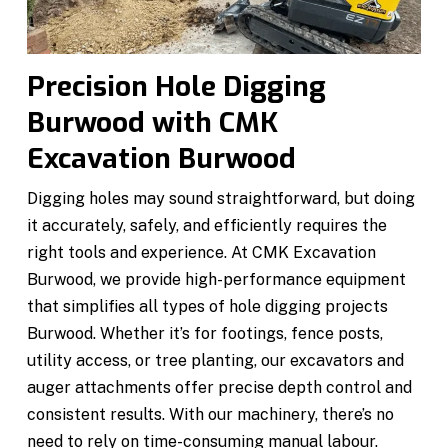
Precision Hole Digging
Burwood with CMK
Excavation Burwood
Digging holes may sound straightforward, but doing
it accurately, safely, and efficiently requires the
right tools and experience. At CMK Excavation
Burwood, we provide high-performance equipment
that simplifies all types of hole digging projects
Burwood. Whether it’s for footings, fence posts,
utility access, or tree planting, our excavators and
auger attachments offer precise depth control and
consistent results. With our machinery, there’s no
need to rely on time-consuming manual labour.