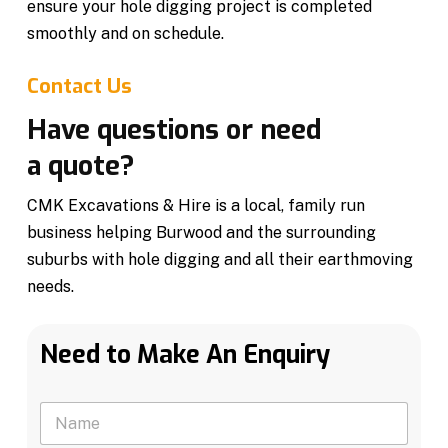
ensure your hole digging project is completed
smoothly and on schedule.
Contact Us
Have questions or need
a quote?
CMK Excavations & Hire is a local, family run
business helping Burwood and the surrounding
suburbs with hole digging and all their earthmoving
needs.
Need to Make An Enquiry
N
a