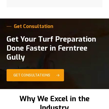
Get Consultation
Get Your Turf Preparation
Done Faster in Ferntree
Gully
GET CONSULTATIONS
Why We Excel in the
Industry