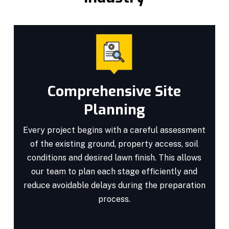
Comprehensive Site
Planning
Every project begins with a careful assessment
of the existing ground, property access, soil
conditions and desired lawn finish. This allows
our team to plan each stage efficiently and
reduce avoidable delays during the preparation
process.