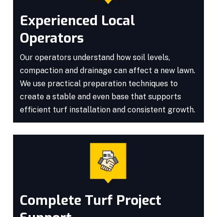
Experienced Local
Operators
Our operators understand how soil levels,
compaction and drainage can affect a new lawn.
We use practical preparation techniques to
create a stable and even base that supports
efficient turf installation and consistent growth.
Complete Turf Project