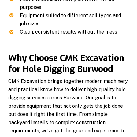
purposes
Equipment suited to different soil types and
job sizes
Clean, consistent results without the mess
Why Choose CMK Excavation
for Hole Digging Burwood
CMK Excavation brings together modern machinery
and practical know-how to deliver high-quality hole
digging services across Burwood. Our goal is to
provide equipment that not only gets the job done
but does it right the first time. From simple
backyard installs to complex construction
requirements, we’ve got the gear and experience to