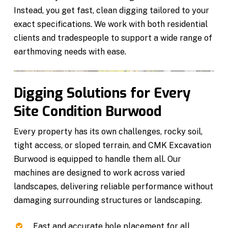
Instead, you get fast, clean digging tailored to your
exact specifications. We work with both residential
clients and tradespeople to support a wide range of
earthmoving needs with ease.
Digging Solutions for Every
Site Condition Burwood
Every property has its own challenges, rocky soil,
tight access, or sloped terrain, and CMK Excavation
Burwood is equipped to handle them all. Our
machines are designed to work across varied
landscapes, delivering reliable performance without
damaging surrounding structures or landscaping.
Fast and accurate hole placement for all