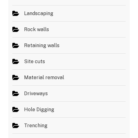
Landscaping
Rock walls
Retaining walls
Site cuts
Material removal
Driveways
Hole Digging
Trenching