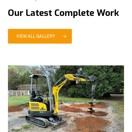
Our Latest Complete Work
VIEW ALL GALLERY