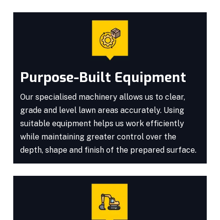
Purpose-Built Equipment
Our specialised machinery allows us to clear,
grade and level lawn areas accurately. Using
suitable equipment helps us work efficiently
while maintaining greater control over the
depth, shape and finish of the prepared surface.