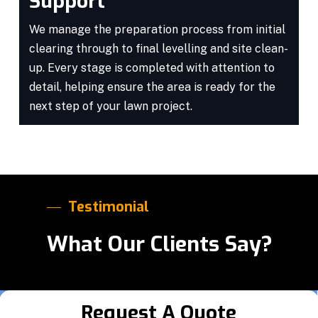
Support
We manage the preparation process from initial
clearing through to final levelling and site clean-
up. Every stage is completed with attention to
detail, helping ensure the area is ready for the
next step of your lawn project.
Testimonial
What Our Clients Say?
Request A Quote