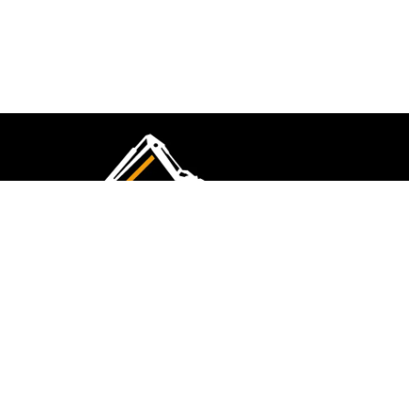
CMK Excavations & Hire has been serving the
industry for more than 10+ years. Experience
flawless landscape construction and DIY projects.
FOLLOW US