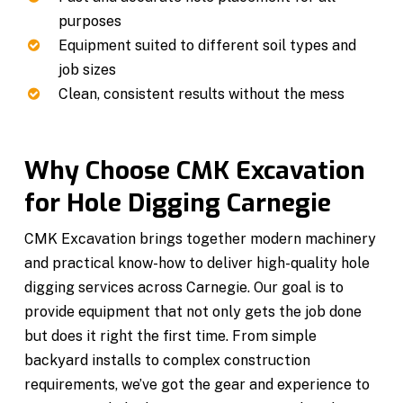
purposes
Equipment suited to different soil types and
job sizes
Clean, consistent results without the mess
Why Choose CMK Excavation
for Hole Digging Carnegie
CMK Excavation brings together modern machinery
and practical know-how to deliver high-quality hole
digging services across Carnegie. Our goal is to
provide equipment that not only gets the job done
but does it right the first time. From simple
backyard installs to complex construction
requirements, we’ve got the gear and experience to