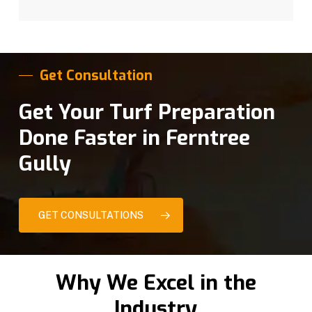
Get Consultation
Get Your Turf Preparation
Done Faster in Ferntree
Gully
GET CONSULTATIONS
Why We Excel in the
Industry