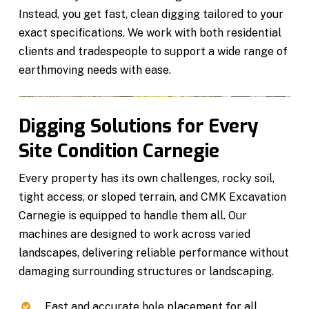
Instead, you get fast, clean digging tailored to your
exact specifications. We work with both residential
clients and tradespeople to support a wide range of
earthmoving needs with ease.
Digging Solutions for Every
Site Condition Carnegie
Every property has its own challenges, rocky soil,
tight access, or sloped terrain, and CMK Excavation
Carnegie is equipped to handle them all. Our
machines are designed to work across varied
landscapes, delivering reliable performance without
damaging surrounding structures or landscaping.
Fast and accurate hole placement for all