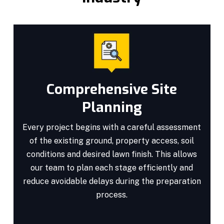
Comprehensive Site
Planning
Every project begins with a careful assessment
of the existing ground, property access, soil
conditions and desired lawn finish. This allows
our team to plan each stage efficiently and
reduce avoidable delays during the preparation
process.