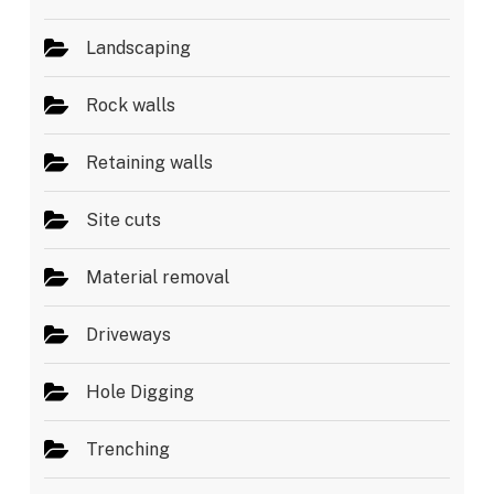
Landscaping
Rock walls
Retaining walls
Site cuts
Material removal
Driveways
Hole Digging
Trenching