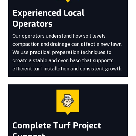
Experienced Local
Operators
Our operators understand how soil levels,
compaction and drainage can affect a new lawn.
We use practical preparation techniques to
create a stable and even base that supports
efficient turf installation and consistent growth.
Complete Turf Project