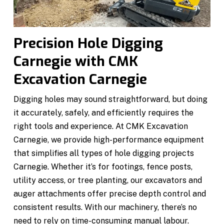
Precision Hole Digging
Carnegie with CMK
Excavation Carnegie
Digging holes may sound straightforward, but doing
it accurately, safely, and efficiently requires the
right tools and experience. At CMK Excavation
Carnegie, we provide high-performance equipment
that simplifies all types of hole digging projects
Carnegie. Whether it’s for footings, fence posts,
utility access, or tree planting, our excavators and
auger attachments offer precise depth control and
consistent results. With our machinery, there’s no
need to rely on time-consuming manual labour.