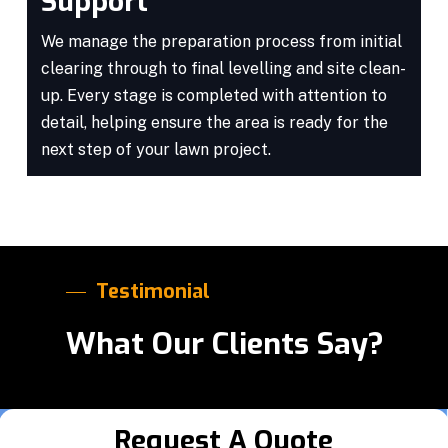
Support
We manage the preparation process from initial
clearing through to final levelling and site clean-
up. Every stage is completed with attention to
detail, helping ensure the area is ready for the
next step of your lawn project.
Testimonial
What Our Clients Say?
Request A Quote