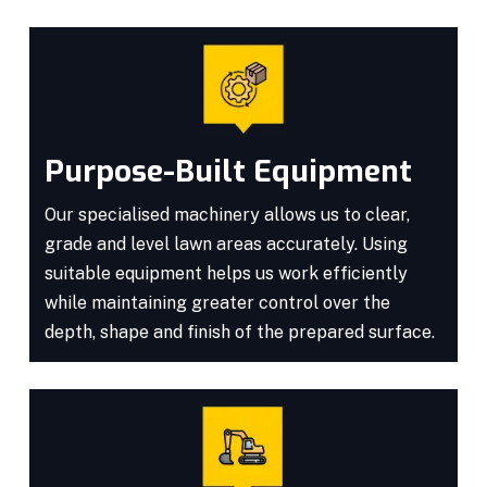
Purpose-Built Equipment
Our specialised machinery allows us to clear,
grade and level lawn areas accurately. Using
suitable equipment helps us work efficiently
while maintaining greater control over the
depth, shape and finish of the prepared surface.