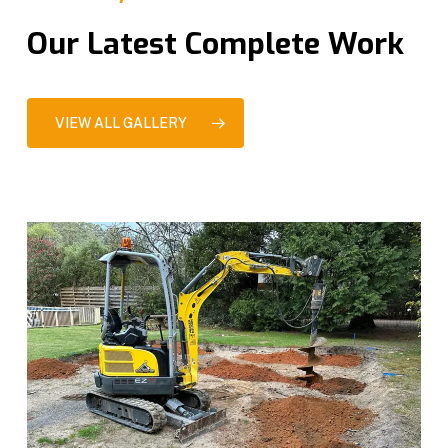
Our Latest Complete Work
VIEW ALL GALLERY