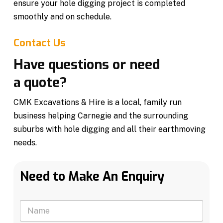
ensure your hole digging project is completed
smoothly and on schedule.
Contact Us
Have questions or need
a quote?
CMK Excavations & Hire is a local, family run
business helping Carnegie and the surrounding
suburbs with hole digging and all their earthmoving
needs.
Need to Make An Enquiry
N
a