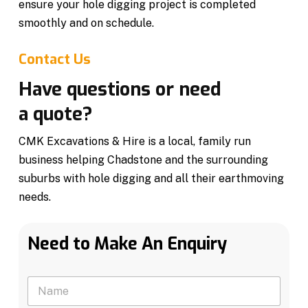
ensure your hole digging project is completed
smoothly and on schedule.
Contact Us
Have questions or need
a quote?
CMK Excavations & Hire is a local, family run
business helping Chadstone and the surrounding
suburbs with hole digging and all their earthmoving
needs.
Need to Make An Enquiry
N
a