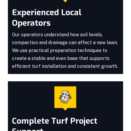
Experienced Local
Operators
Our operators understand how soil levels,
compaction and drainage can affect a new lawn.
We use practical preparation techniques to
create a stable and even base that supports
efficient turf installation and consistent growth.
Complete Turf Project