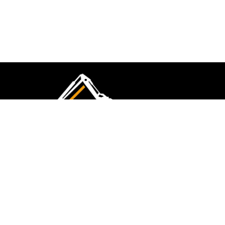
CMK Excavations & Hire has been serving the
industry for more than 10+ years. Experience
flawless landscape construction and DIY projects.
FOLLOW US