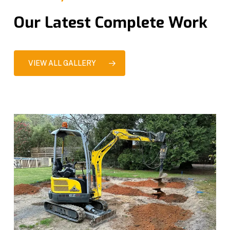
Our Latest Complete Work
VIEW ALL GALLERY