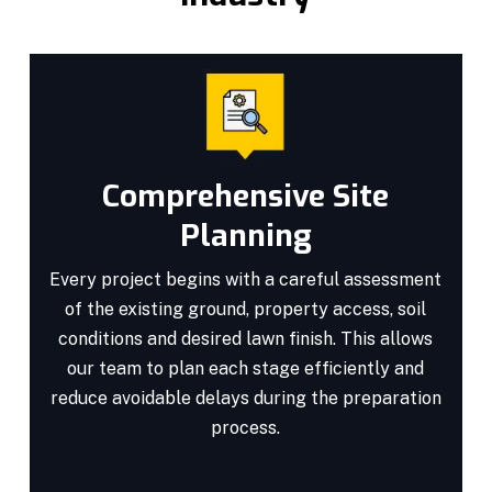
Comprehensive Site
Planning
Every project begins with a careful assessment
of the existing ground, property access, soil
conditions and desired lawn finish. This allows
our team to plan each stage efficiently and
reduce avoidable delays during the preparation
process.