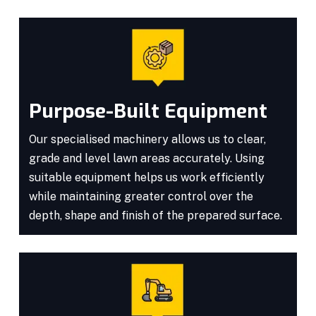
Purpose-Built Equipment
Our specialised machinery allows us to clear,
grade and level lawn areas accurately. Using
suitable equipment helps us work efficiently
while maintaining greater control over the
depth, shape and finish of the prepared surface.