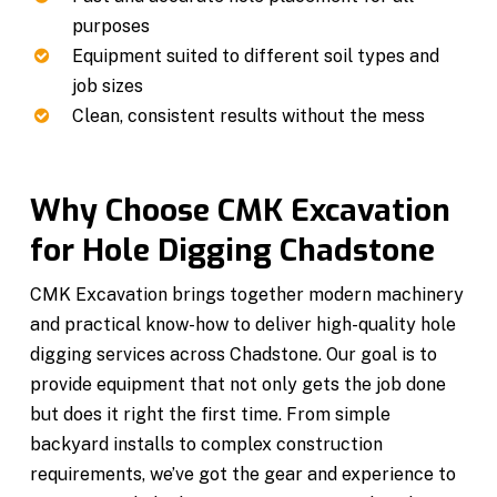
purposes
Equipment suited to different soil types and
job sizes
Clean, consistent results without the mess
Why Choose CMK Excavation
for Hole Digging Chadstone
CMK Excavation brings together modern machinery
and practical know-how to deliver high-quality hole
digging services across Chadstone. Our goal is to
provide equipment that not only gets the job done
but does it right the first time. From simple
backyard installs to complex construction
requirements, we’ve got the gear and experience to