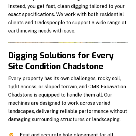
Instead, you get fast, clean digging tailored to your
exact specifications. We work with both residential
clients and tradespeople to support a wide range of
earthmoving needs with ease.
Digging Solutions for Every
Site Condition Chadstone
Every property has its own challenges, rocky soil,
tight access, or sloped terrain, and CMK Excavation
Chadstone is equipped to handle them all. Our
machines are designed to work across varied
landscapes, delivering reliable performance without
damaging surrounding structures or landscaping.
Fast and accurate hole placement for all