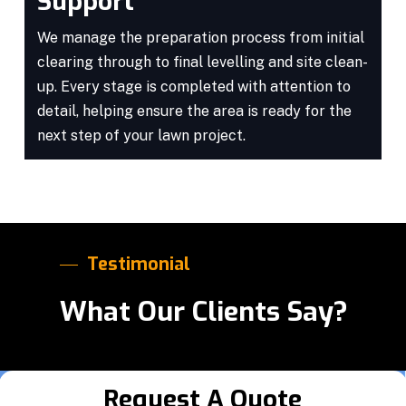
Support
We manage the preparation process from initial
clearing through to final levelling and site clean-
up. Every stage is completed with attention to
detail, helping ensure the area is ready for the
next step of your lawn project.
Testimonial
What Our Clients Say?
Request A Quote