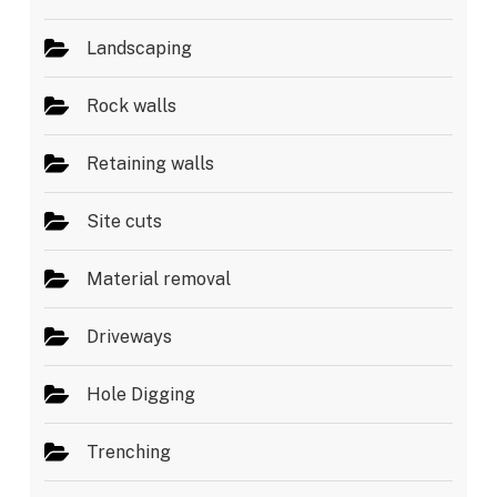
Landscaping
Rock walls
Retaining walls
Site cuts
Material removal
Driveways
Hole Digging
Trenching