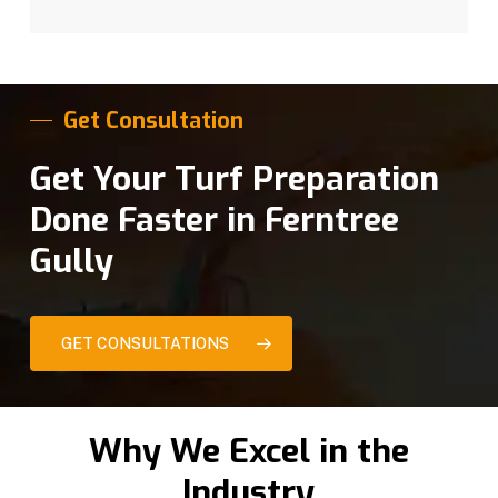
Get Consultation
Get Your Turf Preparation
Done Faster in Ferntree
Gully
GET CONSULTATIONS
Why We Excel in the
Industry