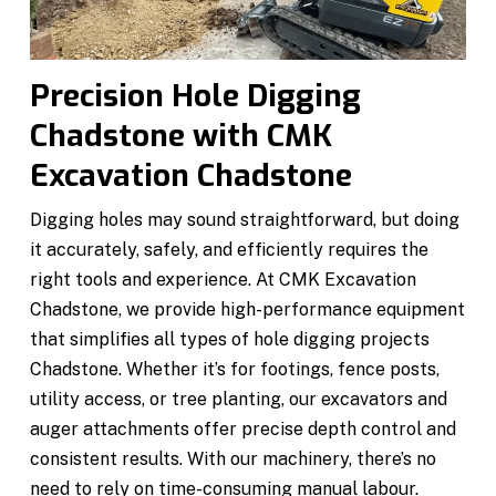
Precision Hole Digging
Chadstone with CMK
Excavation Chadstone
Digging holes may sound straightforward, but doing
it accurately, safely, and efficiently requires the
right tools and experience. At CMK Excavation
Chadstone, we provide high-performance equipment
that simplifies all types of hole digging projects
Chadstone. Whether it’s for footings, fence posts,
utility access, or tree planting, our excavators and
auger attachments offer precise depth control and
consistent results. With our machinery, there’s no
need to rely on time-consuming manual labour.