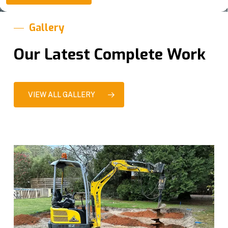
e
*
Gallery
Our Latest Complete Work
VIEW ALL GALLERY