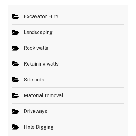
*
Excavator Hire
Landscaping
Rock walls
Retaining walls
Site cuts
Material removal
Driveways
Hole Digging