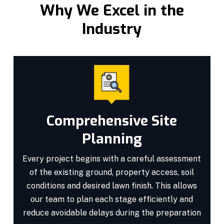
Why We Excel in the
Industry
Comprehensive Site
Planning
Every project begins with a careful assessment
of the existing ground, property access, soil
conditions and desired lawn finish. This allows
our team to plan each stage efficiently and
reduce avoidable delays during the preparation