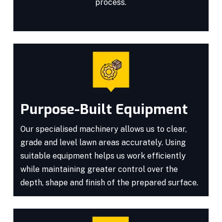
process.
Purpose-Built Equipment
Our specialised machinery allows us to clear,
grade and level lawn areas accurately. Using
suitable equipment helps us work efficiently
while maintaining greater control over the
depth, shape and finish of the prepared surface.