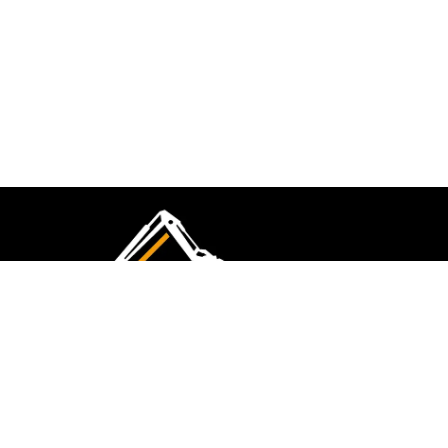
CMK Excavations & Hire has been serving the
industry for more than 10+ years. Experience
flawless landscape construction and DIY projects.