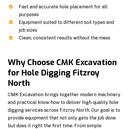
Fast and accurate hole placement for all
purposes
Equipment suited to different soil types and
job sizes
Clean, consistent results without the mess
Why Choose CMK Excavation
for Hole Digging Fitzroy
North
CMK Excavation brings together modern machinery
and practical know-how to deliver high-quality hole
digging services across Fitzroy North. Our goal is to
provide equipment that not only gets the job done
but does it right the first time. From simple