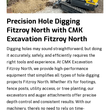
Precision Hole Digging
Fitzroy North with CMK
Excavation Fitzroy North
Digging holes may sound straightforward, but doing
it accurately, safely, and efficiently requires the
right tools and experience. At CMK Excavation
Fitzroy North, we provide high-performance
equipment that simplifies all types of hole digging
projects Fitzroy North. Whether it’s for footings,
fence posts, utility access, or tree planting, our
excavators and auger attachments offer precise
depth control and consistent results. With our
machinery, there’s no need to rely on time-