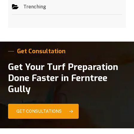
Trenching
Get Consultation
Get Your Turf Preparation
Done Faster in Ferntree
Gully
GET CONSULTATIONS