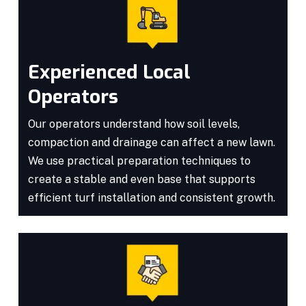
Experienced Local
Operators
Our operators understand how soil levels,
compaction and drainage can affect a new lawn.
We use practical preparation techniques to
create a stable and even base that supports
efficient turf installation and consistent growth.