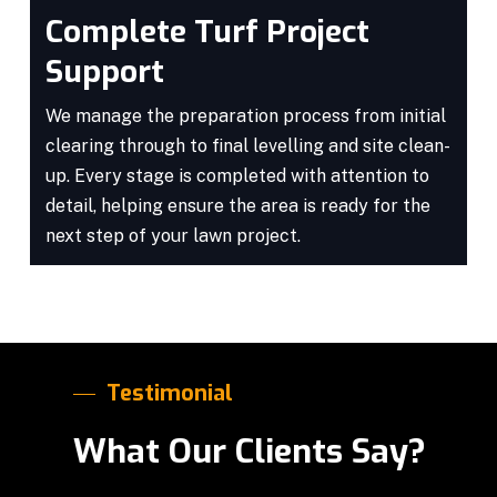
Complete Turf Project
Support
We manage the preparation process from initial
clearing through to final levelling and site clean-
up. Every stage is completed with attention to
detail, helping ensure the area is ready for the
next step of your lawn project.
Testimonial
What Our Clients Say?