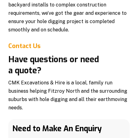
backyard installs to complex construction
requirements, we’ve got the gear and experience to
ensure your hole digging project is completed
smoothly and on schedule.
Contact Us
Have questions or need
a quote?
CMK Excavations & Hire is a local, family run
business helping Fitzroy North and the surrounding
suburbs with hole digging and all their earthmoving
needs.
Need to Make An Enquiry