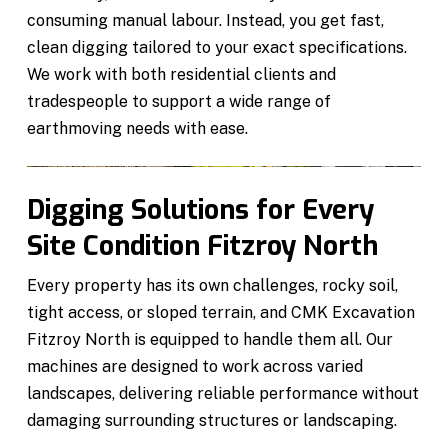
consuming manual labour. Instead, you get fast,
clean digging tailored to your exact specifications.
We work with both residential clients and
tradespeople to support a wide range of
earthmoving needs with ease.
Digging Solutions for Every
Site Condition Fitzroy North
Every property has its own challenges, rocky soil,
tight access, or sloped terrain, and CMK Excavation
Fitzroy North is equipped to handle them all. Our
machines are designed to work across varied
landscapes, delivering reliable performance without
damaging surrounding structures or landscaping.