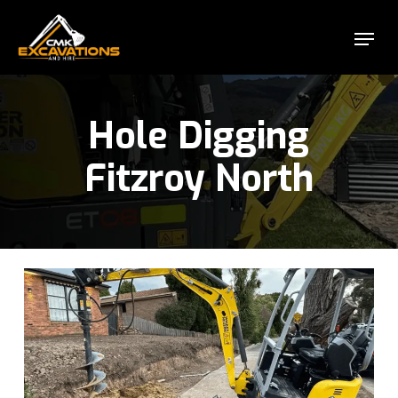
Skip
Menu
to
Close
main
Menu
content
Hole Digging
Fitzroy North