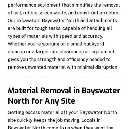
performance equipment that simplifies the removal
of soil, rubble, green waste, and construction debris.
Our excavators Bayswater North and attachments
are built for tough tasks, capable of handling all
types of materials with speed and accuracy.
Whether you’re working on a small backyard
cleanup or a larger site clearance, our equipment
gives you the strength and efficiency needed to
remove unwanted material with minimal disruption
Material Removal in Bayswater
North for Any Site
Getting excess material off your Bayswater North
site quickly keeps the job moving. Locals in
Bayswater North come to us when they want the