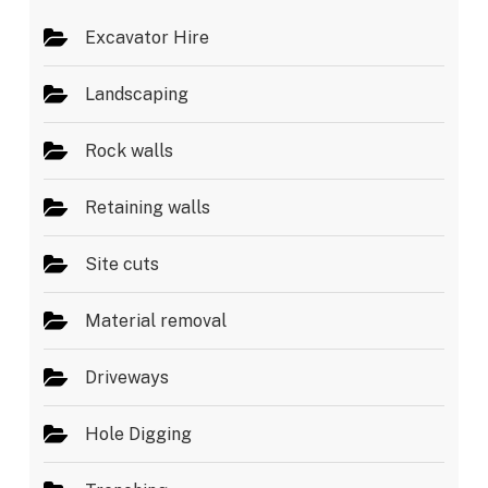
Excavator Hire
Landscaping
Rock walls
Retaining walls
Site cuts
Material removal
Driveways
Hole Digging