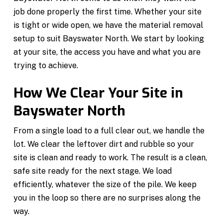
job done properly the first time. Whether your site
is tight or wide open, we have the material removal
setup to suit Bayswater North. We start by looking
at your site, the access you have and what you are
trying to achieve.
How We Clear Your Site in
Bayswater North
From a single load to a full clear out, we handle the
lot. We clear the leftover dirt and rubble so your
site is clean and ready to work. The result is a clean,
safe site ready for the next stage. We load
efficiently, whatever the size of the pile. We keep
you in the loop so there are no surprises along the
way.