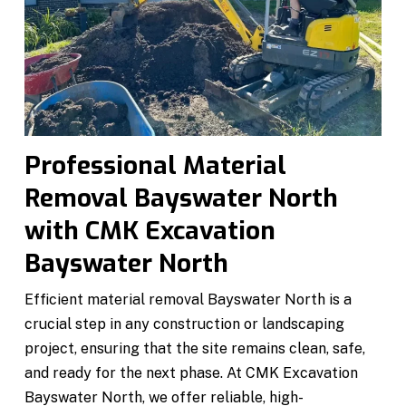
Professional Material
Removal Bayswater North
with CMK Excavation
Bayswater North
Efficient material removal Bayswater North is a
crucial step in any construction or landscaping
project, ensuring that the site remains clean, safe,
and ready for the next phase. At CMK Excavation
Bayswater North, we offer reliable, high-