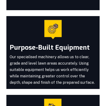
Purpose-Built Equipment
Our specialised machinery allows us to clear,
grade and level lawn areas accurately. Using
suitable equipment helps us work efficiently
while maintaining greater control over the
depth, shape and finish of the prepared surface.