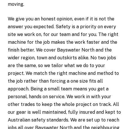
moving.
We give you an honest opinion, even if it is not the
answer you expected. Safety is a priority on every
site we work on, for our team and for you. The right
machine for the job makes the work faster and the
finish better. We cover Bayswater North and the
wider region, town and outskirts alike. No two jobs
are the same, so we tailor what we do to your
project. We match the right machine and method to
the job rather than forcing a one size fits all
approach. Being a small team means you get a
personal, hands on service. We work in with your
other trades to keep the whole project on track. All
our gear is well maintained, fully insured and kept to
Australian safety standards. We are set up to reach
jobs all over Bayswater North and the neighbouring