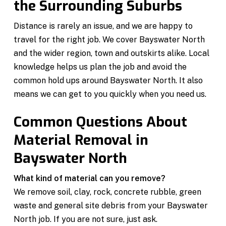
the Surrounding Suburbs
Distance is rarely an issue, and we are happy to
travel for the right job. We cover Bayswater North
and the wider region, town and outskirts alike. Local
knowledge helps us plan the job and avoid the
common hold ups around Bayswater North. It also
means we can get to you quickly when you need us.
Common Questions About
Material Removal in
Bayswater North
What kind of material can you remove?
We remove soil, clay, rock, concrete rubble, green
waste and general site debris from your Bayswater
North job. If you are not sure, just ask.