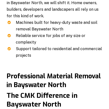
in Bayswater North, we will shift it. Home owners,
builders, developers and landscapers all rely on us
for this kind of work.
Machines built for heavy-duty waste and soil
removal Bayswater North
Reliable service for jobs of any size or
complexity
Support tailored to residential and commercial
projects
Professional Material Removal
in Bayswater North
The CMK Difference in
Bayswater North