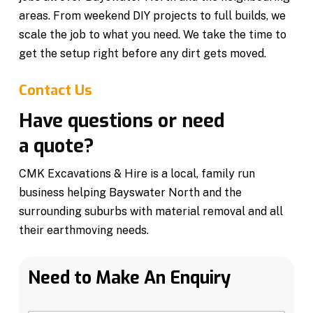
areas. From weekend DIY projects to full builds, we
scale the job to what you need. We take the time to
get the setup right before any dirt gets moved.
Contact Us
Have questions or need
a quote?
CMK Excavations & Hire is a local, family run
business helping Bayswater North and the
surrounding suburbs with material removal and all
their earthmoving needs.
Need to Make An Enquiry