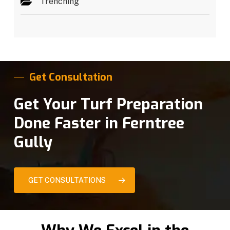
Trenching
Get Consultation
Get Your Turf Preparation
Done Faster in Ferntree
Gully
GET CONSULTATIONS