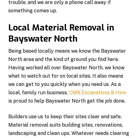
trouble, and we are only a phone call away if
something comes up.
Local Material Removal in
Bayswater North
Being based locally means we know the Bayswater
North area and the kind of ground you find here.
Having worked all over Bayswater North, we know
what to watch out for on local sites. It also means
we can get to you quickly when you need us. As a
local, family run business,
CMK Excavations & Hire
is proud to help Bayswater North get the job done.
Builders use us to keep their sites clear and safe.
Material removal suits building sites, renovations,
landscaping and clean ups. Whatever needs clearing