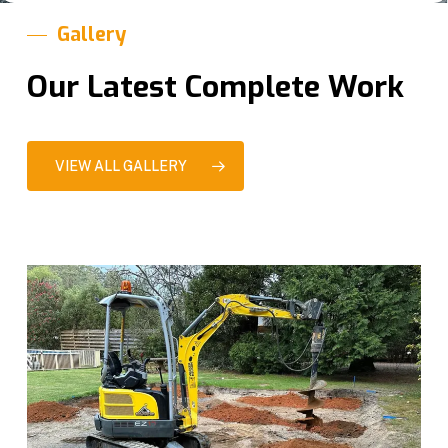
Gallery
Our Latest Complete Work
VIEW ALL GALLERY