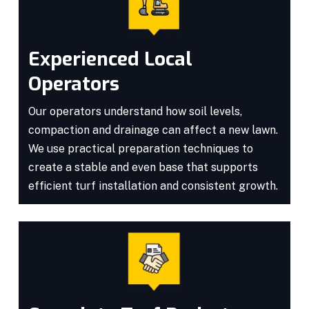
Experienced Local
Operators
Our operators understand how soil levels,
compaction and drainage can affect a new lawn.
We use practical preparation techniques to
create a stable and even base that supports
efficient turf installation and consistent growth.