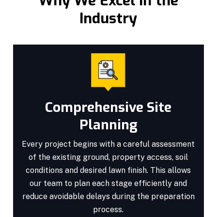
Why We Excel in the
Industry
Comprehensive Site
Planning
Every project begins with a careful assessment
of the existing ground, property access, soil
conditions and desired lawn finish. This allows
our team to plan each stage efficiently and
reduce avoidable delays during the preparation
process.