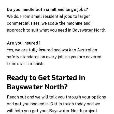
Do you handle both small and large jobs?
We do. From small residential jobs to larger
commercial sites, we scale the machine and
approach to suit what you need in Bayswater North.
Are you insured?
Yes, we are fully insured and work to Australian
safety standards on every job, so you are covered
from start to finish.
Ready to Get Started in
Bayswater North?
Reach out and we will talk you through your options
and get you booked in. Get in touch today and we
will help you get your Bayswater North project