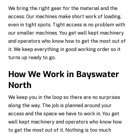
We bring the right gear for the material and the
access. Our machines make short work of loading,
even in tight spots. Tight access is no problem with
our smaller machines. You get well kept machinery
and operators who know how to get the most out of
it. We keep everything in good working order so it
turns up ready to go.
How We Work in Bayswater
North
We keep you in the loop so there are no surprises
along the way. The job is planned around your
access and the space we have to work in. You get
well kept machinery and operators who know how
to get the most out of it. Nothing is too much