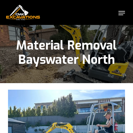
Skip
Menu
to
Close
main
Menu
content
Material Removal
Bayswater North