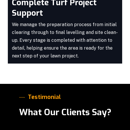
Complete Turf Project
Support
We manage the preparation process from initial
clearing through to final levelling and site clean-
up. Every stage is completed with attention to
detail, helping ensure the area is ready for the
next step of your lawn project.
Testimonial
What Our Clients Say?