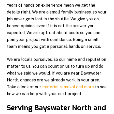
Years of hands on experience mean we get the
details right. We are a small family business, so your
job never gets lost in the shuffle. We give you an
honest opinion, even if it is not the answer you
expected. We are upfront about costs so you can
plan your project with confidence. Being a small
team means you get a personal, hands on service.
We are locals ourselves, so our name and reputation
matter to us. You can count on us to turn up and do
what we said we would. If you are near Bayswater
North, chances are we already work in your area.
Take a look at our
material removal and more
to see
how we can help with your next project.
Serving Bayswater North and