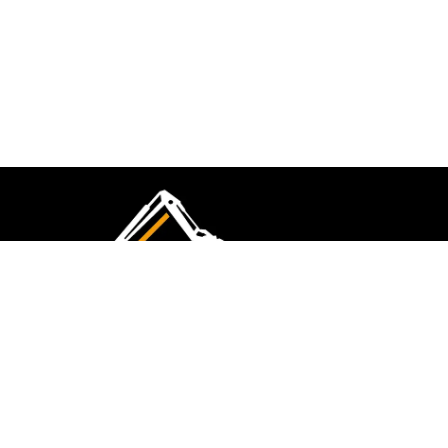
CMK Excavations & Hire has been serving the
industry for more than 10+ years. Experience
flawless landscape construction and DIY projects.