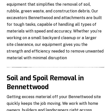
equipment that simplifies the removal of soil,
rubble, green waste, and construction debris. Our
excavators Bennettwood and attachments are built
for tough tasks, capable of handling all types of
materials with speed and accuracy. Whether you’re
working on a small backyard cleanup or a larger
site clearance, our equipment gives you the
strength and efficiency needed to remove unwanted
material with minimal disruption
Soil and Spoil Removal in
Bennettwood
Getting excess material off your Bennettwood site
quickly keeps the job moving. We work with home
owners, builders and landscapers right across