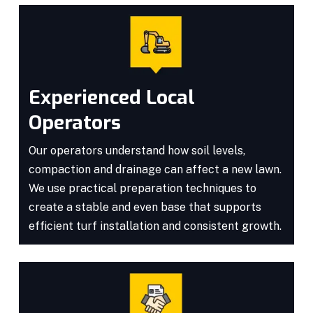
Experienced Local
Operators
Our operators understand how soil levels,
compaction and drainage can affect a new lawn.
We use practical preparation techniques to
create a stable and even base that supports
efficient turf installation and consistent growth.