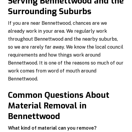
Serving Bennettwood and the
Surrounding Suburbs
If you are near Bennettwood, chances are we
already work in your area. We regularly work
throughout Bennettwood and the nearby suburbs,
so we are rarely far away. We know the local council
requirements and how things work around
Bennettwood. It is one of the reasons so much of our
work comes from word of mouth around
Bennettwood.
Common Questions About
Material Removal in
Bennettwood
What kind of material can you remove?