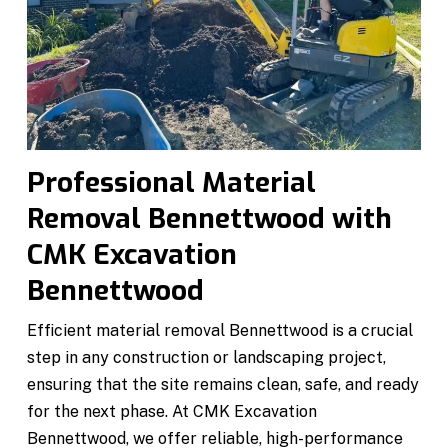
Professional Material
Removal Bennettwood with
CMK Excavation
Bennettwood
Efficient material removal Bennettwood is a crucial
step in any construction or landscaping project,
ensuring that the site remains clean, safe, and ready
for the next phase. At CMK Excavation
Bennettwood, we offer reliable, high-performance