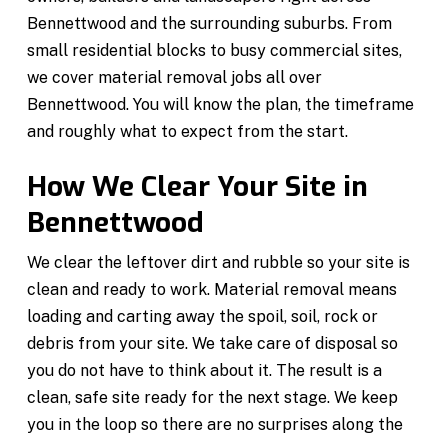
Bennettwood and the surrounding suburbs. From
small residential blocks to busy commercial sites,
we cover material removal jobs all over
Bennettwood. You will know the plan, the timeframe
and roughly what to expect from the start.
How We Clear Your Site in
Bennettwood
We clear the leftover dirt and rubble so your site is
clean and ready to work. Material removal means
loading and carting away the spoil, soil, rock or
debris from your site. We take care of disposal so
you do not have to think about it. The result is a
clean, safe site ready for the next stage. We keep
you in the loop so there are no surprises along the