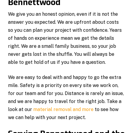
Bennettwood
We give you an honest opinion, even if it is not the
answer you expected. We are upfront about costs
so you can plan your project with confidence. Years
of hands on experience mean we get the details
right. We are a small family business, so your job
never gets lost in the shuffle. You will always be
able to get hold of us if you have a question.
We are easy to deal with and happy to go the extra
mile. Safety is a priority on every site we work on,
for our team and for you. Distance is rarely an issue,
and we are happy to travel for the right job. Take a
look at our
material removal and more
to see how
we can help with your next project.