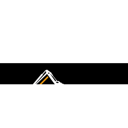
CMK Excavations & Hire has been serving the
industry for more than 10+ years. Experience