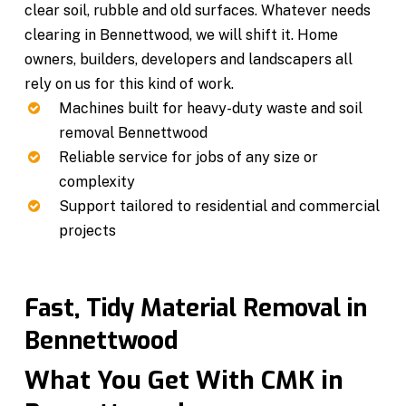
clear soil, rubble and old surfaces. Whatever needs
clearing in Bennettwood, we will shift it. Home
owners, builders, developers and landscapers all
rely on us for this kind of work.
Machines built for heavy-duty waste and soil
removal Bennettwood
Reliable service for jobs of any size or
complexity
Support tailored to residential and commercial
projects
Fast, Tidy Material Removal in
Bennettwood
What You Get With CMK in