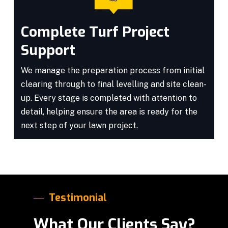
Complete Turf Project
Support
We manage the preparation process from initial
clearing through to final levelling and site clean-
up. Every stage is completed with attention to
detail, helping ensure the area is ready for the
next step of your lawn project.
Testimonial
What Our Clients Say?