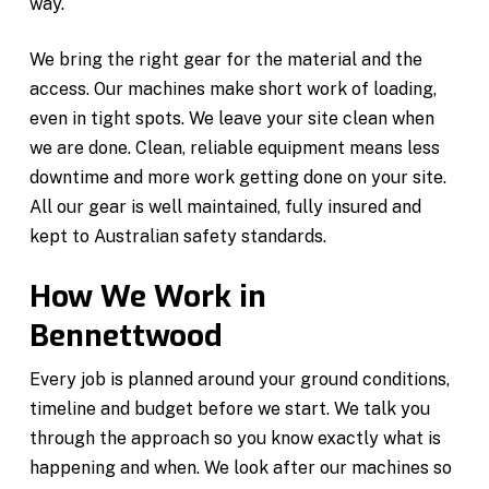
way.
We bring the right gear for the material and the
access. Our machines make short work of loading,
even in tight spots. We leave your site clean when
we are done. Clean, reliable equipment means less
downtime and more work getting done on your site.
All our gear is well maintained, fully insured and
kept to Australian safety standards.
How We Work in
Bennettwood
Every job is planned around your ground conditions,
timeline and budget before we start. We talk you
through the approach so you know exactly what is
happening and when. We look after our machines so