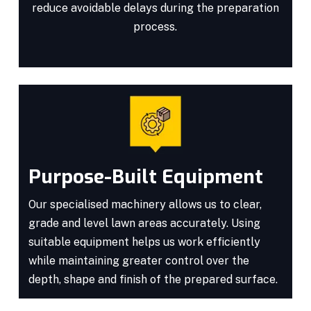
reduce avoidable delays during the preparation
process.
Purpose-Built Equipment
Our specialised machinery allows us to clear,
grade and level lawn areas accurately. Using
suitable equipment helps us work efficiently
while maintaining greater control over the
depth, shape and finish of the prepared surface.