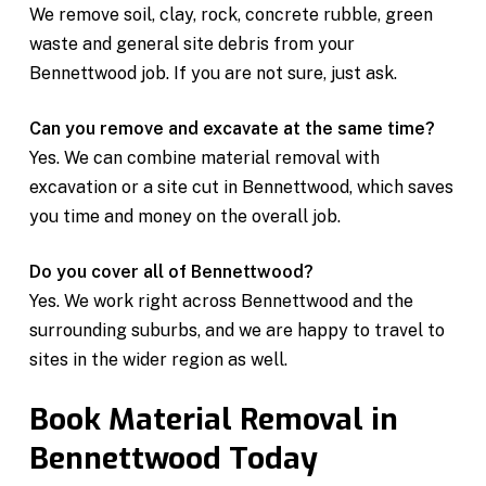
We remove soil, clay, rock, concrete rubble, green
waste and general site debris from your
Bennettwood job. If you are not sure, just ask.
Can you remove and excavate at the same time?
Yes. We can combine material removal with
excavation or a site cut in Bennettwood, which saves
you time and money on the overall job.
Do you cover all of Bennettwood?
Yes. We work right across Bennettwood and the
surrounding suburbs, and we are happy to travel to
sites in the wider region as well.
Book Material Removal in
Bennettwood Today