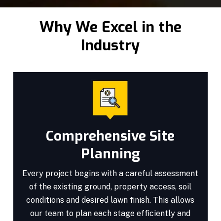
Why We Excel in the
Industry
Comprehensive Site
Planning
Every project begins with a careful assessment
of the existing ground, property access, soil
conditions and desired lawn finish. This allows
our team to plan each stage efficiently and