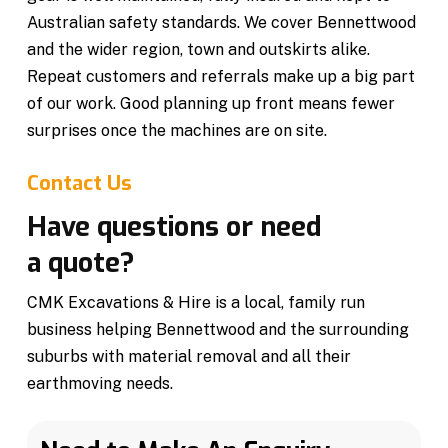
Australian safety standards. We cover Bennettwood
and the wider region, town and outskirts alike.
Repeat customers and referrals make up a big part
of our work. Good planning up front means fewer
surprises once the machines are on site.
Contact Us
Have questions or need
a quote?
CMK Excavations & Hire is a local, family run
business helping Bennettwood and the surrounding
suburbs with material removal and all their
earthmoving needs.