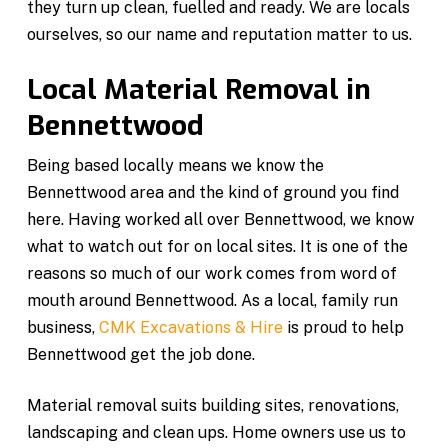
they turn up clean, fuelled and ready. We are locals
ourselves, so our name and reputation matter to us.
Local Material Removal in
Bennettwood
Being based locally means we know the
Bennettwood area and the kind of ground you find
here. Having worked all over Bennettwood, we know
what to watch out for on local sites. It is one of the
reasons so much of our work comes from word of
mouth around Bennettwood. As a local, family run
business,
CMK Excavations & Hire
is proud to help
Bennettwood get the job done.
Material removal suits building sites, renovations,
landscaping and clean ups. Home owners use us to