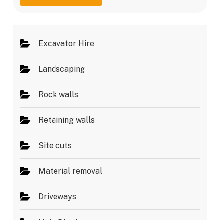
g
e
e
s
*
Excavator Hire
Landscaping
Rock walls
Retaining walls
Site cuts
Material removal
Driveways