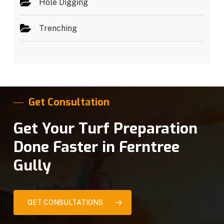
Hole Digging
Trenching
Get Consultation
Get Your Turf Preparation
Done Faster in Ferntree
Gully
GET CONSULTATIONS