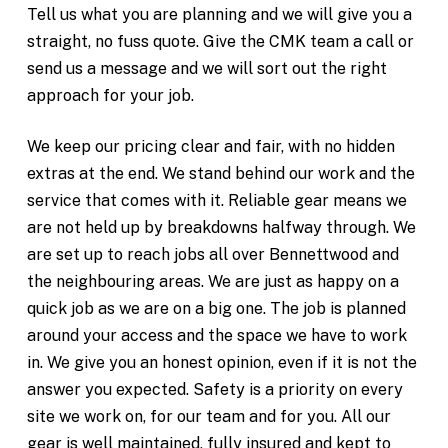
Tell us what you are planning and we will give you a
straight, no fuss quote. Give the CMK team a call or
send us a message and we will sort out the right
approach for your job.
We keep our pricing clear and fair, with no hidden
extras at the end. We stand behind our work and the
service that comes with it. Reliable gear means we
are not held up by breakdowns halfway through. We
are set up to reach jobs all over Bennettwood and
the neighbouring areas. We are just as happy on a
quick job as we are on a big one. The job is planned
around your access and the space we have to work
in. We give you an honest opinion, even if it is not the
answer you expected. Safety is a priority on every
site we work on, for our team and for you. All our
gear is well maintained, fully insured and kept to