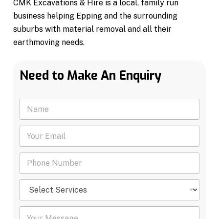
CMK Excavations & Hire is a local, family run
business helping Epping and the surrounding
suburbs with material removal and all their
earthmoving needs.
Need to Make An Enquiry
N
a
m
Y
e
o
*
u
P
r
h
E
o
m
S
n
a
e
e
i
l
N
l
Y
e
u
*