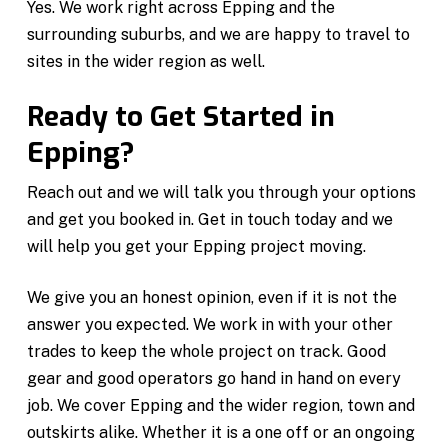
Yes. We work right across Epping and the
surrounding suburbs, and we are happy to travel to
sites in the wider region as well.
Ready to Get Started in
Epping?
Reach out and we will talk you through your options
and get you booked in. Get in touch today and we
will help you get your Epping project moving.
We give you an honest opinion, even if it is not the
answer you expected. We work in with your other
trades to keep the whole project on track. Good
gear and good operators go hand in hand on every
job. We cover Epping and the wider region, town and
outskirts alike. Whether it is a one off or an ongoing