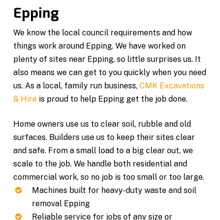
Epping
We know the local council requirements and how
things work around Epping. We have worked on
plenty of sites near Epping, so little surprises us. It
also means we can get to you quickly when you need
us. As a local, family run business,
CMK Excavations
& Hire
is proud to help Epping get the job done.
Home owners use us to clear soil, rubble and old
surfaces. Builders use us to keep their sites clear
and safe. From a small load to a big clear out, we
scale to the job. We handle both residential and
commercial work, so no job is too small or too large.
Machines built for heavy-duty waste and soil
removal Epping
Reliable service for jobs of any size or