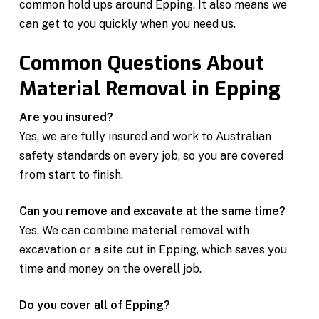
common hold ups around Epping. It also means we
can get to you quickly when you need us.
Common Questions About
Material Removal in Epping
Are you insured?
Yes, we are fully insured and work to Australian
safety standards on every job, so you are covered
from start to finish.
Can you remove and excavate at the same time?
Yes. We can combine material removal with
excavation or a site cut in Epping, which saves you
time and money on the overall job.
Do you cover all of Epping?