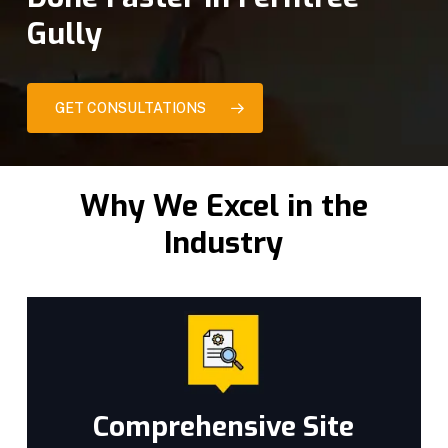
Gully
GET CONSULTATIONS
Why We Excel in the
Industry
Comprehensive Site