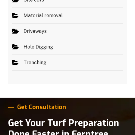
Material removal
Driveways
Hole Digging
Trenching
Get Consultation
Get Your Turf Preparation
Done Faster in Ferntree