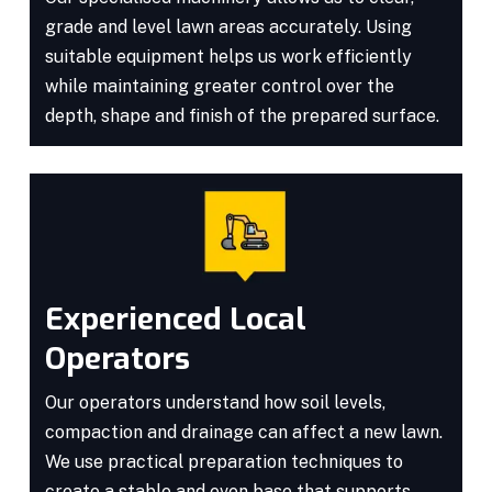
grade and level lawn areas accurately. Using
suitable equipment helps us work efficiently
while maintaining greater control over the
depth, shape and finish of the prepared surface.
Experienced Local
Operators
Our operators understand how soil levels,
compaction and drainage can affect a new lawn.
We use practical preparation techniques to
create a stable and even base that supports