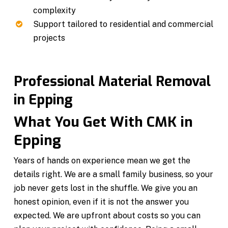
complexity
Support tailored to residential and commercial
projects
Professional Material Removal
in Epping
What You Get With CMK in
Epping
Years of hands on experience mean we get the
details right. We are a small family business, so your
job never gets lost in the shuffle. We give you an
honest opinion, even if it is not the answer you
expected. We are upfront about costs so you can