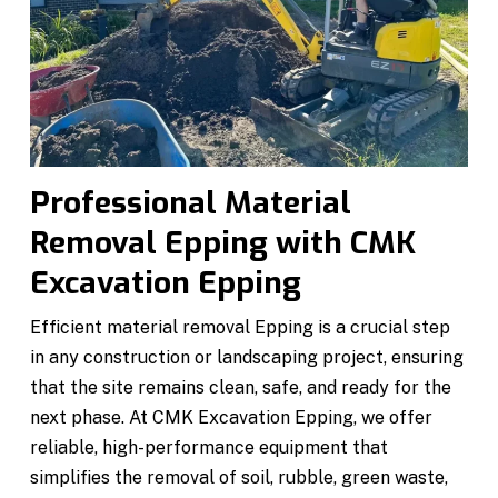
Professional Material
Removal Epping with CMK
Excavation Epping
Efficient material removal Epping is a crucial step
in any construction or landscaping project, ensuring
that the site remains clean, safe, and ready for the
next phase. At CMK Excavation Epping, we offer
reliable, high-performance equipment that
simplifies the removal of soil, rubble, green waste,