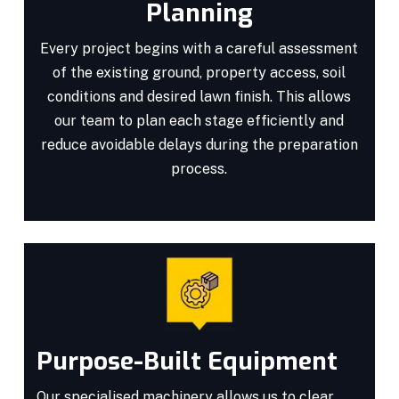
Planning
Every project begins with a careful assessment
of the existing ground, property access, soil
conditions and desired lawn finish. This allows
our team to plan each stage efficiently and
reduce avoidable delays during the preparation
process.
Purpose-Built Equipment
Our specialised machinery allows us to clear,