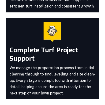
efficient turf installation and consistent growth.
Complete Turf Project
Support
We manage the preparation process from initial
clearing through to final levelling and site clean-
up. Every stage is completed with attention to
detail, helping ensure the area is ready for the
next step of your lawn project.