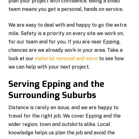
plan your project with confidence. Being a small
team means you get a personal, hands on service.
We are easy to deal with and happy to go the extra
mile. Safety is a priority on every site we work on,
for our team and for you. If you are near Epping,
chances are we already work in your area. Take a
look at our
material removal and more
to see how
we can help with your next project.
Serving Epping and the
Surrounding Suburbs
Distance is rarely an issue, and we are happy to
travel for the right job. We cover Epping and the
wider region, town and outskirts alike. Local
knowledge helps us plan the job and avoid the