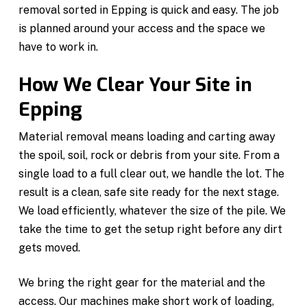
removal sorted in Epping is quick and easy. The job
is planned around your access and the space we
have to work in.
How We Clear Your Site in
Epping
Material removal means loading and carting away
the spoil, soil, rock or debris from your site. From a
single load to a full clear out, we handle the lot. The
result is a clean, safe site ready for the next stage.
We load efficiently, whatever the size of the pile. We
take the time to get the setup right before any dirt
gets moved.
We bring the right gear for the material and the
access. Our machines make short work of loading,