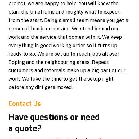
project, we are happy to help. You will know the
plan, the timeframe and roughly what to expect
from the start. Being a small team means you get a
personal, hands on service. We stand behind our
work and the service that comes with it. We keep
everything in good working order so it turns up
ready to go. We are set up to reach jobs all over
Epping and the neighbouring areas. Repeat
customers and referrals make up a big part of our
work. We take the time to get the setup right
before any dirt gets moved.
Contact Us
Have questions or need
a quote?