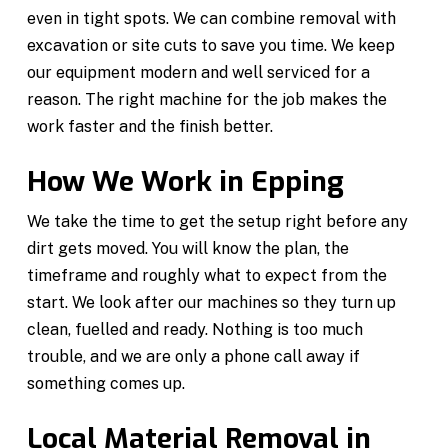
even in tight spots. We can combine removal with
excavation or site cuts to save you time. We keep
our equipment modern and well serviced for a
reason. The right machine for the job makes the
work faster and the finish better.
How We Work in Epping
We take the time to get the setup right before any
dirt gets moved. You will know the plan, the
timeframe and roughly what to expect from the
start. We look after our machines so they turn up
clean, fuelled and ready. Nothing is too much
trouble, and we are only a phone call away if
something comes up.
Local Material Removal in