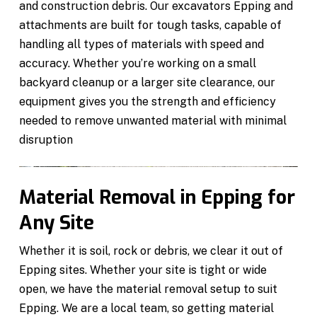
and construction debris. Our excavators Epping and
attachments are built for tough tasks, capable of
handling all types of materials with speed and
accuracy. Whether you’re working on a small
backyard cleanup or a larger site clearance, our
equipment gives you the strength and efficiency
needed to remove unwanted material with minimal
disruption
Material Removal in Epping for
Any Site
Whether it is soil, rock or debris, we clear it out of
Epping sites. Whether your site is tight or wide
open, we have the material removal setup to suit
Epping. We are a local team, so getting material