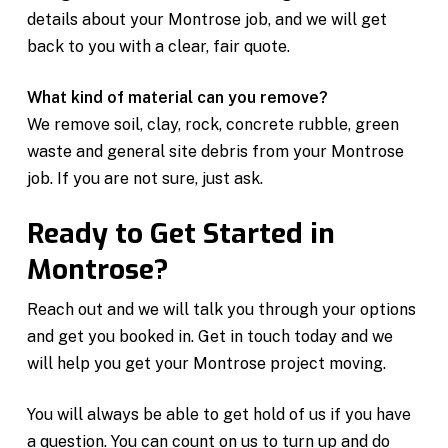
details about your Montrose job, and we will get
back to you with a clear, fair quote.
What kind of material can you remove?
We remove soil, clay, rock, concrete rubble, green
waste and general site debris from your Montrose
job. If you are not sure, just ask.
Ready to Get Started in
Montrose?
Reach out and we will talk you through your options
and get you booked in. Get in touch today and we
will help you get your Montrose project moving.
You will always be able to get hold of us if you have
a question. You can count on us to turn up and do