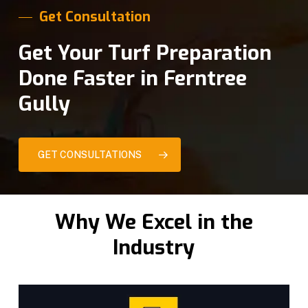
Get Consultation
Get Your Turf Preparation
Done Faster in Ferntree
Gully
GET CONSULTATIONS
Why We Excel in the
Industry