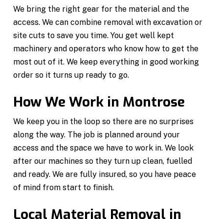
We bring the right gear for the material and the
access. We can combine removal with excavation or
site cuts to save you time. You get well kept
machinery and operators who know how to get the
most out of it. We keep everything in good working
order so it turns up ready to go.
How We Work in Montrose
We keep you in the loop so there are no surprises
along the way. The job is planned around your
access and the space we have to work in. We look
after our machines so they turn up clean, fuelled
and ready. We are fully insured, so you have peace
of mind from start to finish.
Local Material Removal in