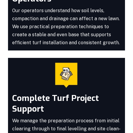
Our operators understand how soil levels,
compaction and drainage can affect a new lawn.
We use practical preparation techniques to
create a stable and even base that supports
efficient turf installation and consistent growth.
Complete Turf Project
Support
We manage the preparation process from initial
clearing through to final levelling and site clean-