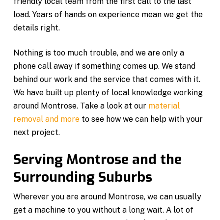
friendly local team from the first call to the last
load. Years of hands on experience mean we get the
details right.
Nothing is too much trouble, and we are only a
phone call away if something comes up. We stand
behind our work and the service that comes with it.
We have built up plenty of local knowledge working
around Montrose. Take a look at our
material
removal and more
to see how we can help with your
next project.
Serving Montrose and the
Surrounding Suburbs
Wherever you are around Montrose, we can usually
get a machine to you without a long wait. A lot of