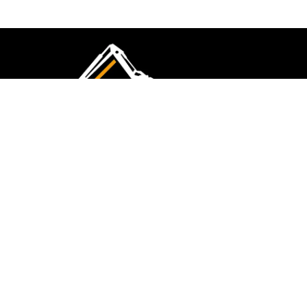
CMK Excavations & Hire has been serving the
industry for more than 10+ years. Experience
flawless landscape construction and DIY projects.
FOLLOW US