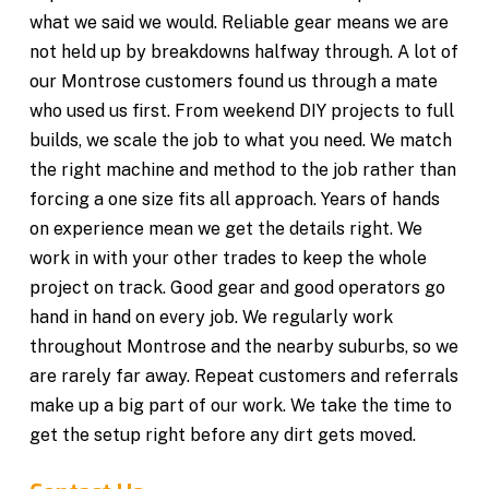
what we said we would. Reliable gear means we are
not held up by breakdowns halfway through. A lot of
our Montrose customers found us through a mate
who used us first. From weekend DIY projects to full
builds, we scale the job to what you need. We match
the right machine and method to the job rather than
forcing a one size fits all approach. Years of hands
on experience mean we get the details right. We
work in with your other trades to keep the whole
project on track. Good gear and good operators go
hand in hand on every job. We regularly work
throughout Montrose and the nearby suburbs, so we
are rarely far away. Repeat customers and referrals
make up a big part of our work. We take the time to
get the setup right before any dirt gets moved.