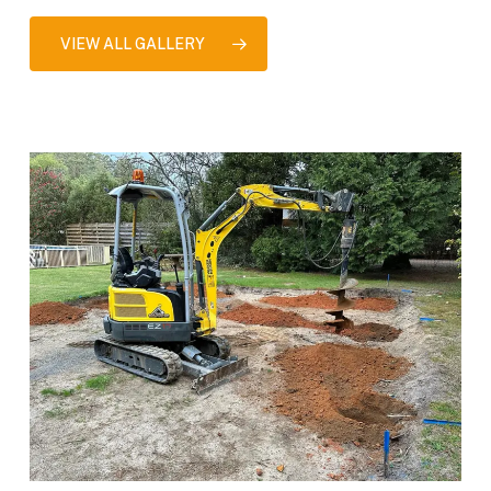
VIEW ALL GALLERY