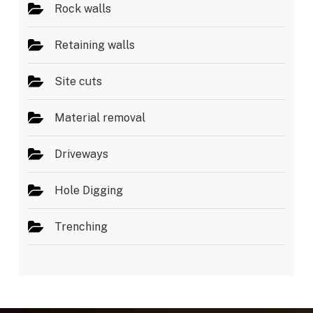
Rock walls
Retaining walls
Site cuts
Material removal
Driveways
Hole Digging
Trenching