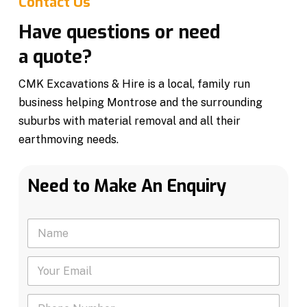
Contact Us
Have questions or need
a quote?
CMK Excavations & Hire is a local, family run
business helping Montrose and the surrounding
suburbs with material removal and all their
earthmoving needs.
Need to Make An Enquiry
N
a
m
Y
e
o
*
u
P
r