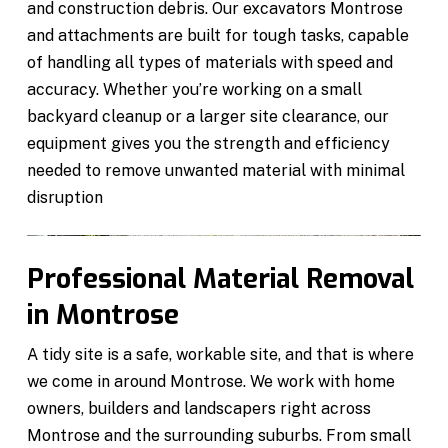
and construction debris. Our excavators Montrose
and attachments are built for tough tasks, capable
of handling all types of materials with speed and
accuracy. Whether you’re working on a small
backyard cleanup or a larger site clearance, our
equipment gives you the strength and efficiency
needed to remove unwanted material with minimal
disruption
Professional Material Removal
in Montrose
A tidy site is a safe, workable site, and that is where
we come in around Montrose. We work with home
owners, builders and landscapers right across
Montrose and the surrounding suburbs. From small