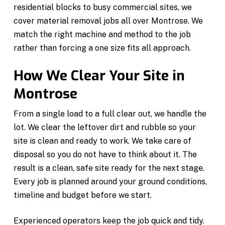
residential blocks to busy commercial sites, we
cover material removal jobs all over Montrose. We
match the right machine and method to the job
rather than forcing a one size fits all approach.
How We Clear Your Site in
Montrose
From a single load to a full clear out, we handle the
lot. We clear the leftover dirt and rubble so your
site is clean and ready to work. We take care of
disposal so you do not have to think about it. The
result is a clean, safe site ready for the next stage.
Every job is planned around your ground conditions,
timeline and budget before we start.
Experienced operators keep the job quick and tidy.