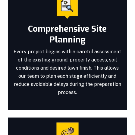
Comprehensive Site
Planning
Every project begins with a careful assessment
of the existing ground, property access, soil
conditions and desired lawn finish. This allows
our team to plan each stage efficiently and
reduce avoidable delays during the preparation
process.