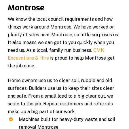
Montrose
We know the local council requirements and how
things work around Montrose. We have worked on
plenty of sites near Montrose, so little surprises us.
It also means we can get to you quickly when you
need us. As a local, family run business,
CMK
Excavations & Hire
is proud to help Montrose get
the job done.
Home owners use us to clear soil, rubble and old
surfaces. Builders use us to keep their sites clear
and safe. From a small load to a big clear out, we
scale to the job. Repeat customers and referrals
make up a big part of our work.
Machines built for heavy-duty waste and soil
removal Montrose