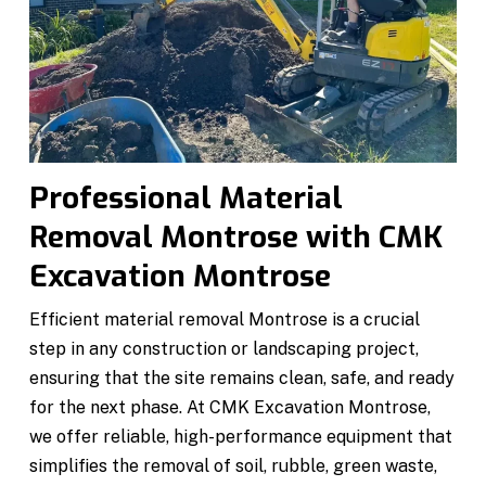
Professional Material
Removal Montrose with CMK
Excavation Montrose
Efficient material removal Montrose is a crucial
step in any construction or landscaping project,
ensuring that the site remains clean, safe, and ready
for the next phase. At CMK Excavation Montrose,
we offer reliable, high-performance equipment that
simplifies the removal of soil, rubble, green waste,