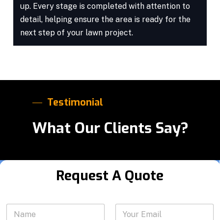
up. Every stage is completed with attention to
detail, helping ensure the area is ready for the
next step of your lawn project.
Testimonial
What Our Clients Say?
Request A Quote
N
N
Y
a
a
o