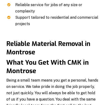
Reliable service for jobs of any size or
complexity
Support tailored to residential and commercial
projects
Reliable Material Removal in
Montrose
What You Get With CMK in
Montrose
Being a small team means you get a personal, hands
on service. We take pride in doing the job properly,
not just quickly. You will always be able to get hold
of us if you have a question. You deal with the same