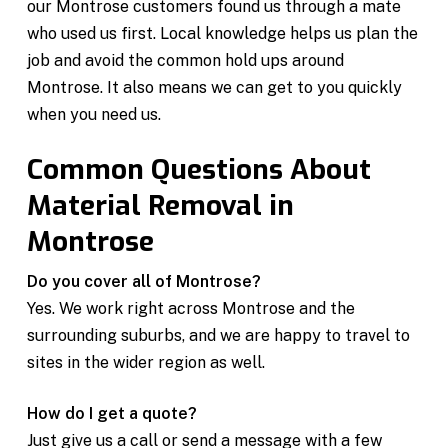
our Montrose customers found us through a mate
who used us first. Local knowledge helps us plan the
job and avoid the common hold ups around
Montrose. It also means we can get to you quickly
when you need us.
Common Questions About
Material Removal in
Montrose
Do you cover all of Montrose?
Yes. We work right across Montrose and the
surrounding suburbs, and we are happy to travel to
sites in the wider region as well.
How do I get a quote?
Just give us a call or send a message with a few