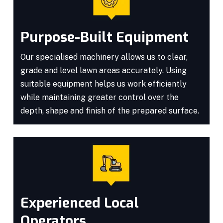
Purpose-Built Equipment
Our specialised machinery allows us to clear,
grade and level lawn areas accurately. Using
suitable equipment helps us work efficiently
while maintaining greater control over the
depth, shape and finish of the prepared surface.
Experienced Local
Operators