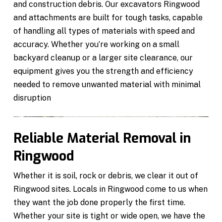
and construction debris. Our excavators Ringwood
and attachments are built for tough tasks, capable
of handling all types of materials with speed and
accuracy. Whether you’re working on a small
backyard cleanup or a larger site clearance, our
equipment gives you the strength and efficiency
needed to remove unwanted material with minimal
disruption
Reliable Material Removal in
Ringwood
Whether it is soil, rock or debris, we clear it out of
Ringwood sites. Locals in Ringwood come to us when
they want the job done properly the first time.
Whether your site is tight or wide open, we have the