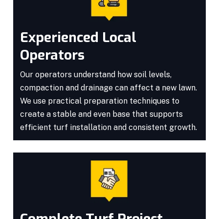
Experienced Local
Operators
Our operators understand how soil levels,
compaction and drainage can affect a new lawn.
We use practical preparation techniques to
create a stable and even base that supports
efficient turf installation and consistent growth.
Complete Turf Project