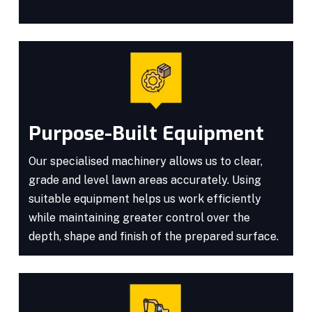
Purpose-Built Equipment
Our specialised machinery allows us to clear,
grade and level lawn areas accurately. Using
suitable equipment helps us work efficiently
while maintaining greater control over the
depth, shape and finish of the prepared surface.