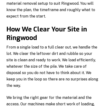
material removal setup to suit Ringwood. You will
know the plan, the timeframe and roughly what to
expect from the start.
How We Clear Your Site in
Ringwood
From a single load to a full clear out, we handle the
lot. We clear the leftover dirt and rubble so your
site is clean and ready to work. We load efficiently,
whatever the size of the pile. We take care of
disposal so you do not have to think about it. We
keep you in the loop so there are no surprises along
the way.
We bring the right gear for the material and the
access. Our machines make short work of loading,