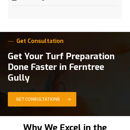
Get Consultation
Get Your Turf Preparation
Done Faster in Ferntree
Gully
GET CONSULTATIONS
Why We Excel in the