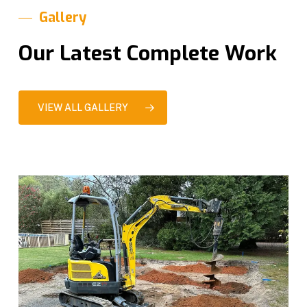
Gallery
Our Latest Complete Work
VIEW ALL GALLERY