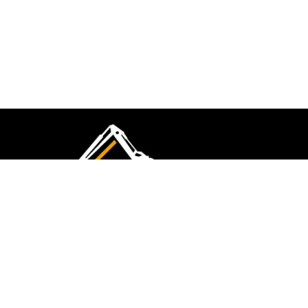
CMK Excavations & Hire has been serving the
industry for more than 10+ years. Experience
flawless landscape construction and DIY projects.