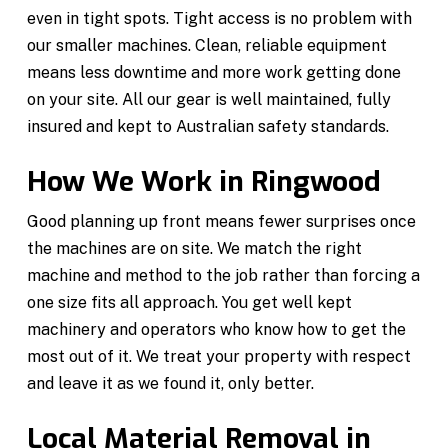
even in tight spots. Tight access is no problem with
our smaller machines. Clean, reliable equipment
means less downtime and more work getting done
on your site. All our gear is well maintained, fully
insured and kept to Australian safety standards.
How We Work in Ringwood
Good planning up front means fewer surprises once
the machines are on site. We match the right
machine and method to the job rather than forcing a
one size fits all approach. You get well kept
machinery and operators who know how to get the
most out of it. We treat your property with respect
and leave it as we found it, only better.
Local Material Removal in