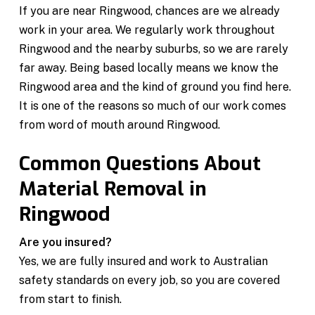
If you are near Ringwood, chances are we already
work in your area. We regularly work throughout
Ringwood and the nearby suburbs, so we are rarely
far away. Being based locally means we know the
Ringwood area and the kind of ground you find here.
It is one of the reasons so much of our work comes
from word of mouth around Ringwood.
Common Questions About
Material Removal in
Ringwood
Are you insured?
Yes, we are fully insured and work to Australian
safety standards on every job, so you are covered
from start to finish.