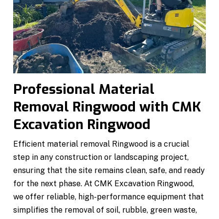
Professional Material
Removal Ringwood with CMK
Excavation Ringwood
Efficient material removal Ringwood is a crucial
step in any construction or landscaping project,
ensuring that the site remains clean, safe, and ready
for the next phase. At CMK Excavation Ringwood,
we offer reliable, high-performance equipment that
simplifies the removal of soil, rubble, green waste,