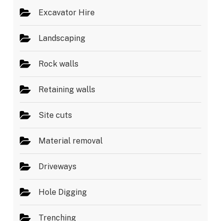
Excavator Hire
Landscaping
Rock walls
Retaining walls
Site cuts
Material removal
Driveways
Hole Digging
Trenching