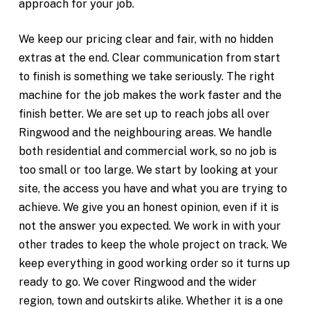
approach for your job.
We keep our pricing clear and fair, with no hidden
extras at the end. Clear communication from start
to finish is something we take seriously. The right
machine for the job makes the work faster and the
finish better. We are set up to reach jobs all over
Ringwood and the neighbouring areas. We handle
both residential and commercial work, so no job is
too small or too large. We start by looking at your
site, the access you have and what you are trying to
achieve. We give you an honest opinion, even if it is
not the answer you expected. We work in with your
other trades to keep the whole project on track. We
keep everything in good working order so it turns up
ready to go. We cover Ringwood and the wider
region, town and outskirts alike. Whether it is a one