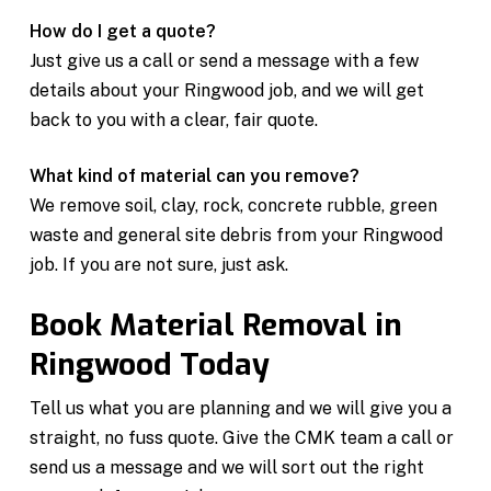
How do I get a quote?
Just give us a call or send a message with a few
details about your Ringwood job, and we will get
back to you with a clear, fair quote.
What kind of material can you remove?
We remove soil, clay, rock, concrete rubble, green
waste and general site debris from your Ringwood
job. If you are not sure, just ask.
Book Material Removal in
Ringwood Today
Tell us what you are planning and we will give you a
straight, no fuss quote. Give the CMK team a call or
send us a message and we will sort out the right