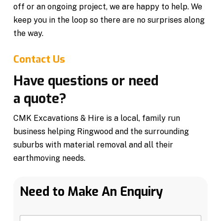
off or an ongoing project, we are happy to help. We
keep you in the loop so there are no surprises along
the way.
Contact Us
Have questions or need
a quote?
CMK Excavations & Hire is a local, family run
business helping Ringwood and the surrounding
suburbs with material removal and all their
earthmoving needs.
Need to Make An Enquiry
N