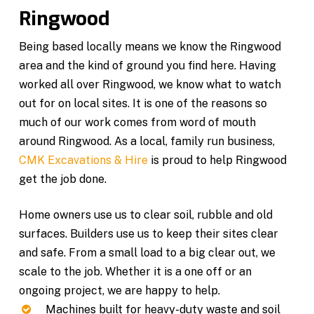
Ringwood
Being based locally means we know the Ringwood
area and the kind of ground you find here. Having
worked all over Ringwood, we know what to watch
out for on local sites. It is one of the reasons so
much of our work comes from word of mouth
around Ringwood. As a local, family run business,
CMK Excavations & Hire
is proud to help Ringwood
get the job done.
Home owners use us to clear soil, rubble and old
surfaces. Builders use us to keep their sites clear
and safe. From a small load to a big clear out, we
scale to the job. Whether it is a one off or an
ongoing project, we are happy to help.
Machines built for heavy-duty waste and soil