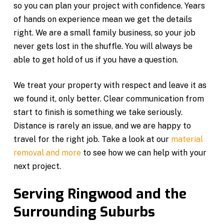
so you can plan your project with confidence. Years
of hands on experience mean we get the details
right. We are a small family business, so your job
never gets lost in the shuffle. You will always be
able to get hold of us if you have a question.
We treat your property with respect and leave it as
we found it, only better. Clear communication from
start to finish is something we take seriously.
Distance is rarely an issue, and we are happy to
travel for the right job. Take a look at our
material
removal and more
to see how we can help with your
next project.
Serving Ringwood and the
Surrounding Suburbs