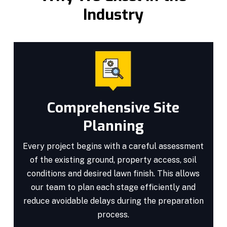
Industry
Comprehensive Site
Planning
Every project begins with a careful assessment
of the existing ground, property access, soil
conditions and desired lawn finish. This allows
our team to plan each stage efficiently and
reduce avoidable delays during the preparation
process.