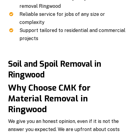
removal Ringwood
Reliable service for jobs of any size or
complexity
Support tailored to residential and commercial
projects
Soil and Spoil Removal in
Ringwood
Why Choose CMK for
Material Removal in
Ringwood
We give you an honest opinion, even if it is not the
answer you expected. We are upfront about costs