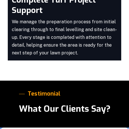
Support
We manage the preparation process from initial
clearing through to final levelling and site clean-
up. Every stage is completed with attention to
detail, helping ensure the area is ready for the
next step of your lawn project.
Testimonial
What Our Clients Say?