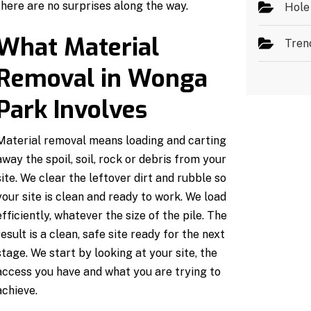
there are no surprises along the way.
Hole
What Material
Tren
Removal in Wonga
Park Involves
Material removal means loading and carting
away the spoil, soil, rock or debris from your
site. We clear the leftover dirt and rubble so
your site is clean and ready to work. We load
efficiently, whatever the size of the pile. The
result is a clean, safe site ready for the next
stage. We start by looking at your site, the
access you have and what you are trying to
achieve.