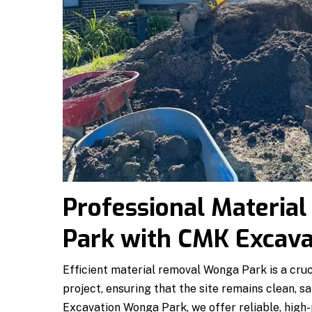
Professional Materia
Park with CMK Excav
Efficient material removal Wonga Park is a cruc
project, ensuring that the site remains clean, s
Excavation Wonga Park, we offer reliable, high