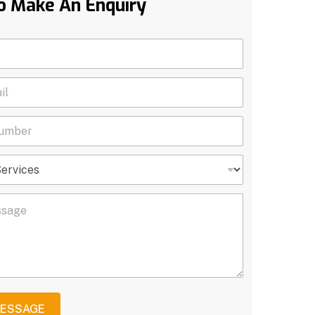
o Make An Enquiry
MESSAGE