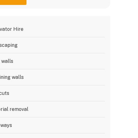
vator Hire
scaping
 walls
ining walls
cuts
rial removal
eways