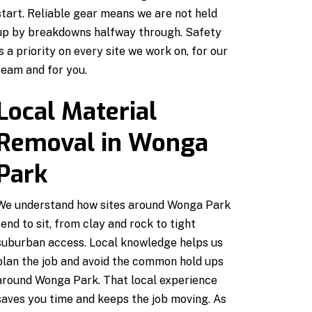
start. Reliable gear means we are not held
up by breakdowns halfway through. Safety
is a priority on every site we work on, for our
team and for you.
Local Material
Removal in Wonga
Park
We understand how sites around Wonga Park
tend to sit, from clay and rock to tight
suburban access. Local knowledge helps us
plan the job and avoid the common hold ups
around Wonga Park. That local experience
saves you time and keeps the job moving. As