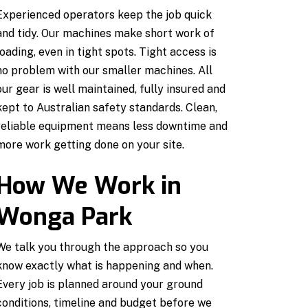
Experienced operators keep the job quick
and tidy. Our machines make short work of
loading, even in tight spots. Tight access is
no problem with our smaller machines. All
our gear is well maintained, fully insured and
kept to Australian safety standards. Clean,
reliable equipment means less downtime and
more work getting done on your site.
How We Work in
Wonga Park
We talk you through the approach so you
know exactly what is happening and when.
Every job is planned around your ground
conditions, timeline and budget before we