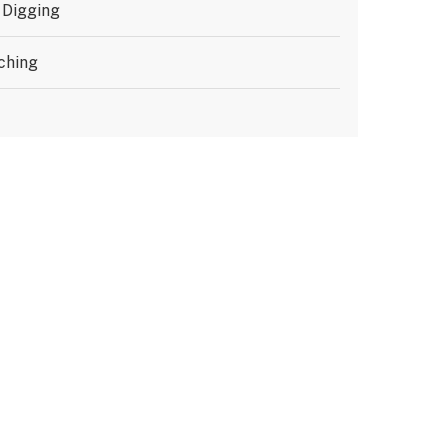
 Digging
ching