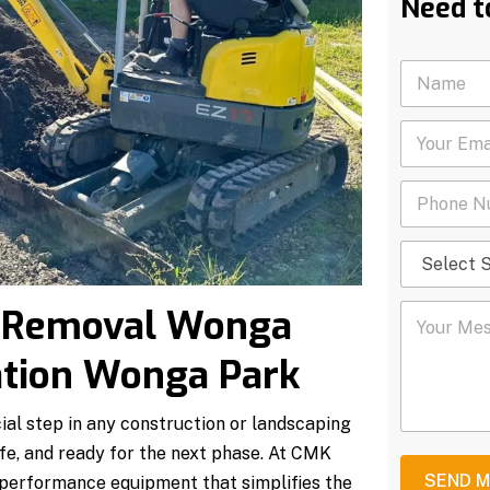
Need t
N
a
m
Y
e
o
*
u
P
r
h
E
o
m
S
n
a
e
e
i
l
N
l
Y
l Removal Wonga
e
u
*
o
c
m
u
t
b
ation Wonga Park
r
S
e
M
e
r
e
r
*
ial step in any construction or landscaping
s
v
afe, and ready for the next phase. At CMK
s
i
a
c
SEND 
-performance equipment that simplifies the