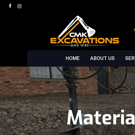
Skip
facebook
instagram
to
main
content
HOME
ABOUT US
SER
Materi