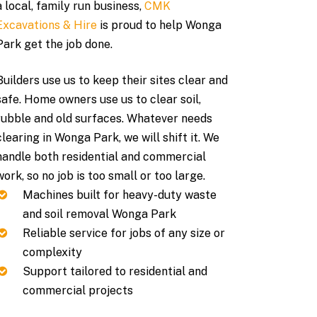
a local, family run business,
CMK
Excavations & Hire
is proud to help Wonga
Park get the job done.
Builders use us to keep their sites clear and
safe. Home owners use us to clear soil,
rubble and old surfaces. Whatever needs
clearing in Wonga Park, we will shift it. We
handle both residential and commercial
work, so no job is too small or too large.
Machines built for heavy-duty waste
and soil removal Wonga Park
Reliable service for jobs of any size or
complexity
Support tailored to residential and
commercial projects