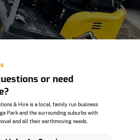
Us
uestions or need
e?
ons & Hire is a local, family run business
ga Park and the surrounding suburbs with
oval and all their earthmoving needs.