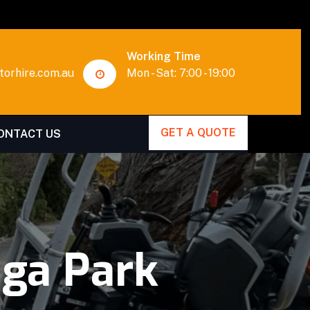
Working Time
orhire.com.au
Mon - Sat: 7:00 - 19:00
GET A QUOTE
ONTACT US
ga Park