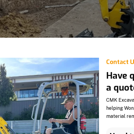
Contact 
Have q
a quot
CMK Excavati
helping Won
material rem