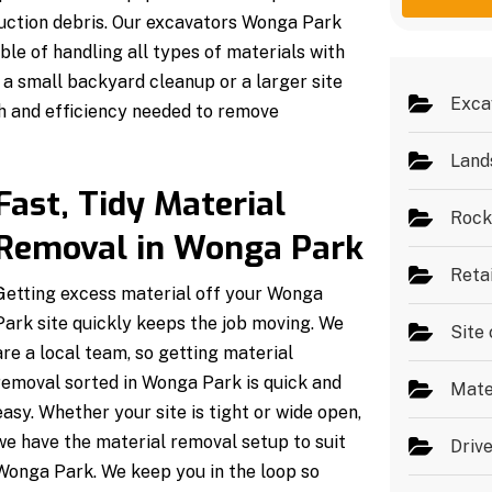
g
e
ruction debris. Our excavators Wonga Park
e
s
*
ble of handling all types of materials with
a small backyard cleanup or a larger site
Exca
h and efficiency needed to remove
Land
Fast, Tidy Material
Rock
Removal in Wonga Park
Reta
Getting excess material off your Wonga
Park site quickly keeps the job moving. We
Site 
are a local team, so getting material
removal sorted in Wonga Park is quick and
Mate
easy. Whether your site is tight or wide open,
we have the material removal setup to suit
Driv
Wonga Park. We keep you in the loop so