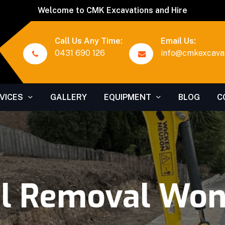
Welcome to CMK Excavations and Hire
Call Us Any Time:
Email Us:
0431 690 126
info@cmkexcavat
VICES
GALLERY
EQUIPMENT
BLOG
C
al Removal Won