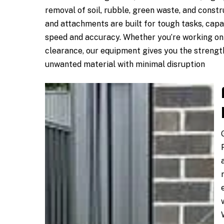
removal of soil, rubble, green waste, and const
and attachments are built for tough tasks, capa
speed and accuracy. Whether you’re working on 
clearance, our equipment gives you the strengt
unwanted material with minimal disruption