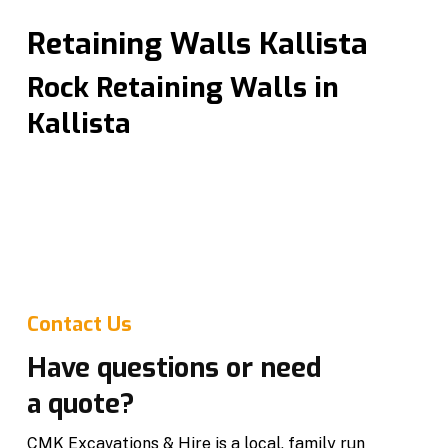
Retaining Walls Kallista
Rock Retaining Walls in
Kallista
Professional retaining walls in Kallista designed for
strength, drainage and long term stability. We
specialise in rock retaining walls that add structural
support while enhancing the look of your property.
Built to suit residential and commercial projects.
Contact Us
Have questions or need
a quote?
CMK Excavations & Hire is a local, family run