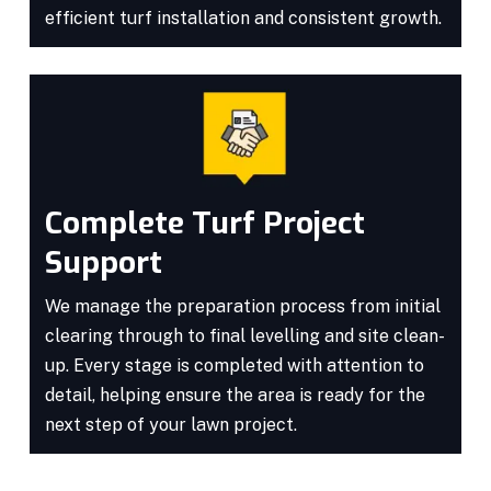
efficient turf installation and consistent growth.
Complete Turf Project
Support
We manage the preparation process from initial
clearing through to final levelling and site clean-
up. Every stage is completed with attention to
detail, helping ensure the area is ready for the
next step of your lawn project.