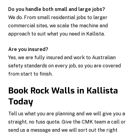
Do you handle both small and large jobs?
We do. From small residential jobs to larger
commercial sites, we scale the machine and
approach to suit what you need in Kallista.
Are you insured?
Yes, we are fully insured and work to Australian
safety standards on every job, so you are covered
from start to finish.
Book Rock Walls in Kallista
Today
Tell us what you are planning and we will give you a
straight, no fuss quote. Give the CMK team a call or
send us a message and we will sort out the right