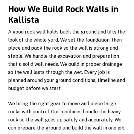
How We Build Rock Walls in
Kallista
A good rock wall holds back the ground and lifts the
look of the whole yard. We set the foundation, then
place and pack the rock so the wall is strong and
stable. We handle the excavation and preparation
that a solid wall needs. We build in proper drainage
so the wall lasts through the wet. Every job is
planned around your ground conditions, timeline and
budget before we start.
We bring the right gear to move and place large
rocks with control. Our machines handle the heavy
rock so the wall goes up safely and accurately. We
can prepare the ground and build the wall in one job.