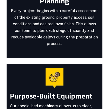
Planning
Every project begins with a careful assessment
of the existing ground, property access, soil
conditions and desired lawn finish. This allows
our team to plan each stage efficiently and
reduce avoidable delays during the preparation
process.
Purpose-Built Equipment
Our specialised machinery allows us to clear,