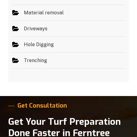
Material removal
Driveways
Hole Digging
Trenching
Get Consultation
Get Your Turf Preparation
Done Faster in Ferntree