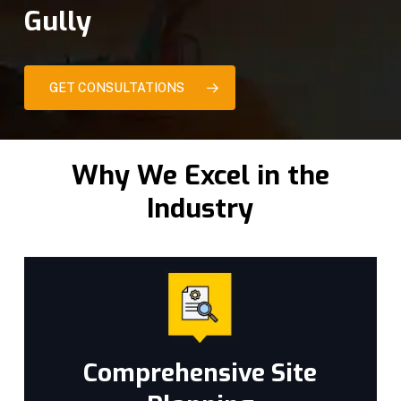
Gully
GET CONSULTATIONS
Why We Excel in the
Industry
Comprehensive Site