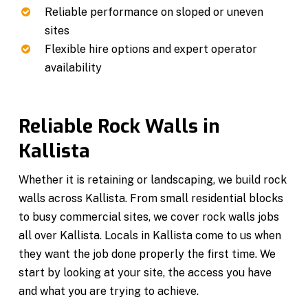
Reliable performance on sloped or uneven
sites
Flexible hire options and expert operator
availability
Reliable Rock Walls in
Kallista
Whether it is retaining or landscaping, we build rock
walls across Kallista. From small residential blocks
to busy commercial sites, we cover rock walls jobs
all over Kallista. Locals in Kallista come to us when
they want the job done properly the first time. We
start by looking at your site, the access you have
and what you are trying to achieve.