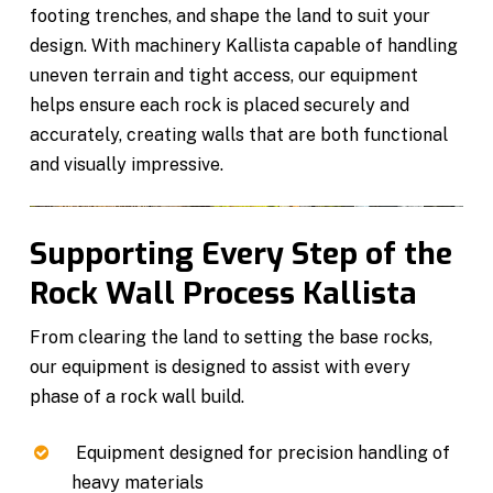
footing trenches, and shape the land to suit your
design. With machinery Kallista capable of handling
uneven terrain and tight access, our equipment
helps ensure each rock is placed securely and
accurately, creating walls that are both functional
and visually impressive.
Supporting Every Step of the
Rock Wall Process Kallista
From clearing the land to setting the base rocks,
our equipment is designed to assist with every
phase of a rock wall build.
Equipment designed for precision handling of
heavy materials