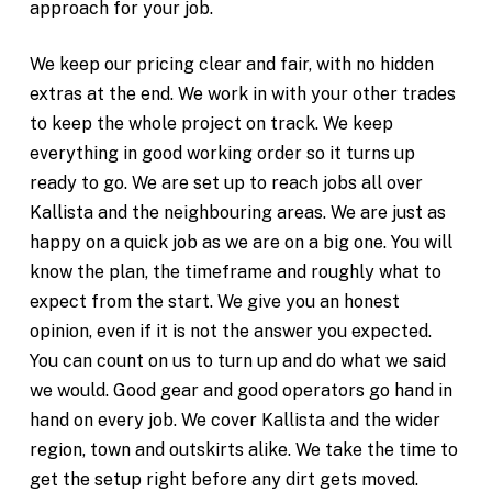
approach for your job.
We keep our pricing clear and fair, with no hidden
extras at the end. We work in with your other trades
to keep the whole project on track. We keep
everything in good working order so it turns up
ready to go. We are set up to reach jobs all over
Kallista and the neighbouring areas. We are just as
happy on a quick job as we are on a big one. You will
know the plan, the timeframe and roughly what to
expect from the start. We give you an honest
opinion, even if it is not the answer you expected.
You can count on us to turn up and do what we said
we would. Good gear and good operators go hand in
hand on every job. We cover Kallista and the wider
region, town and outskirts alike. We take the time to
get the setup right before any dirt gets moved.