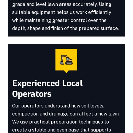
grade and level lawn areas accurately. Using
suitable equipment helps us work efficiently
while maintaining greater control over the
depth, shape and finish of the prepared surface.
Experienced Local
Operators
Our operators understand how soil levels,
compaction and drainage can affect a new lawn.
We use practical preparation techniques to
create a stable and even base that supports