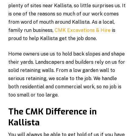
plenty of sites near Kallista, so little surprises us. It
is one of the reasons so much of our work comes
from word of mouth around Kallista. As a local,
family run business,
CMK Excavations & Hire
is
proud to help Kallista get the job done.
Home owners use us to hold back slopes and shape
their yards. Landscapers and builders rely on us for
solid retaining walls. From a low garden wall to
serious retaining, we scale to the job. We handle
both residential and commercial work, so no job is
too small or too large.
The CMK Difference in
Kallista
You will always be able to get hold of us if you have