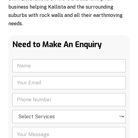
business helping Kallista and the surrounding
suburbs with rock walls and all their earthmoving
needs.
Need to Make An Enquiry
N
a
m
Y
e
o
*
u
P
r
h
E
o
m
S
n
a
e
e
i
l
N
l
Y
e
u
*
o
c
m