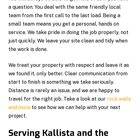
a question. You deal with the same friendly local
team from the first call to the last load. Being a
small team means you get a personal, hands on
service. We take pride in doing the job properly, not
just quickly. We leave your site clean and tidy when
the work is done.
We treat your property with respect and leave it as
we found it, only better. Clear communication from
start to finish is something we take seriously.
Distance is rarely an issue, and we are happy to
travel for the right job. Take a look at our
rock walls
and more
to see how we can help with your next
project.
Serving Kallista and the