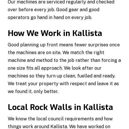
Our machines are serviced regularly and checked
over before every job. Good gear and good
operators go hand in hand on every job.
How We Work in Kallista
Good planning up front means fewer surprises once
the machines are on site. We match the right
machine and method to the job rather than forcing a
one size fits all approach. We look after our
machines so they turn up clean, fuelled and ready.
We treat your property with respect and leave it as
we found it, only better.
Local Rock Walls in Kallista
We know the local council requirements and how
things work around Kallista. We have worked on