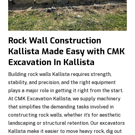
Rock Wall Construction
Kallista Made Easy with CMK
Excavation In Kallista
Building rock walls Kallista requires strength,
stability, and precision, and the right equipment
plays a major role in getting it right from the start.
At CMK Excavation Kallista, we supply machinery
that simplifies the demanding tasks involved in
constructing rock walls, whether it’s for aesthetic
landscaping or structural retention. Our excavators
Kallista make it easier to move heavy rock, dig out