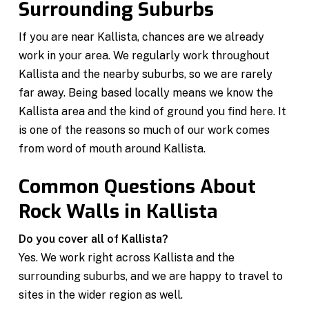
Surrounding Suburbs
If you are near Kallista, chances are we already
work in your area. We regularly work throughout
Kallista and the nearby suburbs, so we are rarely
far away. Being based locally means we know the
Kallista area and the kind of ground you find here. It
is one of the reasons so much of our work comes
from word of mouth around Kallista.
Common Questions About
Rock Walls in Kallista
Do you cover all of Kallista?
Yes. We work right across Kallista and the
surrounding suburbs, and we are happy to travel to
sites in the wider region as well.