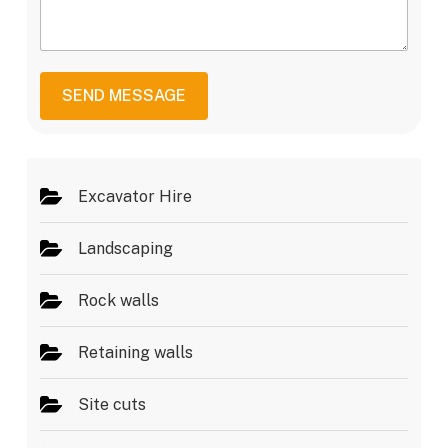
e
M
e
r
e
r
*
s
v
s
i
a
c
SEND MESSAGE
g
e
e
s
*
Excavator Hire
Landscaping
Rock walls
Retaining walls
Site cuts