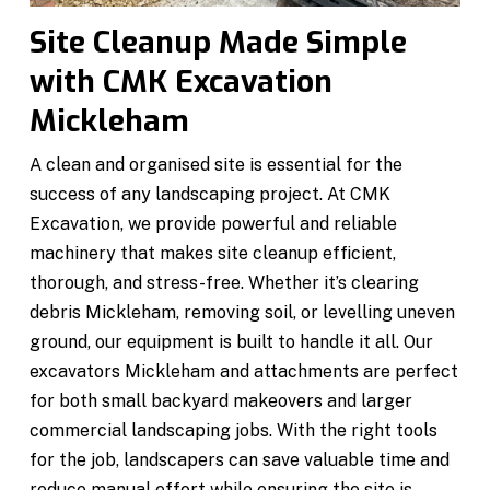
Site Cleanup Made Simple
with CMK Excavation
Mickleham
A clean and organised site is essential for the
success of any landscaping project. At CMK
Excavation, we provide powerful and reliable
machinery that makes site cleanup efficient,
thorough, and stress-free. Whether it’s clearing
debris Mickleham, removing soil, or levelling uneven
ground, our equipment is built to handle it all. Our
excavators Mickleham and attachments are perfect
for both small backyard makeovers and larger
commercial landscaping jobs. With the right tools
for the job, landscapers can save valuable time and
reduce manual effort while ensuring the site is