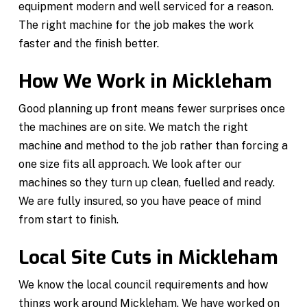
equipment modern and well serviced for a reason.
The right machine for the job makes the work
faster and the finish better.
How We Work in Mickleham
Good planning up front means fewer surprises once
the machines are on site. We match the right
machine and method to the job rather than forcing a
one size fits all approach. We look after our
machines so they turn up clean, fuelled and ready.
We are fully insured, so you have peace of mind
from start to finish.
Local Site Cuts in Mickleham
We know the local council requirements and how
things work around Mickleham. We have worked on