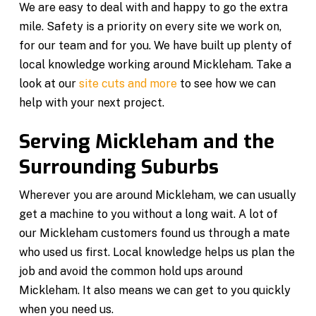
We are easy to deal with and happy to go the extra
mile. Safety is a priority on every site we work on,
for our team and for you. We have built up plenty of
local knowledge working around Mickleham. Take a
look at our
site cuts and more
to see how we can
help with your next project.
Serving Mickleham and the
Surrounding Suburbs
Wherever you are around Mickleham, we can usually
get a machine to you without a long wait. A lot of
our Mickleham customers found us through a mate
who used us first. Local knowledge helps us plan the
job and avoid the common hold ups around
Mickleham. It also means we can get to you quickly
when you need us.