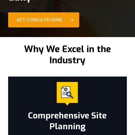
GET CONSULTATIONS
Why We Excel in the
Industry
Comprehensive Site
Planning