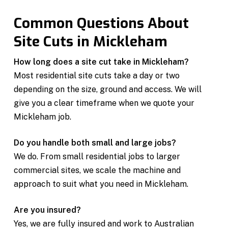
Common Questions About
Site Cuts in Mickleham
How long does a site cut take in Mickleham?
Most residential site cuts take a day or two
depending on the size, ground and access. We will
give you a clear timeframe when we quote your
Mickleham job.
Do you handle both small and large jobs?
We do. From small residential jobs to larger
commercial sites, we scale the machine and
approach to suit what you need in Mickleham.
Are you insured?
Yes, we are fully insured and work to Australian