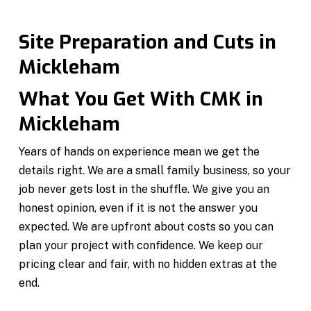
Site Preparation and Cuts in
Mickleham
What You Get With CMK in
Mickleham
Years of hands on experience mean we get the
details right. We are a small family business, so your
job never gets lost in the shuffle. We give you an
honest opinion, even if it is not the answer you
expected. We are upfront about costs so you can
plan your project with confidence. We keep our
pricing clear and fair, with no hidden extras at the
end.