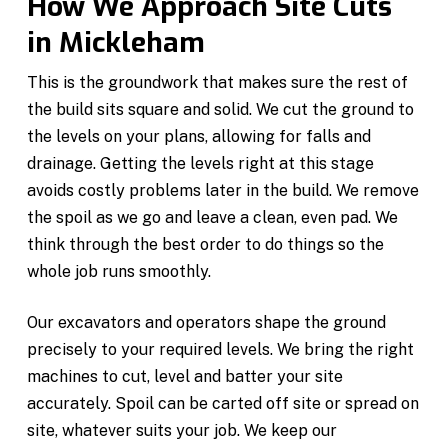
How We Approach Site Cuts
in Mickleham
This is the groundwork that makes sure the rest of
the build sits square and solid. We cut the ground to
the levels on your plans, allowing for falls and
drainage. Getting the levels right at this stage
avoids costly problems later in the build. We remove
the spoil as we go and leave a clean, even pad. We
think through the best order to do things so the
whole job runs smoothly.
Our excavators and operators shape the ground
precisely to your required levels. We bring the right
machines to cut, level and batter your site
accurately. Spoil can be carted off site or spread on
site, whatever suits your job. We keep our