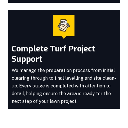
Complete Turf Project
Support
We manage the preparation process from initial
clearing through to final levelling and site clean-
up. Every stage is completed with attention to
detail, helping ensure the area is ready for the
next step of your lawn project.