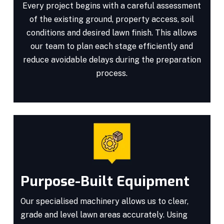
Every project begins with a careful assessment
of the existing ground, property access, soil
conditions and desired lawn finish. This allows
our team to plan each stage efficiently and
reduce avoidable delays during the preparation
process.
Purpose-Built Equipment
Our specialised machinery allows us to clear,
grade and level lawn areas accurately. Using