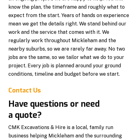
know the plan, the timeframe and roughly what to
expect from the start. Years of hands on experience
mean we get the details right. We stand behind our
work and the service that comes with it. We
regularly work throughout Mickleham and the
nearby suburbs, so we are rarely far away. No two
jobs are the same, so we tailor what we do to your
project. Every job is planned around your ground
conditions, timeline and budget before we start.
Contact Us
Have questions or need
a quote?
CMK Excavations & Hire is a local, family run
business helping Mickleham and the surrounding