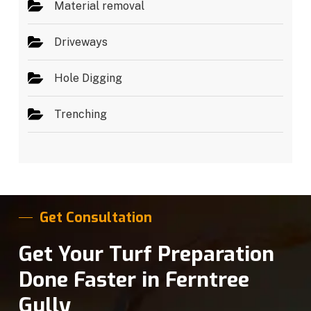
Material removal
Driveways
Hole Digging
Trenching
Get Consultation
Get Your Turf Preparation
Done Faster in Ferntree
Gully