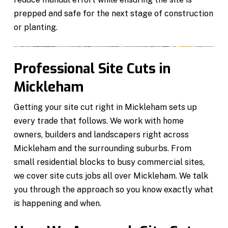
prepped and safe for the next stage of construction
or planting.
Professional Site Cuts in
Mickleham
Getting your site cut right in Mickleham sets up
every trade that follows. We work with home
owners, builders and landscapers right across
Mickleham and the surrounding suburbs. From
small residential blocks to busy commercial sites,
we cover site cuts jobs all over Mickleham. We talk
you through the approach so you know exactly what
is happening and when.