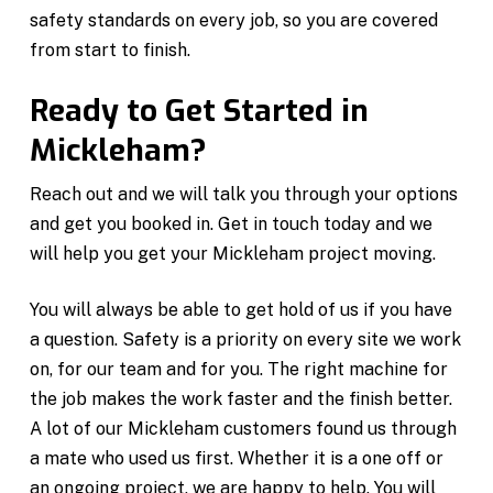
safety standards on every job, so you are covered
from start to finish.
Ready to Get Started in
Mickleham?
Reach out and we will talk you through your options
and get you booked in. Get in touch today and we
will help you get your Mickleham project moving.
You will always be able to get hold of us if you have
a question. Safety is a priority on every site we work
on, for our team and for you. The right machine for
the job makes the work faster and the finish better.
A lot of our Mickleham customers found us through
a mate who used us first. Whether it is a one off or
an ongoing project, we are happy to help. You will