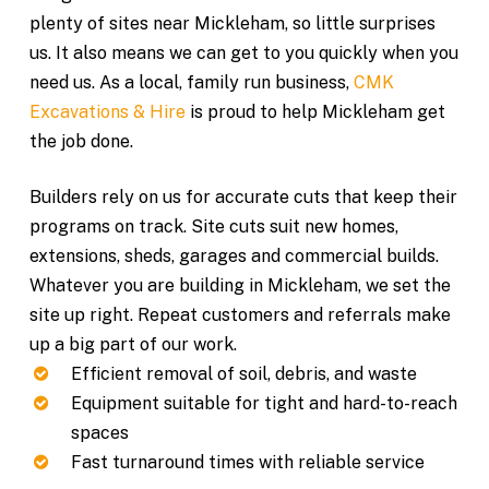
plenty of sites near Mickleham, so little surprises
us. It also means we can get to you quickly when you
need us. As a local, family run business,
CMK
Excavations & Hire
is proud to help Mickleham get
the job done.
Builders rely on us for accurate cuts that keep their
programs on track. Site cuts suit new homes,
extensions, sheds, garages and commercial builds.
Whatever you are building in Mickleham, we set the
site up right. Repeat customers and referrals make
up a big part of our work.
Efficient removal of soil, debris, and waste
Equipment suitable for tight and hard-to-reach
spaces
Fast turnaround times with reliable service