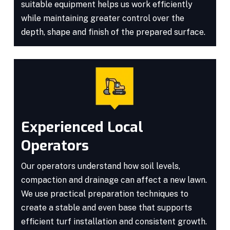
suitable equipment helps us work efficiently
while maintaining greater control over the
depth, shape and finish of the prepared surface.
Experienced Local
Operators
Our operators understand how soil levels,
compaction and drainage can affect a new lawn.
We use practical preparation techniques to
create a stable and even base that supports
efficient turf installation and consistent growth.