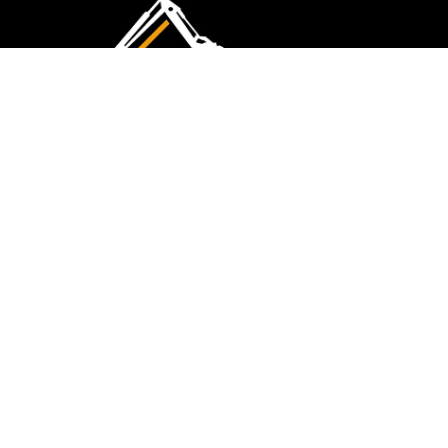
CMK Excavations & Hire has been serving the
industry for more than 10+ years. Experience
flawless landscape construction and DIY projects.
FOLLOW US
QUICK LINKS