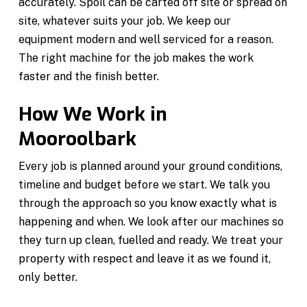
accurately. Spoil can be carted off site or spread on
site, whatever suits your job. We keep our
equipment modern and well serviced for a reason.
The right machine for the job makes the work
faster and the finish better.
How We Work in
Mooroolbark
Every job is planned around your ground conditions,
timeline and budget before we start. We talk you
through the approach so you know exactly what is
happening and when. We look after our machines so
they turn up clean, fuelled and ready. We treat your
property with respect and leave it as we found it,
only better.