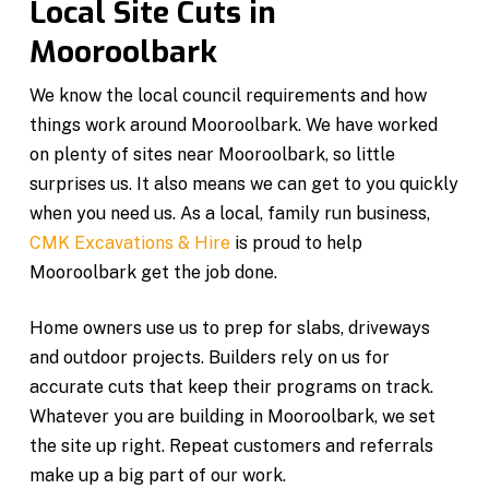
Local Site Cuts in
Mooroolbark
We know the local council requirements and how
things work around Mooroolbark. We have worked
on plenty of sites near Mooroolbark, so little
surprises us. It also means we can get to you quickly
when you need us. As a local, family run business,
CMK Excavations & Hire
is proud to help
Mooroolbark get the job done.
Home owners use us to prep for slabs, driveways
and outdoor projects. Builders rely on us for
accurate cuts that keep their programs on track.
Whatever you are building in Mooroolbark, we set
the site up right. Repeat customers and referrals
make up a big part of our work.