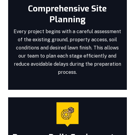
Comprehensive Site
Planning
Every project begins with a careful assessment
of the existing ground, property access, soil
conditions and desired lawn finish. This allows
our team to plan each stage efficiently and
reduce avoidable delays during the preparation
process.