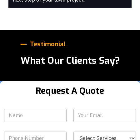
Testimonial
What Our Clients Say?
Request A Quote
*
N
Y
S
a
o
e
m
u
r
e
r
v
P
S
*
E
i