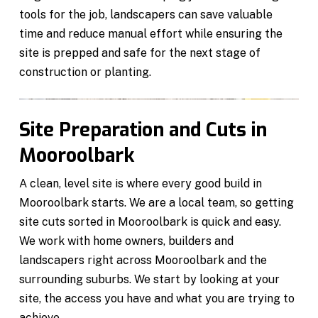
tools for the job, landscapers can save valuable
time and reduce manual effort while ensuring the
site is prepped and safe for the next stage of
construction or planting.
Site Preparation and Cuts in
Mooroolbark
A clean, level site is where every good build in
Mooroolbark starts. We are a local team, so getting
site cuts sorted in Mooroolbark is quick and easy.
We work with home owners, builders and
landscapers right across Mooroolbark and the
surrounding suburbs. We start by looking at your
site, the access you have and what you are trying to
achieve.