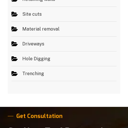
Site cuts
Material removal
Driveways
Hole Digging
Trenching
Get Consultation