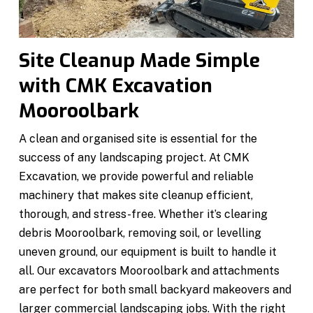
Site Cleanup Made Simple
with CMK Excavation
Mooroolbark
A clean and organised site is essential for the
success of any landscaping project. At CMK
Excavation, we provide powerful and reliable
machinery that makes site cleanup efficient,
thorough, and stress-free. Whether it’s clearing
debris Mooroolbark, removing soil, or levelling
uneven ground, our equipment is built to handle it
all. Our excavators Mooroolbark and attachments
are perfect for both small backyard makeovers and
larger commercial landscaping jobs. With the right