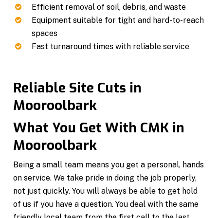
Efficient removal of soil, debris, and waste
Equipment suitable for tight and hard-to-reach
spaces
Fast turnaround times with reliable service
Reliable Site Cuts in
Mooroolbark
What You Get With CMK in
Mooroolbark
Being a small team means you get a personal, hands
on service. We take pride in doing the job properly,
not just quickly. You will always be able to get hold
of us if you have a question. You deal with the same
friendly local team from the first call to the last