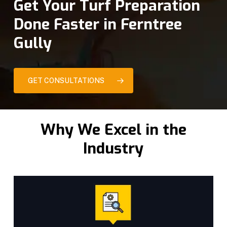
Get Your Turf Preparation
Done Faster in Ferntree
Gully
GET CONSULTATIONS
Why We Excel in the
Industry