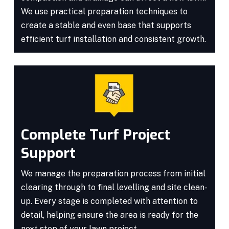
We use practical preparation techniques to
create a stable and even base that supports
efficient turf installation and consistent growth.
Complete Turf Project
Support
We manage the preparation process from initial
clearing through to final levelling and site clean-
up. Every stage is completed with attention to
detail, helping ensure the area is ready for the
next step of your lawn project.