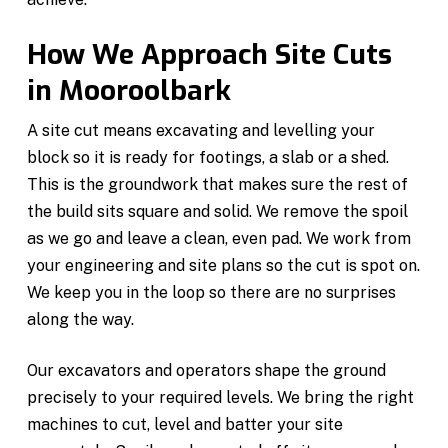
How We Approach Site Cuts
in Mooroolbark
A site cut means excavating and levelling your
block so it is ready for footings, a slab or a shed.
This is the groundwork that makes sure the rest of
the build sits square and solid. We remove the spoil
as we go and leave a clean, even pad. We work from
your engineering and site plans so the cut is spot on.
We keep you in the loop so there are no surprises
along the way.
Our excavators and operators shape the ground
precisely to your required levels. We bring the right
machines to cut, level and batter your site