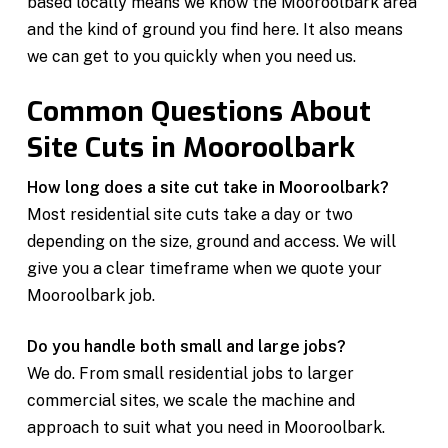
based locally means we know the Mooroolbark area
and the kind of ground you find here. It also means
we can get to you quickly when you need us.
Common Questions About
Site Cuts in Mooroolbark
How long does a site cut take in Mooroolbark?
Most residential site cuts take a day or two
depending on the size, ground and access. We will
give you a clear timeframe when we quote your
Mooroolbark job.
Do you handle both small and large jobs?
We do. From small residential jobs to larger
commercial sites, we scale the machine and
approach to suit what you need in Mooroolbark.