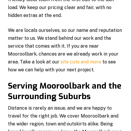
load. We keep our pricing clear and fair, with no
hidden extras at the end.
We are locals ourselves, so our name and reputation
matter to us. We stand behind our work and the
service that comes with it. If you are near
Mooroolbark, chances are we already work in your
area. Take a look at our
site cuts and more
to see
how we can help with your next project.
Serving Mooroolbark and the
Surrounding Suburbs
Distance is rarely an issue, and we are happy to
travel for the right job. We cover Mooroolbark and
the wider region, town and outskirts alike. Being