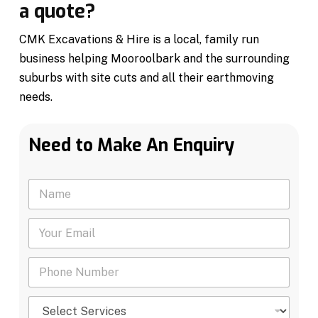
a quote?
CMK Excavations & Hire is a local, family run
business helping Mooroolbark and the surrounding
suburbs with site cuts and all their earthmoving
needs.
Need to Make An Enquiry
N
a
m
Y
e
o
*
u
P
r
h
E
o
m
S
n
a
e
e