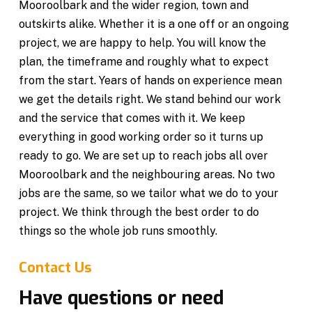
Mooroolbark and the wider region, town and
outskirts alike. Whether it is a one off or an ongoing
project, we are happy to help. You will know the
plan, the timeframe and roughly what to expect
from the start. Years of hands on experience mean
we get the details right. We stand behind our work
and the service that comes with it. We keep
everything in good working order so it turns up
ready to go. We are set up to reach jobs all over
Mooroolbark and the neighbouring areas. No two
jobs are the same, so we tailor what we do to your
project. We think through the best order to do
things so the whole job runs smoothly.
Contact Us
Have questions or need