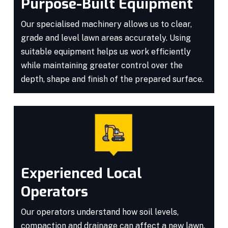
Purpose-Built Equipment
Our specialised machinery allows us to clear,
grade and level lawn areas accurately. Using
suitable equipment helps us work efficiently
while maintaining greater control over the
depth, shape and finish of the prepared surface.
Experienced Local
Operators
Our operators understand how soil levels,
compaction and drainage can affect a new lawn.