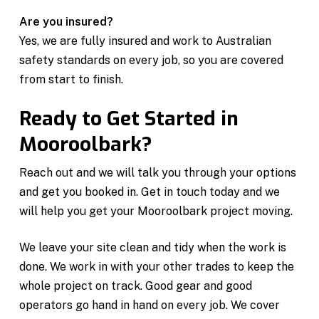
Are you insured?
Yes, we are fully insured and work to Australian
safety standards on every job, so you are covered
from start to finish.
Ready to Get Started in
Mooroolbark?
Reach out and we will talk you through your options
and get you booked in. Get in touch today and we
will help you get your Mooroolbark project moving.
We leave your site clean and tidy when the work is
done. We work in with your other trades to keep the
whole project on track. Good gear and good
operators go hand in hand on every job. We cover